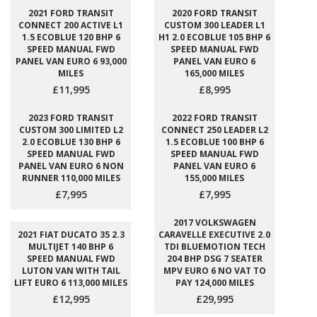
2021 FORD TRANSIT
2020 FORD TRANSIT
CONNECT 200 ACTIVE L1
CUSTOM 300 LEADER L1
1.5 ECOBLUE 120 BHP 6
H1 2.0 ECOBLUE 105 BHP 6
SPEED MANUAL FWD
SPEED MANUAL FWD
PANEL VAN EURO 6 93,000
PANEL VAN EURO 6
MILES
165,000 MILES
£11,995
£8,995
2023 FORD TRANSIT
2022 FORD TRANSIT
CUSTOM 300 LIMITED L2
CONNECT 250 LEADER L2
2.0 ECOBLUE 130 BHP 6
1.5 ECOBLUE 100 BHP 6
SPEED MANUAL FWD
SPEED MANUAL FWD
PANEL VAN EURO 6 NON
PANEL VAN EURO 6
RUNNER 110,000 MILES
155,000 MILES
£7,995
£7,995
2017 VOLKSWAGEN
2021 FIAT DUCATO 35 2.3
CARAVELLE EXECUTIVE 2.0
MULTIJET 140 BHP 6
TDI BLUEMOTION TECH
SPEED MANUAL FWD
204 BHP DSG 7 SEATER
LUTON VAN WITH TAIL
MPV EURO 6 NO VAT TO
LIFT EURO 6 113,000 MILES
PAY 124,000 MILES
£12,995
£29,995