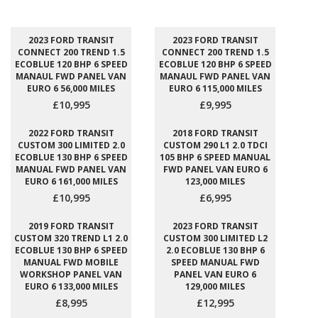
2023 FORD TRANSIT
2023 FORD TRANSIT
CONNECT 200 TREND 1.5
CONNECT 200 TREND 1.5
ECOBLUE 120 BHP 6 SPEED
ECOBLUE 120 BHP 6 SPEED
MANAUL FWD PANEL VAN
MANAUL FWD PANEL VAN
EURO 6 56,000 MILES
EURO 6 115,000 MILES
£10,995
£9,995
2022 FORD TRANSIT
2018 FORD TRANSIT
CUSTOM 300 LIMITED 2.0
CUSTOM 290 L1 2.0 TDCI
ECOBLUE 130 BHP 6 SPEED
105 BHP 6 SPEED MANUAL
MANUAL FWD PANEL VAN
FWD PANEL VAN EURO 6
EURO 6 161,000 MILES
123,000 MILES
£10,995
£6,995
2019 FORD TRANSIT
2023 FORD TRANSIT
CUSTOM 320 TREND L1 2.0
CUSTOM 300 LIMITED L2
ECOBLUE 130 BHP 6 SPEED
2.0 ECOBLUE 130 BHP 6
MANUAL FWD MOBILE
SPEED MANUAL FWD
WORKSHOP PANEL VAN
PANEL VAN EURO 6
EURO 6 133,000 MILES
129,000 MILES
£8,995
£12,995