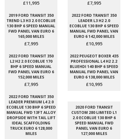
£11,995
£7,995
2019 FORD TRANSIT 350
2022 FORD TRANSIT 350
TREND L3 H3 2.0 ECOBLUE
LEADER L3 H2 2.0
130 BHP 6 SPEED MANUAL
ECOBLUE 130 BHP 6 SPEED
FWD PANEL VAN EURO 6
MANUAL FWD PANEL VAN
165,000 MILES
EURO 6 142,000 MILES
£7,995
£10,995
2022 FORD TRANSIT 350
2022 PEUGEOT BOXER 435
L2 H2 2.0 ECOBLUE 170
PROFESSIONAL L4 H2 2.2
BHP 6 SPEED MANUAL
BLUEHDI 140 BHP 6 SPEED
FWD PANEL VAN EURO 6
MANUAL FWD PANEL VAN
152,000 MILES
EURO 6 138,000 MILES
£7,995
£10,995
2022 FORD TRANSIT 350
LEADER PREMIUM L4 2.0
ECOBLUE 130 BHP 6 SPEED
2020 FORD TRANSIT
MANUAL FWD 13FT ALLOY
CUSTOM 280 LIMITED L1
DROPSIDE WITH TAIL LIFT
2.0 ECOBLUE 130 BHP 6
IDEAL SCAFFOLDING
SPEED MANUAL FWD
TRUCK EURO 6 128,000
PANEL VAN EURO 6
MILES
127,000 MILES