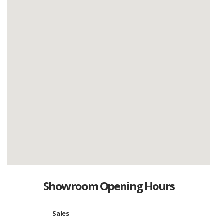
Showroom Opening Hours
Sales