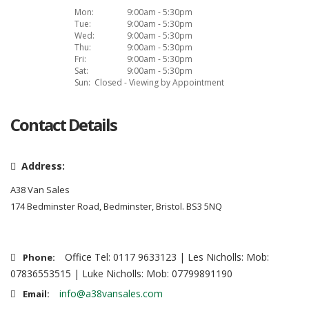
Mon:
9:00am - 5:30pm
Tue:
9:00am - 5:30pm
Wed:
9:00am - 5:30pm
Thu:
9:00am - 5:30pm
Fri:
9:00am - 5:30pm
Sat:
9:00am - 5:30pm
Sun:
Closed - Viewing by Appointment
Contact Details
Address:
A38 Van Sales
174 Bedminster Road, Bedminster, Bristol. BS3 5NQ
Office Tel: 0117 9633123 | Les Nicholls: Mob:
Phone:
07836553515 | Luke Nicholls: Mob: 07799891190
info@a38vansales.com
Email: