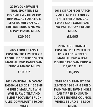
2020 VOLKSWAGEN
TRANSPORTER T32
2011 CITROEN DISPATCH
HIGHLINE 2.0 BITDI 199
COMBI L1 H1 1.6 HDI 90
BHP DSG AUTOMATIC 6
BHP 5 SPEED MANUAL
SEAT KOMBI VAN AVC
FWD 6 SEAT COMBI VAN
EDITION EURO 6 NO VAT
NO VAT TO PAY 118,000
TO PAY 112,000 MILES
MILES
£29,995
£3,995
2016 FORD TRANSIT
2022 FORD TRANSIT
CUSTOM 310 LIMITED L1
CUSTOM 280 LIMITED 2.0
H1 2.0 TDCI 6 SPEED
ECOBLUE 130 BHP 6 SPEED
MANUAL FWD 6 SEAT
MANUAL FWD PANEL VAN
DOUBLE CAB VAN EURO 6
EURO 6 140,000 MILES
118,000 MILES
£10,995
£10,495
2014 VAUXHALL MOVANO
2018 FORD TRANSIT 350
R4500 L4 2.3 CDTI 150 BHP
2.0 TDCI 130 BHP 6 SPEED
6 SPEED MANUAL TWIN
TWIN WHEEL RWD SINGLE
WHEEL RWD TILT AND
CAB TIPPER EX SOUTH
SLIDE RECOVERY TRUCK
GLOUSTERSHIRE COUNCIL
ULEZ COMPLIANT 150,000
VEHICLE EURO 6 116,000
MILES
MILES