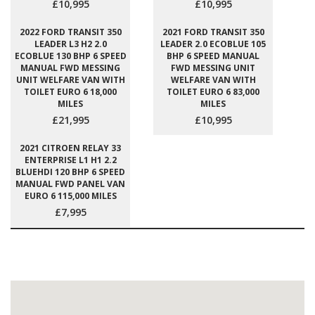
£10,995
£10,995
2022 FORD TRANSIT 350
2021 FORD TRANSIT 350
LEADER L3 H2 2.0
LEADER 2.0 ECOBLUE 105
ECOBLUE 130 BHP 6 SPEED
BHP 6 SPEED MANUAL
MANUAL FWD MESSING
FWD MESSING UNIT
UNIT WELFARE VAN WITH
WELFARE VAN WITH
TOILET EURO 6 18,000
TOILET EURO 6 83,000
MILES
MILES
£21,995
£10,995
2021 CITROEN RELAY 33
ENTERPRISE L1 H1 2.2
BLUEHDI 120 BHP 6 SPEED
MANUAL FWD PANEL VAN
EURO 6 115,000 MILES
£7,995