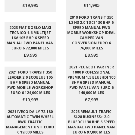
£19,995
£11,995
2019 FORD TRANSIT 350
L2 H3 2.0 TDCI 130 BHP 6
2023 FIAT DOBLO MAXI
SPEED MANUAL FWD
TECNICO 1.6 MULTIJET
MOBILE WORKSHOP IDEAL
16V 105 BHP 6 SPEED
CAMPER VAN
MANUAL FWD PANEL VAN
CONVERSION EURO 6
EURO 6 72,000 MILES
76,000 MILES
£9,995
£8,995
2021 PEUGEOT PARTNER
2021 FORD TRANSIT 350
1000 PROFESSIONAL
LEADER 2.0 ECOBLUE 105
PREMIUM 1.5 BLUEHDI 100
BHP 6 SPEED MANUAL
BHP 6 SPEED MANUAL
FWD MOBILE WORKSHOP
FWD PANEL VAN EURO 6
EURO 6 124,000 MILES
140,000 MILES
£10,995
£7,995
2021 IVECO DAILY 72.180
2023 RENAULT TRAFIC
AUTOMATIC TWIN WHEEL
SL28 BUSINESS+ 2.0
RWD TRAFFIC
BLUEDCI 130 BHP 6 SPEED
MANAGEMENT UNIT EURO
MANUAL FWD PANEL VAN
6 19,000 MILES
EURO 6 97,000 MILES