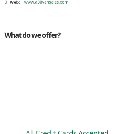
www.a38vansales.com
Web:
What do we offer?
Great deals
Genuine mileage
Great Service
Part exchange
Large vehicle stock
Vehicle Finance
All Credit Cards Accepted