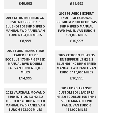
£49,995
£11,995
2023 PEUGEOT EXPERT
2018 CITROEN BERLINGO
1400 PROFESSIONAL
850 ENTERPRISE 1.6
PREMIUM 2.0 BLUEHDI 145
BLUEHDI 100 BHP 5 SPEED
BHP 6 SPEED MANUAL
MANUAL FWD PANEL VAN
FWD PANEL VAN EURO 6
EURO 6 104,000 MILES
101,000 MILES
£6,995
£10,995
2023 FORD TRANSIT 350
LEADER L3 H2 2.0
2022 CITROEN RELAY 35
ECOBLUE 170 BHP 6 SPEED
ENTERPRISE L3 H2 2.2
MANUAL RWD DOUBLE
BLUEHDI 140 BHP 6 SPEED
CAB VAN EURO 6 90,000
MANUAL FWD PANEL VAN
MILES
EURO 6 116,000 MILES
£14,995
£10,995
2019 FORD TRANSIT
2022 VAUXHALL MOVANO
CUSTOM 300 LEADER L1
3500 EDITION L3 H2 2.2
H1 2.0 ECOBLUE 105 BHP 6
TURBO D 140 BHP 6 SPEED
SPEED MANAUL FWD
MANUAL FWD PANEL VAN
PANEL VAN EURO 6
EURO 6 123,000 MILES
151,000 MILES