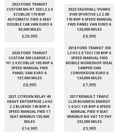
2023 FORD TRANSIT
CUSTOM MS-RT 320 L2 2.0
2022 VAUXHALL VIVARO
ECOBLUE 170 BHP
3100 SPORTIVE L2 2.0D
AUTOMATIC FWD 6 SEAT
145 BHP 6 SPEED MANUAL
DOUBLE CAB VAN EURO 6
FWD PANEL VAN EURO 6
83,000 MILES
120,000 MILES
£29,995
£9,995
2018 FORD TRANSIT 350
2020 FORD TRANSIT
L2 H3 2.0 TDCI 130 BHP 6
CUSTOM 300 LEADER L1
SPEED MANUAL FWD
H1 2.0 ECOBLUE 105 BHP 6
MOBILE WORKSHOP IDEAL
SPEED MANUAL FWD
CAMPER VAN
PANEL VAN EURO 6
CONVERSION EURO 6
157,000 MILES
134,000 MILES
£8,995
£7,995
2021 CITROEN RELAY 40
2017 RENAULT TRAFIC
HEAVY ENTERPRISE L4 H2
LL29 BUSINESS ENERGY
2.2 BLUEHDI 140 BHP 6
1.6 DCI 125 BHP 6 SPEED
SPEED MANUAL FWD 17
MANUAL FWD 9 SEAT
SEAT MINIBUS 155,000
MINIBUS NO VAT TO PAY
MILES
232,000 MILES
£14,995
£5,995