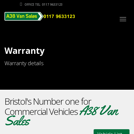
OFFICE TEL: 0117 9633123
Togg
navig
Warranty
Warranty details
Bristol's Number one for
A38 Van
Commercial Vehicles
Sales