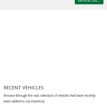
Vehicle List....
RECENT VEHICLES
Browse through the vast selection of vehicles that have recently
been added to our inventory.