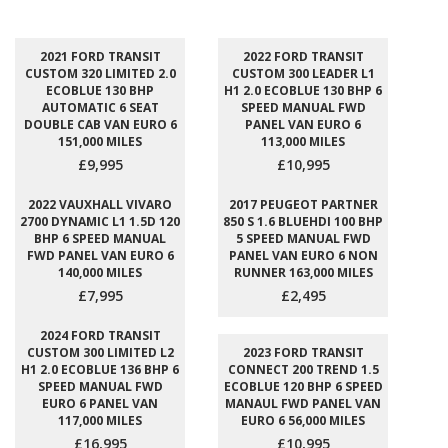
2021 FORD TRANSIT
2022 FORD TRANSIT
CUSTOM 320 LIMITED 2.0
CUSTOM 300 LEADER L1
ECOBLUE 130 BHP
H1 2.0 ECOBLUE 130 BHP 6
AUTOMATIC 6 SEAT
SPEED MANUAL FWD
DOUBLE CAB VAN EURO 6
PANEL VAN EURO 6
151,000 MILES
113,000 MILES
£9,995
£10,995
2022 VAUXHALL VIVARO
2017 PEUGEOT PARTNER
2700 DYNAMIC L1 1.5D 120
850 S 1.6 BLUEHDI 100 BHP
BHP 6 SPEED MANUAL
5 SPEED MANUAL FWD
FWD PANEL VAN EURO 6
PANEL VAN EURO 6 NON
140,000 MILES
RUNNER 163,000 MILES
£7,995
£2,495
2024 FORD TRANSIT
CUSTOM 300 LIMITED L2
2023 FORD TRANSIT
H1 2.0 ECOBLUE 136 BHP 6
CONNECT 200 TREND 1.5
SPEED MANUAL FWD
ECOBLUE 120 BHP 6 SPEED
EURO 6 PANEL VAN
MANAUL FWD PANEL VAN
117,000 MILES
EURO 6 56,000 MILES
£16,995
£10,995