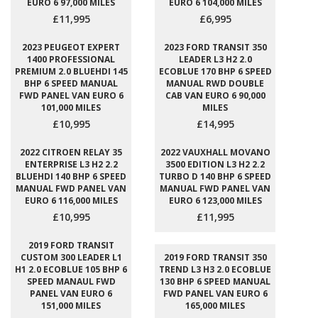
EURO 6 97,000 MILES
EURO 6 104,000 MILES
£11,995
£6,995
2023 PEUGEOT EXPERT
2023 FORD TRANSIT 350
1400 PROFESSIONAL
LEADER L3 H2 2.0
PREMIUM 2.0 BLUEHDI 145
ECOBLUE 170 BHP 6 SPEED
BHP 6 SPEED MANUAL
MANUAL RWD DOUBLE
FWD PANEL VAN EURO 6
CAB VAN EURO 6 90,000
101,000 MILES
MILES
£10,995
£14,995
2022 CITROEN RELAY 35
2022 VAUXHALL MOVANO
ENTERPRISE L3 H2 2.2
3500 EDITION L3 H2 2.2
BLUEHDI 140 BHP 6 SPEED
TURBO D 140 BHP 6 SPEED
MANUAL FWD PANEL VAN
MANUAL FWD PANEL VAN
EURO 6 116,000 MILES
EURO 6 123,000 MILES
£10,995
£11,995
2019 FORD TRANSIT
CUSTOM 300 LEADER L1
2019 FORD TRANSIT 350
H1 2.0 ECOBLUE 105 BHP 6
TREND L3 H3 2.0 ECOBLUE
SPEED MANAUL FWD
130 BHP 6 SPEED MANUAL
PANEL VAN EURO 6
FWD PANEL VAN EURO 6
151,000 MILES
165,000 MILES