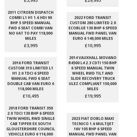
£5,995
£29,995
2011 CITROEN DISPATCH
COMBI L1 H1 1.6 HDI 90
2022 FORD TRANSIT
BHP 5 SPEED MANUAL
CUSTOM 280 LIMITED 2.0
FWD 6 SEAT COMBI VAN
ECOBLUE 130 BHP 6 SPEED
NO VAT TO PAY 118,000
MANUAL FWD PANEL VAN
MILES
EURO 6 140,000 MILES
£3,995
£10,995
2014 VAUXHALL MOVANO
2016 FORD TRANSIT
R4500 L4 2.3 CDTI 150 BHP
CUSTOM 310 LIMITED L1
6 SPEED MANUAL TWIN
H1 2.0 TDCI 6 SPEED
WHEEL RWD TILT AND
MANUAL FWD 6 SEAT
SLIDE RECOVERY TRUCK
DOUBLE CAB VAN EURO 6
ULEZ COMPLIANT 150,000
118,000 MILES
MILES
£10,495
£19,995
2018 FORD TRANSIT 350
2.0 TDCI 130 BHP 6 SPEED
TWIN WHEEL RWD SINGLE
2023 FIAT DOBLO MAXI
CAB TIPPER EX SOUTH
TECNICO 1.6 MULTIJET
GLOUSTERSHIRE COUNCIL
16V 105 BHP 6 SPEED
VEHICLE EURO 6 116,000
MANUAL FWD PANEL VAN