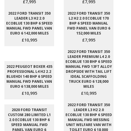
£7,995
£7,995
2022 FORD TRANSIT 350
2022 FORD TRANSIT 350
LEADER L3 H2 2.0
L2 H2 2.0 ECOBLUE 170
ECOBLUE 130 BHP 6 SPEED
BHP 6 SPEED MANUAL
MANUAL FWD PANEL VAN
FWD PANEL VAN EURO 6
EURO 6 142,000 MILES
152,000 MILES
£10,995
£7,995
2022 FORD TRANSIT 350
LEADER PREMIUM L4 2.0
ECOBLUE 130 BHP 6 SPEED
2022 PEUGEOT BOXER 435
MANUAL FWD 13FT ALLOY
PROFESSIONAL L4 H2 2.2
DROPSIDE WITH TAIL LIFT
BLUEHDI 140 BHP 6 SPEED
IDEAL SCAFFOLDING
MANUAL FWD PANEL VAN
TRUCK EURO 6 128,000
EURO 6 138,000 MILES
MILES
£10,995
£10,995
2022 FORD TRANSIT 350
2020 FORD TRANSIT
LEADER L3 H2 2.0
CUSTOM 280 LIMITED L1
ECOBLUE 130 BHP 6 SPEED
2.0 ECOBLUE 130 BHP 6
MANUAL FWD MESSING
SPEED MANUAL FWD
UNIT WELFARE VAN WITH
PANEL VAN EURO 6
TOILET EURO 6 18,000