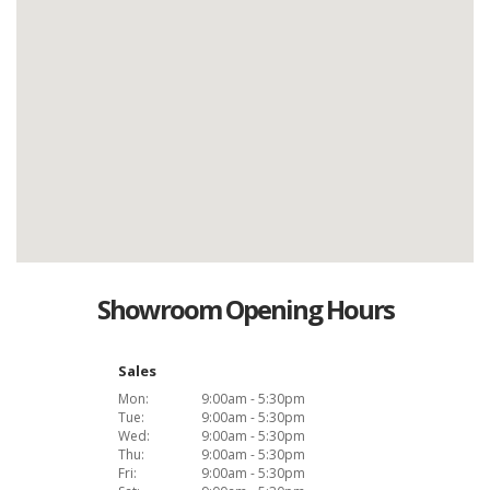
Showroom Opening Hours
Sales
Mon:
9:00am - 5:30pm
Tue:
9:00am - 5:30pm
Wed:
9:00am - 5:30pm
Thu:
9:00am - 5:30pm
Fri:
9:00am - 5:30pm