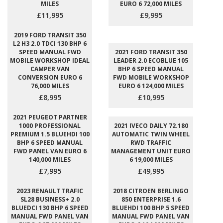
MILES
EURO 6 72,000 MILES
£11,995
£9,995
2019 FORD TRANSIT 350
L2 H3 2.0 TDCI 130 BHP 6
SPEED MANUAL FWD
2021 FORD TRANSIT 350
MOBILE WORKSHOP IDEAL
LEADER 2.0 ECOBLUE 105
CAMPER VAN
BHP 6 SPEED MANUAL
CONVERSION EURO 6
FWD MOBILE WORKSHOP
76,000 MILES
EURO 6 124,000 MILES
£8,995
£10,995
2021 PEUGEOT PARTNER
1000 PROFESSIONAL
2021 IVECO DAILY 72.180
PREMIUM 1.5 BLUEHDI 100
AUTOMATIC TWIN WHEEL
BHP 6 SPEED MANUAL
RWD TRAFFIC
FWD PANEL VAN EURO 6
MANAGEMENT UNIT EURO
140,000 MILES
6 19,000 MILES
£7,995
£49,995
2023 RENAULT TRAFIC
2018 CITROEN BERLINGO
SL28 BUSINESS+ 2.0
850 ENTERPRISE 1.6
BLUEDCI 130 BHP 6 SPEED
BLUEHDI 100 BHP 5 SPEED
MANUAL FWD PANEL VAN
MANUAL FWD PANEL VAN