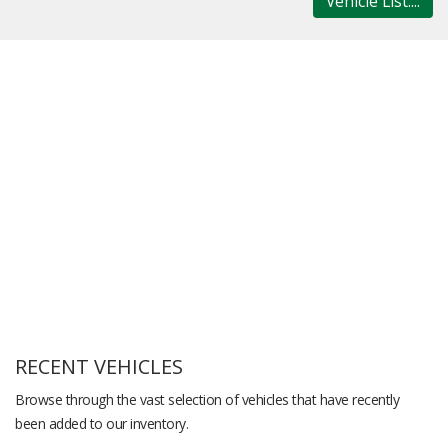
Vehicle List....
RECENT VEHICLES
Browse through the vast selection of vehicles that have recently
been added to our inventory.