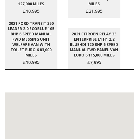
127,000 MILES
MILES
£10,995
£21,995
2021 FORD TRANSIT 350
LEADER 2.0 ECOBLUE 105
BHP 6 SPEED MANUAL
2021 CITROEN RELAY 33
FWD MESSING UNIT
ENTERPRISE L1 H1 2.2
WELFARE VAN WITH
BLUEHDI 120 BHP 6 SPEED
TOILET EURO 6 83,000
MANUAL FWD PANEL VAN
MILES
EURO 6 115,000 MILES
£10,995
£7,995