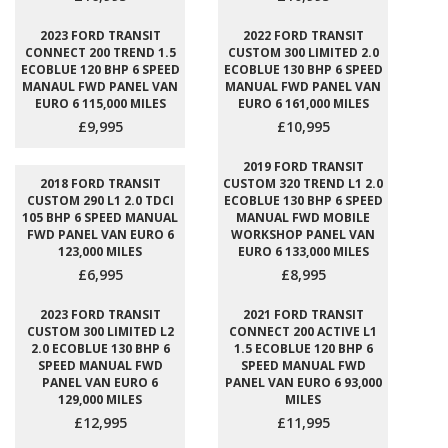
2023 FORD TRANSIT
2022 FORD TRANSIT
CONNECT 200 TREND 1.5
CUSTOM 300 LIMITED 2.0
ECOBLUE 120 BHP 6 SPEED
ECOBLUE 130 BHP 6 SPEED
MANAUL FWD PANEL VAN
MANUAL FWD PANEL VAN
EURO 6 115,000 MILES
EURO 6 161,000 MILES
£9,995
£10,995
2019 FORD TRANSIT
2018 FORD TRANSIT
CUSTOM 320 TREND L1 2.0
CUSTOM 290 L1 2.0 TDCI
ECOBLUE 130 BHP 6 SPEED
105 BHP 6 SPEED MANUAL
MANUAL FWD MOBILE
FWD PANEL VAN EURO 6
WORKSHOP PANEL VAN
123,000 MILES
EURO 6 133,000 MILES
£6,995
£8,995
2023 FORD TRANSIT
2021 FORD TRANSIT
CUSTOM 300 LIMITED L2
CONNECT 200 ACTIVE L1
2.0 ECOBLUE 130 BHP 6
1.5 ECOBLUE 120 BHP 6
SPEED MANUAL FWD
SPEED MANUAL FWD
PANEL VAN EURO 6
PANEL VAN EURO 6 93,000
129,000 MILES
MILES
£12,995
£11,995