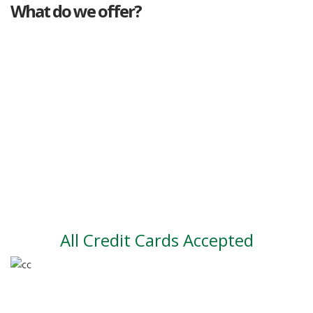
What do we offer?
Great deals
Genuine mileage
Great Service
Part exchange
Large vehicle stock
Vehicle Finance
All Credit Cards Accepted