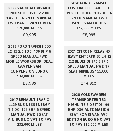
2020 FORD TRANSIT
2022 VAUXHALL VIVARO
CUSTOM 300 LEADER L1
3100 SPORTIVE L2 2.0D
H1 2.0 ECOBLUE 105 BHP 6
145 BHP 6 SPEED MANUAL
SPEED MANUAL FWD
FWD PANEL VAN EURO 6
PANEL VAN EURO 6
120,000 MILES
157,000 MILES
£9,995
£8,995
2018 FORD TRANSIT 350
L2 H3 2.0 TDCI 130 BHP 6
2021 CITROEN RELAY 40
SPEED MANUAL FWD
HEAVY ENTERPRISE L4 H2
MOBILE WORKSHOP IDEAL
2.2 BLUEHDI 140 BHP 6
CAMPER VAN
SPEED MANUAL FWD 17
CONVERSION EURO 6
SEAT MINIBUS 155,000
134,000 MILES
MILES
£7,995
£14,995
2020 VOLKSWAGEN
2017 RENAULT TRAFIC
TRANSPORTER T32
LL29 BUSINESS ENERGY
HIGHLINE 2.0 BITDI 199
1.6 DCI 125 BHP 6 SPEED
BHP DSG AUTOMATIC 6
MANUAL FWD 9 SEAT
SEAT KOMBI VAN AVC
MINIBUS NO VAT TO PAY
EDITION EURO 6 NO VAT
232,000 MILES
TO PAY 112,000 MILES