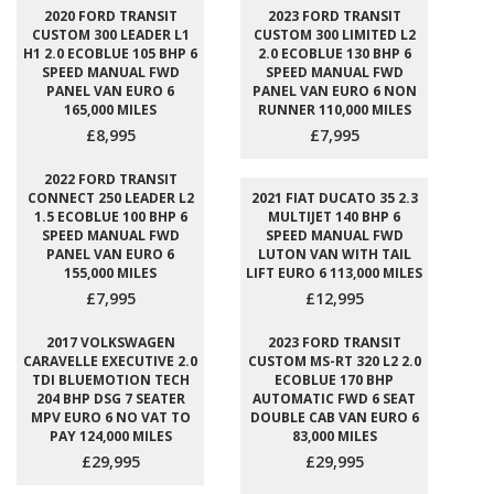
2020 FORD TRANSIT
2023 FORD TRANSIT
CUSTOM 300 LEADER L1
CUSTOM 300 LIMITED L2
H1 2.0 ECOBLUE 105 BHP 6
2.0 ECOBLUE 130 BHP 6
SPEED MANUAL FWD
SPEED MANUAL FWD
PANEL VAN EURO 6
PANEL VAN EURO 6 NON
165,000 MILES
RUNNER 110,000 MILES
£8,995
£7,995
2022 FORD TRANSIT
CONNECT 250 LEADER L2
2021 FIAT DUCATO 35 2.3
1.5 ECOBLUE 100 BHP 6
MULTIJET 140 BHP 6
SPEED MANUAL FWD
SPEED MANUAL FWD
PANEL VAN EURO 6
LUTON VAN WITH TAIL
155,000 MILES
LIFT EURO 6 113,000 MILES
£7,995
£12,995
2017 VOLKSWAGEN
2023 FORD TRANSIT
CARAVELLE EXECUTIVE 2.0
CUSTOM MS-RT 320 L2 2.0
TDI BLUEMOTION TECH
ECOBLUE 170 BHP
204 BHP DSG 7 SEATER
AUTOMATIC FWD 6 SEAT
MPV EURO 6 NO VAT TO
DOUBLE CAB VAN EURO 6
PAY 124,000 MILES
83,000 MILES
£29,995
£29,995