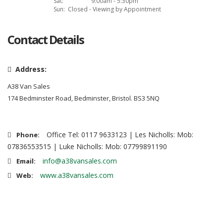
Sat:
9:00am - 5:30pm
Sun:
Closed - Viewing by Appointment
Contact Details
Address:
A38 Van Sales
174 Bedminster Road, Bedminster, Bristol. BS3 5NQ
Office Tel: 0117 9633123 | Les Nicholls: Mob:
Phone:
07836553515 | Luke Nicholls: Mob: 07799891190
info@a38vansales.com
Email:
www.a38vansales.com
Web: