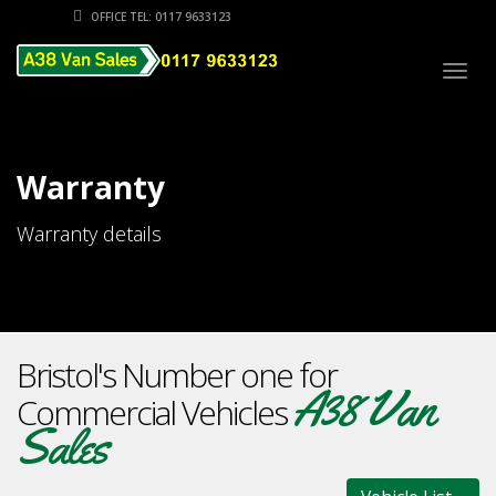
OFFICE TEL: 0117 9633123
Togg
navig
Warranty
Warranty details
Bristol's Number one for
A38 Van
Commercial Vehicles
Sales