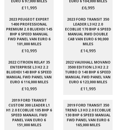
EURO 6 97,000 MILES
EURO 6 104,000 MILES
£11,995
£6,995
2023 PEUGEOT EXPERT
2023 FORD TRANSIT 350
1400 PROFESSIONAL
LEADER L3 H2 2.0
PREMIUM 2.0 BLUEHDI 145
ECOBLUE 170 BHP 6 SPEED
BHP 6 SPEED MANUAL
MANUAL RWD DOUBLE
FWD PANEL VAN EURO 6
CAB VAN EURO 6 90,000
101,000 MILES
MILES
£10,995
£14,995
2022 CITROEN RELAY 35
2022 VAUXHALL MOVANO
ENTERPRISE L3 H2 2.2
3500 EDITION L3 H2 2.2
BLUEHDI 140 BHP 6 SPEED
TURBO D 140 BHP 6 SPEED
MANUAL FWD PANEL VAN
MANUAL FWD PANEL VAN
EURO 6 116,000 MILES
EURO 6 123,000 MILES
£10,995
£11,995
2019 FORD TRANSIT
CUSTOM 300 LEADER L1
2019 FORD TRANSIT 350
H1 2.0 ECOBLUE 105 BHP 6
TREND L3 H3 2.0 ECOBLUE
SPEED MANAUL FWD
130 BHP 6 SPEED MANUAL
PANEL VAN EURO 6
FWD PANEL VAN EURO 6
151,000 MILES
165,000 MILES