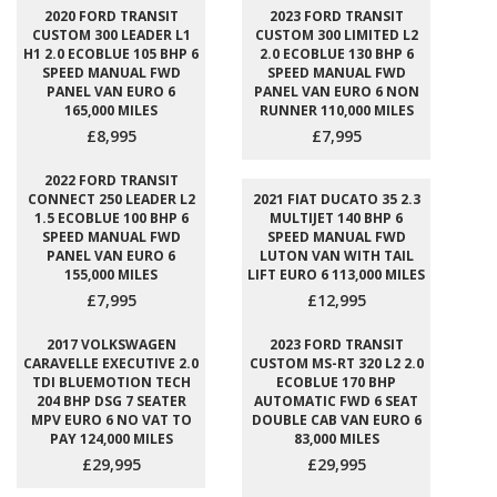
2020 FORD TRANSIT
2023 FORD TRANSIT
CUSTOM 300 LEADER L1
CUSTOM 300 LIMITED L2
H1 2.0 ECOBLUE 105 BHP 6
2.0 ECOBLUE 130 BHP 6
SPEED MANUAL FWD
SPEED MANUAL FWD
PANEL VAN EURO 6
PANEL VAN EURO 6 NON
165,000 MILES
RUNNER 110,000 MILES
£8,995
£7,995
2022 FORD TRANSIT
CONNECT 250 LEADER L2
2021 FIAT DUCATO 35 2.3
1.5 ECOBLUE 100 BHP 6
MULTIJET 140 BHP 6
SPEED MANUAL FWD
SPEED MANUAL FWD
PANEL VAN EURO 6
LUTON VAN WITH TAIL
155,000 MILES
LIFT EURO 6 113,000 MILES
£7,995
£12,995
2017 VOLKSWAGEN
2023 FORD TRANSIT
CARAVELLE EXECUTIVE 2.0
CUSTOM MS-RT 320 L2 2.0
TDI BLUEMOTION TECH
ECOBLUE 170 BHP
204 BHP DSG 7 SEATER
AUTOMATIC FWD 6 SEAT
MPV EURO 6 NO VAT TO
DOUBLE CAB VAN EURO 6
PAY 124,000 MILES
83,000 MILES
£29,995
£29,995