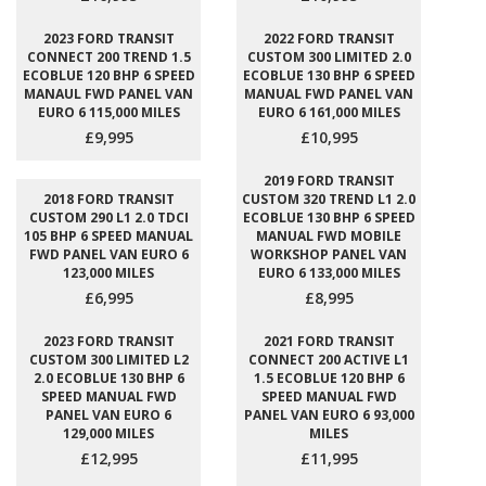
2023 FORD TRANSIT
2022 FORD TRANSIT
CONNECT 200 TREND 1.5
CUSTOM 300 LIMITED 2.0
ECOBLUE 120 BHP 6 SPEED
ECOBLUE 130 BHP 6 SPEED
MANAUL FWD PANEL VAN
MANUAL FWD PANEL VAN
EURO 6 115,000 MILES
EURO 6 161,000 MILES
£9,995
£10,995
2019 FORD TRANSIT
2018 FORD TRANSIT
CUSTOM 320 TREND L1 2.0
CUSTOM 290 L1 2.0 TDCI
ECOBLUE 130 BHP 6 SPEED
105 BHP 6 SPEED MANUAL
MANUAL FWD MOBILE
FWD PANEL VAN EURO 6
WORKSHOP PANEL VAN
123,000 MILES
EURO 6 133,000 MILES
£6,995
£8,995
2023 FORD TRANSIT
2021 FORD TRANSIT
CUSTOM 300 LIMITED L2
CONNECT 200 ACTIVE L1
2.0 ECOBLUE 130 BHP 6
1.5 ECOBLUE 120 BHP 6
SPEED MANUAL FWD
SPEED MANUAL FWD
PANEL VAN EURO 6
PANEL VAN EURO 6 93,000
129,000 MILES
MILES
£12,995
£11,995