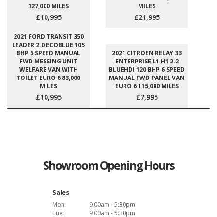
127,000 MILES
MILES
£10,995
£21,995
2021 FORD TRANSIT 350
LEADER 2.0 ECOBLUE 105
BHP 6 SPEED MANUAL
2021 CITROEN RELAY 33
FWD MESSING UNIT
ENTERPRISE L1 H1 2.2
WELFARE VAN WITH
BLUEHDI 120 BHP 6 SPEED
TOILET EURO 6 83,000
MANUAL FWD PANEL VAN
MILES
EURO 6 115,000 MILES
£10,995
£7,995
Showroom Opening Hours
Sales
Mon:
9:00am - 5:30pm
Tue:
9:00am - 5:30pm