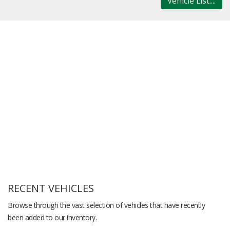
Vehicle List....
RECENT VEHICLES
Browse through the vast selection of vehicles that have recently
been added to our inventory.