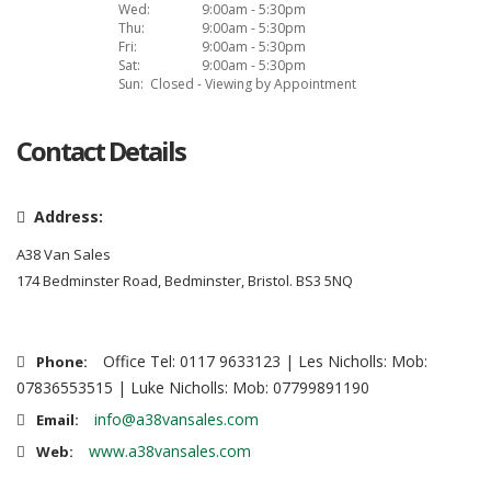
Wed:
9:00am - 5:30pm
Thu:
9:00am - 5:30pm
Fri:
9:00am - 5:30pm
Sat:
9:00am - 5:30pm
Sun:
Closed - Viewing by Appointment
Contact Details
Address:
A38 Van Sales
174 Bedminster Road, Bedminster, Bristol. BS3 5NQ
Office Tel: 0117 9633123 | Les Nicholls: Mob:
Phone:
07836553515 | Luke Nicholls: Mob: 07799891190
info@a38vansales.com
Email:
www.a38vansales.com
Web: