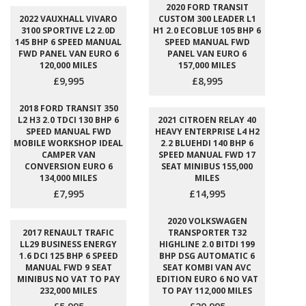
2020 FORD TRANSIT
2022 VAUXHALL VIVARO
CUSTOM 300 LEADER L1
3100 SPORTIVE L2 2.0D
H1 2.0 ECOBLUE 105 BHP 6
145 BHP 6 SPEED MANUAL
SPEED MANUAL FWD
FWD PANEL VAN EURO 6
PANEL VAN EURO 6
120,000 MILES
157,000 MILES
£9,995
£8,995
2018 FORD TRANSIT 350
L2 H3 2.0 TDCI 130 BHP 6
2021 CITROEN RELAY 40
SPEED MANUAL FWD
HEAVY ENTERPRISE L4 H2
MOBILE WORKSHOP IDEAL
2.2 BLUEHDI 140 BHP 6
CAMPER VAN
SPEED MANUAL FWD 17
CONVERSION EURO 6
SEAT MINIBUS 155,000
134,000 MILES
MILES
£7,995
£14,995
2020 VOLKSWAGEN
2017 RENAULT TRAFIC
TRANSPORTER T32
LL29 BUSINESS ENERGY
HIGHLINE 2.0 BITDI 199
1.6 DCI 125 BHP 6 SPEED
BHP DSG AUTOMATIC 6
MANUAL FWD 9 SEAT
SEAT KOMBI VAN AVC
MINIBUS NO VAT TO PAY
EDITION EURO 6 NO VAT
232,000 MILES
TO PAY 112,000 MILES