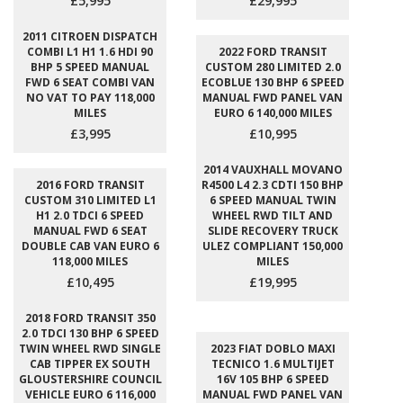
£5,995
£29,995
2011 CITROEN DISPATCH
COMBI L1 H1 1.6 HDI 90
2022 FORD TRANSIT
BHP 5 SPEED MANUAL
CUSTOM 280 LIMITED 2.0
FWD 6 SEAT COMBI VAN
ECOBLUE 130 BHP 6 SPEED
NO VAT TO PAY 118,000
MANUAL FWD PANEL VAN
MILES
EURO 6 140,000 MILES
£3,995
£10,995
2014 VAUXHALL MOVANO
2016 FORD TRANSIT
R4500 L4 2.3 CDTI 150 BHP
CUSTOM 310 LIMITED L1
6 SPEED MANUAL TWIN
H1 2.0 TDCI 6 SPEED
WHEEL RWD TILT AND
MANUAL FWD 6 SEAT
SLIDE RECOVERY TRUCK
DOUBLE CAB VAN EURO 6
ULEZ COMPLIANT 150,000
118,000 MILES
MILES
£10,495
£19,995
2018 FORD TRANSIT 350
2.0 TDCI 130 BHP 6 SPEED
TWIN WHEEL RWD SINGLE
2023 FIAT DOBLO MAXI
CAB TIPPER EX SOUTH
TECNICO 1.6 MULTIJET
GLOUSTERSHIRE COUNCIL
16V 105 BHP 6 SPEED
VEHICLE EURO 6 116,000
MANUAL FWD PANEL VAN