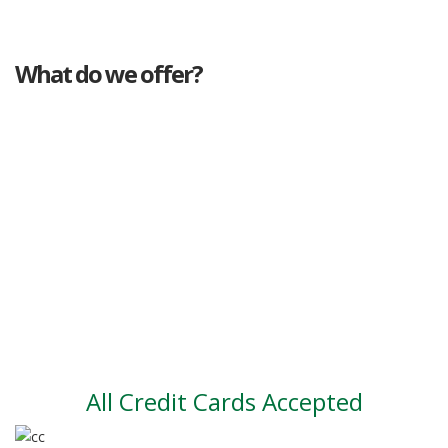
What do we offer?
Great deals
Genuine mileage
Great Service
Part exchange
Large vehicle stock
Vehicle Finance
All Credit Cards Accepted