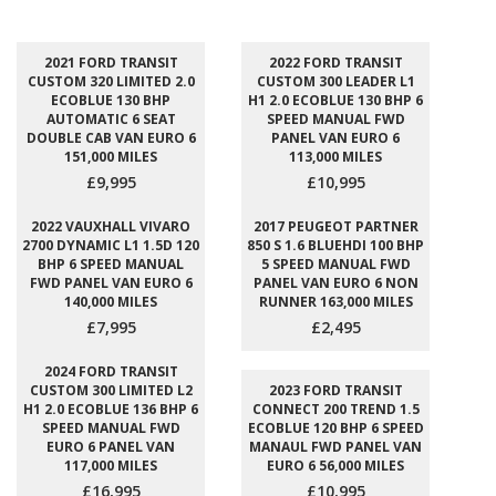
2021 FORD TRANSIT
2022 FORD TRANSIT
CUSTOM 320 LIMITED 2.0
CUSTOM 300 LEADER L1
ECOBLUE 130 BHP
H1 2.0 ECOBLUE 130 BHP 6
AUTOMATIC 6 SEAT
SPEED MANUAL FWD
DOUBLE CAB VAN EURO 6
PANEL VAN EURO 6
151,000 MILES
113,000 MILES
£9,995
£10,995
2022 VAUXHALL VIVARO
2017 PEUGEOT PARTNER
2700 DYNAMIC L1 1.5D 120
850 S 1.6 BLUEHDI 100 BHP
BHP 6 SPEED MANUAL
5 SPEED MANUAL FWD
FWD PANEL VAN EURO 6
PANEL VAN EURO 6 NON
140,000 MILES
RUNNER 163,000 MILES
£7,995
£2,495
2024 FORD TRANSIT
CUSTOM 300 LIMITED L2
2023 FORD TRANSIT
H1 2.0 ECOBLUE 136 BHP 6
CONNECT 200 TREND 1.5
SPEED MANUAL FWD
ECOBLUE 120 BHP 6 SPEED
EURO 6 PANEL VAN
MANAUL FWD PANEL VAN
117,000 MILES
EURO 6 56,000 MILES
£16,995
£10,995