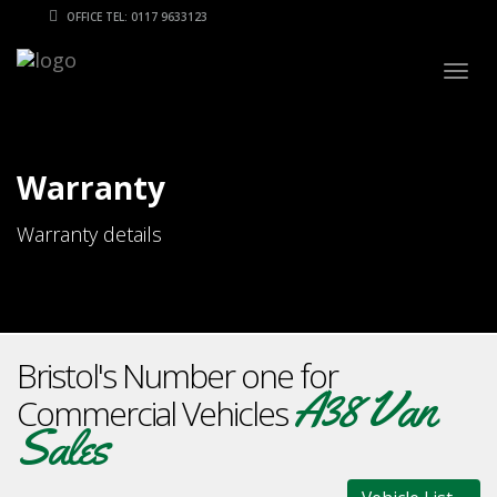
OFFICE TEL: 0117 9633123
Togg
navig
Warranty
Warranty details
Bristol's Number one for
A38 Van
Commercial Vehicles
Sales