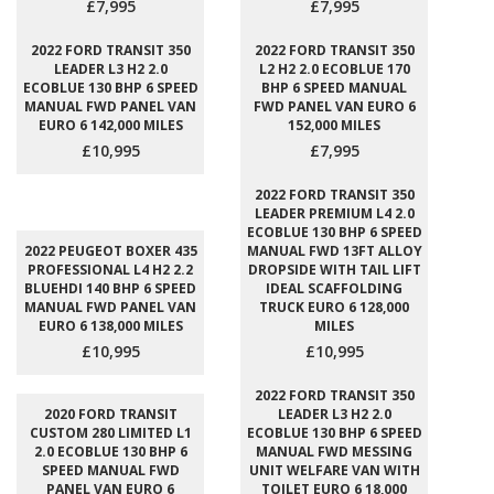
£7,995
£7,995
2022 FORD TRANSIT 350
2022 FORD TRANSIT 350
LEADER L3 H2 2.0
L2 H2 2.0 ECOBLUE 170
ECOBLUE 130 BHP 6 SPEED
BHP 6 SPEED MANUAL
MANUAL FWD PANEL VAN
FWD PANEL VAN EURO 6
EURO 6 142,000 MILES
152,000 MILES
£10,995
£7,995
2022 FORD TRANSIT 350
LEADER PREMIUM L4 2.0
ECOBLUE 130 BHP 6 SPEED
2022 PEUGEOT BOXER 435
MANUAL FWD 13FT ALLOY
PROFESSIONAL L4 H2 2.2
DROPSIDE WITH TAIL LIFT
BLUEHDI 140 BHP 6 SPEED
IDEAL SCAFFOLDING
MANUAL FWD PANEL VAN
TRUCK EURO 6 128,000
EURO 6 138,000 MILES
MILES
£10,995
£10,995
2022 FORD TRANSIT 350
2020 FORD TRANSIT
LEADER L3 H2 2.0
CUSTOM 280 LIMITED L1
ECOBLUE 130 BHP 6 SPEED
2.0 ECOBLUE 130 BHP 6
MANUAL FWD MESSING
SPEED MANUAL FWD
UNIT WELFARE VAN WITH
PANEL VAN EURO 6
TOILET EURO 6 18,000