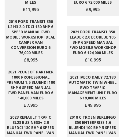
MILES
EURO 6 72,000 MILES
£11,995
£9,995
2019 FORD TRANSIT 350
L2 H3 2.0 TDCI 130 BHP 6
SPEED MANUAL FWD
2021 FORD TRANSIT 350
MOBILE WORKSHOP IDEAL
LEADER 2.0 ECOBLUE 105
CAMPER VAN
BHP 6 SPEED MANUAL
CONVERSION EURO 6
FWD MOBILE WORKSHOP
76,000 MILES
EURO 6 124,000 MILES
£8,995
£10,995
2021 PEUGEOT PARTNER
1000 PROFESSIONAL
2021 IVECO DAILY 72.180
PREMIUM 1.5 BLUEHDI 100
AUTOMATIC TWIN WHEEL
BHP 6 SPEED MANUAL
RWD TRAFFIC
FWD PANEL VAN EURO 6
MANAGEMENT UNIT EURO
140,000 MILES
6 19,000 MILES
£7,995
£49,995
2023 RENAULT TRAFIC
2018 CITROEN BERLINGO
SL28 BUSINESS+ 2.0
850 ENTERPRISE 1.6
BLUEDCI 130 BHP 6 SPEED
BLUEHDI 100 BHP 5 SPEED
MANUAL FWD PANEL VAN
MANUAL FWD PANEL VAN