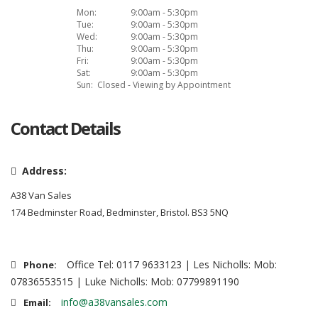
Mon:
9:00am - 5:30pm
Tue:
9:00am - 5:30pm
Wed:
9:00am - 5:30pm
Thu:
9:00am - 5:30pm
Fri:
9:00am - 5:30pm
Sat:
9:00am - 5:30pm
Sun:
Closed - Viewing by Appointment
Contact Details
Address:
A38 Van Sales
174 Bedminster Road, Bedminster, Bristol. BS3 5NQ
Office Tel: 0117 9633123 | Les Nicholls: Mob:
Phone:
07836553515 | Luke Nicholls: Mob: 07799891190
info@a38vansales.com
Email: