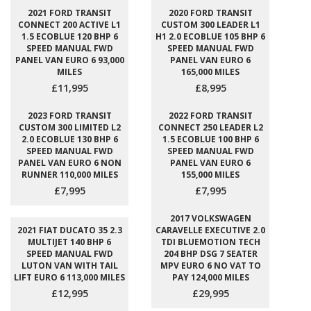
2021 FORD TRANSIT
2020 FORD TRANSIT
CONNECT 200 ACTIVE L1
CUSTOM 300 LEADER L1
1.5 ECOBLUE 120 BHP 6
H1 2.0 ECOBLUE 105 BHP 6
SPEED MANUAL FWD
SPEED MANUAL FWD
PANEL VAN EURO 6 93,000
PANEL VAN EURO 6
MILES
165,000 MILES
£11,995
£8,995
2023 FORD TRANSIT
2022 FORD TRANSIT
CUSTOM 300 LIMITED L2
CONNECT 250 LEADER L2
2.0 ECOBLUE 130 BHP 6
1.5 ECOBLUE 100 BHP 6
SPEED MANUAL FWD
SPEED MANUAL FWD
PANEL VAN EURO 6 NON
PANEL VAN EURO 6
RUNNER 110,000 MILES
155,000 MILES
£7,995
£7,995
2017 VOLKSWAGEN
2021 FIAT DUCATO 35 2.3
CARAVELLE EXECUTIVE 2.0
MULTIJET 140 BHP 6
TDI BLUEMOTION TECH
SPEED MANUAL FWD
204 BHP DSG 7 SEATER
LUTON VAN WITH TAIL
MPV EURO 6 NO VAT TO
LIFT EURO 6 113,000 MILES
PAY 124,000 MILES
£12,995
£29,995