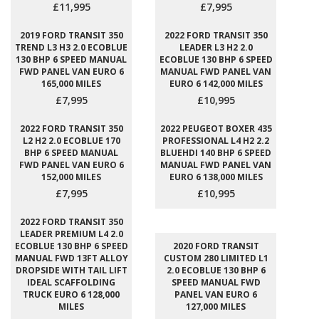
£11,995
£7,995
2019 FORD TRANSIT 350
2022 FORD TRANSIT 350
TREND L3 H3 2.0 ECOBLUE
LEADER L3 H2 2.0
130 BHP 6 SPEED MANUAL
ECOBLUE 130 BHP 6 SPEED
FWD PANEL VAN EURO 6
MANUAL FWD PANEL VAN
165,000 MILES
EURO 6 142,000 MILES
£7,995
£10,995
2022 FORD TRANSIT 350
2022 PEUGEOT BOXER 435
L2 H2 2.0 ECOBLUE 170
PROFESSIONAL L4 H2 2.2
BHP 6 SPEED MANUAL
BLUEHDI 140 BHP 6 SPEED
FWD PANEL VAN EURO 6
MANUAL FWD PANEL VAN
152,000 MILES
EURO 6 138,000 MILES
£7,995
£10,995
2022 FORD TRANSIT 350
LEADER PREMIUM L4 2.0
ECOBLUE 130 BHP 6 SPEED
2020 FORD TRANSIT
MANUAL FWD 13FT ALLOY
CUSTOM 280 LIMITED L1
DROPSIDE WITH TAIL LIFT
2.0 ECOBLUE 130 BHP 6
IDEAL SCAFFOLDING
SPEED MANUAL FWD
TRUCK EURO 6 128,000
PANEL VAN EURO 6
MILES
127,000 MILES