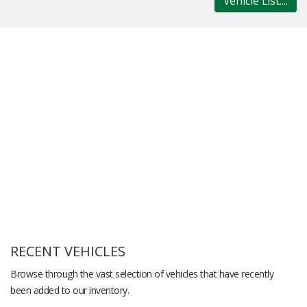
Vehicle List....
RECENT VEHICLES
Browse through the vast selection of vehicles that have recently
been added to our inventory.