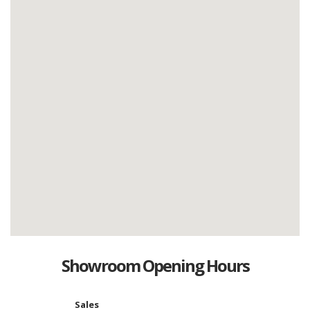
Showroom Opening Hours
Sales