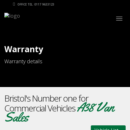
OFFICE TEL: 0117 9633123
Togg
navig
Warranty
Warranty details
Bristol's Number one for
A38 Van
Commercial Vehicles
Sales