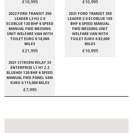
£10,995
£10,995
2022 FORD TRANSIT 350
2021 FORD TRANSIT 350
LEADER L3 H2 2.0
LEADER 2.0 ECOBLUE 105
ECOBLUE 130 BHP 6 SPEED
BHP 6 SPEED MANUAL
MANUAL FWD MESSING
FWD MESSING UNIT
UNIT WELFARE VAN WITH
WELFARE VAN WITH
TOILET EURO 6 18,000
TOILET EURO 6 83,000
MILES
MILES
£21,995
£10,995
2021 CITROEN RELAY 33
ENTERPRISE L1 H1 2.2
BLUEHDI 120 BHP 6 SPEED
MANUAL FWD PANEL VAN
EURO 6 115,000 MILES
£7,995