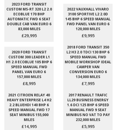
2023 FORD TRANSIT
CUSTOM MS-RT 320 L2 2.0
2022 VAUXHALL VIVARO
ECOBLUE 170 BHP
3100 SPORTIVE L2 2.0D
AUTOMATIC FWD 6 SEAT
145 BHP 6 SPEED MANUAL
DOUBLE CAB VAN EURO 6
FWD PANEL VAN EURO 6
83,000 MILES
120,000 MILES
£29,995
£9,995
2018 FORD TRANSIT 350
2020 FORD TRANSIT
L2 H3 2.0 TDCI 130 BHP 6
CUSTOM 300 LEADER L1
SPEED MANUAL FWD
H1 2.0 ECOBLUE 105 BHP 6
MOBILE WORKSHOP IDEAL
SPEED MANUAL FWD
CAMPER VAN
PANEL VAN EURO 6
CONVERSION EURO 6
157,000 MILES
134,000 MILES
£8,995
£7,995
2021 CITROEN RELAY 40
2017 RENAULT TRAFIC
HEAVY ENTERPRISE L4 H2
LL29 BUSINESS ENERGY
2.2 BLUEHDI 140 BHP 6
1.6 DCI 125 BHP 6 SPEED
SPEED MANUAL FWD 17
MANUAL FWD 9 SEAT
SEAT MINIBUS 155,000
MINIBUS NO VAT TO PAY
MILES
232,000 MILES
£14,995
£5,995