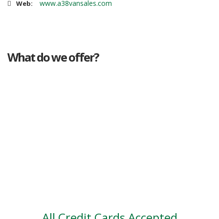
www.a38vansales.com
Web:
What do we offer?
Great deals
Genuine mileage
Great Service
Part exchange
Large vehicle stock
Vehicle Finance
All Credit Cards Accepted