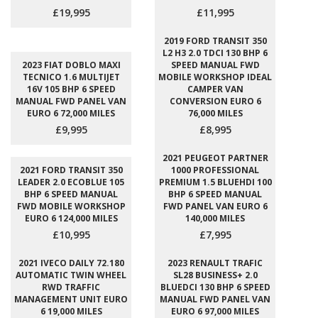
£19,995
£11,995
2019 FORD TRANSIT 350
L2 H3 2.0 TDCI 130 BHP 6
2023 FIAT DOBLO MAXI
SPEED MANUAL FWD
TECNICO 1.6 MULTIJET
MOBILE WORKSHOP IDEAL
16V 105 BHP 6 SPEED
CAMPER VAN
MANUAL FWD PANEL VAN
CONVERSION EURO 6
EURO 6 72,000 MILES
76,000 MILES
£9,995
£8,995
2021 PEUGEOT PARTNER
2021 FORD TRANSIT 350
1000 PROFESSIONAL
LEADER 2.0 ECOBLUE 105
PREMIUM 1.5 BLUEHDI 100
BHP 6 SPEED MANUAL
BHP 6 SPEED MANUAL
FWD MOBILE WORKSHOP
FWD PANEL VAN EURO 6
EURO 6 124,000 MILES
140,000 MILES
£10,995
£7,995
2021 IVECO DAILY 72.180
2023 RENAULT TRAFIC
AUTOMATIC TWIN WHEEL
SL28 BUSINESS+ 2.0
RWD TRAFFIC
BLUEDCI 130 BHP 6 SPEED
MANAGEMENT UNIT EURO
MANUAL FWD PANEL VAN
6 19,000 MILES
EURO 6 97,000 MILES