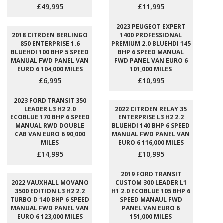
£49,995
£11,995
2023 PEUGEOT EXPERT
2018 CITROEN BERLINGO
1400 PROFESSIONAL
850 ENTERPRISE 1.6
PREMIUM 2.0 BLUEHDI 145
BLUEHDI 100 BHP 5 SPEED
BHP 6 SPEED MANUAL
MANUAL FWD PANEL VAN
FWD PANEL VAN EURO 6
EURO 6 104,000 MILES
101,000 MILES
£6,995
£10,995
2023 FORD TRANSIT 350
LEADER L3 H2 2.0
2022 CITROEN RELAY 35
ECOBLUE 170 BHP 6 SPEED
ENTERPRISE L3 H2 2.2
MANUAL RWD DOUBLE
BLUEHDI 140 BHP 6 SPEED
CAB VAN EURO 6 90,000
MANUAL FWD PANEL VAN
MILES
EURO 6 116,000 MILES
£14,995
£10,995
2019 FORD TRANSIT
2022 VAUXHALL MOVANO
CUSTOM 300 LEADER L1
3500 EDITION L3 H2 2.2
H1 2.0 ECOBLUE 105 BHP 6
TURBO D 140 BHP 6 SPEED
SPEED MANAUL FWD
MANUAL FWD PANEL VAN
PANEL VAN EURO 6
EURO 6 123,000 MILES
151,000 MILES