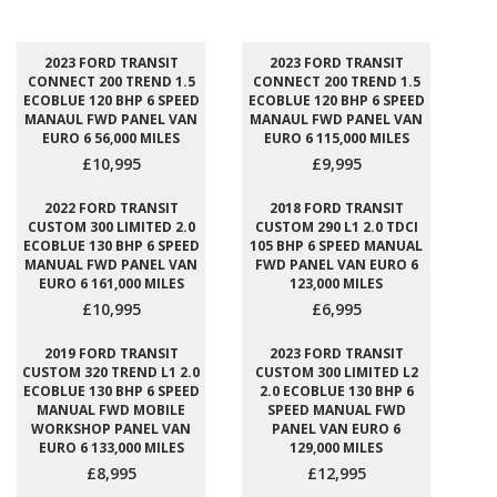
2023 FORD TRANSIT
2023 FORD TRANSIT
CONNECT 200 TREND 1.5
CONNECT 200 TREND 1.5
ECOBLUE 120 BHP 6 SPEED
ECOBLUE 120 BHP 6 SPEED
MANAUL FWD PANEL VAN
MANAUL FWD PANEL VAN
EURO 6 56,000 MILES
EURO 6 115,000 MILES
£10,995
£9,995
2022 FORD TRANSIT
2018 FORD TRANSIT
CUSTOM 300 LIMITED 2.0
CUSTOM 290 L1 2.0 TDCI
ECOBLUE 130 BHP 6 SPEED
105 BHP 6 SPEED MANUAL
MANUAL FWD PANEL VAN
FWD PANEL VAN EURO 6
EURO 6 161,000 MILES
123,000 MILES
£10,995
£6,995
2019 FORD TRANSIT
2023 FORD TRANSIT
CUSTOM 320 TREND L1 2.0
CUSTOM 300 LIMITED L2
ECOBLUE 130 BHP 6 SPEED
2.0 ECOBLUE 130 BHP 6
MANUAL FWD MOBILE
SPEED MANUAL FWD
WORKSHOP PANEL VAN
PANEL VAN EURO 6
EURO 6 133,000 MILES
129,000 MILES
£8,995
£12,995