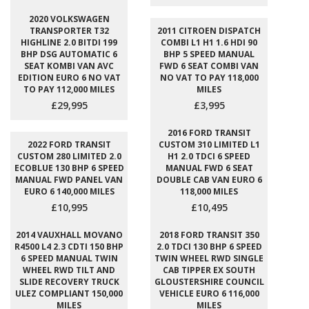
2020 VOLKSWAGEN
TRANSPORTER T32
2011 CITROEN DISPATCH
HIGHLINE 2.0 BITDI 199
COMBI L1 H1 1.6 HDI 90
BHP DSG AUTOMATIC 6
BHP 5 SPEED MANUAL
SEAT KOMBI VAN AVC
FWD 6 SEAT COMBI VAN
EDITION EURO 6 NO VAT
NO VAT TO PAY 118,000
TO PAY 112,000 MILES
MILES
£29,995
£3,995
2016 FORD TRANSIT
2022 FORD TRANSIT
CUSTOM 310 LIMITED L1
CUSTOM 280 LIMITED 2.0
H1 2.0 TDCI 6 SPEED
ECOBLUE 130 BHP 6 SPEED
MANUAL FWD 6 SEAT
MANUAL FWD PANEL VAN
DOUBLE CAB VAN EURO 6
EURO 6 140,000 MILES
118,000 MILES
£10,995
£10,495
2014 VAUXHALL MOVANO
2018 FORD TRANSIT 350
R4500 L4 2.3 CDTI 150 BHP
2.0 TDCI 130 BHP 6 SPEED
6 SPEED MANUAL TWIN
TWIN WHEEL RWD SINGLE
WHEEL RWD TILT AND
CAB TIPPER EX SOUTH
SLIDE RECOVERY TRUCK
GLOUSTERSHIRE COUNCIL
ULEZ COMPLIANT 150,000
VEHICLE EURO 6 116,000
MILES
MILES