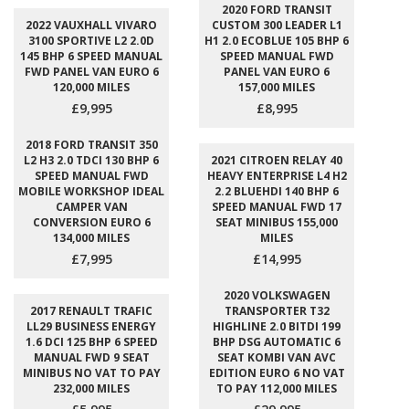
2020 FORD TRANSIT
2022 VAUXHALL VIVARO
CUSTOM 300 LEADER L1
3100 SPORTIVE L2 2.0D
H1 2.0 ECOBLUE 105 BHP 6
145 BHP 6 SPEED MANUAL
SPEED MANUAL FWD
FWD PANEL VAN EURO 6
PANEL VAN EURO 6
120,000 MILES
157,000 MILES
£9,995
£8,995
2018 FORD TRANSIT 350
L2 H3 2.0 TDCI 130 BHP 6
2021 CITROEN RELAY 40
SPEED MANUAL FWD
HEAVY ENTERPRISE L4 H2
MOBILE WORKSHOP IDEAL
2.2 BLUEHDI 140 BHP 6
CAMPER VAN
SPEED MANUAL FWD 17
CONVERSION EURO 6
SEAT MINIBUS 155,000
134,000 MILES
MILES
£7,995
£14,995
2020 VOLKSWAGEN
2017 RENAULT TRAFIC
TRANSPORTER T32
LL29 BUSINESS ENERGY
HIGHLINE 2.0 BITDI 199
1.6 DCI 125 BHP 6 SPEED
BHP DSG AUTOMATIC 6
MANUAL FWD 9 SEAT
SEAT KOMBI VAN AVC
MINIBUS NO VAT TO PAY
EDITION EURO 6 NO VAT
232,000 MILES
TO PAY 112,000 MILES