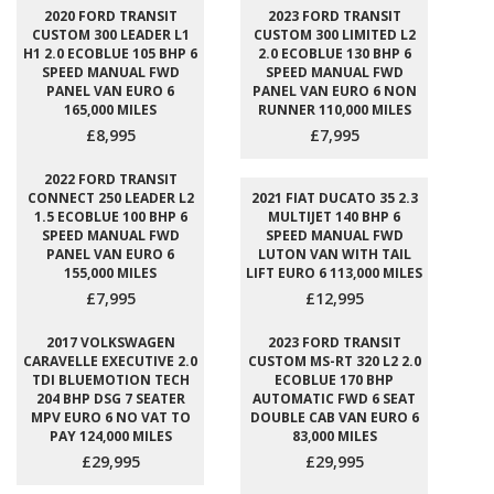
2020 FORD TRANSIT
2023 FORD TRANSIT
CUSTOM 300 LEADER L1
CUSTOM 300 LIMITED L2
H1 2.0 ECOBLUE 105 BHP 6
2.0 ECOBLUE 130 BHP 6
SPEED MANUAL FWD
SPEED MANUAL FWD
PANEL VAN EURO 6
PANEL VAN EURO 6 NON
165,000 MILES
RUNNER 110,000 MILES
£8,995
£7,995
2022 FORD TRANSIT
CONNECT 250 LEADER L2
2021 FIAT DUCATO 35 2.3
1.5 ECOBLUE 100 BHP 6
MULTIJET 140 BHP 6
SPEED MANUAL FWD
SPEED MANUAL FWD
PANEL VAN EURO 6
LUTON VAN WITH TAIL
155,000 MILES
LIFT EURO 6 113,000 MILES
£7,995
£12,995
2017 VOLKSWAGEN
2023 FORD TRANSIT
CARAVELLE EXECUTIVE 2.0
CUSTOM MS-RT 320 L2 2.0
TDI BLUEMOTION TECH
ECOBLUE 170 BHP
204 BHP DSG 7 SEATER
AUTOMATIC FWD 6 SEAT
MPV EURO 6 NO VAT TO
DOUBLE CAB VAN EURO 6
PAY 124,000 MILES
83,000 MILES
£29,995
£29,995