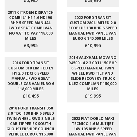
£5,995
£29,995
2011 CITROEN DISPATCH
COMBI L1 H1 1.6 HDI 90
2022 FORD TRANSIT
BHP 5 SPEED MANUAL
CUSTOM 280 LIMITED 2.0
FWD 6 SEAT COMBI VAN
ECOBLUE 130 BHP 6 SPEED
NO VAT TO PAY 118,000
MANUAL FWD PANEL VAN
MILES
EURO 6 140,000 MILES
£3,995
£10,995
2014 VAUXHALL MOVANO
2016 FORD TRANSIT
R4500 L4 2.3 CDTI 150 BHP
CUSTOM 310 LIMITED L1
6 SPEED MANUAL TWIN
H1 2.0 TDCI 6 SPEED
WHEEL RWD TILT AND
MANUAL FWD 6 SEAT
SLIDE RECOVERY TRUCK
DOUBLE CAB VAN EURO 6
ULEZ COMPLIANT 150,000
118,000 MILES
MILES
£10,495
£19,995
2018 FORD TRANSIT 350
2.0 TDCI 130 BHP 6 SPEED
TWIN WHEEL RWD SINGLE
2023 FIAT DOBLO MAXI
CAB TIPPER EX SOUTH
TECNICO 1.6 MULTIJET
GLOUSTERSHIRE COUNCIL
16V 105 BHP 6 SPEED
VEHICLE EURO 6 116,000
MANUAL FWD PANEL VAN