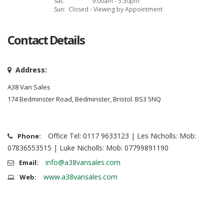
Sat:
9:00am - 5:30pm
Sun:
Closed - Viewing by Appointment
Contact Details
Address:
A38 Van Sales
174 Bedminster Road, Bedminster, Bristol. BS3 5NQ
Office Tel: 0117 9633123 | Les Nicholls: Mob:
Phone:
07836553515 | Luke Nicholls: Mob: 07799891190
info@a38vansales.com
Email:
www.a38vansales.com
Web: