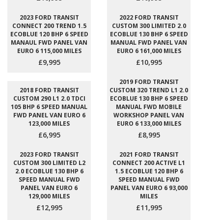
2023 FORD TRANSIT
2022 FORD TRANSIT
CONNECT 200 TREND 1.5
CUSTOM 300 LIMITED 2.0
ECOBLUE 120 BHP 6 SPEED
ECOBLUE 130 BHP 6 SPEED
MANAUL FWD PANEL VAN
MANUAL FWD PANEL VAN
EURO 6 115,000 MILES
EURO 6 161,000 MILES
£9,995
£10,995
2019 FORD TRANSIT
2018 FORD TRANSIT
CUSTOM 320 TREND L1 2.0
CUSTOM 290 L1 2.0 TDCI
ECOBLUE 130 BHP 6 SPEED
105 BHP 6 SPEED MANUAL
MANUAL FWD MOBILE
FWD PANEL VAN EURO 6
WORKSHOP PANEL VAN
123,000 MILES
EURO 6 133,000 MILES
£6,995
£8,995
2023 FORD TRANSIT
2021 FORD TRANSIT
CUSTOM 300 LIMITED L2
CONNECT 200 ACTIVE L1
2.0 ECOBLUE 130 BHP 6
1.5 ECOBLUE 120 BHP 6
SPEED MANUAL FWD
SPEED MANUAL FWD
PANEL VAN EURO 6
PANEL VAN EURO 6 93,000
129,000 MILES
MILES
£12,995
£11,995