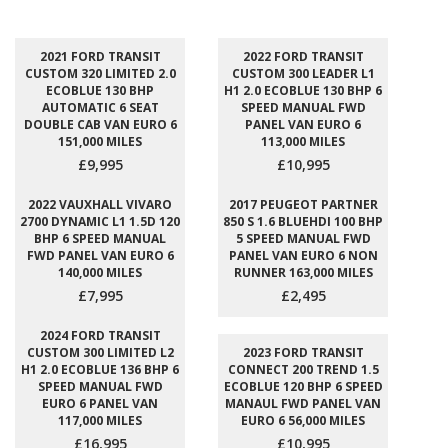
2021 FORD TRANSIT
2022 FORD TRANSIT
CUSTOM 320 LIMITED 2.0
CUSTOM 300 LEADER L1
ECOBLUE 130 BHP
H1 2.0 ECOBLUE 130 BHP 6
AUTOMATIC 6 SEAT
SPEED MANUAL FWD
DOUBLE CAB VAN EURO 6
PANEL VAN EURO 6
151,000 MILES
113,000 MILES
£9,995
£10,995
2022 VAUXHALL VIVARO
2017 PEUGEOT PARTNER
2700 DYNAMIC L1 1.5D 120
850 S 1.6 BLUEHDI 100 BHP
BHP 6 SPEED MANUAL
5 SPEED MANUAL FWD
FWD PANEL VAN EURO 6
PANEL VAN EURO 6 NON
140,000 MILES
RUNNER 163,000 MILES
£7,995
£2,495
2024 FORD TRANSIT
CUSTOM 300 LIMITED L2
2023 FORD TRANSIT
H1 2.0 ECOBLUE 136 BHP 6
CONNECT 200 TREND 1.5
SPEED MANUAL FWD
ECOBLUE 120 BHP 6 SPEED
EURO 6 PANEL VAN
MANAUL FWD PANEL VAN
117,000 MILES
EURO 6 56,000 MILES
£16,995
£10,995