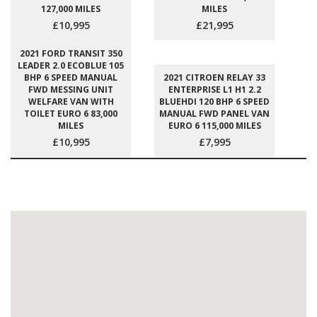
127,000 MILES
MILES
£10,995
£21,995
2021 FORD TRANSIT 350
LEADER 2.0 ECOBLUE 105
BHP 6 SPEED MANUAL
2021 CITROEN RELAY 33
FWD MESSING UNIT
ENTERPRISE L1 H1 2.2
WELFARE VAN WITH
BLUEHDI 120 BHP 6 SPEED
TOILET EURO 6 83,000
MANUAL FWD PANEL VAN
MILES
EURO 6 115,000 MILES
£10,995
£7,995