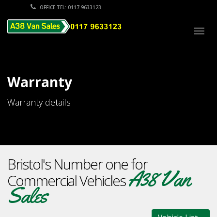
OFFICE TEL: 0117 9633123
Togg
navig
Warranty
Warranty details
Bristol's Number one for
A38 Van
Commercial Vehicles
Sales