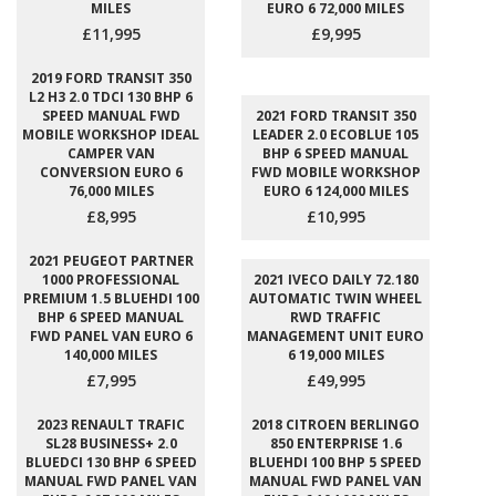
MILES
EURO 6 72,000 MILES
£11,995
£9,995
2019 FORD TRANSIT 350
L2 H3 2.0 TDCI 130 BHP 6
SPEED MANUAL FWD
2021 FORD TRANSIT 350
MOBILE WORKSHOP IDEAL
LEADER 2.0 ECOBLUE 105
CAMPER VAN
BHP 6 SPEED MANUAL
CONVERSION EURO 6
FWD MOBILE WORKSHOP
76,000 MILES
EURO 6 124,000 MILES
£8,995
£10,995
2021 PEUGEOT PARTNER
1000 PROFESSIONAL
2021 IVECO DAILY 72.180
PREMIUM 1.5 BLUEHDI 100
AUTOMATIC TWIN WHEEL
BHP 6 SPEED MANUAL
RWD TRAFFIC
FWD PANEL VAN EURO 6
MANAGEMENT UNIT EURO
140,000 MILES
6 19,000 MILES
£7,995
£49,995
2023 RENAULT TRAFIC
2018 CITROEN BERLINGO
SL28 BUSINESS+ 2.0
850 ENTERPRISE 1.6
BLUEDCI 130 BHP 6 SPEED
BLUEHDI 100 BHP 5 SPEED
MANUAL FWD PANEL VAN
MANUAL FWD PANEL VAN