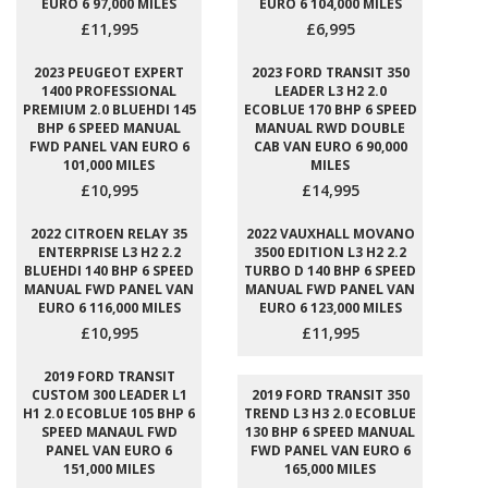
EURO 6 97,000 MILES
EURO 6 104,000 MILES
£11,995
£6,995
2023 PEUGEOT EXPERT
2023 FORD TRANSIT 350
1400 PROFESSIONAL
LEADER L3 H2 2.0
PREMIUM 2.0 BLUEHDI 145
ECOBLUE 170 BHP 6 SPEED
BHP 6 SPEED MANUAL
MANUAL RWD DOUBLE
FWD PANEL VAN EURO 6
CAB VAN EURO 6 90,000
101,000 MILES
MILES
£10,995
£14,995
2022 CITROEN RELAY 35
2022 VAUXHALL MOVANO
ENTERPRISE L3 H2 2.2
3500 EDITION L3 H2 2.2
BLUEHDI 140 BHP 6 SPEED
TURBO D 140 BHP 6 SPEED
MANUAL FWD PANEL VAN
MANUAL FWD PANEL VAN
EURO 6 116,000 MILES
EURO 6 123,000 MILES
£10,995
£11,995
2019 FORD TRANSIT
CUSTOM 300 LEADER L1
2019 FORD TRANSIT 350
H1 2.0 ECOBLUE 105 BHP 6
TREND L3 H3 2.0 ECOBLUE
SPEED MANAUL FWD
130 BHP 6 SPEED MANUAL
PANEL VAN EURO 6
FWD PANEL VAN EURO 6
151,000 MILES
165,000 MILES