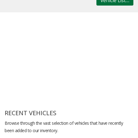
Vehicle List....
RECENT VEHICLES
Browse through the vast selection of vehicles that have recently
been added to our inventory.