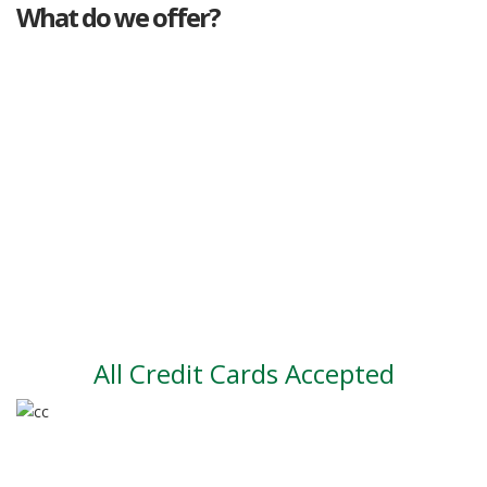
What do we offer?
Great deals
Genuine mileage
Great Service
Part exchange
Large vehicle stock
Vehicle Finance
All Credit Cards Accepted