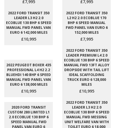
£7,995
£7,995
2022 FORD TRANSIT 350
2022 FORD TRANSIT 350
LEADER L3 H2 2.0
L2 H2 2.0 ECOBLUE 170
ECOBLUE 130 BHP 6 SPEED
BHP 6 SPEED MANUAL
MANUAL FWD PANEL VAN
FWD PANEL VAN EURO 6
EURO 6 142,000 MILES
152,000 MILES
£10,995
£7,995
2022 FORD TRANSIT 350
LEADER PREMIUM L4 2.0
ECOBLUE 130 BHP 6 SPEED
2022 PEUGEOT BOXER 435
MANUAL FWD 13FT ALLOY
PROFESSIONAL L4 H2 2.2
DROPSIDE WITH TAIL LIFT
BLUEHDI 140 BHP 6 SPEED
IDEAL SCAFFOLDING
MANUAL FWD PANEL VAN
TRUCK EURO 6 128,000
EURO 6 138,000 MILES
MILES
£10,995
£10,995
2022 FORD TRANSIT 350
2020 FORD TRANSIT
LEADER L3 H2 2.0
CUSTOM 280 LIMITED L1
ECOBLUE 130 BHP 6 SPEED
2.0 ECOBLUE 130 BHP 6
MANUAL FWD MESSING
SPEED MANUAL FWD
UNIT WELFARE VAN WITH
PANEL VAN EURO 6
TOILET EURO 6 18,000