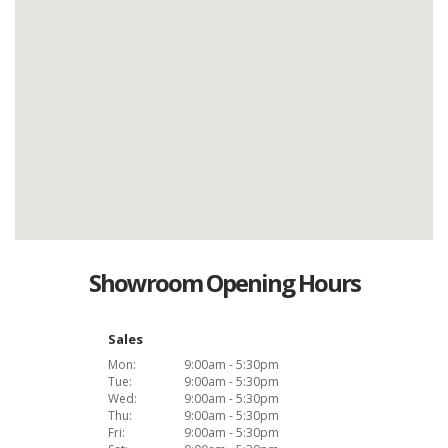
Showroom Opening Hours
Sales
Mon:
9:00am - 5:30pm
Tue:
9:00am - 5:30pm
Wed:
9:00am - 5:30pm
Thu:
9:00am - 5:30pm
Fri:
9:00am - 5:30pm