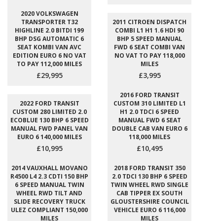
2020 VOLKSWAGEN
TRANSPORTER T32
2011 CITROEN DISPATCH
HIGHLINE 2.0 BITDI 199
COMBI L1 H1 1.6 HDI 90
BHP DSG AUTOMATIC 6
BHP 5 SPEED MANUAL
SEAT KOMBI VAN AVC
FWD 6 SEAT COMBI VAN
EDITION EURO 6 NO VAT
NO VAT TO PAY 118,000
TO PAY 112,000 MILES
MILES
£29,995
£3,995
2016 FORD TRANSIT
2022 FORD TRANSIT
CUSTOM 310 LIMITED L1
CUSTOM 280 LIMITED 2.0
H1 2.0 TDCI 6 SPEED
ECOBLUE 130 BHP 6 SPEED
MANUAL FWD 6 SEAT
MANUAL FWD PANEL VAN
DOUBLE CAB VAN EURO 6
EURO 6 140,000 MILES
118,000 MILES
£10,995
£10,495
2014 VAUXHALL MOVANO
2018 FORD TRANSIT 350
R4500 L4 2.3 CDTI 150 BHP
2.0 TDCI 130 BHP 6 SPEED
6 SPEED MANUAL TWIN
TWIN WHEEL RWD SINGLE
WHEEL RWD TILT AND
CAB TIPPER EX SOUTH
SLIDE RECOVERY TRUCK
GLOUSTERSHIRE COUNCIL
ULEZ COMPLIANT 150,000
VEHICLE EURO 6 116,000
MILES
MILES