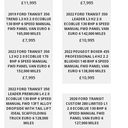
£11,995
£7,995
2019 FORD TRANSIT 350
2022 FORD TRANSIT 350
TREND L3 H3 2.0 ECOBLUE
LEADER L3 H2 2.0
130 BHP 6 SPEED MANUAL
ECOBLUE 130 BHP 6 SPEED
FWD PANEL VAN EURO 6
MANUAL FWD PANEL VAN
165,000 MILES
EURO 6 142,000 MILES
£7,995
£10,995
2022 FORD TRANSIT 350
2022 PEUGEOT BOXER 435
L2 H2 2.0 ECOBLUE 170
PROFESSIONAL L4 H2 2.2
BHP 6 SPEED MANUAL
BLUEHDI 140 BHP 6 SPEED
FWD PANEL VAN EURO 6
MANUAL FWD PANEL VAN
152,000 MILES
EURO 6 138,000 MILES
£7,995
£10,995
2022 FORD TRANSIT 350
LEADER PREMIUM L4 2.0
ECOBLUE 130 BHP 6 SPEED
2020 FORD TRANSIT
MANUAL FWD 13FT ALLOY
CUSTOM 280 LIMITED L1
DROPSIDE WITH TAIL LIFT
2.0 ECOBLUE 130 BHP 6
IDEAL SCAFFOLDING
SPEED MANUAL FWD
TRUCK EURO 6 128,000
PANEL VAN EURO 6
MILES
127,000 MILES