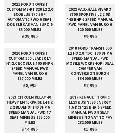
2023 FORD TRANSIT
CUSTOM MS-RT 320 L2 2.0
2022 VAUXHALL VIVARO
ECOBLUE 170 BHP
3100 SPORTIVE L2 2.0D
AUTOMATIC FWD 6 SEAT
145 BHP 6 SPEED MANUAL
DOUBLE CAB VAN EURO 6
FWD PANEL VAN EURO 6
83,000 MILES
120,000 MILES
£29,995
£9,995
2018 FORD TRANSIT 350
2020 FORD TRANSIT
L2 H3 2.0 TDCI 130 BHP 6
CUSTOM 300 LEADER L1
SPEED MANUAL FWD
H1 2.0 ECOBLUE 105 BHP 6
MOBILE WORKSHOP IDEAL
SPEED MANUAL FWD
CAMPER VAN
PANEL VAN EURO 6
CONVERSION EURO 6
157,000 MILES
134,000 MILES
£8,995
£7,995
2021 CITROEN RELAY 40
2017 RENAULT TRAFIC
HEAVY ENTERPRISE L4 H2
LL29 BUSINESS ENERGY
2.2 BLUEHDI 140 BHP 6
1.6 DCI 125 BHP 6 SPEED
SPEED MANUAL FWD 17
MANUAL FWD 9 SEAT
SEAT MINIBUS 155,000
MINIBUS NO VAT TO PAY
MILES
232,000 MILES
£14,995
£5,995