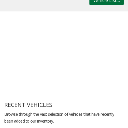
Vehicle List....
RECENT VEHICLES
Browse through the vast selection of vehicles that have recently
been added to our inventory.