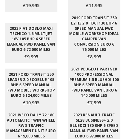
£19,995
£11,995
2019 FORD TRANSIT 350
L2 H3 2.0 TDCI 130 BHP 6
2023 FIAT DOBLO MAXI
SPEED MANUAL FWD
TECNICO 1.6 MULTIJET
MOBILE WORKSHOP IDEAL
16V 105 BHP 6 SPEED
CAMPER VAN
MANUAL FWD PANEL VAN
CONVERSION EURO 6
EURO 6 72,000 MILES
76,000 MILES
£9,995
£8,995
2021 PEUGEOT PARTNER
2021 FORD TRANSIT 350
1000 PROFESSIONAL
LEADER 2.0 ECOBLUE 105
PREMIUM 1.5 BLUEHDI 100
BHP 6 SPEED MANUAL
BHP 6 SPEED MANUAL
FWD MOBILE WORKSHOP
FWD PANEL VAN EURO 6
EURO 6 124,000 MILES
140,000 MILES
£10,995
£7,995
2021 IVECO DAILY 72.180
2023 RENAULT TRAFIC
AUTOMATIC TWIN WHEEL
SL28 BUSINESS+ 2.0
RWD TRAFFIC
BLUEDCI 130 BHP 6 SPEED
MANAGEMENT UNIT EURO
MANUAL FWD PANEL VAN
6 19,000 MILES
EURO 6 97,000 MILES