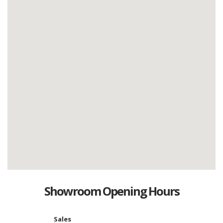
Showroom Opening Hours
Sales