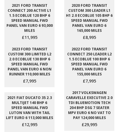
2021 FORD TRANSIT
2020 FORD TRANSIT
CONNECT 200 ACTIVE L1
CUSTOM 300 LEADER L1
1.5 ECOBLUE 120 BHP 6
H1 2.0 ECOBLUE 105 BHP 6
SPEED MANUAL FWD
SPEED MANUAL FWD
PANEL VAN EURO 6 93,000
PANEL VAN EURO 6
MILES
165,000 MILES
£11,995
£8,995
2023 FORD TRANSIT
2022 FORD TRANSIT
CUSTOM 300 LIMITED L2
CONNECT 250 LEADER L2
2.0 ECOBLUE 130 BHP 6
1.5 ECOBLUE 100 BHP 6
SPEED MANUAL FWD
SPEED MANUAL FWD
PANEL VAN EURO 6 NON
PANEL VAN EURO 6
RUNNER 110,000 MILES
155,000 MILES
£7,995
£7,995
2017 VOLKSWAGEN
2021 FIAT DUCATO 35 2.3
CARAVELLE EXECUTIVE 2.0
MULTIJET 140 BHP 6
TDI BLUEMOTION TECH
SPEED MANUAL FWD
204 BHP DSG 7 SEATER
LUTON VAN WITH TAIL
MPV EURO 6 NO VAT TO
LIFT EURO 6 113,000 MILES
PAY 124,000 MILES
£12,995
£29,995