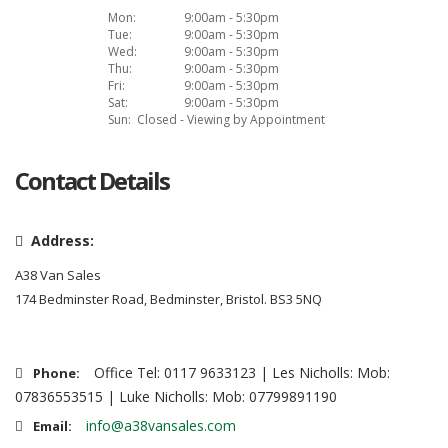
Mon:
9:00am - 5:30pm
Tue:
9:00am - 5:30pm
Wed:
9:00am - 5:30pm
Thu:
9:00am - 5:30pm
Fri:
9:00am - 5:30pm
Sat:
9:00am - 5:30pm
Sun:
Closed - Viewing by Appointment
Contact Details
Address:
A38 Van Sales
174 Bedminster Road, Bedminster, Bristol. BS3 5NQ
Office Tel: 0117 9633123 | Les Nicholls: Mob:
Phone:
07836553515 | Luke Nicholls: Mob: 07799891190
info@a38vansales.com
Email: