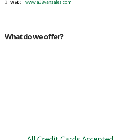
www.a38vansales.com
Web:
What do we offer?
Great deals
Genuine mileage
Great Service
Part exchange
Large vehicle stock
Vehicle Finance
All Credit Cards Accepted