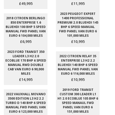
£49,995
£11,995
2023 PEUGEOT EXPERT
2018 CITROEN BERLINGO
1400 PROFESSIONAL
850 ENTERPRISE 1.6
PREMIUM 2.0 BLUEHDI 145
BLUEHDI 100 BHP 5 SPEED
BHP 6 SPEED MANUAL
MANUAL FWD PANEL VAN
FWD PANEL VAN EURO 6
EURO 6 104,000 MILES
101,000 MILES
£6,995
£10,995
2023 FORD TRANSIT 350
LEADER L3 H2 2.0
2022 CITROEN RELAY 35
ECOBLUE 170 BHP 6 SPEED
ENTERPRISE L3 H2 2.2
MANUAL RWD DOUBLE
BLUEHDI 140 BHP 6 SPEED
CAB VAN EURO 6 90,000
MANUAL FWD PANEL VAN
MILES
EURO 6 116,000 MILES
£14,995
£10,995
2019 FORD TRANSIT
2022 VAUXHALL MOVANO
CUSTOM 300 LEADER L1
3500 EDITION L3 H2 2.2
H1 2.0 ECOBLUE 105 BHP 6
TURBO D 140 BHP 6 SPEED
SPEED MANAUL FWD
MANUAL FWD PANEL VAN
PANEL VAN EURO 6
EURO 6 123,000 MILES
151,000 MILES