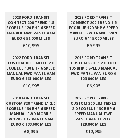
2023 FORD TRANSIT
2023 FORD TRANSIT
CONNECT 200 TREND 1.5
CONNECT 200 TREND 1.5
ECOBLUE 120 BHP 6 SPEED
ECOBLUE 120 BHP 6 SPEED
MANAUL FWD PANEL VAN
MANAUL FWD PANEL VAN
EURO 6 56,000 MILES
EURO 6 115,000 MILES
£10,995
£9,995
2022 FORD TRANSIT
2018 FORD TRANSIT
CUSTOM 300 LIMITED 2.0
CUSTOM 290 L1 2.0 TDCI
ECOBLUE 130 BHP 6 SPEED
105 BHP 6 SPEED MANUAL
MANUAL FWD PANEL VAN
FWD PANEL VAN EURO 6
EURO 6 161,000 MILES
123,000 MILES
£10,995
£6,995
2019 FORD TRANSIT
2023 FORD TRANSIT
CUSTOM 320 TREND L1 2.0
CUSTOM 300 LIMITED L2
ECOBLUE 130 BHP 6 SPEED
2.0 ECOBLUE 130 BHP 6
MANUAL FWD MOBILE
SPEED MANUAL FWD
WORKSHOP PANEL VAN
PANEL VAN EURO 6
EURO 6 133,000 MILES
129,000 MILES
£8,995
£12,995