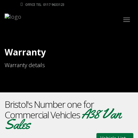
OFFICE TEL: 0117 9633123
Togg
navig
Warranty
Warranty details
Bristol's Number one for
A38 Van
Commercial Vehicles
Sales