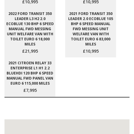
£10,995
£10,995
2022 FORD TRANSIT 350
2021 FORD TRANSIT 350
LEADER L3 H2 2.0
LEADER 2.0 ECOBLUE 105
ECOBLUE 130 BHP 6 SPEED
BHP 6 SPEED MANUAL
MANUAL FWD MESSING
FWD MESSING UNIT
UNIT WELFARE VAN WITH
WELFARE VAN WITH
TOILET EURO 6 18,000
TOILET EURO 6 83,000
MILES
MILES
£21,995
£10,995
2021 CITROEN RELAY 33
ENTERPRISE L1 H1 2.2
BLUEHDI 120 BHP 6 SPEED
MANUAL FWD PANEL VAN
EURO 6 115,000 MILES
£7,995