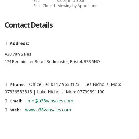
Sat:
9:00am - 5:30pm
Sun:
Closed - Viewing by Appointment
Contact Details
Address:
A38 Van Sales
174 Bedminster Road, Bedminster, Bristol. BS3 5NQ
Office Tel: 0117 9633123 | Les Nicholls: Mob:
Phone:
07836553515 | Luke Nicholls: Mob: 07799891190
info@a38vansales.com
Email:
www.a38vansales.com
Web: