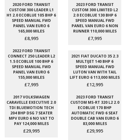
2020 FORD TRANSIT
2023 FORD TRANSIT
CUSTOM 300 LEADER L1
CUSTOM 300 LIMITED L2
H1 2.0 ECOBLUE 105 BHP 6
2.0 ECOBLUE 130 BHP 6
SPEED MANUAL FWD
SPEED MANUAL FWD
PANEL VAN EURO 6
PANEL VAN EURO 6 NON
165,000 MILES
RUNNER 110,000 MILES
£8,995
£7,995
2022 FORD TRANSIT
CONNECT 250 LEADER L2
2021 FIAT DUCATO 35 2.3
1.5 ECOBLUE 100 BHP 6
MULTIJET 140 BHP 6
SPEED MANUAL FWD
SPEED MANUAL FWD
PANEL VAN EURO 6
LUTON VAN WITH TAIL
155,000 MILES
LIFT EURO 6 113,000 MILES
£7,995
£12,995
2017 VOLKSWAGEN
2023 FORD TRANSIT
CARAVELLE EXECUTIVE 2.0
CUSTOM MS-RT 320 L2 2.0
TDI BLUEMOTION TECH
ECOBLUE 170 BHP
204 BHP DSG 7 SEATER
AUTOMATIC FWD 6 SEAT
MPV EURO 6 NO VAT TO
DOUBLE CAB VAN EURO 6
PAY 124,000 MILES
83,000 MILES
£29,995
£29,995