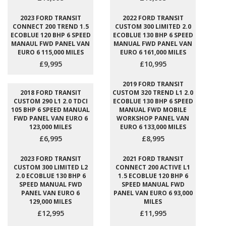
2023 FORD TRANSIT
2022 FORD TRANSIT
CONNECT 200 TREND 1.5
CUSTOM 300 LIMITED 2.0
ECOBLUE 120 BHP 6 SPEED
ECOBLUE 130 BHP 6 SPEED
MANAUL FWD PANEL VAN
MANUAL FWD PANEL VAN
EURO 6 115,000 MILES
EURO 6 161,000 MILES
£9,995
£10,995
2019 FORD TRANSIT
2018 FORD TRANSIT
CUSTOM 320 TREND L1 2.0
CUSTOM 290 L1 2.0 TDCI
ECOBLUE 130 BHP 6 SPEED
105 BHP 6 SPEED MANUAL
MANUAL FWD MOBILE
FWD PANEL VAN EURO 6
WORKSHOP PANEL VAN
123,000 MILES
EURO 6 133,000 MILES
£6,995
£8,995
2023 FORD TRANSIT
2021 FORD TRANSIT
CUSTOM 300 LIMITED L2
CONNECT 200 ACTIVE L1
2.0 ECOBLUE 130 BHP 6
1.5 ECOBLUE 120 BHP 6
SPEED MANUAL FWD
SPEED MANUAL FWD
PANEL VAN EURO 6
PANEL VAN EURO 6 93,000
129,000 MILES
MILES
£12,995
£11,995