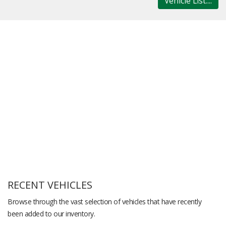
Vehicle List....
RECENT VEHICLES
Browse through the vast selection of vehicles that have recently
been added to our inventory.