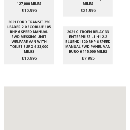
127,000 MILES
MILES
£10,995
£21,995
2021 FORD TRANSIT 350
LEADER 2.0 ECOBLUE 105
BHP 6 SPEED MANUAL
2021 CITROEN RELAY 33
FWD MESSING UNIT
ENTERPRISE L1 H1 2.2
WELFARE VAN WITH
BLUEHDI 120 BHP 6 SPEED
TOILET EURO 6 83,000
MANUAL FWD PANEL VAN
MILES
EURO 6 115,000 MILES
£10,995
£7,995