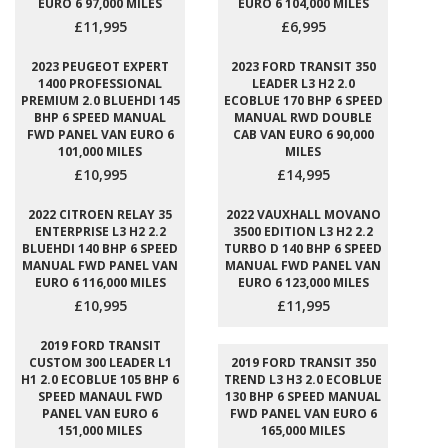
EURO 6 97,000 MILES
EURO 6 104,000 MILES
£11,995
£6,995
2023 PEUGEOT EXPERT
2023 FORD TRANSIT 350
1400 PROFESSIONAL
LEADER L3 H2 2.0
PREMIUM 2.0 BLUEHDI 145
ECOBLUE 170 BHP 6 SPEED
BHP 6 SPEED MANUAL
MANUAL RWD DOUBLE
FWD PANEL VAN EURO 6
CAB VAN EURO 6 90,000
101,000 MILES
MILES
£10,995
£14,995
2022 CITROEN RELAY 35
2022 VAUXHALL MOVANO
ENTERPRISE L3 H2 2.2
3500 EDITION L3 H2 2.2
BLUEHDI 140 BHP 6 SPEED
TURBO D 140 BHP 6 SPEED
MANUAL FWD PANEL VAN
MANUAL FWD PANEL VAN
EURO 6 116,000 MILES
EURO 6 123,000 MILES
£10,995
£11,995
2019 FORD TRANSIT
CUSTOM 300 LEADER L1
2019 FORD TRANSIT 350
H1 2.0 ECOBLUE 105 BHP 6
TREND L3 H3 2.0 ECOBLUE
SPEED MANAUL FWD
130 BHP 6 SPEED MANUAL
PANEL VAN EURO 6
FWD PANEL VAN EURO 6
151,000 MILES
165,000 MILES