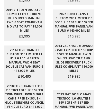
£5,995
£29,995
2011 CITROEN DISPATCH
COMBI L1 H1 1.6 HDI 90
2022 FORD TRANSIT
BHP 5 SPEED MANUAL
CUSTOM 280 LIMITED 2.0
FWD 6 SEAT COMBI VAN
ECOBLUE 130 BHP 6 SPEED
NO VAT TO PAY 118,000
MANUAL FWD PANEL VAN
MILES
EURO 6 140,000 MILES
£3,995
£10,995
2014 VAUXHALL MOVANO
2016 FORD TRANSIT
R4500 L4 2.3 CDTI 150 BHP
CUSTOM 310 LIMITED L1
6 SPEED MANUAL TWIN
H1 2.0 TDCI 6 SPEED
WHEEL RWD TILT AND
MANUAL FWD 6 SEAT
SLIDE RECOVERY TRUCK
DOUBLE CAB VAN EURO 6
ULEZ COMPLIANT 150,000
118,000 MILES
MILES
£10,495
£19,995
2018 FORD TRANSIT 350
2.0 TDCI 130 BHP 6 SPEED
TWIN WHEEL RWD SINGLE
2023 FIAT DOBLO MAXI
CAB TIPPER EX SOUTH
TECNICO 1.6 MULTIJET
GLOUSTERSHIRE COUNCIL
16V 105 BHP 6 SPEED
VEHICLE EURO 6 116,000
MANUAL FWD PANEL VAN