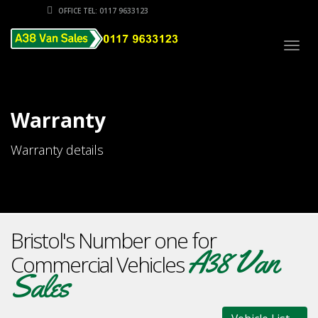
OFFICE TEL: 0117 9633123
Togg
navig
Warranty
Warranty details
Bristol's Number one for
A38 Van
Commercial Vehicles
Sales