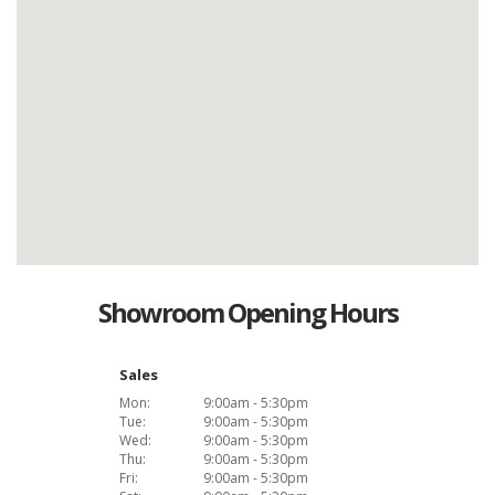
Showroom Opening Hours
Sales
Mon:
9:00am - 5:30pm
Tue:
9:00am - 5:30pm
Wed:
9:00am - 5:30pm
Thu:
9:00am - 5:30pm
Fri:
9:00am - 5:30pm