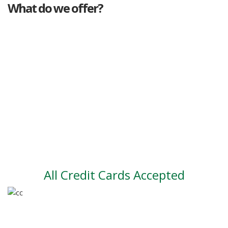
What do we offer?
Great deals
Genuine mileage
Great Service
Part exchange
Large vehicle stock
Vehicle Finance
All Credit Cards Accepted