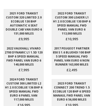
2021 FORD TRANSIT
2022 FORD TRANSIT
CUSTOM 320 LIMITED 2.0
CUSTOM 300 LEADER L1
ECOBLUE 130 BHP
H1 2.0 ECOBLUE 130 BHP 6
AUTOMATIC 6 SEAT
SPEED MANUAL FWD
DOUBLE CAB VAN EURO 6
PANEL VAN EURO 6
151,000 MILES
113,000 MILES
£9,995
£10,995
2022 VAUXHALL VIVARO
2017 PEUGEOT PARTNER
2700 DYNAMIC L1 1.5D 120
850 S 1.6 BLUEHDI 100 BHP
BHP 6 SPEED MANUAL
5 SPEED MANUAL FWD
FWD PANEL VAN EURO 6
PANEL VAN EURO 6 NON
140,000 MILES
RUNNER 163,000 MILES
£7,995
£2,495
2024 FORD TRANSIT
CUSTOM 300 LIMITED L2
2023 FORD TRANSIT
H1 2.0 ECOBLUE 136 BHP 6
CONNECT 200 TREND 1.5
SPEED MANUAL FWD
ECOBLUE 120 BHP 6 SPEED
EURO 6 PANEL VAN
MANAUL FWD PANEL VAN
117,000 MILES
EURO 6 56,000 MILES
£16,995
£10,995