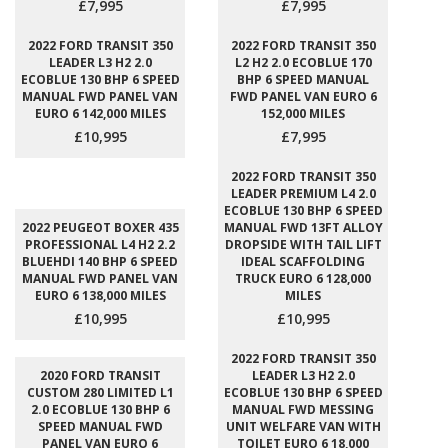
£7,995
£7,995
2022 FORD TRANSIT 350
2022 FORD TRANSIT 350
LEADER L3 H2 2.0
L2 H2 2.0 ECOBLUE 170
ECOBLUE 130 BHP 6 SPEED
BHP 6 SPEED MANUAL
MANUAL FWD PANEL VAN
FWD PANEL VAN EURO 6
EURO 6 142,000 MILES
152,000 MILES
£10,995
£7,995
2022 FORD TRANSIT 350
LEADER PREMIUM L4 2.0
ECOBLUE 130 BHP 6 SPEED
2022 PEUGEOT BOXER 435
MANUAL FWD 13FT ALLOY
PROFESSIONAL L4 H2 2.2
DROPSIDE WITH TAIL LIFT
BLUEHDI 140 BHP 6 SPEED
IDEAL SCAFFOLDING
MANUAL FWD PANEL VAN
TRUCK EURO 6 128,000
EURO 6 138,000 MILES
MILES
£10,995
£10,995
2022 FORD TRANSIT 350
2020 FORD TRANSIT
LEADER L3 H2 2.0
CUSTOM 280 LIMITED L1
ECOBLUE 130 BHP 6 SPEED
2.0 ECOBLUE 130 BHP 6
MANUAL FWD MESSING
SPEED MANUAL FWD
UNIT WELFARE VAN WITH
PANEL VAN EURO 6
TOILET EURO 6 18,000