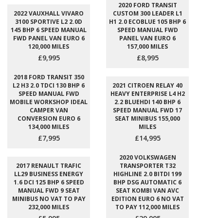
2020 FORD TRANSIT
2022 VAUXHALL VIVARO
CUSTOM 300 LEADER L1
3100 SPORTIVE L2 2.0D
H1 2.0 ECOBLUE 105 BHP 6
145 BHP 6 SPEED MANUAL
SPEED MANUAL FWD
FWD PANEL VAN EURO 6
PANEL VAN EURO 6
120,000 MILES
157,000 MILES
£9,995
£8,995
2018 FORD TRANSIT 350
L2 H3 2.0 TDCI 130 BHP 6
2021 CITROEN RELAY 40
SPEED MANUAL FWD
HEAVY ENTERPRISE L4 H2
MOBILE WORKSHOP IDEAL
2.2 BLUEHDI 140 BHP 6
CAMPER VAN
SPEED MANUAL FWD 17
CONVERSION EURO 6
SEAT MINIBUS 155,000
134,000 MILES
MILES
£7,995
£14,995
2020 VOLKSWAGEN
2017 RENAULT TRAFIC
TRANSPORTER T32
LL29 BUSINESS ENERGY
HIGHLINE 2.0 BITDI 199
1.6 DCI 125 BHP 6 SPEED
BHP DSG AUTOMATIC 6
MANUAL FWD 9 SEAT
SEAT KOMBI VAN AVC
MINIBUS NO VAT TO PAY
EDITION EURO 6 NO VAT
232,000 MILES
TO PAY 112,000 MILES