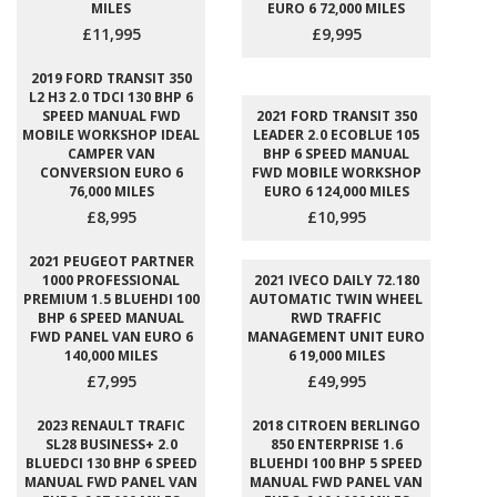
MILES
EURO 6 72,000 MILES
£11,995
£9,995
2019 FORD TRANSIT 350
L2 H3 2.0 TDCI 130 BHP 6
SPEED MANUAL FWD
2021 FORD TRANSIT 350
MOBILE WORKSHOP IDEAL
LEADER 2.0 ECOBLUE 105
CAMPER VAN
BHP 6 SPEED MANUAL
CONVERSION EURO 6
FWD MOBILE WORKSHOP
76,000 MILES
EURO 6 124,000 MILES
£8,995
£10,995
2021 PEUGEOT PARTNER
1000 PROFESSIONAL
2021 IVECO DAILY 72.180
PREMIUM 1.5 BLUEHDI 100
AUTOMATIC TWIN WHEEL
BHP 6 SPEED MANUAL
RWD TRAFFIC
FWD PANEL VAN EURO 6
MANAGEMENT UNIT EURO
140,000 MILES
6 19,000 MILES
£7,995
£49,995
2023 RENAULT TRAFIC
2018 CITROEN BERLINGO
SL28 BUSINESS+ 2.0
850 ENTERPRISE 1.6
BLUEDCI 130 BHP 6 SPEED
BLUEHDI 100 BHP 5 SPEED
MANUAL FWD PANEL VAN
MANUAL FWD PANEL VAN