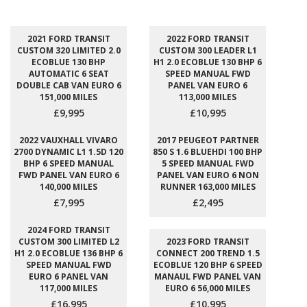
2021 FORD TRANSIT
2022 FORD TRANSIT
CUSTOM 320 LIMITED 2.0
CUSTOM 300 LEADER L1
ECOBLUE 130 BHP
H1 2.0 ECOBLUE 130 BHP 6
AUTOMATIC 6 SEAT
SPEED MANUAL FWD
DOUBLE CAB VAN EURO 6
PANEL VAN EURO 6
151,000 MILES
113,000 MILES
£9,995
£10,995
2022 VAUXHALL VIVARO
2017 PEUGEOT PARTNER
2700 DYNAMIC L1 1.5D 120
850 S 1.6 BLUEHDI 100 BHP
BHP 6 SPEED MANUAL
5 SPEED MANUAL FWD
FWD PANEL VAN EURO 6
PANEL VAN EURO 6 NON
140,000 MILES
RUNNER 163,000 MILES
£7,995
£2,495
2024 FORD TRANSIT
CUSTOM 300 LIMITED L2
2023 FORD TRANSIT
H1 2.0 ECOBLUE 136 BHP 6
CONNECT 200 TREND 1.5
SPEED MANUAL FWD
ECOBLUE 120 BHP 6 SPEED
EURO 6 PANEL VAN
MANAUL FWD PANEL VAN
117,000 MILES
EURO 6 56,000 MILES
£16,995
£10,995