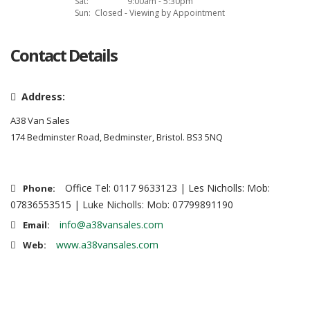
Sat:
9:00am - 5:30pm
Sun:
Closed - Viewing by Appointment
Contact Details
Address:
A38 Van Sales
174 Bedminster Road, Bedminster, Bristol. BS3 5NQ
Office Tel: 0117 9633123 | Les Nicholls: Mob:
Phone:
07836553515 | Luke Nicholls: Mob: 07799891190
info@a38vansales.com
Email:
www.a38vansales.com
Web: