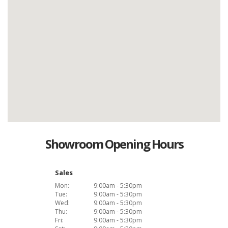
Showroom Opening Hours
Sales
Mon:
9:00am - 5:30pm
Tue:
9:00am - 5:30pm
Wed:
9:00am - 5:30pm
Thu:
9:00am - 5:30pm
Fri:
9:00am - 5:30pm