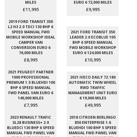
MILES
EURO 6 72,000 MILES
£11,995
£9,995
2019 FORD TRANSIT 350
L2 H3 2.0 TDCI 130 BHP 6
SPEED MANUAL FWD
2021 FORD TRANSIT 350
MOBILE WORKSHOP IDEAL
LEADER 2.0 ECOBLUE 105
CAMPER VAN
BHP 6 SPEED MANUAL
CONVERSION EURO 6
FWD MOBILE WORKSHOP
76,000 MILES
EURO 6 124,000 MILES
£8,995
£10,995
2021 PEUGEOT PARTNER
1000 PROFESSIONAL
2021 IVECO DAILY 72.180
PREMIUM 1.5 BLUEHDI 100
AUTOMATIC TWIN WHEEL
BHP 6 SPEED MANUAL
RWD TRAFFIC
FWD PANEL VAN EURO 6
MANAGEMENT UNIT EURO
140,000 MILES
6 19,000 MILES
£7,995
£49,995
2023 RENAULT TRAFIC
2018 CITROEN BERLINGO
SL28 BUSINESS+ 2.0
850 ENTERPRISE 1.6
BLUEDCI 130 BHP 6 SPEED
BLUEHDI 100 BHP 5 SPEED
MANUAL FWD PANEL VAN
MANUAL FWD PANEL VAN