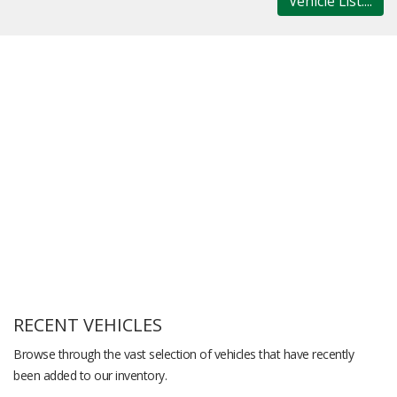
Vehicle List....
RECENT VEHICLES
Browse through the vast selection of vehicles that have recently
been added to our inventory.