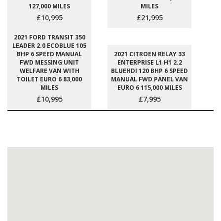
127,000 MILES
MILES
£10,995
£21,995
2021 FORD TRANSIT 350
LEADER 2.0 ECOBLUE 105
BHP 6 SPEED MANUAL
2021 CITROEN RELAY 33
FWD MESSING UNIT
ENTERPRISE L1 H1 2.2
WELFARE VAN WITH
BLUEHDI 120 BHP 6 SPEED
TOILET EURO 6 83,000
MANUAL FWD PANEL VAN
MILES
EURO 6 115,000 MILES
£10,995
£7,995