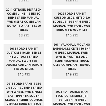
£5,995
£29,995
2011 CITROEN DISPATCH
COMBI L1 H1 1.6 HDI 90
2022 FORD TRANSIT
BHP 5 SPEED MANUAL
CUSTOM 280 LIMITED 2.0
FWD 6 SEAT COMBI VAN
ECOBLUE 130 BHP 6 SPEED
NO VAT TO PAY 118,000
MANUAL FWD PANEL VAN
MILES
EURO 6 140,000 MILES
£3,995
£10,995
2014 VAUXHALL MOVANO
2016 FORD TRANSIT
R4500 L4 2.3 CDTI 150 BHP
CUSTOM 310 LIMITED L1
6 SPEED MANUAL TWIN
H1 2.0 TDCI 6 SPEED
WHEEL RWD TILT AND
MANUAL FWD 6 SEAT
SLIDE RECOVERY TRUCK
DOUBLE CAB VAN EURO 6
ULEZ COMPLIANT 150,000
118,000 MILES
MILES
£10,495
£19,995
2018 FORD TRANSIT 350
2.0 TDCI 130 BHP 6 SPEED
TWIN WHEEL RWD SINGLE
2023 FIAT DOBLO MAXI
CAB TIPPER EX SOUTH
TECNICO 1.6 MULTIJET
GLOUSTERSHIRE COUNCIL
16V 105 BHP 6 SPEED
VEHICLE EURO 6 116,000
MANUAL FWD PANEL VAN