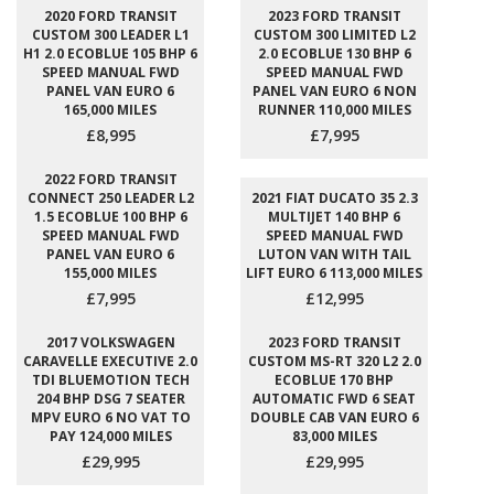
2020 FORD TRANSIT
2023 FORD TRANSIT
CUSTOM 300 LEADER L1
CUSTOM 300 LIMITED L2
H1 2.0 ECOBLUE 105 BHP 6
2.0 ECOBLUE 130 BHP 6
SPEED MANUAL FWD
SPEED MANUAL FWD
PANEL VAN EURO 6
PANEL VAN EURO 6 NON
165,000 MILES
RUNNER 110,000 MILES
£8,995
£7,995
2022 FORD TRANSIT
CONNECT 250 LEADER L2
2021 FIAT DUCATO 35 2.3
1.5 ECOBLUE 100 BHP 6
MULTIJET 140 BHP 6
SPEED MANUAL FWD
SPEED MANUAL FWD
PANEL VAN EURO 6
LUTON VAN WITH TAIL
155,000 MILES
LIFT EURO 6 113,000 MILES
£7,995
£12,995
2017 VOLKSWAGEN
2023 FORD TRANSIT
CARAVELLE EXECUTIVE 2.0
CUSTOM MS-RT 320 L2 2.0
TDI BLUEMOTION TECH
ECOBLUE 170 BHP
204 BHP DSG 7 SEATER
AUTOMATIC FWD 6 SEAT
MPV EURO 6 NO VAT TO
DOUBLE CAB VAN EURO 6
PAY 124,000 MILES
83,000 MILES
£29,995
£29,995