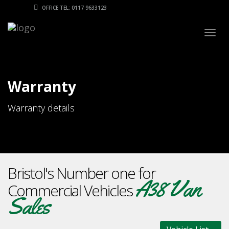
OFFICE TEL: 0117 9633123
Togg
navig
Warranty
Warranty details
Bristol's Number one for
A38 Van
Commercial Vehicles
Sales