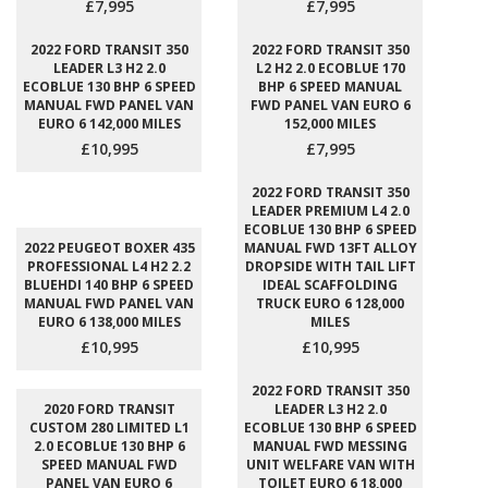
£7,995
£7,995
2022 FORD TRANSIT 350
2022 FORD TRANSIT 350
LEADER L3 H2 2.0
L2 H2 2.0 ECOBLUE 170
ECOBLUE 130 BHP 6 SPEED
BHP 6 SPEED MANUAL
MANUAL FWD PANEL VAN
FWD PANEL VAN EURO 6
EURO 6 142,000 MILES
152,000 MILES
£10,995
£7,995
2022 FORD TRANSIT 350
LEADER PREMIUM L4 2.0
ECOBLUE 130 BHP 6 SPEED
2022 PEUGEOT BOXER 435
MANUAL FWD 13FT ALLOY
PROFESSIONAL L4 H2 2.2
DROPSIDE WITH TAIL LIFT
BLUEHDI 140 BHP 6 SPEED
IDEAL SCAFFOLDING
MANUAL FWD PANEL VAN
TRUCK EURO 6 128,000
EURO 6 138,000 MILES
MILES
£10,995
£10,995
2022 FORD TRANSIT 350
2020 FORD TRANSIT
LEADER L3 H2 2.0
CUSTOM 280 LIMITED L1
ECOBLUE 130 BHP 6 SPEED
2.0 ECOBLUE 130 BHP 6
MANUAL FWD MESSING
SPEED MANUAL FWD
UNIT WELFARE VAN WITH
PANEL VAN EURO 6
TOILET EURO 6 18,000