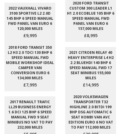
2020 FORD TRANSIT
2022 VAUXHALL VIVARO
CUSTOM 300 LEADER L1
3100 SPORTIVE L2 2.0D
H1 2.0 ECOBLUE 105 BHP 6
145 BHP 6 SPEED MANUAL
SPEED MANUAL FWD
FWD PANEL VAN EURO 6
PANEL VAN EURO 6
120,000 MILES
157,000 MILES
£9,995
£8,995
2018 FORD TRANSIT 350
L2 H3 2.0 TDCI 130 BHP 6
2021 CITROEN RELAY 40
SPEED MANUAL FWD
HEAVY ENTERPRISE L4 H2
MOBILE WORKSHOP IDEAL
2.2 BLUEHDI 140 BHP 6
CAMPER VAN
SPEED MANUAL FWD 17
CONVERSION EURO 6
SEAT MINIBUS 155,000
134,000 MILES
MILES
£7,995
£14,995
2020 VOLKSWAGEN
2017 RENAULT TRAFIC
TRANSPORTER T32
LL29 BUSINESS ENERGY
HIGHLINE 2.0 BITDI 199
1.6 DCI 125 BHP 6 SPEED
BHP DSG AUTOMATIC 6
MANUAL FWD 9 SEAT
SEAT KOMBI VAN AVC
MINIBUS NO VAT TO PAY
EDITION EURO 6 NO VAT
232,000 MILES
TO PAY 112,000 MILES