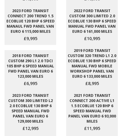
2023 FORD TRANSIT
2022 FORD TRANSIT
CONNECT 200 TREND 1.5
CUSTOM 300 LIMITED 2.0
ECOBLUE 120 BHP 6 SPEED
ECOBLUE 130 BHP 6 SPEED
MANAUL FWD PANEL VAN
MANUAL FWD PANEL VAN
EURO 6 115,000 MILES
EURO 6 161,000 MILES
£9,995
£10,995
2019 FORD TRANSIT
2018 FORD TRANSIT
CUSTOM 320 TREND L1 2.0
CUSTOM 290 L1 2.0 TDCI
ECOBLUE 130 BHP 6 SPEED
105 BHP 6 SPEED MANUAL
MANUAL FWD MOBILE
FWD PANEL VAN EURO 6
WORKSHOP PANEL VAN
123,000 MILES
EURO 6 133,000 MILES
£6,995
£8,995
2023 FORD TRANSIT
2021 FORD TRANSIT
CUSTOM 300 LIMITED L2
CONNECT 200 ACTIVE L1
2.0 ECOBLUE 130 BHP 6
1.5 ECOBLUE 120 BHP 6
SPEED MANUAL FWD
SPEED MANUAL FWD
PANEL VAN EURO 6
PANEL VAN EURO 6 93,000
129,000 MILES
MILES
£12,995
£11,995