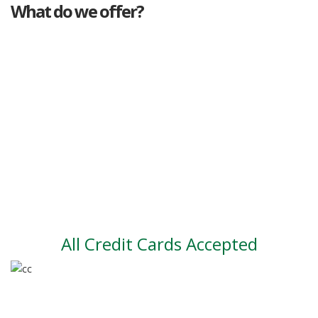
What do we offer?
Great deals
Genuine mileage
Great Service
Part exchange
Large vehicle stock
Vehicle Finance
All Credit Cards Accepted