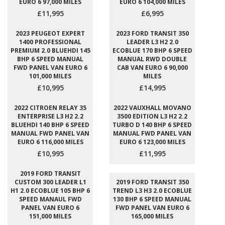
EURO 6 97,000 MILES
EURO 6 104,000 MILES
£11,995
£6,995
2023 PEUGEOT EXPERT
2023 FORD TRANSIT 350
1400 PROFESSIONAL
LEADER L3 H2 2.0
PREMIUM 2.0 BLUEHDI 145
ECOBLUE 170 BHP 6 SPEED
BHP 6 SPEED MANUAL
MANUAL RWD DOUBLE
FWD PANEL VAN EURO 6
CAB VAN EURO 6 90,000
101,000 MILES
MILES
£10,995
£14,995
2022 CITROEN RELAY 35
2022 VAUXHALL MOVANO
ENTERPRISE L3 H2 2.2
3500 EDITION L3 H2 2.2
BLUEHDI 140 BHP 6 SPEED
TURBO D 140 BHP 6 SPEED
MANUAL FWD PANEL VAN
MANUAL FWD PANEL VAN
EURO 6 116,000 MILES
EURO 6 123,000 MILES
£10,995
£11,995
2019 FORD TRANSIT
CUSTOM 300 LEADER L1
2019 FORD TRANSIT 350
H1 2.0 ECOBLUE 105 BHP 6
TREND L3 H3 2.0 ECOBLUE
SPEED MANAUL FWD
130 BHP 6 SPEED MANUAL
PANEL VAN EURO 6
FWD PANEL VAN EURO 6
151,000 MILES
165,000 MILES