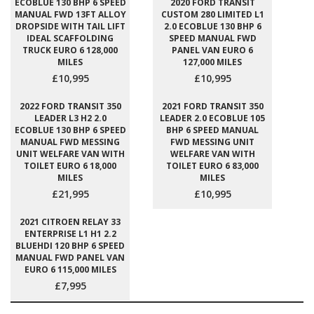
ECOBLUE 130 BHP 6 SPEED
2020 FORD TRANSIT
MANUAL FWD 13FT ALLOY
CUSTOM 280 LIMITED L1
DROPSIDE WITH TAIL LIFT
2.0 ECOBLUE 130 BHP 6
IDEAL SCAFFOLDING
SPEED MANUAL FWD
TRUCK EURO 6 128,000
PANEL VAN EURO 6
MILES
127,000 MILES
£10,995
£10,995
2022 FORD TRANSIT 350
2021 FORD TRANSIT 350
LEADER L3 H2 2.0
LEADER 2.0 ECOBLUE 105
ECOBLUE 130 BHP 6 SPEED
BHP 6 SPEED MANUAL
MANUAL FWD MESSING
FWD MESSING UNIT
UNIT WELFARE VAN WITH
WELFARE VAN WITH
TOILET EURO 6 18,000
TOILET EURO 6 83,000
MILES
MILES
£21,995
£10,995
2021 CITROEN RELAY 33
ENTERPRISE L1 H1 2.2
BLUEHDI 120 BHP 6 SPEED
MANUAL FWD PANEL VAN
EURO 6 115,000 MILES
£7,995