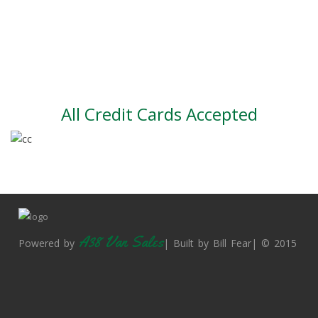
Large vehicle stock
Vehicle Finance
All Credit Cards Accepted
A38 Van Sales
Powered by
| Built by Bill Fear| © 2015