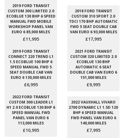
2019 FORD TRANSIT
CUSTOM 300 LIMITED 2.0
2018 FORD TRANSIT
ECOBLUE 130 BHP 6 SPEED
CUSTOM 310 SPORT 2.0
MANUAL FWD MOBILE
TDCI 170 BHP AUTOMATIC
WORKSHOP PANEL VAN
FWD 5 SEAT DOUBLE CAB
EURO 6 85,000 MILES
VAN EURO 6 93,000 MILES
£11,995
£17,995
2019 FORD TRANSIT
2021 FORD TRANSIT
CONNECT 220 TREND L1
CUSTOM 320 LIMITED 2.0
1.5 ECOBLUE 100 BHP 6
ECOBLUE 130 BHP
SPEED MANUAL FWD 5
AUTOMATIC 6 SEAT
SEAT DOUBLE CAB VAN
DOUBLE CAB VAN EURO 6
EURO 6 130,000 MILES
151,000 MILES
£6,995
£9,995
2022 FORD TRANSIT
CUSTOM 300 LEADER L1
2022 VAUXHALL VIVARO
H1 2.0 ECOBLUE 130 BHP 6
2700 DYNAMIC L1 1.5D 120
SPEED MANUAL FWD
BHP 6 SPEED MANUAL
PANEL VAN EURO 6
FWD PANEL VAN EURO 6
113,000 MILES
140,000 MILES
£10,995
£7,995