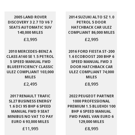
2005 LAND ROVER
2014 SUZUKI ALTO SZ 1.0
DISCOVERY 3 2.7 TD V6 7
PETROL 5 DOOR
SEATS AUTOMATIC SUV
HATCHBACK CAR ULEZ
140,000 MILES
COMPLIANT 86,000 MILES
£3,995
£2,995
2010 MERCEDES-BENZ A
2016 FORD FIESTA ST-200
CLASS A160 SE 1.5 PETROL
1.6 ECOBOOST 200 BHP 6
5 SPEED MANUAL FWD
SPEED MANUAL FWD 3
BLUEEFFICIENCY CLASSIC
DOOR HATCHBACK CAR
ULEZ COMPLIANT 103,000
ULEZ COMPLIANT 74,000
MILES
MILES
£2,495
£8,995
2017 RENAULT TRAFIC
2022 PEUGEOT PARTNER
SL27 BUSINESS ENERGY
1000 PROFESSIONAL
1.6 DCI 95 BHP 6 SPEED
PREMIUM 1.5 BLUEHDI 100
MANUAL FWD 9 SEAT
BHP 6 SPEED MANUAL
MINIBUS NO VAT TO PAY
FWD PANEL VAN EURO 6
EURO 6 93,000 MILES
129,000 MILES
£11,995
£8,995