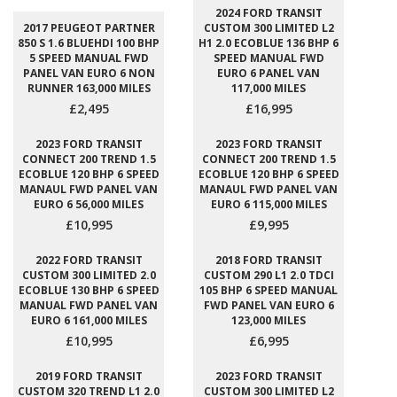
2024 FORD TRANSIT
2017 PEUGEOT PARTNER
CUSTOM 300 LIMITED L2
850 S 1.6 BLUEHDI 100 BHP
H1 2.0 ECOBLUE 136 BHP 6
5 SPEED MANUAL FWD
SPEED MANUAL FWD
PANEL VAN EURO 6 NON
EURO 6 PANEL VAN
RUNNER 163,000 MILES
117,000 MILES
£2,495
£16,995
2023 FORD TRANSIT
2023 FORD TRANSIT
CONNECT 200 TREND 1.5
CONNECT 200 TREND 1.5
ECOBLUE 120 BHP 6 SPEED
ECOBLUE 120 BHP 6 SPEED
MANAUL FWD PANEL VAN
MANAUL FWD PANEL VAN
EURO 6 56,000 MILES
EURO 6 115,000 MILES
£10,995
£9,995
2022 FORD TRANSIT
2018 FORD TRANSIT
CUSTOM 300 LIMITED 2.0
CUSTOM 290 L1 2.0 TDCI
ECOBLUE 130 BHP 6 SPEED
105 BHP 6 SPEED MANUAL
MANUAL FWD PANEL VAN
FWD PANEL VAN EURO 6
EURO 6 161,000 MILES
123,000 MILES
£10,995
£6,995
2019 FORD TRANSIT
2023 FORD TRANSIT
CUSTOM 320 TREND L1 2.0
CUSTOM 300 LIMITED L2