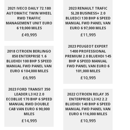
2021 IVECO DAILY 72.180
2023 RENAULT TRAFIC
AUTOMATIC TWIN WHEEL
SL28 BUSINESS+ 2.0
RWD TRAFFIC
BLUEDCI 130 BHP 6 SPEED
MANAGEMENT UNIT EURO
MANUAL FWD PANEL VAN
6 19,000 MILES
EURO 6 97,000 MILES
£49,995
£11,995
2023 PEUGEOT EXPERT
2018 CITROEN BERLINGO
1400 PROFESSIONAL
850 ENTERPRISE 1.6
PREMIUM 2.0 BLUEHDI 145
BLUEHDI 100 BHP 5 SPEED
BHP 6 SPEED MANUAL
MANUAL FWD PANEL VAN
FWD PANEL VAN EURO 6
EURO 6 104,000 MILES
101,000 MILES
£6,995
£10,995
2023 FORD TRANSIT 350
LEADER L3 H2 2.0
2022 CITROEN RELAY 35
ECOBLUE 170 BHP 6 SPEED
ENTERPRISE L3 H2 2.2
MANUAL RWD DOUBLE
BLUEHDI 140 BHP 6 SPEED
CAB VAN EURO 6 90,000
MANUAL FWD PANEL VAN
MILES
EURO 6 116,000 MILES
£14,995
£10,995