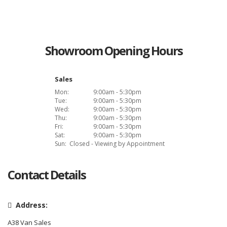
Showroom Opening Hours
Sales
Mon:
9:00am - 5:30pm
Tue:
9:00am - 5:30pm
Wed:
9:00am - 5:30pm
Thu:
9:00am - 5:30pm
Fri:
9:00am - 5:30pm
Sat:
9:00am - 5:30pm
Sun:
Closed - Viewing by Appointment
Contact Details
Address:
A38 Van Sales