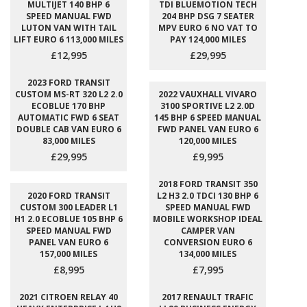
MULTIJET 140 BHP 6
TDI BLUEMOTION TECH
SPEED MANUAL FWD
204 BHP DSG 7 SEATER
LUTON VAN WITH TAIL
MPV EURO 6 NO VAT TO
LIFT EURO 6 113,000 MILES
PAY 124,000 MILES
£12,995
£29,995
2023 FORD TRANSIT
CUSTOM MS-RT 320 L2 2.0
2022 VAUXHALL VIVARO
ECOBLUE 170 BHP
3100 SPORTIVE L2 2.0D
AUTOMATIC FWD 6 SEAT
145 BHP 6 SPEED MANUAL
DOUBLE CAB VAN EURO 6
FWD PANEL VAN EURO 6
83,000 MILES
120,000 MILES
£29,995
£9,995
2018 FORD TRANSIT 350
2020 FORD TRANSIT
L2 H3 2.0 TDCI 130 BHP 6
CUSTOM 300 LEADER L1
SPEED MANUAL FWD
H1 2.0 ECOBLUE 105 BHP 6
MOBILE WORKSHOP IDEAL
SPEED MANUAL FWD
CAMPER VAN
PANEL VAN EURO 6
CONVERSION EURO 6
157,000 MILES
134,000 MILES
£8,995
£7,995
2021 CITROEN RELAY 40
2017 RENAULT TRAFIC