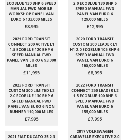
ECOBLUE 130 BHP 6 SPEED
2.0 ECOBLUE 130 BHP 6
MANUAL FWD MOBILE
SPEED MANUAL FWD
WORKSHOP PANEL VAN
PANEL VAN EURO 6
EURO 6 133,000 MILES
129,000 MILES
£8,995
£12,995
2021 FORD TRANSIT
2020 FORD TRANSIT
CONNECT 200 ACTIVE L1
CUSTOM 300 LEADER L1
1.5 ECOBLUE 120 BHP 6
H1 2.0 ECOBLUE 105 BHP 6
SPEED MANUAL FWD
SPEED MANUAL FWD
PANEL VAN EURO 6 93,000
PANEL VAN EURO 6
MILES
165,000 MILES
£11,995
£8,995
2023 FORD TRANSIT
2022 FORD TRANSIT
CUSTOM 300 LIMITED L2
CONNECT 250 LEADER L2
2.0 ECOBLUE 130 BHP 6
1.5 ECOBLUE 100 BHP 6
SPEED MANUAL FWD
SPEED MANUAL FWD
PANEL VAN EURO 6 NON
PANEL VAN EURO 6
RUNNER 110,000 MILES
155,000 MILES
£7,995
£7,995
2017 VOLKSWAGEN
2021 FIAT DUCATO 35 2.3
CARAVELLE EXECUTIVE 2.0