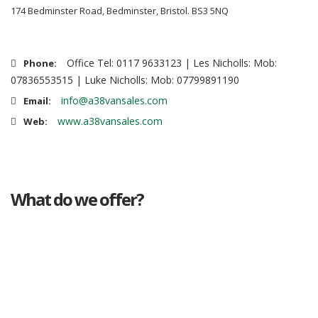
174 Bedminster Road, Bedminster, Bristol. BS3 5NQ
Office Tel: 0117 9633123 | Les Nicholls: Mob:
Phone:
07836553515 | Luke Nicholls: Mob: 07799891190
info@a38vansales.com
Email:
www.a38vansales.com
Web:
What do we offer?
Great deals
Genuine mileage
Great Service
Part exchange