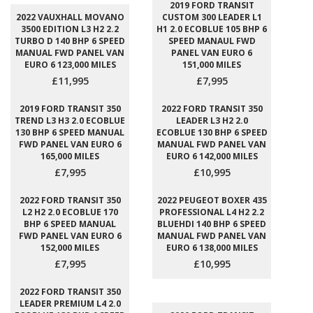
2019 FORD TRANSIT
2022 VAUXHALL MOVANO
CUSTOM 300 LEADER L1
3500 EDITION L3 H2 2.2
H1 2.0 ECOBLUE 105 BHP 6
TURBO D 140 BHP 6 SPEED
SPEED MANAUL FWD
MANUAL FWD PANEL VAN
PANEL VAN EURO 6
EURO 6 123,000 MILES
151,000 MILES
£11,995
£7,995
2019 FORD TRANSIT 350
2022 FORD TRANSIT 350
TREND L3 H3 2.0 ECOBLUE
LEADER L3 H2 2.0
130 BHP 6 SPEED MANUAL
ECOBLUE 130 BHP 6 SPEED
FWD PANEL VAN EURO 6
MANUAL FWD PANEL VAN
165,000 MILES
EURO 6 142,000 MILES
£7,995
£10,995
2022 FORD TRANSIT 350
2022 PEUGEOT BOXER 435
L2 H2 2.0 ECOBLUE 170
PROFESSIONAL L4 H2 2.2
BHP 6 SPEED MANUAL
BLUEHDI 140 BHP 6 SPEED
FWD PANEL VAN EURO 6
MANUAL FWD PANEL VAN
152,000 MILES
EURO 6 138,000 MILES
£7,995
£10,995
2022 FORD TRANSIT 350
LEADER PREMIUM L4 2.0