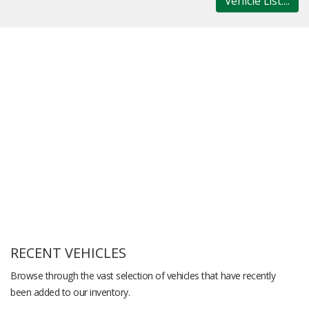
Vehicle List....
RECENT VEHICLES
Browse through the vast selection of vehicles that have recently
been added to our inventory.