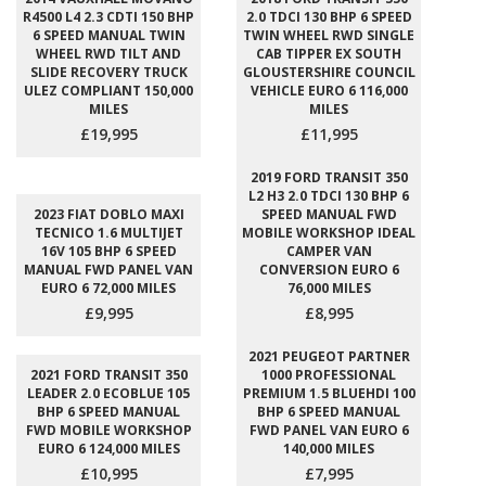
R4500 L4 2.3 CDTI 150 BHP
2.0 TDCI 130 BHP 6 SPEED
6 SPEED MANUAL TWIN
TWIN WHEEL RWD SINGLE
WHEEL RWD TILT AND
CAB TIPPER EX SOUTH
SLIDE RECOVERY TRUCK
GLOUSTERSHIRE COUNCIL
ULEZ COMPLIANT 150,000
VEHICLE EURO 6 116,000
MILES
MILES
£19,995
£11,995
2019 FORD TRANSIT 350
L2 H3 2.0 TDCI 130 BHP 6
2023 FIAT DOBLO MAXI
SPEED MANUAL FWD
TECNICO 1.6 MULTIJET
MOBILE WORKSHOP IDEAL
16V 105 BHP 6 SPEED
CAMPER VAN
MANUAL FWD PANEL VAN
CONVERSION EURO 6
EURO 6 72,000 MILES
76,000 MILES
£9,995
£8,995
2021 PEUGEOT PARTNER
2021 FORD TRANSIT 350
1000 PROFESSIONAL
LEADER 2.0 ECOBLUE 105
PREMIUM 1.5 BLUEHDI 100
BHP 6 SPEED MANUAL
BHP 6 SPEED MANUAL
FWD MOBILE WORKSHOP
FWD PANEL VAN EURO 6
EURO 6 124,000 MILES
140,000 MILES
£10,995
£7,995