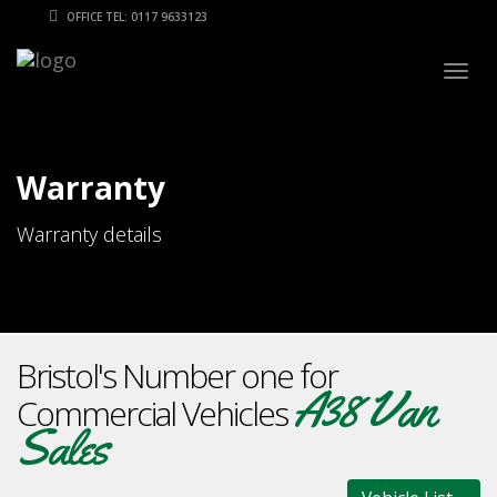
OFFICE TEL: 0117 9633123
Togg
navig
Warranty
Warranty details
Bristol's Number one for
A38 Van
Commercial Vehicles
Sales