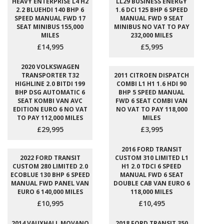
HEAVY ENTERPRISE L4 H2
LL29 BUSINESS ENERGY
2.2 BLUEHDI 140 BHP 6
1.6 DCI 125 BHP 6 SPEED
SPEED MANUAL FWD 17
MANUAL FWD 9 SEAT
SEAT MINIBUS 155,000
MINIBUS NO VAT TO PAY
MILES
232,000 MILES
£14,995
£5,995
2020 VOLKSWAGEN
TRANSPORTER T32
2011 CITROEN DISPATCH
HIGHLINE 2.0 BITDI 199
COMBI L1 H1 1.6 HDI 90
BHP DSG AUTOMATIC 6
BHP 5 SPEED MANUAL
SEAT KOMBI VAN AVC
FWD 6 SEAT COMBI VAN
EDITION EURO 6 NO VAT
NO VAT TO PAY 118,000
TO PAY 112,000 MILES
MILES
£29,995
£3,995
2016 FORD TRANSIT
2022 FORD TRANSIT
CUSTOM 310 LIMITED L1
CUSTOM 280 LIMITED 2.0
H1 2.0 TDCI 6 SPEED
ECOBLUE 130 BHP 6 SPEED
MANUAL FWD 6 SEAT
MANUAL FWD PANEL VAN
DOUBLE CAB VAN EURO 6
EURO 6 140,000 MILES
118,000 MILES
£10,995
£10,495
2014 VAUXHALL MOVANO
2018 FORD TRANSIT 350