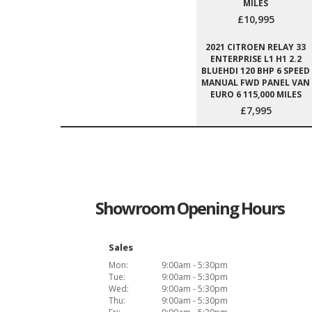
MILES
£10,995
2021 CITROEN RELAY 33
ENTERPRISE L1 H1 2.2
BLUEHDI 120 BHP 6 SPEED
MANUAL FWD PANEL VAN
EURO 6 115,000 MILES
£7,995
Showroom Opening Hours
Sales
Mon:
9:00am - 5:30pm
Tue:
9:00am - 5:30pm
Wed:
9:00am - 5:30pm
Thu:
9:00am - 5:30pm