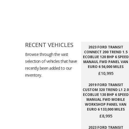
RECENT VEHICLES
2023 FORD TRANSIT
CONNECT 200 TREND 1.5
Browse through the vast
ECOBLUE 120 BHP 6 SPEED
selection of vehicles that have
MANAUL FWD PANEL VAN
EURO 6 56,000 MILES
recently been added to our
£10,995
inventory.
2019 FORD TRANSIT
CUSTOM 320 TREND L1 2.0
ECOBLUE 130 BHP 6 SPEED
MANUAL FWD MOBILE
WORKSHOP PANEL VAN
EURO 6 133,000 MILES
£8,995
2023 FORD TRANSIT