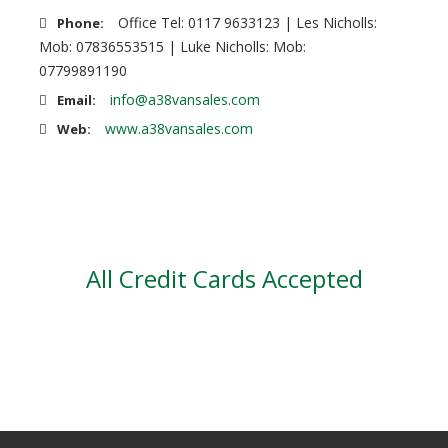
Office Tel: 0117 9633123 | Les Nicholls:
Phone:
Mob: 07836553515 | Luke Nicholls: Mob:
07799891190
info@a38vansales.com
Email:
www.a38vansales.com
Web:
All Credit Cards Accepted