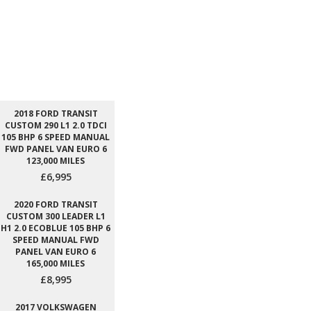
2018 FORD TRANSIT
CUSTOM 290 L1 2.0 TDCI
105 BHP 6 SPEED MANUAL
FWD PANEL VAN EURO 6
123,000 MILES
£6,995
2020 FORD TRANSIT
CUSTOM 300 LEADER L1
H1 2.0 ECOBLUE 105 BHP 6
SPEED MANUAL FWD
PANEL VAN EURO 6
165,000 MILES
£8,995
2017 VOLKSWAGEN