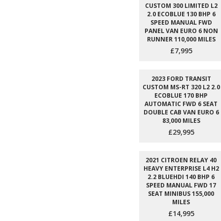
CUSTOM 300 LIMITED L2
2.0 ECOBLUE 130 BHP 6
SPEED MANUAL FWD
PANEL VAN EURO 6 NON
RUNNER 110,000 MILES
£7,995
2023 FORD TRANSIT
CUSTOM MS-RT 320 L2 2.0
ECOBLUE 170 BHP
AUTOMATIC FWD 6 SEAT
DOUBLE CAB VAN EURO 6
83,000 MILES
£29,995
2021 CITROEN RELAY 40
HEAVY ENTERPRISE L4 H2
2.2 BLUEHDI 140 BHP 6
SPEED MANUAL FWD 17
SEAT MINIBUS 155,000
MILES
£14,995