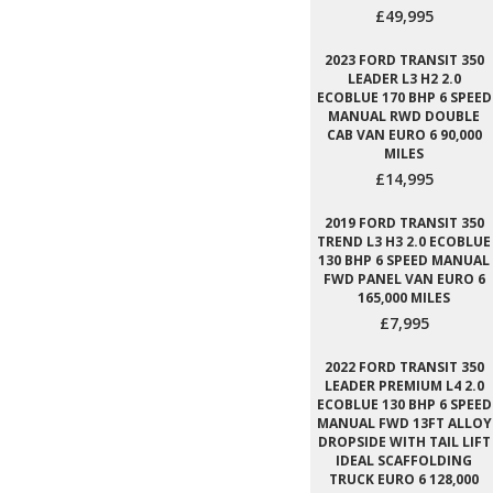
£49,995
2023 FORD TRANSIT 350
LEADER L3 H2 2.0
ECOBLUE 170 BHP 6 SPEED
MANUAL RWD DOUBLE
CAB VAN EURO 6 90,000
MILES
£14,995
2019 FORD TRANSIT 350
TREND L3 H3 2.0 ECOBLUE
130 BHP 6 SPEED MANUAL
FWD PANEL VAN EURO 6
165,000 MILES
£7,995
2022 FORD TRANSIT 350
LEADER PREMIUM L4 2.0
ECOBLUE 130 BHP 6 SPEED
MANUAL FWD 13FT ALLOY
DROPSIDE WITH TAIL LIFT
IDEAL SCAFFOLDING
TRUCK EURO 6 128,000