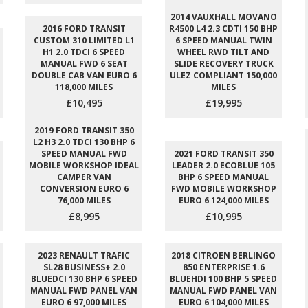
2014 VAUXHALL MOVANO
2016 FORD TRANSIT
R4500 L4 2.3 CDTI 150 BHP
CUSTOM 310 LIMITED L1
6 SPEED MANUAL TWIN
H1 2.0 TDCI 6 SPEED
WHEEL RWD TILT AND
MANUAL FWD 6 SEAT
SLIDE RECOVERY TRUCK
DOUBLE CAB VAN EURO 6
ULEZ COMPLIANT 150,000
118,000 MILES
MILES
£10,495
£19,995
2019 FORD TRANSIT 350
L2 H3 2.0 TDCI 130 BHP 6
SPEED MANUAL FWD
2021 FORD TRANSIT 350
MOBILE WORKSHOP IDEAL
LEADER 2.0 ECOBLUE 105
CAMPER VAN
BHP 6 SPEED MANUAL
CONVERSION EURO 6
FWD MOBILE WORKSHOP
76,000 MILES
EURO 6 124,000 MILES
£8,995
£10,995
2023 RENAULT TRAFIC
2018 CITROEN BERLINGO
SL28 BUSINESS+ 2.0
850 ENTERPRISE 1.6
BLUEDCI 130 BHP 6 SPEED
BLUEHDI 100 BHP 5 SPEED
MANUAL FWD PANEL VAN
MANUAL FWD PANEL VAN
EURO 6 97,000 MILES
EURO 6 104,000 MILES