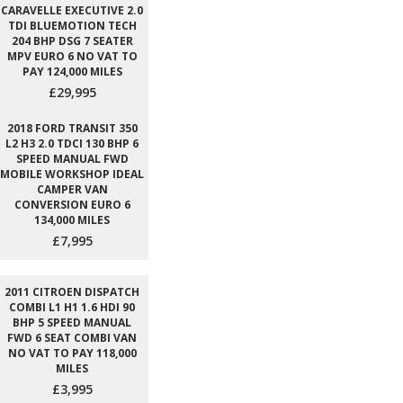
CARAVELLE EXECUTIVE 2.0
TDI BLUEMOTION TECH
204 BHP DSG 7 SEATER
MPV EURO 6 NO VAT TO
PAY 124,000 MILES
£29,995
2018 FORD TRANSIT 350
L2 H3 2.0 TDCI 130 BHP 6
SPEED MANUAL FWD
MOBILE WORKSHOP IDEAL
CAMPER VAN
CONVERSION EURO 6
134,000 MILES
£7,995
2011 CITROEN DISPATCH
COMBI L1 H1 1.6 HDI 90
BHP 5 SPEED MANUAL
FWD 6 SEAT COMBI VAN
NO VAT TO PAY 118,000
MILES
£3,995