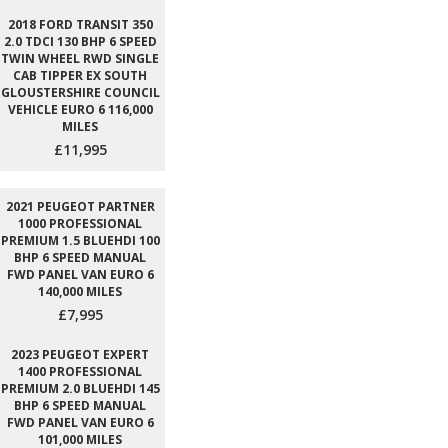
2018 FORD TRANSIT 350
2.0 TDCI 130 BHP 6 SPEED
TWIN WHEEL RWD SINGLE
CAB TIPPER EX SOUTH
GLOUSTERSHIRE COUNCIL
VEHICLE EURO 6 116,000
MILES
£11,995
2021 PEUGEOT PARTNER
1000 PROFESSIONAL
PREMIUM 1.5 BLUEHDI 100
BHP 6 SPEED MANUAL
FWD PANEL VAN EURO 6
140,000 MILES
£7,995
2023 PEUGEOT EXPERT
1400 PROFESSIONAL
PREMIUM 2.0 BLUEHDI 145
BHP 6 SPEED MANUAL
FWD PANEL VAN EURO 6
101,000 MILES