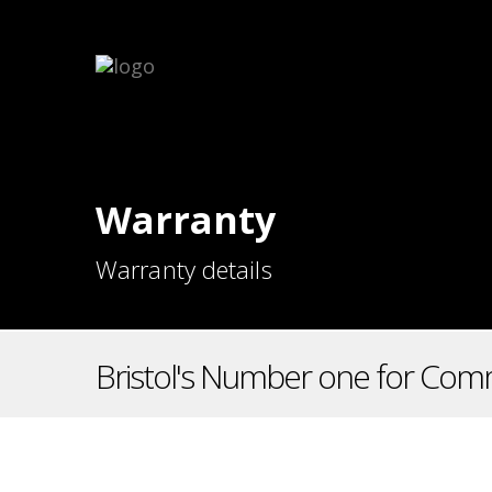
Warranty
Warranty details
Bristol's Number one for Comm