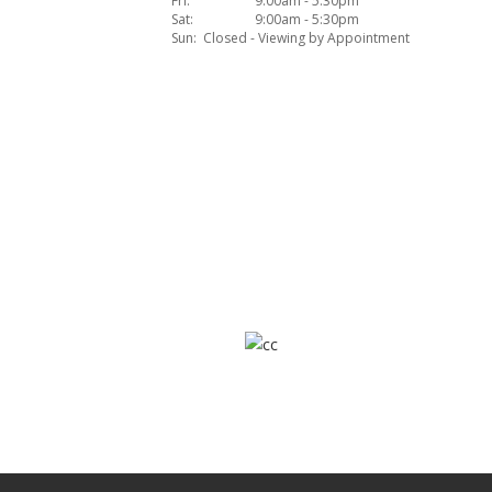
Fri:
9:00am - 5:30pm
Sat:
9:00am - 5:30pm
Sun:
Closed - Viewing by Appointment