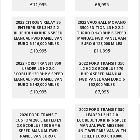
£11,995
£6,995
2022 CITROEN RELAY 35
2022 VAUXHALL MOVANO
ENTERPRISE L3 H2 2.2
3500 EDITION L3 H2 2.2
BLUEHDI 140 BHP 6 SPEED
TURBO D 140 BHP 6 SPEED
MANUAL FWD PANEL VAN
MANUAL FWD PANEL VAN
EURO 6 116,000 MILES
EURO 6 123,000 MILES
£10,995
£11,995
2022 FORD TRANSIT 350
2022 FORD TRANSIT 350
LEADER L3 H2 2.0
L2 H2 2.0 ECOBLUE 170
ECOBLUE 130 BHP 6 SPEED
BHP 6 SPEED MANUAL
MANUAL FWD PANEL VAN
FWD PANEL VAN EURO 6
EURO 6 142,000 MILES
152,000 MILES
£10,995
£7,995
2022 FORD TRANSIT 350
2020 FORD TRANSIT
LEADER L3 H2 2.0
CUSTOM 280 LIMITED L1
ECOBLUE 130 BHP 6 SPEED
2.0 ECOBLUE 130 BHP 6
MANUAL FWD MESSING
SPEED MANUAL FWD
UNIT WELFARE VAN WITH
PANEL VAN EURO 6
TOILET EURO 6 18,000