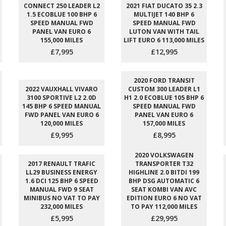
CONNECT 250 LEADER L2
2021 FIAT DUCATO 35 2.3
1.5 ECOBLUE 100 BHP 6
MULTIJET 140 BHP 6
SPEED MANUAL FWD
SPEED MANUAL FWD
PANEL VAN EURO 6
LUTON VAN WITH TAIL
155,000 MILES
LIFT EURO 6 113,000 MILES
£7,995
£12,995
2020 FORD TRANSIT
2022 VAUXHALL VIVARO
CUSTOM 300 LEADER L1
3100 SPORTIVE L2 2.0D
H1 2.0 ECOBLUE 105 BHP 6
145 BHP 6 SPEED MANUAL
SPEED MANUAL FWD
FWD PANEL VAN EURO 6
PANEL VAN EURO 6
120,000 MILES
157,000 MILES
£9,995
£8,995
2020 VOLKSWAGEN
2017 RENAULT TRAFIC
TRANSPORTER T32
LL29 BUSINESS ENERGY
HIGHLINE 2.0 BITDI 199
1.6 DCI 125 BHP 6 SPEED
BHP DSG AUTOMATIC 6
MANUAL FWD 9 SEAT
SEAT KOMBI VAN AVC
MINIBUS NO VAT TO PAY
EDITION EURO 6 NO VAT
232,000 MILES
TO PAY 112,000 MILES
£5,995
£29,995