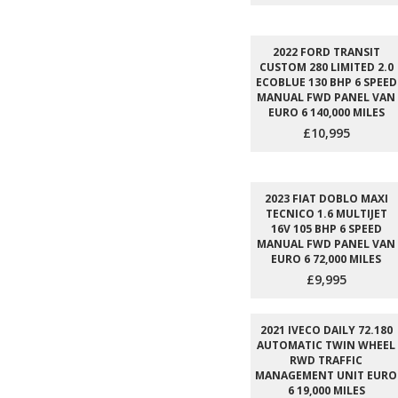
2022 FORD TRANSIT
CUSTOM 280 LIMITED 2.0
ECOBLUE 130 BHP 6 SPEED
MANUAL FWD PANEL VAN
EURO 6 140,000 MILES
£10,995
2023 FIAT DOBLO MAXI
TECNICO 1.6 MULTIJET
16V 105 BHP 6 SPEED
MANUAL FWD PANEL VAN
EURO 6 72,000 MILES
£9,995
2021 IVECO DAILY 72.180
AUTOMATIC TWIN WHEEL
RWD TRAFFIC
MANAGEMENT UNIT EURO
6 19,000 MILES