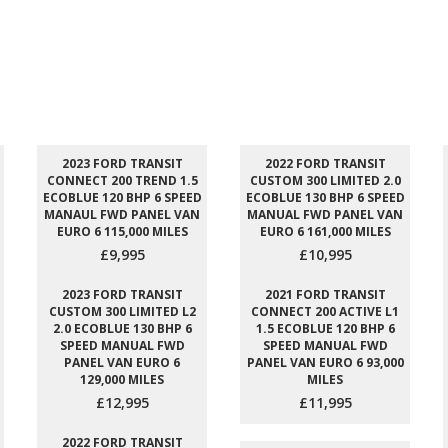
2023 FORD TRANSIT
2022 FORD TRANSIT
CONNECT 200 TREND 1.5
CUSTOM 300 LIMITED 2.0
ECOBLUE 120 BHP 6 SPEED
ECOBLUE 130 BHP 6 SPEED
MANAUL FWD PANEL VAN
MANUAL FWD PANEL VAN
EURO 6 115,000 MILES
EURO 6 161,000 MILES
£9,995
£10,995
2023 FORD TRANSIT
2021 FORD TRANSIT
CUSTOM 300 LIMITED L2
CONNECT 200 ACTIVE L1
2.0 ECOBLUE 130 BHP 6
1.5 ECOBLUE 120 BHP 6
SPEED MANUAL FWD
SPEED MANUAL FWD
PANEL VAN EURO 6
PANEL VAN EURO 6 93,000
129,000 MILES
MILES
£12,995
£11,995
2022 FORD TRANSIT