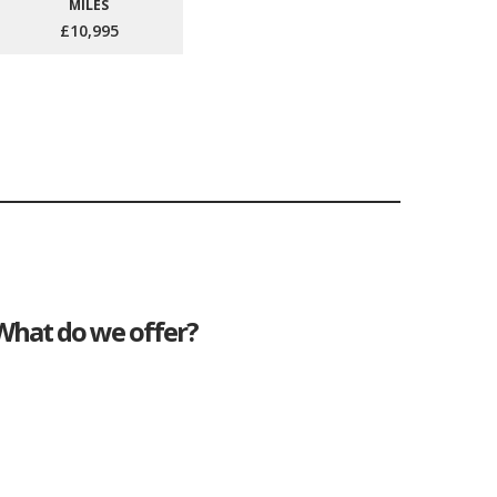
MILES
£10,995
What do we offer?
Great deals
Genuine mileage
Great Service