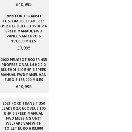
£10,995
2019 FORD TRANSIT
CUSTOM 300 LEADER L1
H1 2.0 ECOBLUE 105 BHP 6
SPEED MANAUL FWD
PANEL VAN EURO 6
151,000 MILES
£7,995
2022 PEUGEOT BOXER 435
PROFESSIONAL L4 H2 2.2
BLUEHDI 140 BHP 6 SPEED
MANUAL FWD PANEL VAN
EURO 6 138,000 MILES
£10,995
2021 FORD TRANSIT 350
LEADER 2.0 ECOBLUE 105
BHP 6 SPEED MANUAL
FWD MESSING UNIT
WELFARE VAN WITH
TOILET EURO 6 83,000