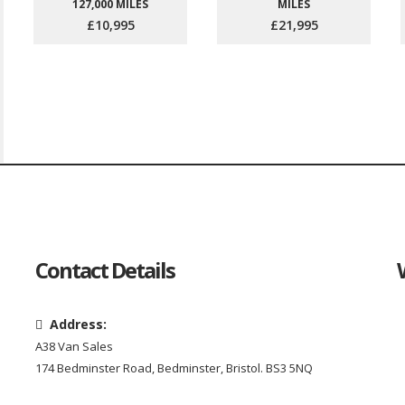
127,000 MILES
MILES
£10,995
£21,995
Contact Details
Address:
A38 Van Sales
174 Bedminster Road, Bedminster, Bristol. BS3 5NQ