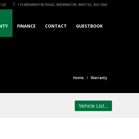
3123
174 BEDMINSTER ROAD, BEDMINSTER, BRISTOL. BS3 5NQ
NTY
FINANCE
CONTACT
GUESTBOOK
Home
Warranty
Vehicle List....