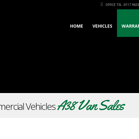
OFFICE TEL: 0117 963
HOME
VEHICLES
WARRA
A38 Van Sales
ercial Vehicles