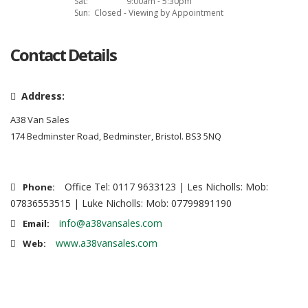
Sat:
9:00am - 5:30pm
Sun:
Closed - Viewing by Appointment
Contact Details
Address:
A38 Van Sales
174 Bedminster Road, Bedminster, Bristol. BS3 5NQ
Office Tel: 0117 9633123 | Les Nicholls: Mob:
Phone:
07836553515 | Luke Nicholls: Mob: 07799891190
info@a38vansales.com
Email:
www.a38vansales.com
Web: