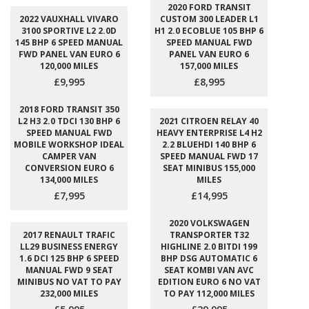
2020 FORD TRANSIT
2022 VAUXHALL VIVARO
CUSTOM 300 LEADER L1
3100 SPORTIVE L2 2.0D
H1 2.0 ECOBLUE 105 BHP 6
145 BHP 6 SPEED MANUAL
SPEED MANUAL FWD
FWD PANEL VAN EURO 6
PANEL VAN EURO 6
120,000 MILES
157,000 MILES
£9,995
£8,995
2018 FORD TRANSIT 350
L2 H3 2.0 TDCI 130 BHP 6
2021 CITROEN RELAY 40
SPEED MANUAL FWD
HEAVY ENTERPRISE L4 H2
MOBILE WORKSHOP IDEAL
2.2 BLUEHDI 140 BHP 6
CAMPER VAN
SPEED MANUAL FWD 17
CONVERSION EURO 6
SEAT MINIBUS 155,000
134,000 MILES
MILES
£7,995
£14,995
2020 VOLKSWAGEN
2017 RENAULT TRAFIC
TRANSPORTER T32
LL29 BUSINESS ENERGY
HIGHLINE 2.0 BITDI 199
1.6 DCI 125 BHP 6 SPEED
BHP DSG AUTOMATIC 6
MANUAL FWD 9 SEAT
SEAT KOMBI VAN AVC
MINIBUS NO VAT TO PAY
EDITION EURO 6 NO VAT
232,000 MILES
TO PAY 112,000 MILES