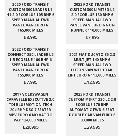
2020 FORD TRANSIT
2023 FORD TRANSIT
CUSTOM 300 LEADER L1
CUSTOM 300 LIMITED L2
H1 2.0 ECOBLUE 105 BHP 6
2.0 ECOBLUE 130 BHP 6
SPEED MANUAL FWD
SPEED MANUAL FWD
PANEL VAN EURO 6
PANEL VAN EURO 6 NON
165,000 MILES
RUNNER 110,000 MILES
£8,995
£7,995
2022 FORD TRANSIT
CONNECT 250 LEADER L2
2021 FIAT DUCATO 35 2.3
1.5 ECOBLUE 100 BHP 6
MULTIJET 140 BHP 6
SPEED MANUAL FWD
SPEED MANUAL FWD
PANEL VAN EURO 6
LUTON VAN WITH TAIL
155,000 MILES
LIFT EURO 6 113,000 MILES
£7,995
£12,995
2017 VOLKSWAGEN
2023 FORD TRANSIT
CARAVELLE EXECUTIVE 2.0
CUSTOM MS-RT 320 L2 2.0
TDI BLUEMOTION TECH
ECOBLUE 170 BHP
204 BHP DSG 7 SEATER
AUTOMATIC FWD 6 SEAT
MPV EURO 6 NO VAT TO
DOUBLE CAB VAN EURO 6
PAY 124,000 MILES
83,000 MILES
£29,995
£29,995