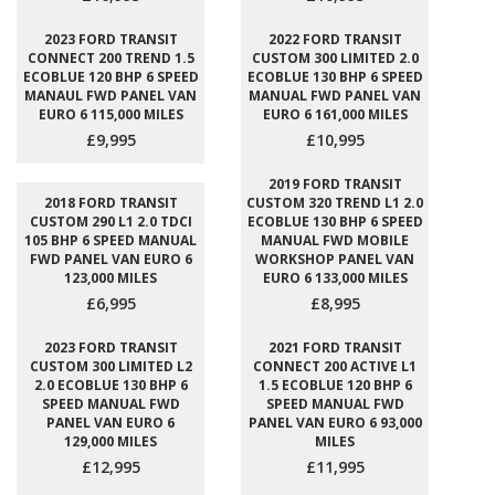
2023 FORD TRANSIT
2022 FORD TRANSIT
CONNECT 200 TREND 1.5
CUSTOM 300 LIMITED 2.0
ECOBLUE 120 BHP 6 SPEED
ECOBLUE 130 BHP 6 SPEED
MANAUL FWD PANEL VAN
MANUAL FWD PANEL VAN
EURO 6 115,000 MILES
EURO 6 161,000 MILES
£9,995
£10,995
2019 FORD TRANSIT
2018 FORD TRANSIT
CUSTOM 320 TREND L1 2.0
CUSTOM 290 L1 2.0 TDCI
ECOBLUE 130 BHP 6 SPEED
105 BHP 6 SPEED MANUAL
MANUAL FWD MOBILE
FWD PANEL VAN EURO 6
WORKSHOP PANEL VAN
123,000 MILES
EURO 6 133,000 MILES
£6,995
£8,995
2023 FORD TRANSIT
2021 FORD TRANSIT
CUSTOM 300 LIMITED L2
CONNECT 200 ACTIVE L1
2.0 ECOBLUE 130 BHP 6
1.5 ECOBLUE 120 BHP 6
SPEED MANUAL FWD
SPEED MANUAL FWD
PANEL VAN EURO 6
PANEL VAN EURO 6 93,000
129,000 MILES
MILES
£12,995
£11,995