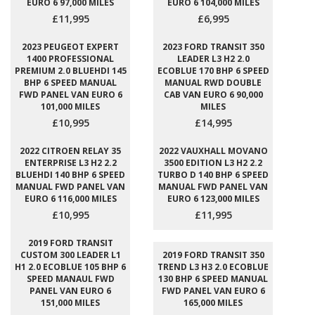
EURO 6 97,000 MILES
EURO 6 104,000 MILES
£11,995
£6,995
2023 PEUGEOT EXPERT
2023 FORD TRANSIT 350
1400 PROFESSIONAL
LEADER L3 H2 2.0
PREMIUM 2.0 BLUEHDI 145
ECOBLUE 170 BHP 6 SPEED
BHP 6 SPEED MANUAL
MANUAL RWD DOUBLE
FWD PANEL VAN EURO 6
CAB VAN EURO 6 90,000
101,000 MILES
MILES
£10,995
£14,995
2022 CITROEN RELAY 35
2022 VAUXHALL MOVANO
ENTERPRISE L3 H2 2.2
3500 EDITION L3 H2 2.2
BLUEHDI 140 BHP 6 SPEED
TURBO D 140 BHP 6 SPEED
MANUAL FWD PANEL VAN
MANUAL FWD PANEL VAN
EURO 6 116,000 MILES
EURO 6 123,000 MILES
£10,995
£11,995
2019 FORD TRANSIT
CUSTOM 300 LEADER L1
2019 FORD TRANSIT 350
H1 2.0 ECOBLUE 105 BHP 6
TREND L3 H3 2.0 ECOBLUE
SPEED MANAUL FWD
130 BHP 6 SPEED MANUAL
PANEL VAN EURO 6
FWD PANEL VAN EURO 6
151,000 MILES
165,000 MILES