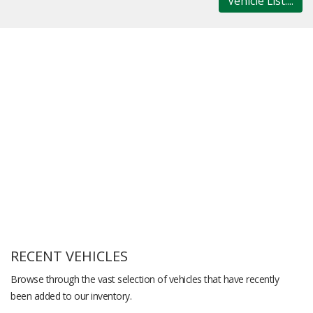
Vehicle List....
RECENT VEHICLES
Browse through the vast selection of vehicles that have recently
been added to our inventory.