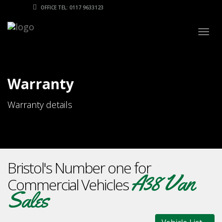
OFFICE TEL: 0117 9633123
Togg
navig
Warranty
Warranty details
Bristol's Number one for
A38 Van
Commercial Vehicles
Sales