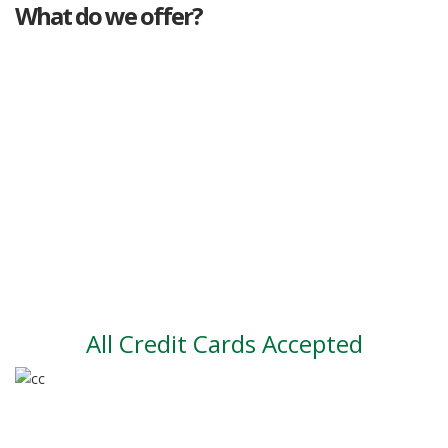
What do we offer?
Great deals
Genuine mileage
Great Service
Part exchange
Large vehicle stock
Vehicle Finance
All Credit Cards Accepted