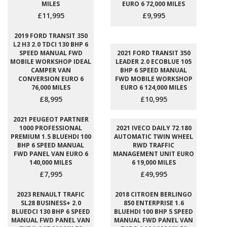
MILES
EURO 6 72,000 MILES
£11,995
£9,995
2019 FORD TRANSIT 350
L2 H3 2.0 TDCI 130 BHP 6
SPEED MANUAL FWD
2021 FORD TRANSIT 350
MOBILE WORKSHOP IDEAL
LEADER 2.0 ECOBLUE 105
CAMPER VAN
BHP 6 SPEED MANUAL
CONVERSION EURO 6
FWD MOBILE WORKSHOP
76,000 MILES
EURO 6 124,000 MILES
£8,995
£10,995
2021 PEUGEOT PARTNER
1000 PROFESSIONAL
2021 IVECO DAILY 72.180
PREMIUM 1.5 BLUEHDI 100
AUTOMATIC TWIN WHEEL
BHP 6 SPEED MANUAL
RWD TRAFFIC
FWD PANEL VAN EURO 6
MANAGEMENT UNIT EURO
140,000 MILES
6 19,000 MILES
£7,995
£49,995
2023 RENAULT TRAFIC
2018 CITROEN BERLINGO
SL28 BUSINESS+ 2.0
850 ENTERPRISE 1.6
BLUEDCI 130 BHP 6 SPEED
BLUEHDI 100 BHP 5 SPEED
MANUAL FWD PANEL VAN
MANUAL FWD PANEL VAN