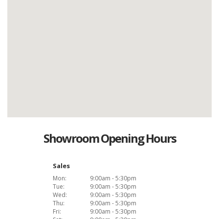
Showroom Opening Hours
Sales
Mon:
9:00am - 5:30pm
Tue:
9:00am - 5:30pm
Wed:
9:00am - 5:30pm
Thu:
9:00am - 5:30pm
Fri:
9:00am - 5:30pm