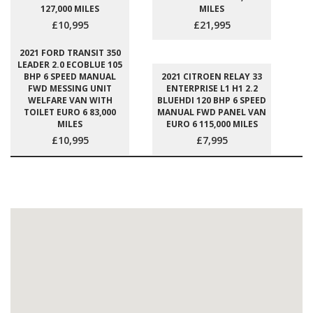
127,000 MILES
MILES
£10,995
£21,995
2021 FORD TRANSIT 350
LEADER 2.0 ECOBLUE 105
BHP 6 SPEED MANUAL
2021 CITROEN RELAY 33
FWD MESSING UNIT
ENTERPRISE L1 H1 2.2
WELFARE VAN WITH
BLUEHDI 120 BHP 6 SPEED
TOILET EURO 6 83,000
MANUAL FWD PANEL VAN
MILES
EURO 6 115,000 MILES
£10,995
£7,995