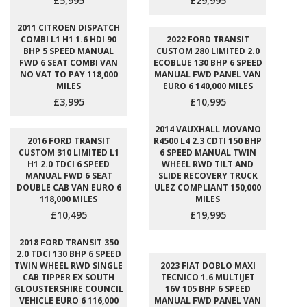
£5,995
£29,995
2011 CITROEN DISPATCH
COMBI L1 H1 1.6 HDI 90
2022 FORD TRANSIT
BHP 5 SPEED MANUAL
CUSTOM 280 LIMITED 2.0
FWD 6 SEAT COMBI VAN
ECOBLUE 130 BHP 6 SPEED
NO VAT TO PAY 118,000
MANUAL FWD PANEL VAN
MILES
EURO 6 140,000 MILES
£3,995
£10,995
2014 VAUXHALL MOVANO
2016 FORD TRANSIT
R4500 L4 2.3 CDTI 150 BHP
CUSTOM 310 LIMITED L1
6 SPEED MANUAL TWIN
H1 2.0 TDCI 6 SPEED
WHEEL RWD TILT AND
MANUAL FWD 6 SEAT
SLIDE RECOVERY TRUCK
DOUBLE CAB VAN EURO 6
ULEZ COMPLIANT 150,000
118,000 MILES
MILES
£10,495
£19,995
2018 FORD TRANSIT 350
2.0 TDCI 130 BHP 6 SPEED
TWIN WHEEL RWD SINGLE
2023 FIAT DOBLO MAXI
CAB TIPPER EX SOUTH
TECNICO 1.6 MULTIJET
GLOUSTERSHIRE COUNCIL
16V 105 BHP 6 SPEED
VEHICLE EURO 6 116,000
MANUAL FWD PANEL VAN