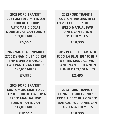
2021 FORD TRANSIT
2022 FORD TRANSIT
CUSTOM 320 LIMITED 2.0
CUSTOM 300 LEADER L1
ECOBLUE 130 BHP
H1 2.0 ECOBLUE 130 BHP 6
AUTOMATIC 6 SEAT
SPEED MANUAL FWD
DOUBLE CAB VAN EURO 6
PANEL VAN EURO 6
151,000 MILES
113,000 MILES
£9,995
£10,995
2022 VAUXHALL VIVARO
2017 PEUGEOT PARTNER
2700 DYNAMIC L1 1.5D 120
850 S 1.6 BLUEHDI 100 BHP
BHP 6 SPEED MANUAL
5 SPEED MANUAL FWD
FWD PANEL VAN EURO 6
PANEL VAN EURO 6 NON
140,000 MILES
RUNNER 163,000 MILES
£7,995
£2,495
2024 FORD TRANSIT
CUSTOM 300 LIMITED L2
2023 FORD TRANSIT
H1 2.0 ECOBLUE 136 BHP 6
CONNECT 200 TREND 1.5
SPEED MANUAL FWD
ECOBLUE 120 BHP 6 SPEED
EURO 6 PANEL VAN
MANAUL FWD PANEL VAN
117,000 MILES
EURO 6 56,000 MILES
£16,995
£10,995