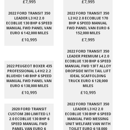
£7,995
£7,995
2022 FORD TRANSIT 350
2022 FORD TRANSIT 350
LEADER L3 H2 2.0
L2 H2 2.0 ECOBLUE 170
ECOBLUE 130 BHP 6 SPEED
BHP 6 SPEED MANUAL
MANUAL FWD PANEL VAN
FWD PANEL VAN EURO 6
EURO 6 142,000 MILES
152,000 MILES
£10,995
£7,995
2022 FORD TRANSIT 350
LEADER PREMIUM L4 2.0
ECOBLUE 130 BHP 6 SPEED
2022 PEUGEOT BOXER 435
MANUAL FWD 13FT ALLOY
PROFESSIONAL L4 H2 2.2
DROPSIDE WITH TAIL LIFT
BLUEHDI 140 BHP 6 SPEED
IDEAL SCAFFOLDING
MANUAL FWD PANEL VAN
TRUCK EURO 6 128,000
EURO 6 138,000 MILES
MILES
£10,995
£10,995
2022 FORD TRANSIT 350
2020 FORD TRANSIT
LEADER L3 H2 2.0
CUSTOM 280 LIMITED L1
ECOBLUE 130 BHP 6 SPEED
2.0 ECOBLUE 130 BHP 6
MANUAL FWD MESSING
SPEED MANUAL FWD
UNIT WELFARE VAN WITH
PANEL VAN EURO 6
TOILET EURO 6 18,000