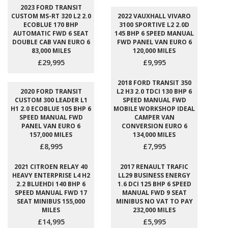
2023 FORD TRANSIT
CUSTOM MS-RT 320 L2 2.0
2022 VAUXHALL VIVARO
ECOBLUE 170 BHP
3100 SPORTIVE L2 2.0D
AUTOMATIC FWD 6 SEAT
145 BHP 6 SPEED MANUAL
DOUBLE CAB VAN EURO 6
FWD PANEL VAN EURO 6
83,000 MILES
120,000 MILES
£29,995
£9,995
2018 FORD TRANSIT 350
2020 FORD TRANSIT
L2 H3 2.0 TDCI 130 BHP 6
CUSTOM 300 LEADER L1
SPEED MANUAL FWD
H1 2.0 ECOBLUE 105 BHP 6
MOBILE WORKSHOP IDEAL
SPEED MANUAL FWD
CAMPER VAN
PANEL VAN EURO 6
CONVERSION EURO 6
157,000 MILES
134,000 MILES
£8,995
£7,995
2021 CITROEN RELAY 40
2017 RENAULT TRAFIC
HEAVY ENTERPRISE L4 H2
LL29 BUSINESS ENERGY
2.2 BLUEHDI 140 BHP 6
1.6 DCI 125 BHP 6 SPEED
SPEED MANUAL FWD 17
MANUAL FWD 9 SEAT
SEAT MINIBUS 155,000
MINIBUS NO VAT TO PAY
MILES
232,000 MILES
£14,995
£5,995