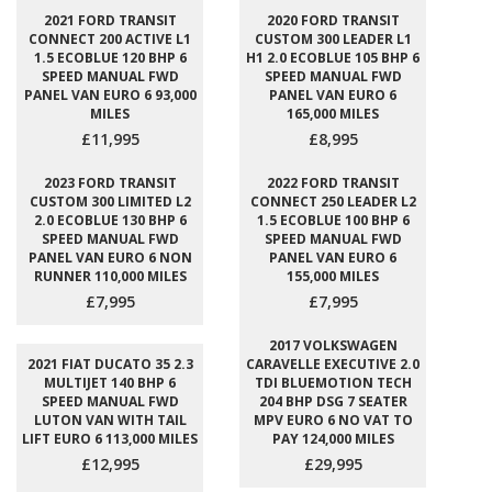
2021 FORD TRANSIT
2020 FORD TRANSIT
CONNECT 200 ACTIVE L1
CUSTOM 300 LEADER L1
1.5 ECOBLUE 120 BHP 6
H1 2.0 ECOBLUE 105 BHP 6
SPEED MANUAL FWD
SPEED MANUAL FWD
PANEL VAN EURO 6 93,000
PANEL VAN EURO 6
MILES
165,000 MILES
£11,995
£8,995
2023 FORD TRANSIT
2022 FORD TRANSIT
CUSTOM 300 LIMITED L2
CONNECT 250 LEADER L2
2.0 ECOBLUE 130 BHP 6
1.5 ECOBLUE 100 BHP 6
SPEED MANUAL FWD
SPEED MANUAL FWD
PANEL VAN EURO 6 NON
PANEL VAN EURO 6
RUNNER 110,000 MILES
155,000 MILES
£7,995
£7,995
2017 VOLKSWAGEN
2021 FIAT DUCATO 35 2.3
CARAVELLE EXECUTIVE 2.0
MULTIJET 140 BHP 6
TDI BLUEMOTION TECH
SPEED MANUAL FWD
204 BHP DSG 7 SEATER
LUTON VAN WITH TAIL
MPV EURO 6 NO VAT TO
LIFT EURO 6 113,000 MILES
PAY 124,000 MILES
£12,995
£29,995