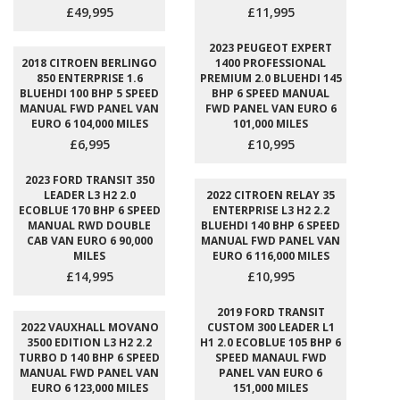
£49,995
£11,995
2023 PEUGEOT EXPERT
2018 CITROEN BERLINGO
1400 PROFESSIONAL
850 ENTERPRISE 1.6
PREMIUM 2.0 BLUEHDI 145
BLUEHDI 100 BHP 5 SPEED
BHP 6 SPEED MANUAL
MANUAL FWD PANEL VAN
FWD PANEL VAN EURO 6
EURO 6 104,000 MILES
101,000 MILES
£6,995
£10,995
2023 FORD TRANSIT 350
LEADER L3 H2 2.0
2022 CITROEN RELAY 35
ECOBLUE 170 BHP 6 SPEED
ENTERPRISE L3 H2 2.2
MANUAL RWD DOUBLE
BLUEHDI 140 BHP 6 SPEED
CAB VAN EURO 6 90,000
MANUAL FWD PANEL VAN
MILES
EURO 6 116,000 MILES
£14,995
£10,995
2019 FORD TRANSIT
2022 VAUXHALL MOVANO
CUSTOM 300 LEADER L1
3500 EDITION L3 H2 2.2
H1 2.0 ECOBLUE 105 BHP 6
TURBO D 140 BHP 6 SPEED
SPEED MANAUL FWD
MANUAL FWD PANEL VAN
PANEL VAN EURO 6
EURO 6 123,000 MILES
151,000 MILES