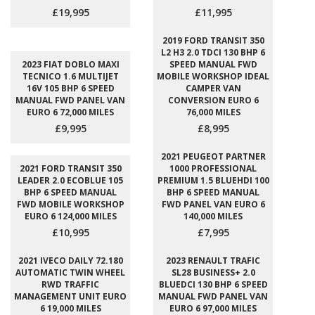
£19,995
£11,995
2019 FORD TRANSIT 350
L2 H3 2.0 TDCI 130 BHP 6
2023 FIAT DOBLO MAXI
SPEED MANUAL FWD
TECNICO 1.6 MULTIJET
MOBILE WORKSHOP IDEAL
16V 105 BHP 6 SPEED
CAMPER VAN
MANUAL FWD PANEL VAN
CONVERSION EURO 6
EURO 6 72,000 MILES
76,000 MILES
£9,995
£8,995
2021 PEUGEOT PARTNER
2021 FORD TRANSIT 350
1000 PROFESSIONAL
LEADER 2.0 ECOBLUE 105
PREMIUM 1.5 BLUEHDI 100
BHP 6 SPEED MANUAL
BHP 6 SPEED MANUAL
FWD MOBILE WORKSHOP
FWD PANEL VAN EURO 6
EURO 6 124,000 MILES
140,000 MILES
£10,995
£7,995
2021 IVECO DAILY 72.180
2023 RENAULT TRAFIC
AUTOMATIC TWIN WHEEL
SL28 BUSINESS+ 2.0
RWD TRAFFIC
BLUEDCI 130 BHP 6 SPEED
MANAGEMENT UNIT EURO
MANUAL FWD PANEL VAN
6 19,000 MILES
EURO 6 97,000 MILES