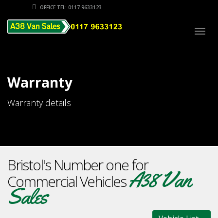
OFFICE TEL: 0117 9633123
Togg
navig
Warranty
Warranty details
Bristol's Number one for
A38 Van
Commercial Vehicles
Sales