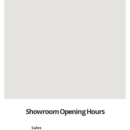
Showroom Opening Hours
Sales