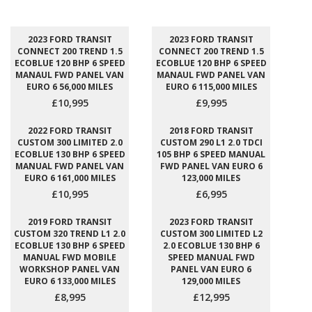
2023 FORD TRANSIT
2023 FORD TRANSIT
CONNECT 200 TREND 1.5
CONNECT 200 TREND 1.5
ECOBLUE 120 BHP 6 SPEED
ECOBLUE 120 BHP 6 SPEED
MANAUL FWD PANEL VAN
MANAUL FWD PANEL VAN
EURO 6 56,000 MILES
EURO 6 115,000 MILES
£10,995
£9,995
2022 FORD TRANSIT
2018 FORD TRANSIT
CUSTOM 300 LIMITED 2.0
CUSTOM 290 L1 2.0 TDCI
ECOBLUE 130 BHP 6 SPEED
105 BHP 6 SPEED MANUAL
MANUAL FWD PANEL VAN
FWD PANEL VAN EURO 6
EURO 6 161,000 MILES
123,000 MILES
£10,995
£6,995
2019 FORD TRANSIT
2023 FORD TRANSIT
CUSTOM 320 TREND L1 2.0
CUSTOM 300 LIMITED L2
ECOBLUE 130 BHP 6 SPEED
2.0 ECOBLUE 130 BHP 6
MANUAL FWD MOBILE
SPEED MANUAL FWD
WORKSHOP PANEL VAN
PANEL VAN EURO 6
EURO 6 133,000 MILES
129,000 MILES
£8,995
£12,995