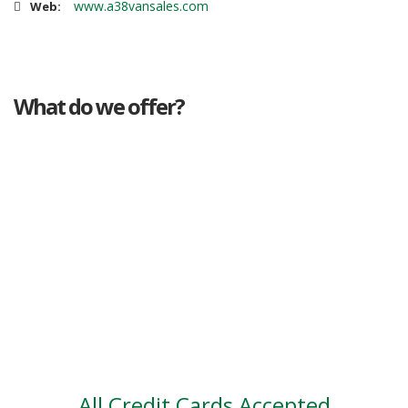
www.a38vansales.com
Web:
What do we offer?
Great deals
Genuine mileage
Great Service
Part exchange
Large vehicle stock
Vehicle Finance
All Credit Cards Accepted