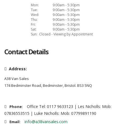
Mon:
9:00am - 5:30pm
Tue:
9:00am - 5:30pm
Wed:
9:00am - 5:30pm
Thu:
9:00am - 5:30pm
Fri:
9:00am - 5:30pm
Sat:
9:00am - 5:30pm
Sun:
Closed - Viewing by Appointment
Contact Details
Address:
A38 Van Sales
174 Bedminster Road, Bedminster, Bristol. BS3 5NQ
Office Tel: 0117 9633123 | Les Nicholls: Mob:
Phone:
07836553515 | Luke Nicholls: Mob: 07799891190
info@a38vansales.com
Email: