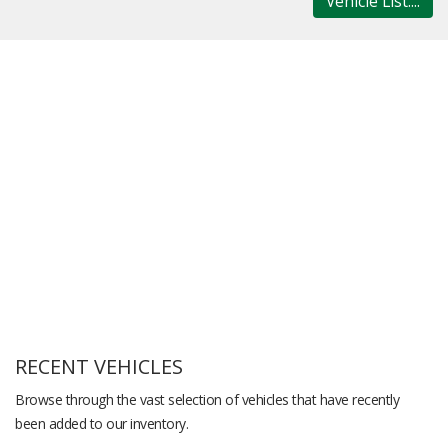
Vehicle List....
RECENT VEHICLES
Browse through the vast selection of vehicles that have recently
been added to our inventory.