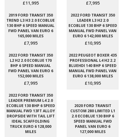
£11,995
£7,995
2019 FORD TRANSIT 350
2022 FORD TRANSIT 350
TREND L3 H3 2.0 ECOBLUE
LEADER L3 H2 2.0
130 BHP 6 SPEED MANUAL
ECOBLUE 130 BHP 6 SPEED
FWD PANEL VAN EURO 6
MANUAL FWD PANEL VAN
165,000 MILES
EURO 6 142,000 MILES
£7,995
£10,995
2022 FORD TRANSIT 350
2022 PEUGEOT BOXER 435
L2 H2 2.0 ECOBLUE 170
PROFESSIONAL L4 H2 2.2
BHP 6 SPEED MANUAL
BLUEHDI 140 BHP 6 SPEED
FWD PANEL VAN EURO 6
MANUAL FWD PANEL VAN
152,000 MILES
EURO 6 138,000 MILES
£7,995
£10,995
2022 FORD TRANSIT 350
LEADER PREMIUM L4 2.0
ECOBLUE 130 BHP 6 SPEED
2020 FORD TRANSIT
MANUAL FWD 13FT ALLOY
CUSTOM 280 LIMITED L1
DROPSIDE WITH TAIL LIFT
2.0 ECOBLUE 130 BHP 6
IDEAL SCAFFOLDING
SPEED MANUAL FWD
TRUCK EURO 6 128,000
PANEL VAN EURO 6
MILES
127,000 MILES