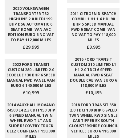
2020 VOLKSWAGEN
TRANSPORTER T32
2011 CITROEN DISPATCH
HIGHLINE 2.0 BITDI 199
COMBI L1 H1 1.6 HDI 90
BHP DSG AUTOMATIC 6
BHP 5 SPEED MANUAL
SEAT KOMBI VAN AVC
FWD 6 SEAT COMBI VAN
EDITION EURO 6 NO VAT
NO VAT TO PAY 118,000
TO PAY 112,000 MILES
MILES
£29,995
£3,995
2016 FORD TRANSIT
2022 FORD TRANSIT
CUSTOM 310 LIMITED L1
CUSTOM 280 LIMITED 2.0
H1 2.0 TDCI 6 SPEED
ECOBLUE 130 BHP 6 SPEED
MANUAL FWD 6 SEAT
MANUAL FWD PANEL VAN
DOUBLE CAB VAN EURO 6
EURO 6 140,000 MILES
118,000 MILES
£10,995
£10,495
2014 VAUXHALL MOVANO
2018 FORD TRANSIT 350
R4500 L4 2.3 CDTI 150 BHP
2.0 TDCI 130 BHP 6 SPEED
6 SPEED MANUAL TWIN
TWIN WHEEL RWD SINGLE
WHEEL RWD TILT AND
CAB TIPPER EX SOUTH
SLIDE RECOVERY TRUCK
GLOUSTERSHIRE COUNCIL
ULEZ COMPLIANT 150,000
VEHICLE EURO 6 116,000
MILES
MILES