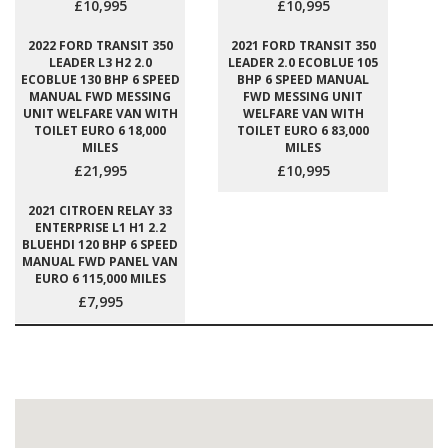
£10,995
£10,995
2022 FORD TRANSIT 350
2021 FORD TRANSIT 350
LEADER L3 H2 2.0
LEADER 2.0 ECOBLUE 105
ECOBLUE 130 BHP 6 SPEED
BHP 6 SPEED MANUAL
MANUAL FWD MESSING
FWD MESSING UNIT
UNIT WELFARE VAN WITH
WELFARE VAN WITH
TOILET EURO 6 18,000
TOILET EURO 6 83,000
MILES
MILES
£21,995
£10,995
2021 CITROEN RELAY 33
ENTERPRISE L1 H1 2.2
BLUEHDI 120 BHP 6 SPEED
MANUAL FWD PANEL VAN
EURO 6 115,000 MILES
£7,995