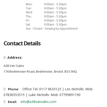
Mon:
9:00am - 5:30pm
Tue:
9:00am - 5:30pm
Wed:
9:00am - 5:30pm
Thu:
9:00am - 5:30pm
Fri:
9:00am - 5:30pm
Sat:
9:00am - 5:30pm
Sun:
Closed - Viewing by Appointment
Contact Details
Address:
A38 Van Sales
174 Bedminster Road, Bedminster, Bristol. BS3 5NQ
Office Tel: 0117 9633123 | Les Nicholls: Mob:
Phone:
07836553515 | Luke Nicholls: Mob: 07799891190
info@a38vansales.com
Email: