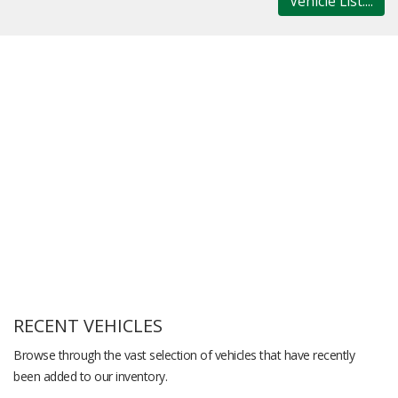
Vehicle List....
RECENT VEHICLES
Browse through the vast selection of vehicles that have recently
been added to our inventory.