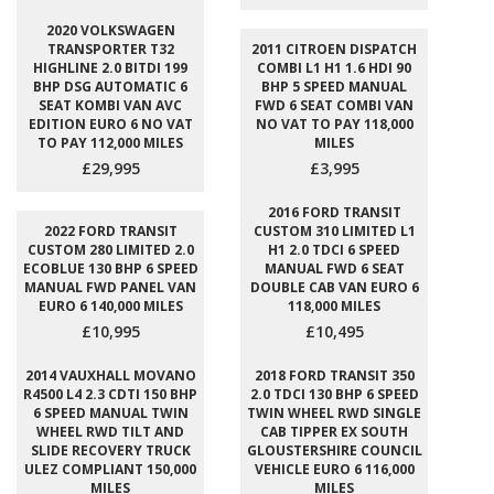
2020 VOLKSWAGEN
TRANSPORTER T32
2011 CITROEN DISPATCH
HIGHLINE 2.0 BITDI 199
COMBI L1 H1 1.6 HDI 90
BHP DSG AUTOMATIC 6
BHP 5 SPEED MANUAL
SEAT KOMBI VAN AVC
FWD 6 SEAT COMBI VAN
EDITION EURO 6 NO VAT
NO VAT TO PAY 118,000
TO PAY 112,000 MILES
MILES
£29,995
£3,995
2016 FORD TRANSIT
2022 FORD TRANSIT
CUSTOM 310 LIMITED L1
CUSTOM 280 LIMITED 2.0
H1 2.0 TDCI 6 SPEED
ECOBLUE 130 BHP 6 SPEED
MANUAL FWD 6 SEAT
MANUAL FWD PANEL VAN
DOUBLE CAB VAN EURO 6
EURO 6 140,000 MILES
118,000 MILES
£10,995
£10,495
2014 VAUXHALL MOVANO
2018 FORD TRANSIT 350
R4500 L4 2.3 CDTI 150 BHP
2.0 TDCI 130 BHP 6 SPEED
6 SPEED MANUAL TWIN
TWIN WHEEL RWD SINGLE
WHEEL RWD TILT AND
CAB TIPPER EX SOUTH
SLIDE RECOVERY TRUCK
GLOUSTERSHIRE COUNCIL
ULEZ COMPLIANT 150,000
VEHICLE EURO 6 116,000
MILES
MILES