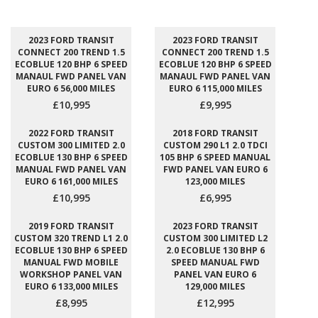
2023 FORD TRANSIT
2023 FORD TRANSIT
CONNECT 200 TREND 1.5
CONNECT 200 TREND 1.5
ECOBLUE 120 BHP 6 SPEED
ECOBLUE 120 BHP 6 SPEED
MANAUL FWD PANEL VAN
MANAUL FWD PANEL VAN
EURO 6 56,000 MILES
EURO 6 115,000 MILES
£10,995
£9,995
2022 FORD TRANSIT
2018 FORD TRANSIT
CUSTOM 300 LIMITED 2.0
CUSTOM 290 L1 2.0 TDCI
ECOBLUE 130 BHP 6 SPEED
105 BHP 6 SPEED MANUAL
MANUAL FWD PANEL VAN
FWD PANEL VAN EURO 6
EURO 6 161,000 MILES
123,000 MILES
£10,995
£6,995
2019 FORD TRANSIT
2023 FORD TRANSIT
CUSTOM 320 TREND L1 2.0
CUSTOM 300 LIMITED L2
ECOBLUE 130 BHP 6 SPEED
2.0 ECOBLUE 130 BHP 6
MANUAL FWD MOBILE
SPEED MANUAL FWD
WORKSHOP PANEL VAN
PANEL VAN EURO 6
EURO 6 133,000 MILES
129,000 MILES
£8,995
£12,995