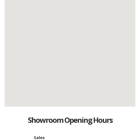
Showroom Opening Hours
Sales