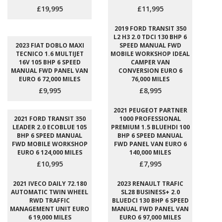
£19,995
£11,995
2019 FORD TRANSIT 350
L2 H3 2.0 TDCI 130 BHP 6
2023 FIAT DOBLO MAXI
SPEED MANUAL FWD
TECNICO 1.6 MULTIJET
MOBILE WORKSHOP IDEAL
16V 105 BHP 6 SPEED
CAMPER VAN
MANUAL FWD PANEL VAN
CONVERSION EURO 6
EURO 6 72,000 MILES
76,000 MILES
£9,995
£8,995
2021 PEUGEOT PARTNER
2021 FORD TRANSIT 350
1000 PROFESSIONAL
LEADER 2.0 ECOBLUE 105
PREMIUM 1.5 BLUEHDI 100
BHP 6 SPEED MANUAL
BHP 6 SPEED MANUAL
FWD MOBILE WORKSHOP
FWD PANEL VAN EURO 6
EURO 6 124,000 MILES
140,000 MILES
£10,995
£7,995
2021 IVECO DAILY 72.180
2023 RENAULT TRAFIC
AUTOMATIC TWIN WHEEL
SL28 BUSINESS+ 2.0
RWD TRAFFIC
BLUEDCI 130 BHP 6 SPEED
MANAGEMENT UNIT EURO
MANUAL FWD PANEL VAN
6 19,000 MILES
EURO 6 97,000 MILES