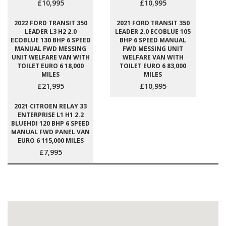
£10,995
£10,995
2022 FORD TRANSIT 350
2021 FORD TRANSIT 350
LEADER L3 H2 2.0
LEADER 2.0 ECOBLUE 105
ECOBLUE 130 BHP 6 SPEED
BHP 6 SPEED MANUAL
MANUAL FWD MESSING
FWD MESSING UNIT
UNIT WELFARE VAN WITH
WELFARE VAN WITH
TOILET EURO 6 18,000
TOILET EURO 6 83,000
MILES
MILES
£21,995
£10,995
2021 CITROEN RELAY 33
ENTERPRISE L1 H1 2.2
BLUEHDI 120 BHP 6 SPEED
MANUAL FWD PANEL VAN
EURO 6 115,000 MILES
£7,995