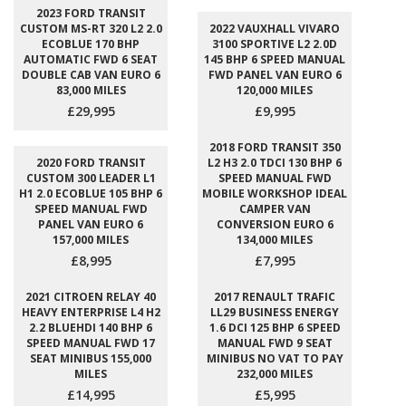
2023 FORD TRANSIT
CUSTOM MS-RT 320 L2 2.0
2022 VAUXHALL VIVARO
ECOBLUE 170 BHP
3100 SPORTIVE L2 2.0D
AUTOMATIC FWD 6 SEAT
145 BHP 6 SPEED MANUAL
DOUBLE CAB VAN EURO 6
FWD PANEL VAN EURO 6
83,000 MILES
120,000 MILES
£29,995
£9,995
2018 FORD TRANSIT 350
2020 FORD TRANSIT
L2 H3 2.0 TDCI 130 BHP 6
CUSTOM 300 LEADER L1
SPEED MANUAL FWD
H1 2.0 ECOBLUE 105 BHP 6
MOBILE WORKSHOP IDEAL
SPEED MANUAL FWD
CAMPER VAN
PANEL VAN EURO 6
CONVERSION EURO 6
157,000 MILES
134,000 MILES
£8,995
£7,995
2021 CITROEN RELAY 40
2017 RENAULT TRAFIC
HEAVY ENTERPRISE L4 H2
LL29 BUSINESS ENERGY
2.2 BLUEHDI 140 BHP 6
1.6 DCI 125 BHP 6 SPEED
SPEED MANUAL FWD 17
MANUAL FWD 9 SEAT
SEAT MINIBUS 155,000
MINIBUS NO VAT TO PAY
MILES
232,000 MILES
£14,995
£5,995