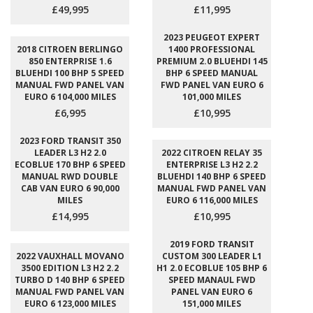
£49,995
£11,995
2023 PEUGEOT EXPERT
2018 CITROEN BERLINGO
1400 PROFESSIONAL
850 ENTERPRISE 1.6
PREMIUM 2.0 BLUEHDI 145
BLUEHDI 100 BHP 5 SPEED
BHP 6 SPEED MANUAL
MANUAL FWD PANEL VAN
FWD PANEL VAN EURO 6
EURO 6 104,000 MILES
101,000 MILES
£6,995
£10,995
2023 FORD TRANSIT 350
LEADER L3 H2 2.0
2022 CITROEN RELAY 35
ECOBLUE 170 BHP 6 SPEED
ENTERPRISE L3 H2 2.2
MANUAL RWD DOUBLE
BLUEHDI 140 BHP 6 SPEED
CAB VAN EURO 6 90,000
MANUAL FWD PANEL VAN
MILES
EURO 6 116,000 MILES
£14,995
£10,995
2019 FORD TRANSIT
2022 VAUXHALL MOVANO
CUSTOM 300 LEADER L1
3500 EDITION L3 H2 2.2
H1 2.0 ECOBLUE 105 BHP 6
TURBO D 140 BHP 6 SPEED
SPEED MANAUL FWD
MANUAL FWD PANEL VAN
PANEL VAN EURO 6
EURO 6 123,000 MILES
151,000 MILES