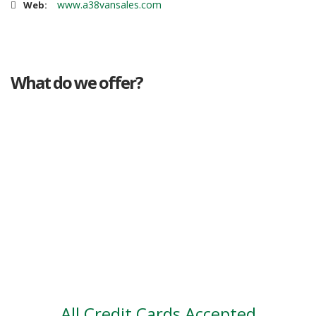
www.a38vansales.com
Web:
What do we offer?
Great deals
Genuine mileage
Great Service
Part exchange
Large vehicle stock
Vehicle Finance
All Credit Cards Accepted