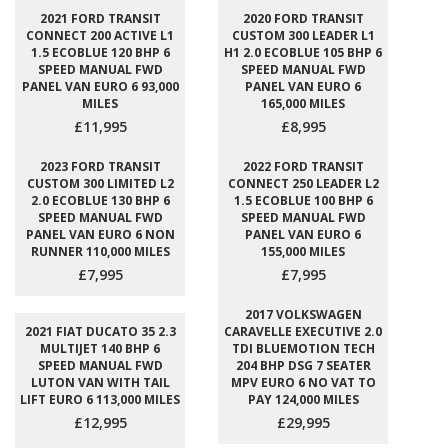
2021 FORD TRANSIT
2020 FORD TRANSIT
CONNECT 200 ACTIVE L1
CUSTOM 300 LEADER L1
1.5 ECOBLUE 120 BHP 6
H1 2.0 ECOBLUE 105 BHP 6
SPEED MANUAL FWD
SPEED MANUAL FWD
PANEL VAN EURO 6 93,000
PANEL VAN EURO 6
MILES
165,000 MILES
£11,995
£8,995
2023 FORD TRANSIT
2022 FORD TRANSIT
CUSTOM 300 LIMITED L2
CONNECT 250 LEADER L2
2.0 ECOBLUE 130 BHP 6
1.5 ECOBLUE 100 BHP 6
SPEED MANUAL FWD
SPEED MANUAL FWD
PANEL VAN EURO 6 NON
PANEL VAN EURO 6
RUNNER 110,000 MILES
155,000 MILES
£7,995
£7,995
2017 VOLKSWAGEN
2021 FIAT DUCATO 35 2.3
CARAVELLE EXECUTIVE 2.0
MULTIJET 140 BHP 6
TDI BLUEMOTION TECH
SPEED MANUAL FWD
204 BHP DSG 7 SEATER
LUTON VAN WITH TAIL
MPV EURO 6 NO VAT TO
LIFT EURO 6 113,000 MILES
PAY 124,000 MILES
£12,995
£29,995