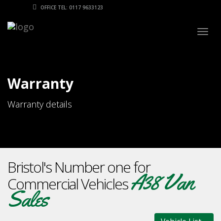
OFFICE TEL: 0117 9633123
Togg
navig
Warranty
Warranty details
Bristol's Number one for
A38 Van
Commercial Vehicles
Sales