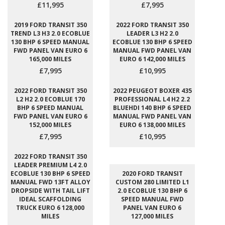
£11,995
£7,995
2019 FORD TRANSIT 350
2022 FORD TRANSIT 350
TREND L3 H3 2.0 ECOBLUE
LEADER L3 H2 2.0
130 BHP 6 SPEED MANUAL
ECOBLUE 130 BHP 6 SPEED
FWD PANEL VAN EURO 6
MANUAL FWD PANEL VAN
165,000 MILES
EURO 6 142,000 MILES
£7,995
£10,995
2022 FORD TRANSIT 350
2022 PEUGEOT BOXER 435
L2 H2 2.0 ECOBLUE 170
PROFESSIONAL L4 H2 2.2
BHP 6 SPEED MANUAL
BLUEHDI 140 BHP 6 SPEED
FWD PANEL VAN EURO 6
MANUAL FWD PANEL VAN
152,000 MILES
EURO 6 138,000 MILES
£7,995
£10,995
2022 FORD TRANSIT 350
LEADER PREMIUM L4 2.0
ECOBLUE 130 BHP 6 SPEED
2020 FORD TRANSIT
MANUAL FWD 13FT ALLOY
CUSTOM 280 LIMITED L1
DROPSIDE WITH TAIL LIFT
2.0 ECOBLUE 130 BHP 6
IDEAL SCAFFOLDING
SPEED MANUAL FWD
TRUCK EURO 6 128,000
PANEL VAN EURO 6
MILES
127,000 MILES