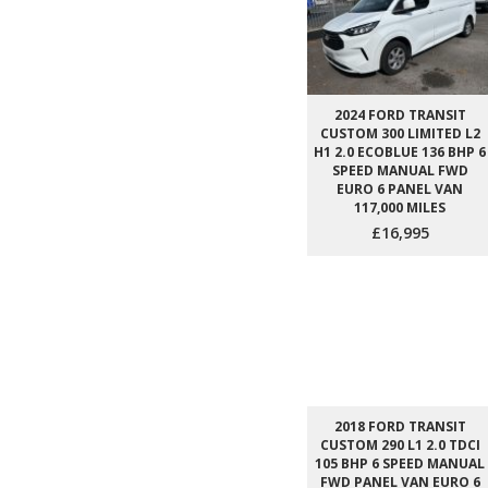
2024 FORD TRANSIT
CUSTOM 300 LIMITED L2
H1 2.0 ECOBLUE 136 BHP 6
SPEED MANUAL FWD
EURO 6 PANEL VAN
117,000 MILES
£16,995
2018 FORD TRANSIT
CUSTOM 290 L1 2.0 TDCI
105 BHP 6 SPEED MANUAL
FWD PANEL VAN EURO 6