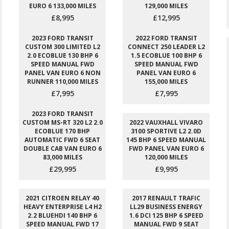
EURO 6 133,000 MILES
129,000 MILES
£8,995
£12,995
2023 FORD TRANSIT
2022 FORD TRANSIT
CUSTOM 300 LIMITED L2
CONNECT 250 LEADER L2
2.0 ECOBLUE 130 BHP 6
1.5 ECOBLUE 100 BHP 6
SPEED MANUAL FWD
SPEED MANUAL FWD
PANEL VAN EURO 6 NON
PANEL VAN EURO 6
RUNNER 110,000 MILES
155,000 MILES
£7,995
£7,995
2023 FORD TRANSIT
CUSTOM MS-RT 320 L2 2.0
2022 VAUXHALL VIVARO
ECOBLUE 170 BHP
3100 SPORTIVE L2 2.0D
AUTOMATIC FWD 6 SEAT
145 BHP 6 SPEED MANUAL
DOUBLE CAB VAN EURO 6
FWD PANEL VAN EURO 6
83,000 MILES
120,000 MILES
£29,995
£9,995
2021 CITROEN RELAY 40
2017 RENAULT TRAFIC
HEAVY ENTERPRISE L4 H2
LL29 BUSINESS ENERGY
2.2 BLUEHDI 140 BHP 6
1.6 DCI 125 BHP 6 SPEED
SPEED MANUAL FWD 17
MANUAL FWD 9 SEAT