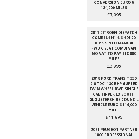
CONVERSION EURO 6
134,000 MILES
£7,995
2011 CITROEN DISPATCH
COMBI L1 H1 1.6 HDI 90
BHP 5 SPEED MANUAL
FWD 6 SEAT COMBI VAN
NO VAT TO PAY 118,000
MILES
£3,995
2018 FORD TRANSIT 350
2.0 TDCI 130 BHP 6 SPEED
TWIN WHEEL RWD SINGLE
CAB TIPPER EX SOUTH
GLOUSTERSHIRE COUNCIL
VEHICLE EURO 6 116,000
MILES
£11,995
2021 PEUGEOT PARTNER
1000 PROFESSIONAL