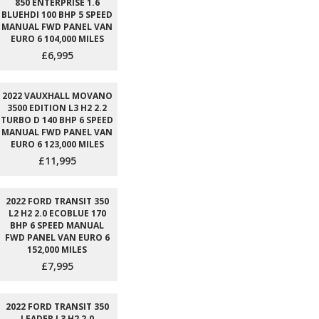
850 ENTERPRISE 1.6
BLUEHDI 100 BHP 5 SPEED
MANUAL FWD PANEL VAN
EURO 6 104,000 MILES
£6,995
2022 VAUXHALL MOVANO
3500 EDITION L3 H2 2.2
TURBO D 140 BHP 6 SPEED
MANUAL FWD PANEL VAN
EURO 6 123,000 MILES
£11,995
2022 FORD TRANSIT 350
L2 H2 2.0 ECOBLUE 170
BHP 6 SPEED MANUAL
FWD PANEL VAN EURO 6
152,000 MILES
£7,995
2022 FORD TRANSIT 350
LEADER L3 H2 2.0