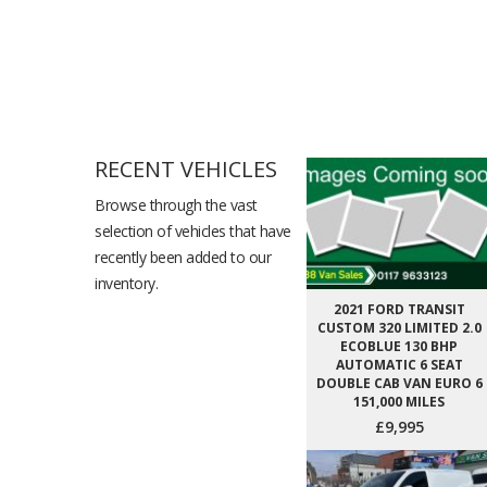
RECENT VEHICLES
Browse through the vast
selection of vehicles that have
recently been added to our
inventory.
2021 FORD TRANSIT
CUSTOM 320 LIMITED 2.0
ECOBLUE 130 BHP
AUTOMATIC 6 SEAT
DOUBLE CAB VAN EURO 6
151,000 MILES
£9,995