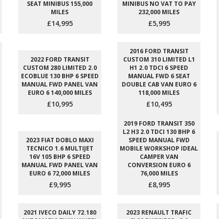
SEAT MINIBUS 155,000
MINIBUS NO VAT TO PAY
MILES
232,000 MILES
£14,995
£5,995
2016 FORD TRANSIT
2022 FORD TRANSIT
CUSTOM 310 LIMITED L1
CUSTOM 280 LIMITED 2.0
H1 2.0 TDCI 6 SPEED
ECOBLUE 130 BHP 6 SPEED
MANUAL FWD 6 SEAT
MANUAL FWD PANEL VAN
DOUBLE CAB VAN EURO 6
EURO 6 140,000 MILES
118,000 MILES
£10,995
£10,495
2019 FORD TRANSIT 350
L2 H3 2.0 TDCI 130 BHP 6
2023 FIAT DOBLO MAXI
SPEED MANUAL FWD
TECNICO 1.6 MULTIJET
MOBILE WORKSHOP IDEAL
16V 105 BHP 6 SPEED
CAMPER VAN
MANUAL FWD PANEL VAN
CONVERSION EURO 6
EURO 6 72,000 MILES
76,000 MILES
£9,995
£8,995
2021 IVECO DAILY 72.180
2023 RENAULT TRAFIC