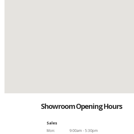
Showroom Opening Hours
Sales
Mon:
9:00am - 5:30pm