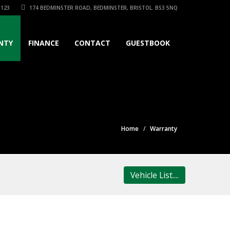
3123
174 BEDMINSTER ROAD, BEDMINSTER, BRISTOL. BS3 5NQ
NTY
FINANCE
CONTACT
GUESTBOOK
Home
Warranty
Vehicle List....