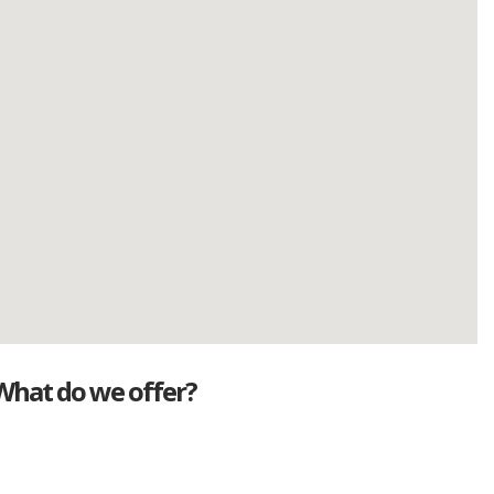
What do we offer?
Great deals
Genuine mileage