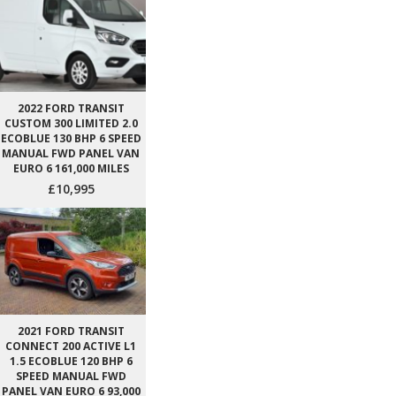
2022 FORD TRANSIT
CUSTOM 300 LIMITED 2.0
ECOBLUE 130 BHP 6 SPEED
MANUAL FWD PANEL VAN
EURO 6 161,000 MILES
£10,995
2021 FORD TRANSIT
CONNECT 200 ACTIVE L1
1.5 ECOBLUE 120 BHP 6
SPEED MANUAL FWD
PANEL VAN EURO 6 93,000