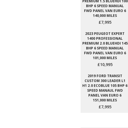
PREMIUM 1.5 BLUEHDI 100
BHP 6 SPEED MANUAL
FWD PANEL VAN EURO 6
140,000 MILES
£7,995
2023 PEUGEOT EXPERT
1400 PROFESSIONAL
PREMIUM 2.0 BLUEHDI 145
BHP 6 SPEED MANUAL
FWD PANEL VAN EURO 6
101,000 MILES
£10,995
2019 FORD TRANSIT
CUSTOM 300 LEADER L1
H1 2.0 ECOBLUE 105 BHP 6
SPEED MANAUL FWD
PANEL VAN EURO 6
151,000 MILES
£7,995