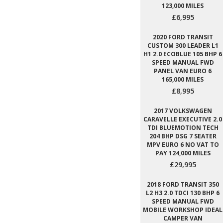
123,000 MILES
£6,995
2020 FORD TRANSIT
CUSTOM 300 LEADER L1
H1 2.0 ECOBLUE 105 BHP 6
SPEED MANUAL FWD
PANEL VAN EURO 6
165,000 MILES
£8,995
2017 VOLKSWAGEN
CARAVELLE EXECUTIVE 2.0
TDI BLUEMOTION TECH
204 BHP DSG 7 SEATER
MPV EURO 6 NO VAT TO
PAY 124,000 MILES
£29,995
2018 FORD TRANSIT 350
L2 H3 2.0 TDCI 130 BHP 6
SPEED MANUAL FWD
MOBILE WORKSHOP IDEAL
CAMPER VAN