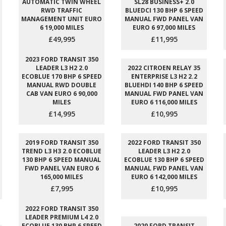
AUTOMATIC TWIN WHEEL
SL28 BUSINESS+ 2.0
RWD TRAFFIC
BLUEDCI 130 BHP 6 SPEED
MANAGEMENT UNIT EURO
MANUAL FWD PANEL VAN
6 19,000 MILES
EURO 6 97,000 MILES
£49,995
£11,995
2023 FORD TRANSIT 350
LEADER L3 H2 2.0
2022 CITROEN RELAY 35
ECOBLUE 170 BHP 6 SPEED
ENTERPRISE L3 H2 2.2
MANUAL RWD DOUBLE
BLUEHDI 140 BHP 6 SPEED
CAB VAN EURO 6 90,000
MANUAL FWD PANEL VAN
MILES
EURO 6 116,000 MILES
£14,995
£10,995
2019 FORD TRANSIT 350
2022 FORD TRANSIT 350
TREND L3 H3 2.0 ECOBLUE
LEADER L3 H2 2.0
130 BHP 6 SPEED MANUAL
ECOBLUE 130 BHP 6 SPEED
FWD PANEL VAN EURO 6
MANUAL FWD PANEL VAN
165,000 MILES
EURO 6 142,000 MILES
£7,995
£10,995
2022 FORD TRANSIT 350
LEADER PREMIUM L4 2.0
ECOBLUE 130 BHP 6 SPEED
2020 FORD TRANSIT