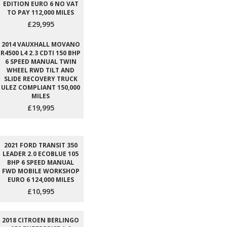
EDITION EURO 6 NO VAT
TO PAY 112,000 MILES
£29,995
2014 VAUXHALL MOVANO
R4500 L4 2.3 CDTI 150 BHP
6 SPEED MANUAL TWIN
WHEEL RWD TILT AND
SLIDE RECOVERY TRUCK
ULEZ COMPLIANT 150,000
MILES
£19,995
2021 FORD TRANSIT 350
LEADER 2.0 ECOBLUE 105
BHP 6 SPEED MANUAL
FWD MOBILE WORKSHOP
EURO 6 124,000 MILES
£10,995
2018 CITROEN BERLINGO