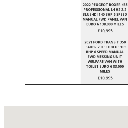
2022 PEUGEOT BOXER 435
PROFESSIONAL L4 H2 2.2
BLUEHDI 140 BHP 6 SPEED
MANUAL FWD PANEL VAN
EURO 6 138,000 MILES
£10,995
2021 FORD TRANSIT 350
LEADER 2.0 ECOBLUE 105
BHP 6 SPEED MANUAL
FWD MESSING UNIT
WELFARE VAN WITH
TOILET EURO 6 83,000
MILES
£10,995