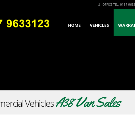
OFFICE TEL: 0117 963
HOME
VEHICLES
WARRA
A38 Van Sales
ercial Vehicles