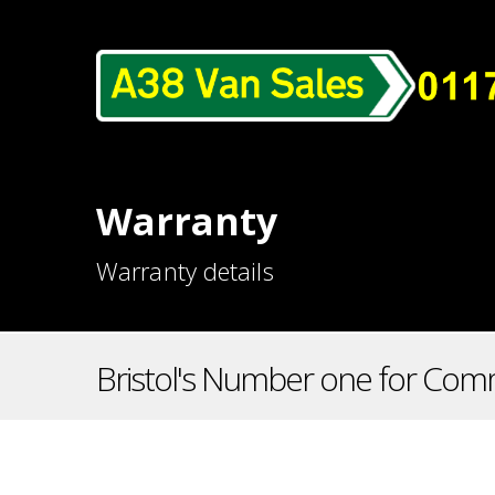
Warranty
Warranty details
Bristol's Number one for Comm