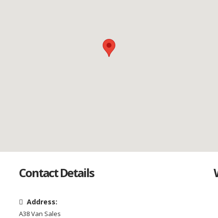
Contact Details
Address:
A38 Van Sales