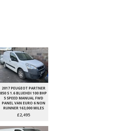
2017 PEUGEOT PARTNER
850 S 1.6 BLUEHDI 100 BHP
5 SPEED MANUAL FWD
PANEL VAN EURO 6 NON
RUNNER 163,000 MILES
£2,495