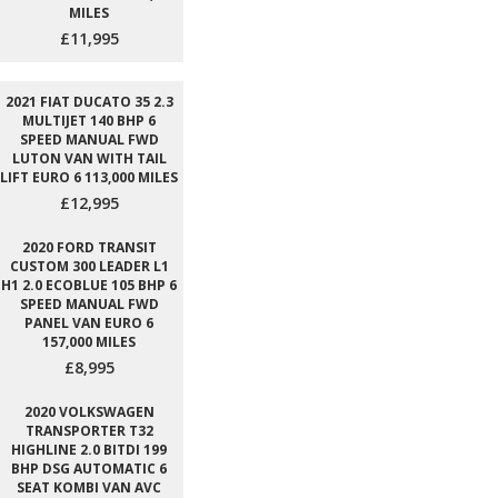
MILES
£11,995
2021 FIAT DUCATO 35 2.3
MULTIJET 140 BHP 6
SPEED MANUAL FWD
LUTON VAN WITH TAIL
LIFT EURO 6 113,000 MILES
£12,995
2020 FORD TRANSIT
CUSTOM 300 LEADER L1
H1 2.0 ECOBLUE 105 BHP 6
SPEED MANUAL FWD
PANEL VAN EURO 6
157,000 MILES
£8,995
2020 VOLKSWAGEN
TRANSPORTER T32
HIGHLINE 2.0 BITDI 199
BHP DSG AUTOMATIC 6
SEAT KOMBI VAN AVC