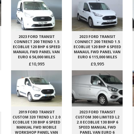
2023 FORD TRANSIT
2023 FORD TRANSIT
CONNECT 200 TREND 1.5
CONNECT 200 TREND 1.5
ECOBLUE 120 BHP 6 SPEED
ECOBLUE 120 BHP 6 SPEED
MANAUL FWD PANEL VAN
MANAUL FWD PANEL VAN
EURO 6 56,000 MILES
EURO 6 115,000 MILES
£10,995
£9,995
2019 FORD TRANSIT
2023 FORD TRANSIT
CUSTOM 320 TREND L1 2.0
CUSTOM 300 LIMITED L2
ECOBLUE 130 BHP 6 SPEED
2.0 ECOBLUE 130 BHP 6
MANUAL FWD MOBILE
SPEED MANUAL FWD
WORKSHOP PANEL VAN
PANEL VAN EURO 6