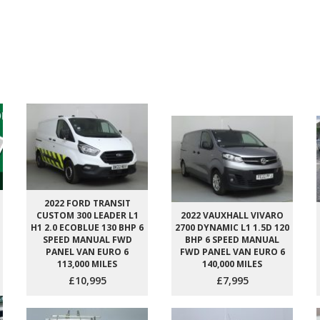
2022 FORD TRANSIT
CUSTOM 300 LEADER L1
2022 VAUXHALL VIVARO
H1 2.0 ECOBLUE 130 BHP 6
2700 DYNAMIC L1 1.5D 120
SPEED MANUAL FWD
BHP 6 SPEED MANUAL
PANEL VAN EURO 6
FWD PANEL VAN EURO 6
113,000 MILES
140,000 MILES
£10,995
£7,995