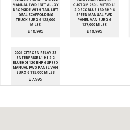
MANUAL FWD 13FT ALLOY
CUSTOM 280 LIMITED L1
DROPSIDE WITH TAIL LIFT
2.0 ECOBLUE 130 BHP 6
IDEAL SCAFFOLDING
SPEED MANUAL FWD
TRUCK EURO 6 128,000
PANEL VAN EURO 6
MILES
127,000 MILES
£10,995
£10,995
2021 CITROEN RELAY 33
ENTERPRISE L1 H1 2.2
BLUEHDI 120 BHP 6 SPEED
MANUAL FWD PANEL VAN
EURO 6 115,000 MILES
£7,995