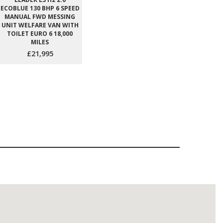
ECOBLUE 130 BHP 6 SPEED
MANUAL FWD MESSING
UNIT WELFARE VAN WITH
TOILET EURO 6 18,000
MILES
£21,995