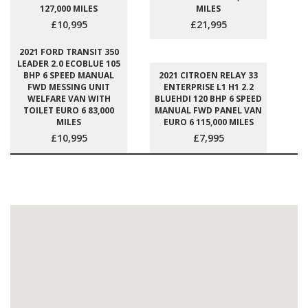
127,000 MILES
MILES
£10,995
£21,995
2021 FORD TRANSIT 350
LEADER 2.0 ECOBLUE 105
BHP 6 SPEED MANUAL
2021 CITROEN RELAY 33
FWD MESSING UNIT
ENTERPRISE L1 H1 2.2
WELFARE VAN WITH
BLUEHDI 120 BHP 6 SPEED
TOILET EURO 6 83,000
MANUAL FWD PANEL VAN
MILES
EURO 6 115,000 MILES
£10,995
£7,995