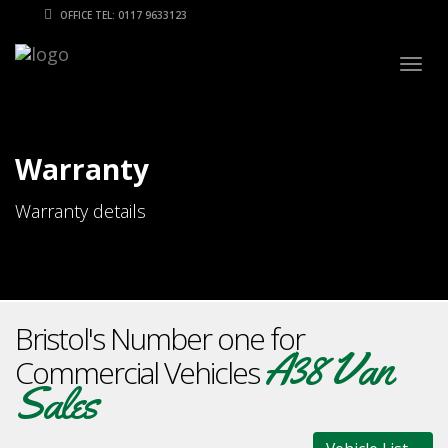
OFFICE TEL: 0117 9633123
Togg
navig
Warranty
Warranty details
Bristol's Number one for
A38 Van
Commercial Vehicles
Sales