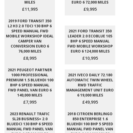
MILES
EURO 6 72,000 MILES
£11,995
£9,995
2019 FORD TRANSIT 350
L2 H3 2.0 TDCI 130 BHP 6
SPEED MANUAL FWD
2021 FORD TRANSIT 350
MOBILE WORKSHOP IDEAL
LEADER 2.0 ECOBLUE 105
CAMPER VAN
BHP 6 SPEED MANUAL
CONVERSION EURO 6
FWD MOBILE WORKSHOP
76,000 MILES
EURO 6 124,000 MILES
£8,995
£10,995
2021 PEUGEOT PARTNER
1000 PROFESSIONAL
2021 IVECO DAILY 72.180
PREMIUM 1.5 BLUEHDI 100
AUTOMATIC TWIN WHEEL
BHP 6 SPEED MANUAL
RWD TRAFFIC
FWD PANEL VAN EURO 6
MANAGEMENT UNIT EURO
140,000 MILES
6 19,000 MILES
£7,995
£49,995
2023 RENAULT TRAFIC
2018 CITROEN BERLINGO
SL28 BUSINESS+ 2.0
850 ENTERPRISE 1.6
BLUEDCI 130 BHP 6 SPEED
BLUEHDI 100 BHP 5 SPEED
MANUAL FWD PANEL VAN
MANUAL FWD PANEL VAN