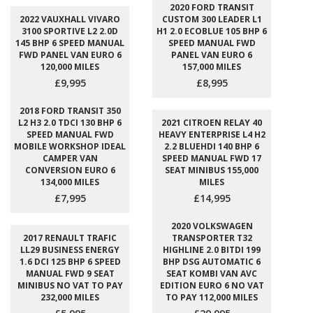
2020 FORD TRANSIT
2022 VAUXHALL VIVARO
CUSTOM 300 LEADER L1
3100 SPORTIVE L2 2.0D
H1 2.0 ECOBLUE 105 BHP 6
145 BHP 6 SPEED MANUAL
SPEED MANUAL FWD
FWD PANEL VAN EURO 6
PANEL VAN EURO 6
120,000 MILES
157,000 MILES
£9,995
£8,995
2018 FORD TRANSIT 350
L2 H3 2.0 TDCI 130 BHP 6
2021 CITROEN RELAY 40
SPEED MANUAL FWD
HEAVY ENTERPRISE L4 H2
MOBILE WORKSHOP IDEAL
2.2 BLUEHDI 140 BHP 6
CAMPER VAN
SPEED MANUAL FWD 17
CONVERSION EURO 6
SEAT MINIBUS 155,000
134,000 MILES
MILES
£7,995
£14,995
2020 VOLKSWAGEN
2017 RENAULT TRAFIC
TRANSPORTER T32
LL29 BUSINESS ENERGY
HIGHLINE 2.0 BITDI 199
1.6 DCI 125 BHP 6 SPEED
BHP DSG AUTOMATIC 6
MANUAL FWD 9 SEAT
SEAT KOMBI VAN AVC
MINIBUS NO VAT TO PAY
EDITION EURO 6 NO VAT
232,000 MILES
TO PAY 112,000 MILES