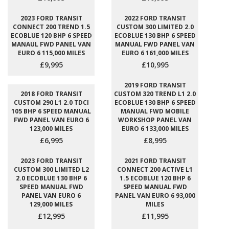
2023 FORD TRANSIT
2022 FORD TRANSIT
CONNECT 200 TREND 1.5
CUSTOM 300 LIMITED 2.0
ECOBLUE 120 BHP 6 SPEED
ECOBLUE 130 BHP 6 SPEED
MANAUL FWD PANEL VAN
MANUAL FWD PANEL VAN
EURO 6 115,000 MILES
EURO 6 161,000 MILES
£9,995
£10,995
2019 FORD TRANSIT
2018 FORD TRANSIT
CUSTOM 320 TREND L1 2.0
CUSTOM 290 L1 2.0 TDCI
ECOBLUE 130 BHP 6 SPEED
105 BHP 6 SPEED MANUAL
MANUAL FWD MOBILE
FWD PANEL VAN EURO 6
WORKSHOP PANEL VAN
123,000 MILES
EURO 6 133,000 MILES
£6,995
£8,995
2023 FORD TRANSIT
2021 FORD TRANSIT
CUSTOM 300 LIMITED L2
CONNECT 200 ACTIVE L1
2.0 ECOBLUE 130 BHP 6
1.5 ECOBLUE 120 BHP 6
SPEED MANUAL FWD
SPEED MANUAL FWD
PANEL VAN EURO 6
PANEL VAN EURO 6 93,000
129,000 MILES
MILES
£12,995
£11,995