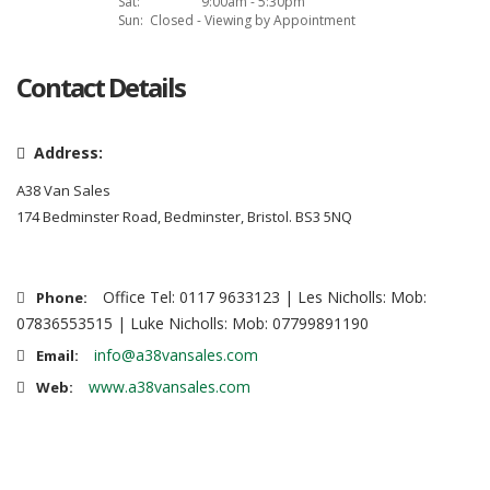
Sat:
9:00am - 5:30pm
Sun:
Closed - Viewing by Appointment
Contact Details
Address:
A38 Van Sales
174 Bedminster Road, Bedminster, Bristol. BS3 5NQ
Office Tel: 0117 9633123 | Les Nicholls: Mob:
Phone:
07836553515 | Luke Nicholls: Mob: 07799891190
info@a38vansales.com
Email:
www.a38vansales.com
Web: