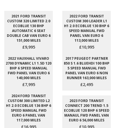
2021 FORD TRANSIT
2022 FORD TRANSIT
CUSTOM 320 LIMITED 2.0
CUSTOM 300 LEADER L1
ECOBLUE 130 BHP
H1 2.0 ECOBLUE 130 BHP 6
AUTOMATIC 6 SEAT
SPEED MANUAL FWD
DOUBLE CAB VAN EURO 6
PANEL VAN EURO 6
151,000 MILES
113,000 MILES
£9,995
£10,995
2022 VAUXHALL VIVARO
2017 PEUGEOT PARTNER
2700 DYNAMIC L1 1.5D 120
850 S 1.6 BLUEHDI 100 BHP
BHP 6 SPEED MANUAL
5 SPEED MANUAL FWD
FWD PANEL VAN EURO 6
PANEL VAN EURO 6 NON
140,000 MILES
RUNNER 163,000 MILES
£7,995
£2,495
2024 FORD TRANSIT
CUSTOM 300 LIMITED L2
2023 FORD TRANSIT
H1 2.0 ECOBLUE 136 BHP 6
CONNECT 200 TREND 1.5
SPEED MANUAL FWD
ECOBLUE 120 BHP 6 SPEED
EURO 6 PANEL VAN
MANAUL FWD PANEL VAN
117,000 MILES
EURO 6 56,000 MILES
£16,995
£10,995