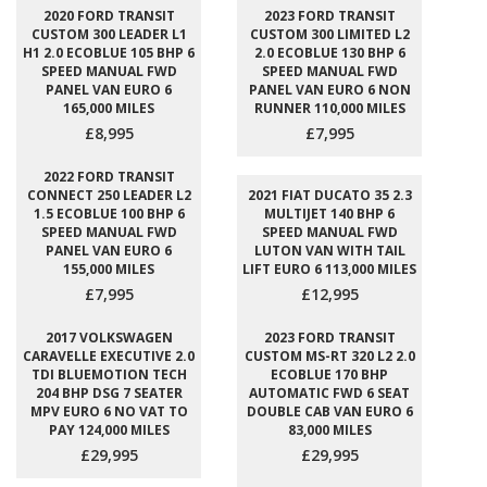
2020 FORD TRANSIT
2023 FORD TRANSIT
CUSTOM 300 LEADER L1
CUSTOM 300 LIMITED L2
H1 2.0 ECOBLUE 105 BHP 6
2.0 ECOBLUE 130 BHP 6
SPEED MANUAL FWD
SPEED MANUAL FWD
PANEL VAN EURO 6
PANEL VAN EURO 6 NON
165,000 MILES
RUNNER 110,000 MILES
£8,995
£7,995
2022 FORD TRANSIT
CONNECT 250 LEADER L2
2021 FIAT DUCATO 35 2.3
1.5 ECOBLUE 100 BHP 6
MULTIJET 140 BHP 6
SPEED MANUAL FWD
SPEED MANUAL FWD
PANEL VAN EURO 6
LUTON VAN WITH TAIL
155,000 MILES
LIFT EURO 6 113,000 MILES
£7,995
£12,995
2017 VOLKSWAGEN
2023 FORD TRANSIT
CARAVELLE EXECUTIVE 2.0
CUSTOM MS-RT 320 L2 2.0
TDI BLUEMOTION TECH
ECOBLUE 170 BHP
204 BHP DSG 7 SEATER
AUTOMATIC FWD 6 SEAT
MPV EURO 6 NO VAT TO
DOUBLE CAB VAN EURO 6
PAY 124,000 MILES
83,000 MILES
£29,995
£29,995