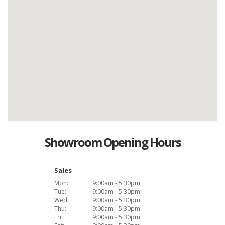
Showroom Opening Hours
Sales
Mon:
9:00am - 5:30pm
Tue:
9:00am - 5:30pm
Wed:
9:00am - 5:30pm
Thu:
9:00am - 5:30pm
Fri:
9:00am - 5:30pm