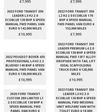
£7,995
£7,995
2022 FORD TRANSIT 350
2022 FORD TRANSIT 350
LEADER L3 H2 2.0
L2 H2 2.0 ECOBLUE 170
ECOBLUE 130 BHP 6 SPEED
BHP 6 SPEED MANUAL
MANUAL FWD PANEL VAN
FWD PANEL VAN EURO 6
EURO 6 142,000 MILES
152,000 MILES
£10,995
£7,995
2022 FORD TRANSIT 350
LEADER PREMIUM L4 2.0
ECOBLUE 130 BHP 6 SPEED
2022 PEUGEOT BOXER 435
MANUAL FWD 13FT ALLOY
PROFESSIONAL L4 H2 2.2
DROPSIDE WITH TAIL LIFT
BLUEHDI 140 BHP 6 SPEED
IDEAL SCAFFOLDING
MANUAL FWD PANEL VAN
TRUCK EURO 6 128,000
EURO 6 138,000 MILES
MILES
£10,995
£10,995
2022 FORD TRANSIT 350
2020 FORD TRANSIT
LEADER L3 H2 2.0
CUSTOM 280 LIMITED L1
ECOBLUE 130 BHP 6 SPEED
2.0 ECOBLUE 130 BHP 6
MANUAL FWD MESSING
SPEED MANUAL FWD
UNIT WELFARE VAN WITH
PANEL VAN EURO 6
TOILET EURO 6 18,000