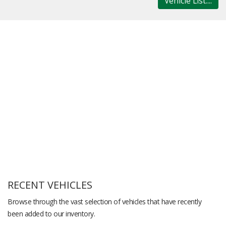
Vehicle List....
RECENT VEHICLES
Browse through the vast selection of vehicles that have recently
been added to our inventory.