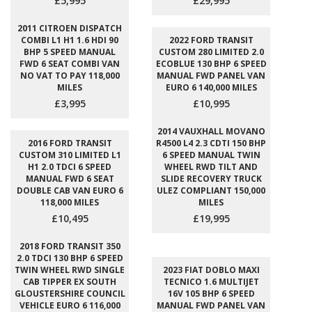
£5,995
£29,995
2011 CITROEN DISPATCH
COMBI L1 H1 1.6 HDI 90
2022 FORD TRANSIT
BHP 5 SPEED MANUAL
CUSTOM 280 LIMITED 2.0
FWD 6 SEAT COMBI VAN
ECOBLUE 130 BHP 6 SPEED
NO VAT TO PAY 118,000
MANUAL FWD PANEL VAN
MILES
EURO 6 140,000 MILES
£3,995
£10,995
2014 VAUXHALL MOVANO
2016 FORD TRANSIT
R4500 L4 2.3 CDTI 150 BHP
CUSTOM 310 LIMITED L1
6 SPEED MANUAL TWIN
H1 2.0 TDCI 6 SPEED
WHEEL RWD TILT AND
MANUAL FWD 6 SEAT
SLIDE RECOVERY TRUCK
DOUBLE CAB VAN EURO 6
ULEZ COMPLIANT 150,000
118,000 MILES
MILES
£10,495
£19,995
2018 FORD TRANSIT 350
2.0 TDCI 130 BHP 6 SPEED
TWIN WHEEL RWD SINGLE
2023 FIAT DOBLO MAXI
CAB TIPPER EX SOUTH
TECNICO 1.6 MULTIJET
GLOUSTERSHIRE COUNCIL
16V 105 BHP 6 SPEED
VEHICLE EURO 6 116,000
MANUAL FWD PANEL VAN