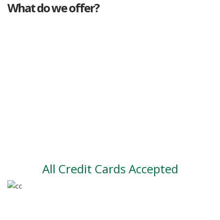
What do we offer?
Great deals
Genuine mileage
Great Service
Part exchange
Large vehicle stock
Vehicle Finance
All Credit Cards Accepted