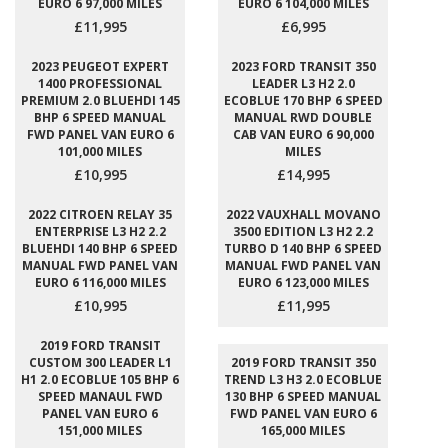
EURO 6 97,000 MILES
EURO 6 104,000 MILES
£11,995
£6,995
2023 PEUGEOT EXPERT
2023 FORD TRANSIT 350
1400 PROFESSIONAL
LEADER L3 H2 2.0
PREMIUM 2.0 BLUEHDI 145
ECOBLUE 170 BHP 6 SPEED
BHP 6 SPEED MANUAL
MANUAL RWD DOUBLE
FWD PANEL VAN EURO 6
CAB VAN EURO 6 90,000
101,000 MILES
MILES
£10,995
£14,995
2022 CITROEN RELAY 35
2022 VAUXHALL MOVANO
ENTERPRISE L3 H2 2.2
3500 EDITION L3 H2 2.2
BLUEHDI 140 BHP 6 SPEED
TURBO D 140 BHP 6 SPEED
MANUAL FWD PANEL VAN
MANUAL FWD PANEL VAN
EURO 6 116,000 MILES
EURO 6 123,000 MILES
£10,995
£11,995
2019 FORD TRANSIT
CUSTOM 300 LEADER L1
2019 FORD TRANSIT 350
H1 2.0 ECOBLUE 105 BHP 6
TREND L3 H3 2.0 ECOBLUE
SPEED MANAUL FWD
130 BHP 6 SPEED MANUAL
PANEL VAN EURO 6
FWD PANEL VAN EURO 6
151,000 MILES
165,000 MILES