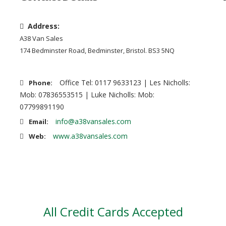
Address:
A38 Van Sales
174 Bedminster Road, Bedminster, Bristol. BS3 5NQ
Office Tel: 0117 9633123 | Les Nicholls:
Phone:
Mob: 07836553515 | Luke Nicholls: Mob:
07799891190
info@a38vansales.com
Email:
www.a38vansales.com
Web:
All Credit Cards Accepted