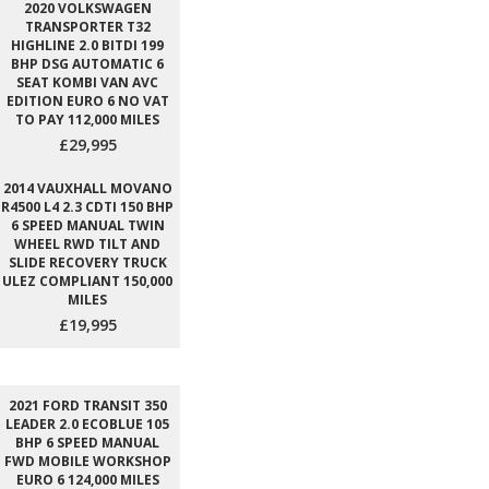
2020 VOLKSWAGEN
TRANSPORTER T32
HIGHLINE 2.0 BITDI 199
BHP DSG AUTOMATIC 6
SEAT KOMBI VAN AVC
EDITION EURO 6 NO VAT
TO PAY 112,000 MILES
£29,995
2014 VAUXHALL MOVANO
R4500 L4 2.3 CDTI 150 BHP
6 SPEED MANUAL TWIN
WHEEL RWD TILT AND
SLIDE RECOVERY TRUCK
ULEZ COMPLIANT 150,000
MILES
£19,995
2021 FORD TRANSIT 350
LEADER 2.0 ECOBLUE 105
BHP 6 SPEED MANUAL
FWD MOBILE WORKSHOP
EURO 6 124,000 MILES