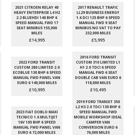
2021 CITROEN RELAY 40
2017 RENAULT TRAFIC
HEAVY ENTERPRISE L4 H2
LL29 BUSINESS ENERGY
2.2 BLUEHDI 140 BHP 6
1.6 DCI 125 BHP 6 SPEED
SPEED MANUAL FWD 17
MANUAL FWD 9 SEAT
SEAT MINIBUS 155,000
MINIBUS NO VAT TO PAY
MILES
232,000 MILES
£14,995
£5,995
2016 FORD TRANSIT
2022 FORD TRANSIT
CUSTOM 310 LIMITED L1
CUSTOM 280 LIMITED 2.0
H1 2.0 TDCI 6 SPEED
ECOBLUE 130 BHP 6 SPEED
MANUAL FWD 6 SEAT
MANUAL FWD PANEL VAN
DOUBLE CAB VAN EURO 6
EURO 6 140,000 MILES
118,000 MILES
£10,995
£10,495
2019 FORD TRANSIT 350
L2 H3 2.0 TDCI 130 BHP 6
2023 FIAT DOBLO MAXI
SPEED MANUAL FWD
TECNICO 1.6 MULTIJET
MOBILE WORKSHOP IDEAL
16V 105 BHP 6 SPEED
CAMPER VAN
MANUAL FWD PANEL VAN
CONVERSION EURO 6
EURO 6 72,000 MILES
76,000 MILES