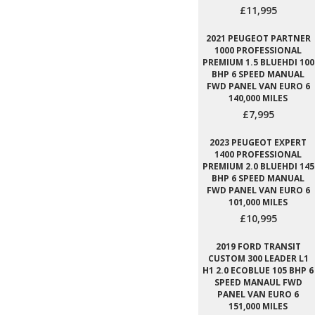
£11,995
2021 PEUGEOT PARTNER
1000 PROFESSIONAL
PREMIUM 1.5 BLUEHDI 100
BHP 6 SPEED MANUAL
FWD PANEL VAN EURO 6
140,000 MILES
£7,995
2023 PEUGEOT EXPERT
1400 PROFESSIONAL
PREMIUM 2.0 BLUEHDI 145
BHP 6 SPEED MANUAL
FWD PANEL VAN EURO 6
101,000 MILES
£10,995
2019 FORD TRANSIT
CUSTOM 300 LEADER L1
H1 2.0 ECOBLUE 105 BHP 6
SPEED MANAUL FWD
PANEL VAN EURO 6
151,000 MILES