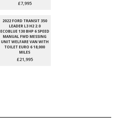
£7,995
2022 FORD TRANSIT 350
LEADER L3 H2 2.0
ECOBLUE 130 BHP 6 SPEED
MANUAL FWD MESSING
UNIT WELFARE VAN WITH
TOILET EURO 6 18,000
MILES
£21,995