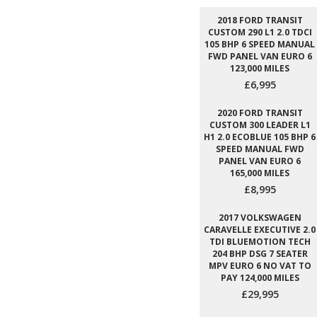
2018 FORD TRANSIT
CUSTOM 290 L1 2.0 TDCI
105 BHP 6 SPEED MANUAL
FWD PANEL VAN EURO 6
123,000 MILES
£6,995
2020 FORD TRANSIT
CUSTOM 300 LEADER L1
H1 2.0 ECOBLUE 105 BHP 6
SPEED MANUAL FWD
PANEL VAN EURO 6
165,000 MILES
£8,995
2017 VOLKSWAGEN
CARAVELLE EXECUTIVE 2.0
TDI BLUEMOTION TECH
204 BHP DSG 7 SEATER
MPV EURO 6 NO VAT TO
PAY 124,000 MILES
£29,995