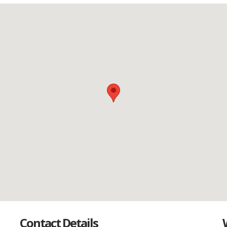
Contact Details