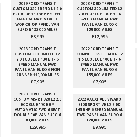
2019 FORD TRANSIT
2023 FORD TRANSIT
CUSTOM 320 TREND L1 2.0
CUSTOM 300 LIMITED L2
ECOBLUE 130 BHP 6 SPEED
2.0 ECOBLUE 130 BHP 6
MANUAL FWD MOBILE
SPEED MANUAL FWD
WORKSHOP PANEL VAN
PANEL VAN EURO 6
EURO 6 133,000 MILES
129,000 MILES
£8,995
£12,995
2023 FORD TRANSIT
2022 FORD TRANSIT
CUSTOM 300 LIMITED L2
CONNECT 250 LEADER L2
2.0 ECOBLUE 130 BHP 6
1.5 ECOBLUE 100 BHP 6
SPEED MANUAL FWD
SPEED MANUAL FWD
PANEL VAN EURO 6 NON
PANEL VAN EURO 6
RUNNER 110,000 MILES
155,000 MILES
£7,995
£7,995
2023 FORD TRANSIT
CUSTOM MS-RT 320 L2 2.0
2022 VAUXHALL VIVARO
ECOBLUE 170 BHP
3100 SPORTIVE L2 2.0D
AUTOMATIC FWD 6 SEAT
145 BHP 6 SPEED MANUAL
DOUBLE CAB VAN EURO 6
FWD PANEL VAN EURO 6
83,000 MILES
120,000 MILES
£29,995
£9,995