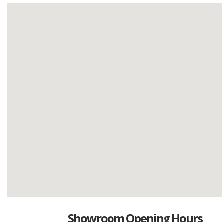
Showroom Opening Hours