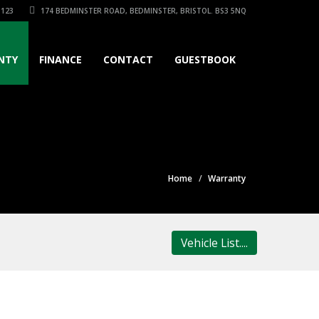
3123
174 BEDMINSTER ROAD, BEDMINSTER, BRISTOL. BS3 5NQ
NTY
FINANCE
CONTACT
GUESTBOOK
Home
Warranty
Vehicle List....