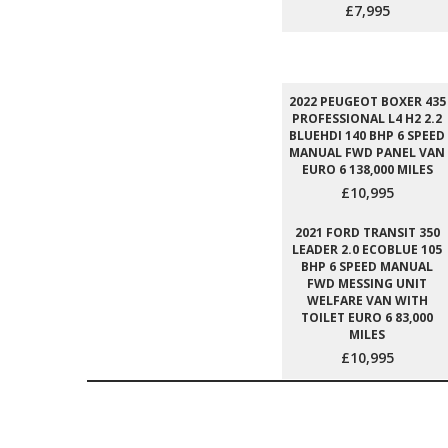
£7,995
2022 PEUGEOT BOXER 435
PROFESSIONAL L4 H2 2.2
BLUEHDI 140 BHP 6 SPEED
MANUAL FWD PANEL VAN
EURO 6 138,000 MILES
£10,995
2021 FORD TRANSIT 350
LEADER 2.0 ECOBLUE 105
BHP 6 SPEED MANUAL
FWD MESSING UNIT
WELFARE VAN WITH
TOILET EURO 6 83,000
MILES
£10,995