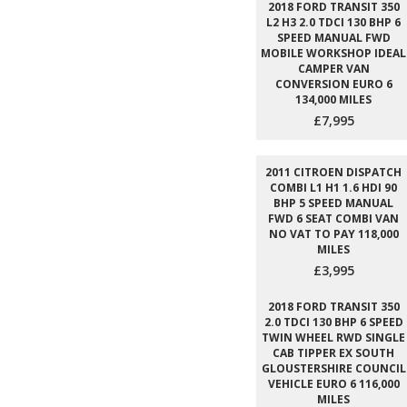
2018 FORD TRANSIT 350
L2 H3 2.0 TDCI 130 BHP 6
SPEED MANUAL FWD
MOBILE WORKSHOP IDEAL
CAMPER VAN
CONVERSION EURO 6
134,000 MILES
£7,995
2011 CITROEN DISPATCH
COMBI L1 H1 1.6 HDI 90
BHP 5 SPEED MANUAL
FWD 6 SEAT COMBI VAN
NO VAT TO PAY 118,000
MILES
£3,995
2018 FORD TRANSIT 350
2.0 TDCI 130 BHP 6 SPEED
TWIN WHEEL RWD SINGLE
CAB TIPPER EX SOUTH
GLOUSTERSHIRE COUNCIL
VEHICLE EURO 6 116,000
MILES