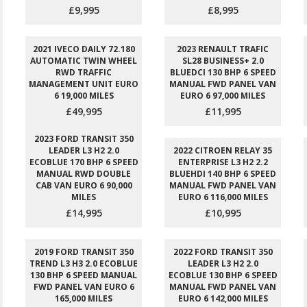
£9,995
£8,995
2021 IVECO DAILY 72.180
2023 RENAULT TRAFIC
AUTOMATIC TWIN WHEEL
SL28 BUSINESS+ 2.0
RWD TRAFFIC
BLUEDCI 130 BHP 6 SPEED
MANAGEMENT UNIT EURO
MANUAL FWD PANEL VAN
6 19,000 MILES
EURO 6 97,000 MILES
£49,995
£11,995
2023 FORD TRANSIT 350
LEADER L3 H2 2.0
2022 CITROEN RELAY 35
ECOBLUE 170 BHP 6 SPEED
ENTERPRISE L3 H2 2.2
MANUAL RWD DOUBLE
BLUEHDI 140 BHP 6 SPEED
CAB VAN EURO 6 90,000
MANUAL FWD PANEL VAN
MILES
EURO 6 116,000 MILES
£14,995
£10,995
2019 FORD TRANSIT 350
2022 FORD TRANSIT 350
TREND L3 H3 2.0 ECOBLUE
LEADER L3 H2 2.0
130 BHP 6 SPEED MANUAL
ECOBLUE 130 BHP 6 SPEED
FWD PANEL VAN EURO 6
MANUAL FWD PANEL VAN
165,000 MILES
EURO 6 142,000 MILES