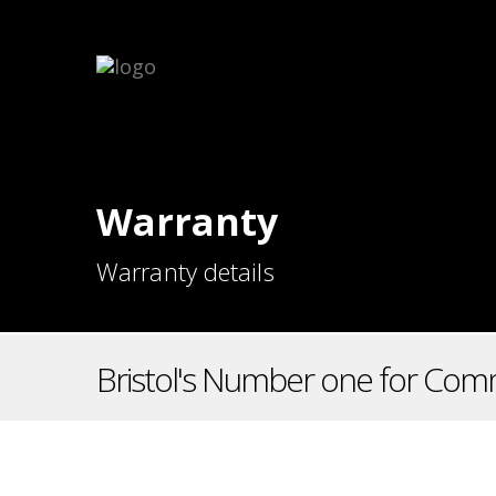
Warranty
Warranty details
Bristol's Number one for Comm