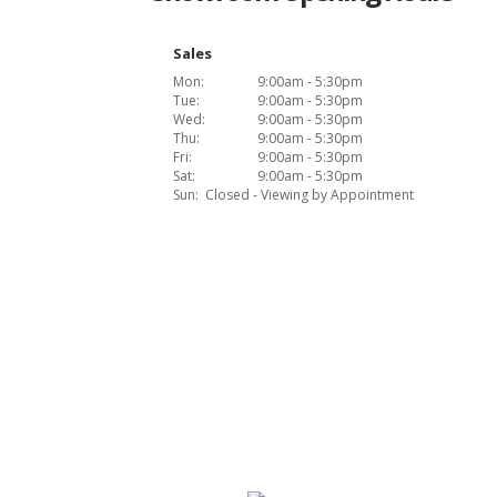
Sales
Mon:
9:00am - 5:30pm
Tue:
9:00am - 5:30pm
Wed:
9:00am - 5:30pm
Thu:
9:00am - 5:30pm
Fri:
9:00am - 5:30pm
Sat:
9:00am - 5:30pm
Sun:
Closed - Viewing by Appointment