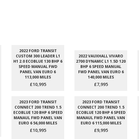
2022 FORD TRANSIT
CUSTOM 300 LEADER L1
2022 VAUXHALL VIVARO
H1 2.0 ECOBLUE 130 BHP 6
2700 DYNAMIC L1 1.5D 120
SPEED MANUAL FWD
BHP 6 SPEED MANUAL
PANEL VAN EURO 6
FWD PANEL VAN EURO 6
113,000 MILES
140,000 MILES
£10,995
£7,995
2023 FORD TRANSIT
2023 FORD TRANSIT
CONNECT 200 TREND 1.5
CONNECT 200 TREND 1.5
ECOBLUE 120 BHP 6 SPEED
ECOBLUE 120 BHP 6 SPEED
MANAUL FWD PANEL VAN
MANAUL FWD PANEL VAN
EURO 6 56,000 MILES
EURO 6 115,000 MILES
£10,995
£9,995