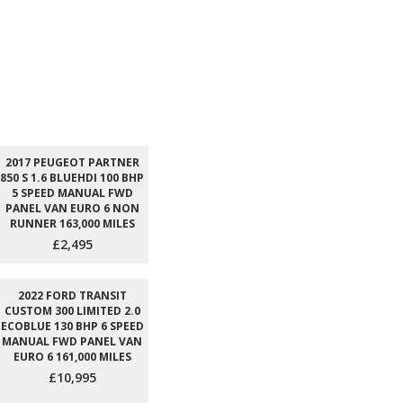
2017 PEUGEOT PARTNER
850 S 1.6 BLUEHDI 100 BHP
5 SPEED MANUAL FWD
PANEL VAN EURO 6 NON
RUNNER 163,000 MILES
£2,495
2022 FORD TRANSIT
CUSTOM 300 LIMITED 2.0
ECOBLUE 130 BHP 6 SPEED
MANUAL FWD PANEL VAN
EURO 6 161,000 MILES
£10,995