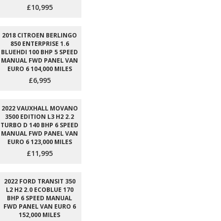
£10,995
2018 CITROEN BERLINGO
850 ENTERPRISE 1.6
BLUEHDI 100 BHP 5 SPEED
MANUAL FWD PANEL VAN
EURO 6 104,000 MILES
£6,995
2022 VAUXHALL MOVANO
3500 EDITION L3 H2 2.2
TURBO D 140 BHP 6 SPEED
MANUAL FWD PANEL VAN
EURO 6 123,000 MILES
£11,995
2022 FORD TRANSIT 350
L2 H2 2.0 ECOBLUE 170
BHP 6 SPEED MANUAL
FWD PANEL VAN EURO 6
152,000 MILES