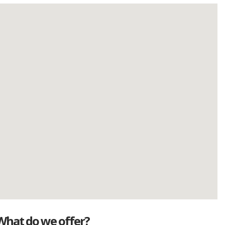
What do we offer?