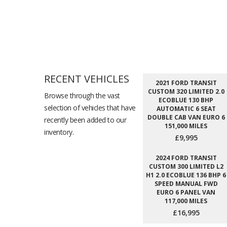
RECENT VEHICLES
2021 FORD TRANSIT
CUSTOM 320 LIMITED 2.0
Browse through the vast
ECOBLUE 130 BHP
selection of vehicles that have
AUTOMATIC 6 SEAT
DOUBLE CAB VAN EURO 6
recently been added to our
151,000 MILES
inventory.
£9,995
2024 FORD TRANSIT
CUSTOM 300 LIMITED L2
H1 2.0 ECOBLUE 136 BHP 6
SPEED MANUAL FWD
EURO 6 PANEL VAN
117,000 MILES
£16,995