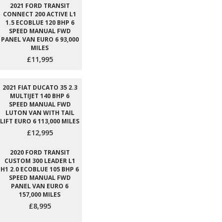
2021 FORD TRANSIT
CONNECT 200 ACTIVE L1
1.5 ECOBLUE 120 BHP 6
SPEED MANUAL FWD
PANEL VAN EURO 6 93,000
MILES
£11,995
2021 FIAT DUCATO 35 2.3
MULTIJET 140 BHP 6
SPEED MANUAL FWD
LUTON VAN WITH TAIL
LIFT EURO 6 113,000 MILES
£12,995
2020 FORD TRANSIT
CUSTOM 300 LEADER L1
H1 2.0 ECOBLUE 105 BHP 6
SPEED MANUAL FWD
PANEL VAN EURO 6
157,000 MILES
£8,995