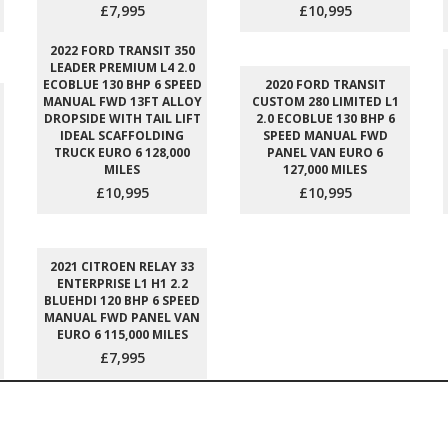
£7,995
£10,995
2022 FORD TRANSIT 350
LEADER PREMIUM L4 2.0
ECOBLUE 130 BHP 6 SPEED
2020 FORD TRANSIT
MANUAL FWD 13FT ALLOY
CUSTOM 280 LIMITED L1
DROPSIDE WITH TAIL LIFT
2.0 ECOBLUE 130 BHP 6
IDEAL SCAFFOLDING
SPEED MANUAL FWD
TRUCK EURO 6 128,000
PANEL VAN EURO 6
MILES
127,000 MILES
£10,995
£10,995
2021 CITROEN RELAY 33
ENTERPRISE L1 H1 2.2
BLUEHDI 120 BHP 6 SPEED
MANUAL FWD PANEL VAN
EURO 6 115,000 MILES
£7,995