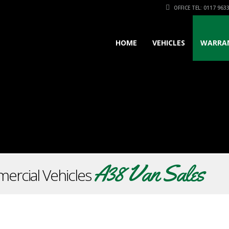
OFFICE TEL: 0117 963
HOME
VEHICLES
WARRA
A38 Van Sales
ercial Vehicles