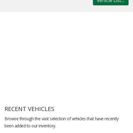
Vehicle List....
RECENT VEHICLES
Browse through the vast selection of vehicles that have recently
been added to our inventory.