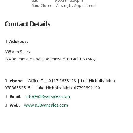
Sat:
9:00am - 5:30pm
Sun:
Closed - Viewing by Appointment
Contact Details
Address:
A38 Van Sales
174 Bedminster Road, Bedminster, Bristol. BS3 5NQ
Office Tel: 0117 9633123 | Les Nicholls: Mob:
Phone:
07836553515 | Luke Nicholls: Mob: 07799891190
info@a38vansales.com
Email:
www.a38vansales.com
Web: