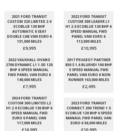
2021 FORD TRANSIT
2022 FORD TRANSIT
CUSTOM 320 LIMITED 2.0
CUSTOM 300 LEADER L1
ECOBLUE 130 BHP
H1 2.0 ECOBLUE 130 BHP 6
AUTOMATIC 6 SEAT
SPEED MANUAL FWD
DOUBLE CAB VAN EURO 6
PANEL VAN EURO 6
151,000 MILES
113,000 MILES
£9,995
£10,995
2022 VAUXHALL VIVARO
2017 PEUGEOT PARTNER
2700 DYNAMIC L1 1.5D 120
850 S 1.6 BLUEHDI 100 BHP
BHP 6 SPEED MANUAL
5 SPEED MANUAL FWD
FWD PANEL VAN EURO 6
PANEL VAN EURO 6 NON
140,000 MILES
RUNNER 163,000 MILES
£7,995
£2,495
2024 FORD TRANSIT
CUSTOM 300 LIMITED L2
2023 FORD TRANSIT
H1 2.0 ECOBLUE 136 BHP 6
CONNECT 200 TREND 1.5
SPEED MANUAL FWD
ECOBLUE 120 BHP 6 SPEED
EURO 6 PANEL VAN
MANAUL FWD PANEL VAN
117,000 MILES
EURO 6 56,000 MILES
£16,995
£10,995