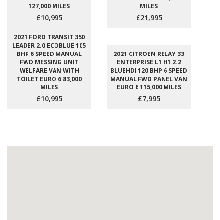
127,000 MILES
MILES
£10,995
£21,995
2021 FORD TRANSIT 350
LEADER 2.0 ECOBLUE 105
BHP 6 SPEED MANUAL
2021 CITROEN RELAY 33
FWD MESSING UNIT
ENTERPRISE L1 H1 2.2
WELFARE VAN WITH
BLUEHDI 120 BHP 6 SPEED
TOILET EURO 6 83,000
MANUAL FWD PANEL VAN
MILES
EURO 6 115,000 MILES
£10,995
£7,995