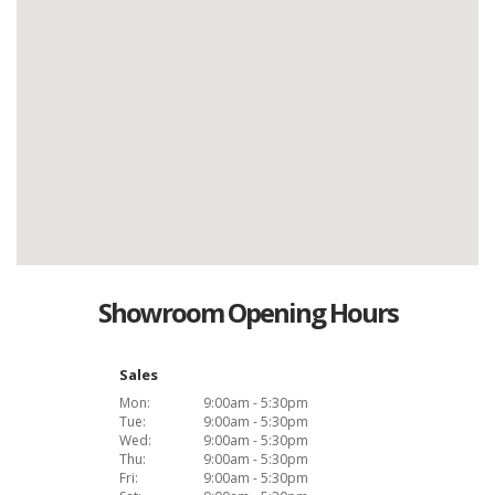
Showroom Opening Hours
Sales
Mon:
9:00am - 5:30pm
Tue:
9:00am - 5:30pm
Wed:
9:00am - 5:30pm
Thu:
9:00am - 5:30pm
Fri:
9:00am - 5:30pm