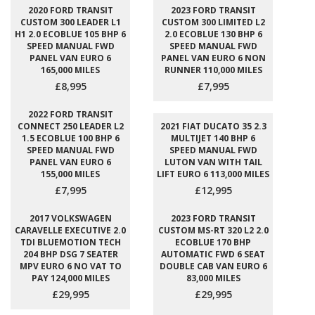
2020 FORD TRANSIT
2023 FORD TRANSIT
CUSTOM 300 LEADER L1
CUSTOM 300 LIMITED L2
H1 2.0 ECOBLUE 105 BHP 6
2.0 ECOBLUE 130 BHP 6
SPEED MANUAL FWD
SPEED MANUAL FWD
PANEL VAN EURO 6
PANEL VAN EURO 6 NON
165,000 MILES
RUNNER 110,000 MILES
£8,995
£7,995
2022 FORD TRANSIT
CONNECT 250 LEADER L2
2021 FIAT DUCATO 35 2.3
1.5 ECOBLUE 100 BHP 6
MULTIJET 140 BHP 6
SPEED MANUAL FWD
SPEED MANUAL FWD
PANEL VAN EURO 6
LUTON VAN WITH TAIL
155,000 MILES
LIFT EURO 6 113,000 MILES
£7,995
£12,995
2017 VOLKSWAGEN
2023 FORD TRANSIT
CARAVELLE EXECUTIVE 2.0
CUSTOM MS-RT 320 L2 2.0
TDI BLUEMOTION TECH
ECOBLUE 170 BHP
204 BHP DSG 7 SEATER
AUTOMATIC FWD 6 SEAT
MPV EURO 6 NO VAT TO
DOUBLE CAB VAN EURO 6
PAY 124,000 MILES
83,000 MILES
£29,995
£29,995