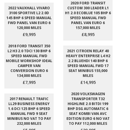
2020 FORD TRANSIT
2022 VAUXHALL VIVARO
CUSTOM 300 LEADER L1
3100 SPORTIVE L2 2.0D
H1 2.0 ECOBLUE 105 BHP 6
145 BHP 6 SPEED MANUAL
SPEED MANUAL FWD
FWD PANEL VAN EURO 6
PANEL VAN EURO 6
120,000 MILES
157,000 MILES
£9,995
£8,995
2018 FORD TRANSIT 350
L2 H3 2.0 TDCI 130 BHP 6
2021 CITROEN RELAY 40
SPEED MANUAL FWD
HEAVY ENTERPRISE L4 H2
MOBILE WORKSHOP IDEAL
2.2 BLUEHDI 140 BHP 6
CAMPER VAN
SPEED MANUAL FWD 17
CONVERSION EURO 6
SEAT MINIBUS 155,000
134,000 MILES
MILES
£7,995
£14,995
2020 VOLKSWAGEN
2017 RENAULT TRAFIC
TRANSPORTER T32
LL29 BUSINESS ENERGY
HIGHLINE 2.0 BITDI 199
1.6 DCI 125 BHP 6 SPEED
BHP DSG AUTOMATIC 6
MANUAL FWD 9 SEAT
SEAT KOMBI VAN AVC
MINIBUS NO VAT TO PAY
EDITION EURO 6 NO VAT
232,000 MILES
TO PAY 112,000 MILES