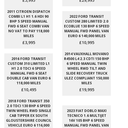
£5,995
£29,995
2011 CITROEN DISPATCH
COMBI L1 H1 1.6 HDI 90
2022 FORD TRANSIT
BHP 5 SPEED MANUAL
CUSTOM 280 LIMITED 2.0
FWD 6 SEAT COMBI VAN
ECOBLUE 130 BHP 6 SPEED
NO VAT TO PAY 118,000
MANUAL FWD PANEL VAN
MILES
EURO 6 140,000 MILES
£3,995
£10,995
2014 VAUXHALL MOVANO
2016 FORD TRANSIT
R4500 L4 2.3 CDTI 150 BHP
CUSTOM 310 LIMITED L1
6 SPEED MANUAL TWIN
H1 2.0 TDCI 6 SPEED
WHEEL RWD TILT AND
MANUAL FWD 6 SEAT
SLIDE RECOVERY TRUCK
DOUBLE CAB VAN EURO 6
ULEZ COMPLIANT 150,000
118,000 MILES
MILES
£10,495
£19,995
2018 FORD TRANSIT 350
2.0 TDCI 130 BHP 6 SPEED
TWIN WHEEL RWD SINGLE
2023 FIAT DOBLO MAXI
CAB TIPPER EX SOUTH
TECNICO 1.6 MULTIJET
GLOUSTERSHIRE COUNCIL
16V 105 BHP 6 SPEED
VEHICLE EURO 6 116,000
MANUAL FWD PANEL VAN