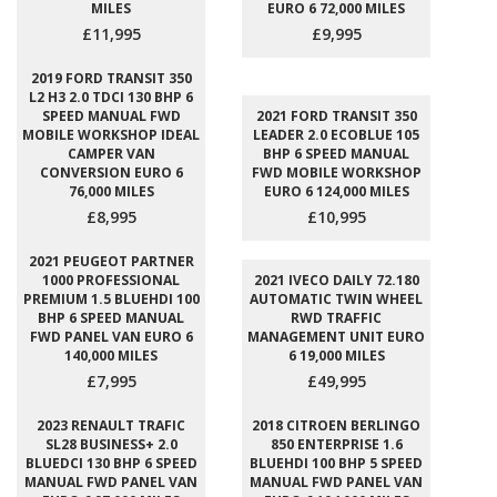
MILES
EURO 6 72,000 MILES
£11,995
£9,995
2019 FORD TRANSIT 350
L2 H3 2.0 TDCI 130 BHP 6
SPEED MANUAL FWD
2021 FORD TRANSIT 350
MOBILE WORKSHOP IDEAL
LEADER 2.0 ECOBLUE 105
CAMPER VAN
BHP 6 SPEED MANUAL
CONVERSION EURO 6
FWD MOBILE WORKSHOP
76,000 MILES
EURO 6 124,000 MILES
£8,995
£10,995
2021 PEUGEOT PARTNER
1000 PROFESSIONAL
2021 IVECO DAILY 72.180
PREMIUM 1.5 BLUEHDI 100
AUTOMATIC TWIN WHEEL
BHP 6 SPEED MANUAL
RWD TRAFFIC
FWD PANEL VAN EURO 6
MANAGEMENT UNIT EURO
140,000 MILES
6 19,000 MILES
£7,995
£49,995
2023 RENAULT TRAFIC
2018 CITROEN BERLINGO
SL28 BUSINESS+ 2.0
850 ENTERPRISE 1.6
BLUEDCI 130 BHP 6 SPEED
BLUEHDI 100 BHP 5 SPEED
MANUAL FWD PANEL VAN
MANUAL FWD PANEL VAN