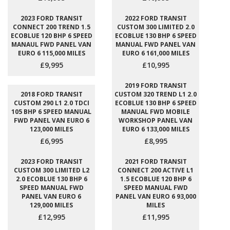
2023 FORD TRANSIT
2022 FORD TRANSIT
CONNECT 200 TREND 1.5
CUSTOM 300 LIMITED 2.0
ECOBLUE 120 BHP 6 SPEED
ECOBLUE 130 BHP 6 SPEED
MANAUL FWD PANEL VAN
MANUAL FWD PANEL VAN
EURO 6 115,000 MILES
EURO 6 161,000 MILES
£9,995
£10,995
2019 FORD TRANSIT
2018 FORD TRANSIT
CUSTOM 320 TREND L1 2.0
CUSTOM 290 L1 2.0 TDCI
ECOBLUE 130 BHP 6 SPEED
105 BHP 6 SPEED MANUAL
MANUAL FWD MOBILE
FWD PANEL VAN EURO 6
WORKSHOP PANEL VAN
123,000 MILES
EURO 6 133,000 MILES
£6,995
£8,995
2023 FORD TRANSIT
2021 FORD TRANSIT
CUSTOM 300 LIMITED L2
CONNECT 200 ACTIVE L1
2.0 ECOBLUE 130 BHP 6
1.5 ECOBLUE 120 BHP 6
SPEED MANUAL FWD
SPEED MANUAL FWD
PANEL VAN EURO 6
PANEL VAN EURO 6 93,000
129,000 MILES
MILES
£12,995
£11,995