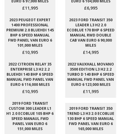
EURO 6 97,000 MILES
EURO 6 104,000 MILES
£11,995
£6,995
2023 PEUGEOT EXPERT
2023 FORD TRANSIT 350
1400 PROFESSIONAL
LEADER L3 H2 2.0
PREMIUM 2.0 BLUEHDI 145
ECOBLUE 170 BHP 6 SPEED
BHP 6 SPEED MANUAL
MANUAL RWD DOUBLE
FWD PANEL VAN EURO 6
CAB VAN EURO 6 90,000
101,000 MILES
MILES
£10,995
£14,995
2022 CITROEN RELAY 35
2022 VAUXHALL MOVANO
ENTERPRISE L3 H2 2.2
3500 EDITION L3 H2 2.2
BLUEHDI 140 BHP 6 SPEED
TURBO D 140 BHP 6 SPEED
MANUAL FWD PANEL VAN
MANUAL FWD PANEL VAN
EURO 6 116,000 MILES
EURO 6 123,000 MILES
£10,995
£11,995
2019 FORD TRANSIT
CUSTOM 300 LEADER L1
2019 FORD TRANSIT 350
H1 2.0 ECOBLUE 105 BHP 6
TREND L3 H3 2.0 ECOBLUE
SPEED MANAUL FWD
130 BHP 6 SPEED MANUAL
PANEL VAN EURO 6
FWD PANEL VAN EURO 6
151,000 MILES
165,000 MILES