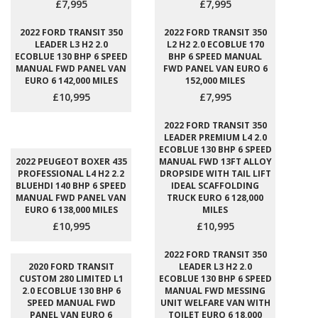
£7,995
£7,995
2022 FORD TRANSIT 350
2022 FORD TRANSIT 350
LEADER L3 H2 2.0
L2 H2 2.0 ECOBLUE 170
ECOBLUE 130 BHP 6 SPEED
BHP 6 SPEED MANUAL
MANUAL FWD PANEL VAN
FWD PANEL VAN EURO 6
EURO 6 142,000 MILES
152,000 MILES
£10,995
£7,995
2022 FORD TRANSIT 350
LEADER PREMIUM L4 2.0
ECOBLUE 130 BHP 6 SPEED
2022 PEUGEOT BOXER 435
MANUAL FWD 13FT ALLOY
PROFESSIONAL L4 H2 2.2
DROPSIDE WITH TAIL LIFT
BLUEHDI 140 BHP 6 SPEED
IDEAL SCAFFOLDING
MANUAL FWD PANEL VAN
TRUCK EURO 6 128,000
EURO 6 138,000 MILES
MILES
£10,995
£10,995
2022 FORD TRANSIT 350
2020 FORD TRANSIT
LEADER L3 H2 2.0
CUSTOM 280 LIMITED L1
ECOBLUE 130 BHP 6 SPEED
2.0 ECOBLUE 130 BHP 6
MANUAL FWD MESSING
SPEED MANUAL FWD
UNIT WELFARE VAN WITH
PANEL VAN EURO 6
TOILET EURO 6 18,000