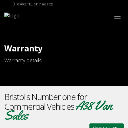
OFFICE TEL: 0117 9633123
Togg
navig
Warranty
Warranty details
Bristol's Number one for
A38 Van
Commercial Vehicles
Sales