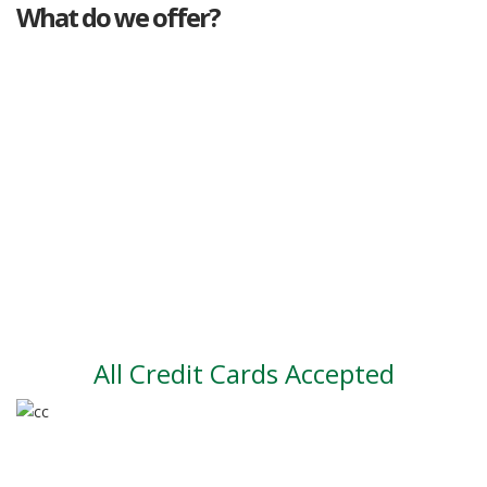
What do we offer?
Great deals
Genuine mileage
Great Service
Part exchange
Large vehicle stock
Vehicle Finance
All Credit Cards Accepted