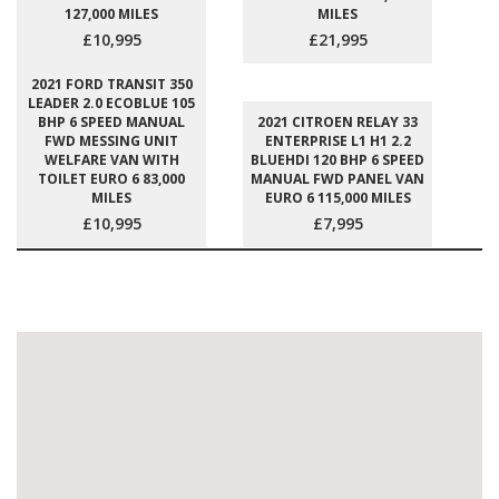
127,000 MILES
MILES
£10,995
£21,995
2021 FORD TRANSIT 350
LEADER 2.0 ECOBLUE 105
BHP 6 SPEED MANUAL
2021 CITROEN RELAY 33
FWD MESSING UNIT
ENTERPRISE L1 H1 2.2
WELFARE VAN WITH
BLUEHDI 120 BHP 6 SPEED
TOILET EURO 6 83,000
MANUAL FWD PANEL VAN
MILES
EURO 6 115,000 MILES
£10,995
£7,995