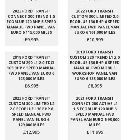
2023 FORD TRANSIT
2022 FORD TRANSIT
CONNECT 200 TREND 1.5
CUSTOM 300 LIMITED 2.0
ECOBLUE 120 BHP 6 SPEED
ECOBLUE 130 BHP 6 SPEED
MANAUL FWD PANEL VAN
MANUAL FWD PANEL VAN
EURO 6 115,000 MILES
EURO 6 161,000 MILES
£9,995
£10,995
2019 FORD TRANSIT
2018 FORD TRANSIT
CUSTOM 320 TREND L1 2.0
CUSTOM 290 L1 2.0 TDCI
ECOBLUE 130 BHP 6 SPEED
105 BHP 6 SPEED MANUAL
MANUAL FWD MOBILE
FWD PANEL VAN EURO 6
WORKSHOP PANEL VAN
123,000 MILES
EURO 6 133,000 MILES
£6,995
£8,995
2023 FORD TRANSIT
2021 FORD TRANSIT
CUSTOM 300 LIMITED L2
CONNECT 200 ACTIVE L1
2.0 ECOBLUE 130 BHP 6
1.5 ECOBLUE 120 BHP 6
SPEED MANUAL FWD
SPEED MANUAL FWD
PANEL VAN EURO 6
PANEL VAN EURO 6 93,000
129,000 MILES
MILES
£12,995
£11,995