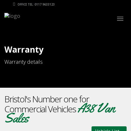
OFFICE TEL: 0117 9633123
Togg
navig
Warranty
Warranty details
Bristol's Number one for
A38 Van
Commercial Vehicles
Sales