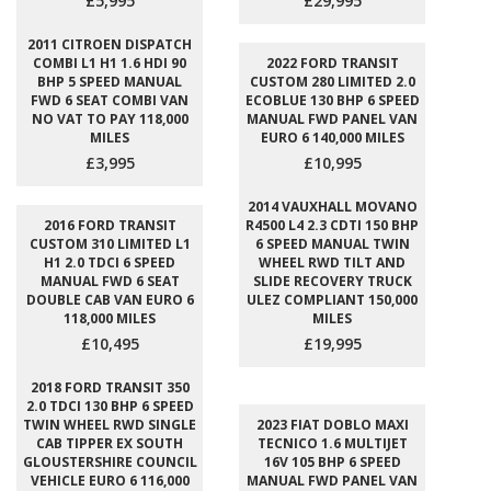
£5,995
£29,995
2011 CITROEN DISPATCH
COMBI L1 H1 1.6 HDI 90
2022 FORD TRANSIT
BHP 5 SPEED MANUAL
CUSTOM 280 LIMITED 2.0
FWD 6 SEAT COMBI VAN
ECOBLUE 130 BHP 6 SPEED
NO VAT TO PAY 118,000
MANUAL FWD PANEL VAN
MILES
EURO 6 140,000 MILES
£3,995
£10,995
2014 VAUXHALL MOVANO
2016 FORD TRANSIT
R4500 L4 2.3 CDTI 150 BHP
CUSTOM 310 LIMITED L1
6 SPEED MANUAL TWIN
H1 2.0 TDCI 6 SPEED
WHEEL RWD TILT AND
MANUAL FWD 6 SEAT
SLIDE RECOVERY TRUCK
DOUBLE CAB VAN EURO 6
ULEZ COMPLIANT 150,000
118,000 MILES
MILES
£10,495
£19,995
2018 FORD TRANSIT 350
2.0 TDCI 130 BHP 6 SPEED
TWIN WHEEL RWD SINGLE
2023 FIAT DOBLO MAXI
CAB TIPPER EX SOUTH
TECNICO 1.6 MULTIJET
GLOUSTERSHIRE COUNCIL
16V 105 BHP 6 SPEED
VEHICLE EURO 6 116,000
MANUAL FWD PANEL VAN