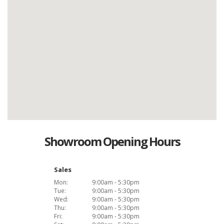
Showroom Opening Hours
Sales
Mon:
9:00am - 5:30pm
Tue:
9:00am - 5:30pm
Wed:
9:00am - 5:30pm
Thu:
9:00am - 5:30pm
Fri:
9:00am - 5:30pm