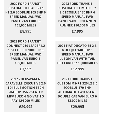
2020 FORD TRANSIT
2023 FORD TRANSIT
CUSTOM 300 LEADER L1
CUSTOM 300 LIMITED L2
H1 2.0 ECOBLUE 105 BHP 6
2.0 ECOBLUE 130 BHP 6
SPEED MANUAL FWD
SPEED MANUAL FWD
PANEL VAN EURO 6
PANEL VAN EURO 6 NON
165,000 MILES
RUNNER 110,000 MILES
£8,995
£7,995
2022 FORD TRANSIT
CONNECT 250 LEADER L2
2021 FIAT DUCATO 35 2.3
1.5 ECOBLUE 100 BHP 6
MULTIJET 140 BHP 6
SPEED MANUAL FWD
SPEED MANUAL FWD
PANEL VAN EURO 6
LUTON VAN WITH TAIL
155,000 MILES
LIFT EURO 6 113,000 MILES
£7,995
£12,995
2017 VOLKSWAGEN
2023 FORD TRANSIT
CARAVELLE EXECUTIVE 2.0
CUSTOM MS-RT 320 L2 2.0
TDI BLUEMOTION TECH
ECOBLUE 170 BHP
204 BHP DSG 7 SEATER
AUTOMATIC FWD 6 SEAT
MPV EURO 6 NO VAT TO
DOUBLE CAB VAN EURO 6
PAY 124,000 MILES
83,000 MILES
£29,995
£29,995