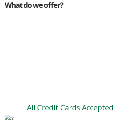
What do we offer?
Great deals
Genuine mileage
Great Service
Part exchange
Large vehicle stock
Vehicle Finance
All Credit Cards Accepted