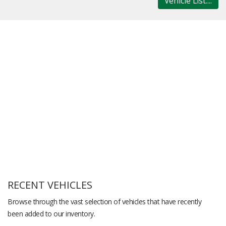
Vehicle List....
RECENT VEHICLES
Browse through the vast selection of vehicles that have recently
been added to our inventory.