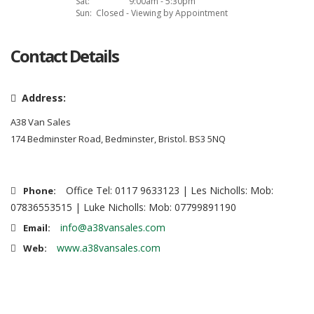
Sat:
9:00am - 5:30pm
Sun:
Closed - Viewing by Appointment
Contact Details
Address:
A38 Van Sales
174 Bedminster Road, Bedminster, Bristol. BS3 5NQ
Office Tel: 0117 9633123 | Les Nicholls: Mob:
Phone:
07836553515 | Luke Nicholls: Mob: 07799891190
info@a38vansales.com
Email:
www.a38vansales.com
Web: