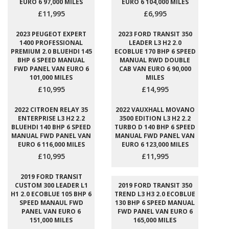
EURO 6 97,000 MILES
EURO 6 104,000 MILES
£11,995
£6,995
2023 PEUGEOT EXPERT
2023 FORD TRANSIT 350
1400 PROFESSIONAL
LEADER L3 H2 2.0
PREMIUM 2.0 BLUEHDI 145
ECOBLUE 170 BHP 6 SPEED
BHP 6 SPEED MANUAL
MANUAL RWD DOUBLE
FWD PANEL VAN EURO 6
CAB VAN EURO 6 90,000
101,000 MILES
MILES
£10,995
£14,995
2022 CITROEN RELAY 35
2022 VAUXHALL MOVANO
ENTERPRISE L3 H2 2.2
3500 EDITION L3 H2 2.2
BLUEHDI 140 BHP 6 SPEED
TURBO D 140 BHP 6 SPEED
MANUAL FWD PANEL VAN
MANUAL FWD PANEL VAN
EURO 6 116,000 MILES
EURO 6 123,000 MILES
£10,995
£11,995
2019 FORD TRANSIT
CUSTOM 300 LEADER L1
2019 FORD TRANSIT 350
H1 2.0 ECOBLUE 105 BHP 6
TREND L3 H3 2.0 ECOBLUE
SPEED MANAUL FWD
130 BHP 6 SPEED MANUAL
PANEL VAN EURO 6
FWD PANEL VAN EURO 6
151,000 MILES
165,000 MILES