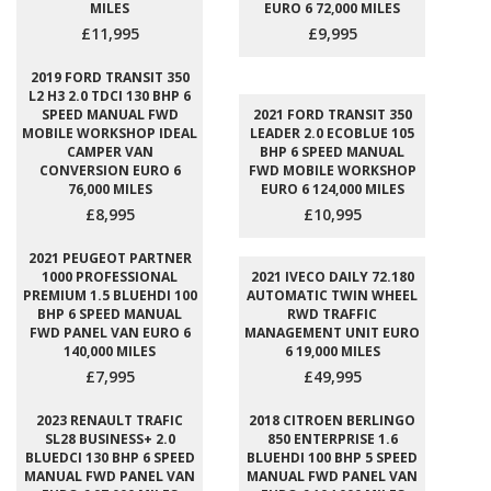
MILES
EURO 6 72,000 MILES
£11,995
£9,995
2019 FORD TRANSIT 350
L2 H3 2.0 TDCI 130 BHP 6
SPEED MANUAL FWD
2021 FORD TRANSIT 350
MOBILE WORKSHOP IDEAL
LEADER 2.0 ECOBLUE 105
CAMPER VAN
BHP 6 SPEED MANUAL
CONVERSION EURO 6
FWD MOBILE WORKSHOP
76,000 MILES
EURO 6 124,000 MILES
£8,995
£10,995
2021 PEUGEOT PARTNER
1000 PROFESSIONAL
2021 IVECO DAILY 72.180
PREMIUM 1.5 BLUEHDI 100
AUTOMATIC TWIN WHEEL
BHP 6 SPEED MANUAL
RWD TRAFFIC
FWD PANEL VAN EURO 6
MANAGEMENT UNIT EURO
140,000 MILES
6 19,000 MILES
£7,995
£49,995
2023 RENAULT TRAFIC
2018 CITROEN BERLINGO
SL28 BUSINESS+ 2.0
850 ENTERPRISE 1.6
BLUEDCI 130 BHP 6 SPEED
BLUEHDI 100 BHP 5 SPEED
MANUAL FWD PANEL VAN
MANUAL FWD PANEL VAN