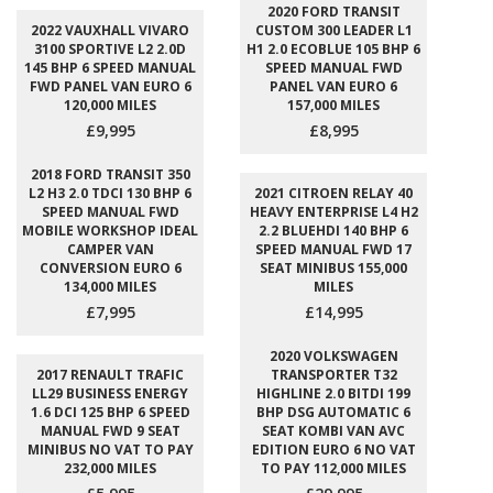
2020 FORD TRANSIT
2022 VAUXHALL VIVARO
CUSTOM 300 LEADER L1
3100 SPORTIVE L2 2.0D
H1 2.0 ECOBLUE 105 BHP 6
145 BHP 6 SPEED MANUAL
SPEED MANUAL FWD
FWD PANEL VAN EURO 6
PANEL VAN EURO 6
120,000 MILES
157,000 MILES
£9,995
£8,995
2018 FORD TRANSIT 350
L2 H3 2.0 TDCI 130 BHP 6
2021 CITROEN RELAY 40
SPEED MANUAL FWD
HEAVY ENTERPRISE L4 H2
MOBILE WORKSHOP IDEAL
2.2 BLUEHDI 140 BHP 6
CAMPER VAN
SPEED MANUAL FWD 17
CONVERSION EURO 6
SEAT MINIBUS 155,000
134,000 MILES
MILES
£7,995
£14,995
2020 VOLKSWAGEN
2017 RENAULT TRAFIC
TRANSPORTER T32
LL29 BUSINESS ENERGY
HIGHLINE 2.0 BITDI 199
1.6 DCI 125 BHP 6 SPEED
BHP DSG AUTOMATIC 6
MANUAL FWD 9 SEAT
SEAT KOMBI VAN AVC
MINIBUS NO VAT TO PAY
EDITION EURO 6 NO VAT
232,000 MILES
TO PAY 112,000 MILES