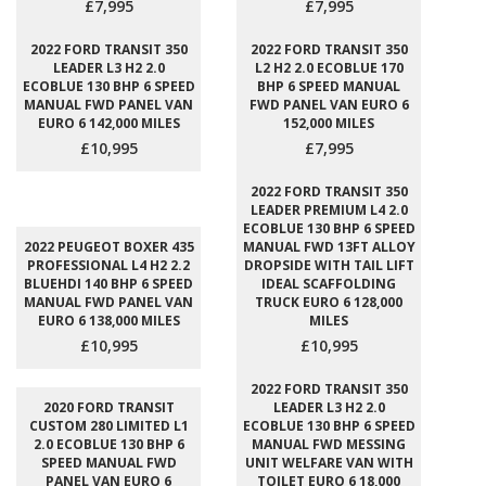
£7,995
£7,995
2022 FORD TRANSIT 350
2022 FORD TRANSIT 350
LEADER L3 H2 2.0
L2 H2 2.0 ECOBLUE 170
ECOBLUE 130 BHP 6 SPEED
BHP 6 SPEED MANUAL
MANUAL FWD PANEL VAN
FWD PANEL VAN EURO 6
EURO 6 142,000 MILES
152,000 MILES
£10,995
£7,995
2022 FORD TRANSIT 350
LEADER PREMIUM L4 2.0
ECOBLUE 130 BHP 6 SPEED
2022 PEUGEOT BOXER 435
MANUAL FWD 13FT ALLOY
PROFESSIONAL L4 H2 2.2
DROPSIDE WITH TAIL LIFT
BLUEHDI 140 BHP 6 SPEED
IDEAL SCAFFOLDING
MANUAL FWD PANEL VAN
TRUCK EURO 6 128,000
EURO 6 138,000 MILES
MILES
£10,995
£10,995
2022 FORD TRANSIT 350
2020 FORD TRANSIT
LEADER L3 H2 2.0
CUSTOM 280 LIMITED L1
ECOBLUE 130 BHP 6 SPEED
2.0 ECOBLUE 130 BHP 6
MANUAL FWD MESSING
SPEED MANUAL FWD
UNIT WELFARE VAN WITH
PANEL VAN EURO 6
TOILET EURO 6 18,000