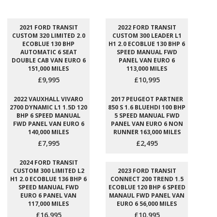
2021 FORD TRANSIT
2022 FORD TRANSIT
CUSTOM 320 LIMITED 2.0
CUSTOM 300 LEADER L1
ECOBLUE 130 BHP
H1 2.0 ECOBLUE 130 BHP 6
AUTOMATIC 6 SEAT
SPEED MANUAL FWD
DOUBLE CAB VAN EURO 6
PANEL VAN EURO 6
151,000 MILES
113,000 MILES
£9,995
£10,995
2022 VAUXHALL VIVARO
2017 PEUGEOT PARTNER
2700 DYNAMIC L1 1.5D 120
850 S 1.6 BLUEHDI 100 BHP
BHP 6 SPEED MANUAL
5 SPEED MANUAL FWD
FWD PANEL VAN EURO 6
PANEL VAN EURO 6 NON
140,000 MILES
RUNNER 163,000 MILES
£7,995
£2,495
2024 FORD TRANSIT
CUSTOM 300 LIMITED L2
2023 FORD TRANSIT
H1 2.0 ECOBLUE 136 BHP 6
CONNECT 200 TREND 1.5
SPEED MANUAL FWD
ECOBLUE 120 BHP 6 SPEED
EURO 6 PANEL VAN
MANAUL FWD PANEL VAN
117,000 MILES
EURO 6 56,000 MILES
£16,995
£10,995