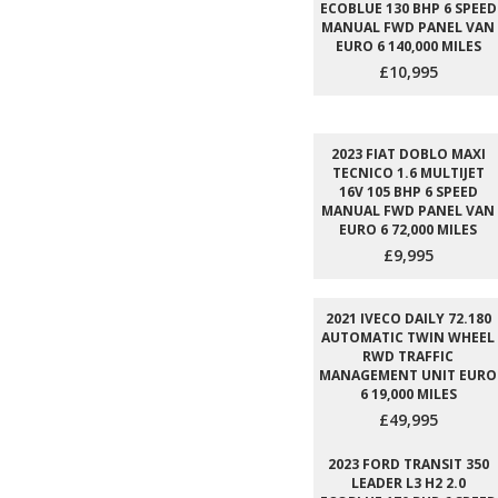
ECOBLUE 130 BHP 6 SPEED
MANUAL FWD PANEL VAN
EURO 6 140,000 MILES
£10,995
2023 FIAT DOBLO MAXI
TECNICO 1.6 MULTIJET
16V 105 BHP 6 SPEED
MANUAL FWD PANEL VAN
EURO 6 72,000 MILES
£9,995
2021 IVECO DAILY 72.180
AUTOMATIC TWIN WHEEL
RWD TRAFFIC
MANAGEMENT UNIT EURO
6 19,000 MILES
£49,995
2023 FORD TRANSIT 350
LEADER L3 H2 2.0