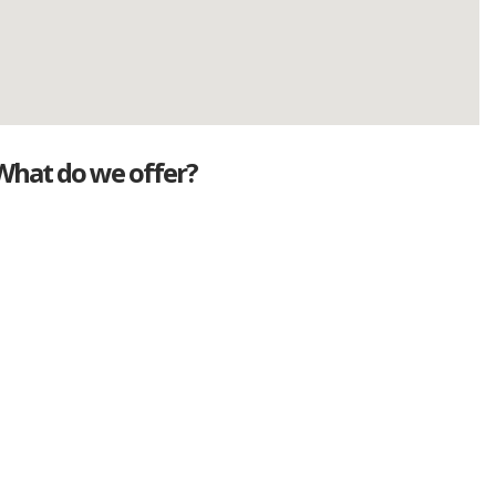
What do we offer?
Great deals
Genuine mileage
Great Service
Part exchange
Large vehicle stock
Vehicle Finance