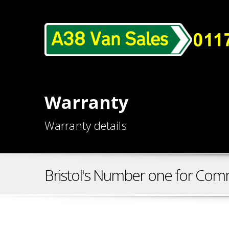
Warranty
Warranty details
Bristol's Number one for Comm