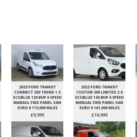
2023 FORD TRANSIT
2022 FORD TRANSIT
CONNECT 200 TREND 1.5
CUSTOM 300 LIMITED 2.0
ECOBLUE 120 BHP 6 SPEED
ECOBLUE 130 BHP 6 SPEED
MANAUL FWD PANEL VAN
MANUAL FWD PANEL VAN
EURO 6 115,000 MILES
EURO 6 161,000 MILES
£9,995
£10,995