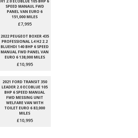
H1 2.0 ECOBLUE 105 BHP 6
SPEED MANAUL FWD
PANEL VAN EURO 6
151,000 MILES
£7,995
2022 PEUGEOT BOXER 435
PROFESSIONAL L4 H2 2.2
BLUEHDI 140 BHP 6 SPEED
MANUAL FWD PANEL VAN
EURO 6 138,000 MILES
£10,995
2021 FORD TRANSIT 350
LEADER 2.0 ECOBLUE 105
BHP 6 SPEED MANUAL
FWD MESSING UNIT
WELFARE VAN WITH
TOILET EURO 6 83,000
MILES
£10,995