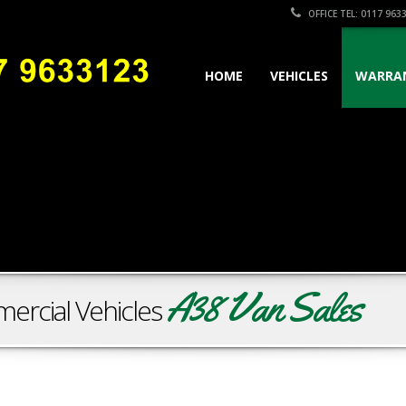
OFFICE TEL: 0117 963
HOME
VEHICLES
WARRA
A38 Van Sales
ercial Vehicles