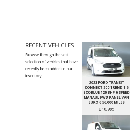
RECENT VEHICLES
Browse through the vast
selection of vehicles that have
recently been added to our
inventory.
2023 FORD TRANSIT
CONNECT 200 TREND 1.5
ECOBLUE 120 BHP 6 SPEED
MANAUL FWD PANEL VAN
EURO 6 56,000 MILES
£10,995