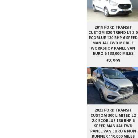
2019 FORD TRANSIT
CUSTOM 320 TREND L1 2.0
ECOBLUE 130 BHP 6 SPEED
MANUAL FWD MOBILE
WORKSHOP PANEL VAN
EURO 6 133,000 MILES
£8,995
2023 FORD TRANSIT
CUSTOM 300 LIMITED L2
2.0 ECOBLUE 130 BHP 6
SPEED MANUAL FWD
PANEL VAN EURO 6 NON
RUNNER 110,000 MILES