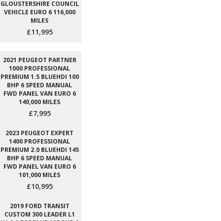
GLOUSTERSHIRE COUNCIL
VEHICLE EURO 6 116,000
MILES
£11,995
2021 PEUGEOT PARTNER
1000 PROFESSIONAL
PREMIUM 1.5 BLUEHDI 100
BHP 6 SPEED MANUAL
FWD PANEL VAN EURO 6
140,000 MILES
£7,995
2023 PEUGEOT EXPERT
1400 PROFESSIONAL
PREMIUM 2.0 BLUEHDI 145
BHP 6 SPEED MANUAL
FWD PANEL VAN EURO 6
101,000 MILES
£10,995
2019 FORD TRANSIT
CUSTOM 300 LEADER L1