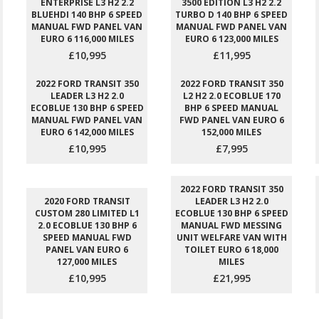
ENTERPRISE L3 H2 2.2
3500 EDITION L3 H2 2.2
BLUEHDI 140 BHP 6 SPEED
TURBO D 140 BHP 6 SPEED
MANUAL FWD PANEL VAN
MANUAL FWD PANEL VAN
EURO 6 116,000 MILES
EURO 6 123,000 MILES
£10,995
£11,995
2022 FORD TRANSIT 350
2022 FORD TRANSIT 350
LEADER L3 H2 2.0
L2 H2 2.0 ECOBLUE 170
ECOBLUE 130 BHP 6 SPEED
BHP 6 SPEED MANUAL
MANUAL FWD PANEL VAN
FWD PANEL VAN EURO 6
EURO 6 142,000 MILES
152,000 MILES
£10,995
£7,995
2022 FORD TRANSIT 350
2020 FORD TRANSIT
LEADER L3 H2 2.0
CUSTOM 280 LIMITED L1
ECOBLUE 130 BHP 6 SPEED
2.0 ECOBLUE 130 BHP 6
MANUAL FWD MESSING
SPEED MANUAL FWD
UNIT WELFARE VAN WITH
PANEL VAN EURO 6
TOILET EURO 6 18,000
127,000 MILES
MILES
£10,995
£21,995