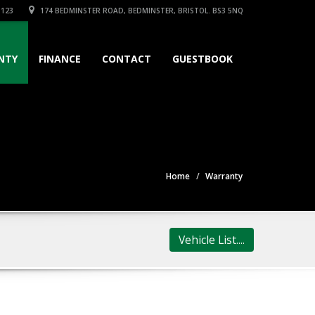
3123
174 BEDMINSTER ROAD, BEDMINSTER, BRISTOL. BS3 5NQ
NTY
FINANCE
CONTACT
GUESTBOOK
Home
Warranty
Vehicle List....