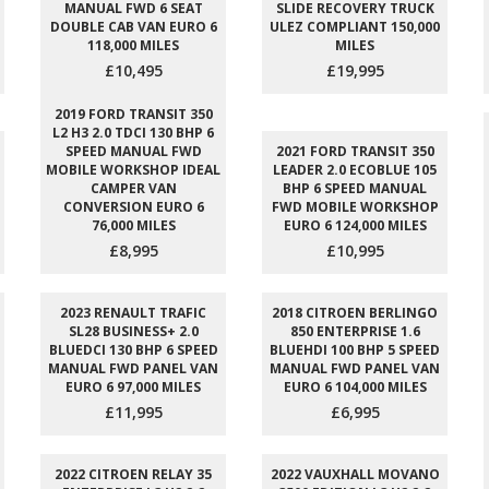
MANUAL FWD 6 SEAT
SLIDE RECOVERY TRUCK
DOUBLE CAB VAN EURO 6
ULEZ COMPLIANT 150,000
118,000 MILES
MILES
£10,495
£19,995
2019 FORD TRANSIT 350
L2 H3 2.0 TDCI 130 BHP 6
SPEED MANUAL FWD
2021 FORD TRANSIT 350
MOBILE WORKSHOP IDEAL
LEADER 2.0 ECOBLUE 105
CAMPER VAN
BHP 6 SPEED MANUAL
CONVERSION EURO 6
FWD MOBILE WORKSHOP
76,000 MILES
EURO 6 124,000 MILES
£8,995
£10,995
2023 RENAULT TRAFIC
2018 CITROEN BERLINGO
SL28 BUSINESS+ 2.0
850 ENTERPRISE 1.6
BLUEDCI 130 BHP 6 SPEED
BLUEHDI 100 BHP 5 SPEED
MANUAL FWD PANEL VAN
MANUAL FWD PANEL VAN
EURO 6 97,000 MILES
EURO 6 104,000 MILES
£11,995
£6,995
2022 CITROEN RELAY 35
2022 VAUXHALL MOVANO