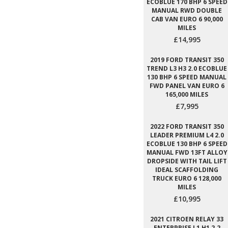
ECOBLUE 170 BHP 6 SPEED
MANUAL RWD DOUBLE
CAB VAN EURO 6 90,000
MILES
£14,995
2019 FORD TRANSIT 350
TREND L3 H3 2.0 ECOBLUE
130 BHP 6 SPEED MANUAL
FWD PANEL VAN EURO 6
165,000 MILES
£7,995
2022 FORD TRANSIT 350
LEADER PREMIUM L4 2.0
ECOBLUE 130 BHP 6 SPEED
MANUAL FWD 13FT ALLOY
DROPSIDE WITH TAIL LIFT
IDEAL SCAFFOLDING
TRUCK EURO 6 128,000
MILES
£10,995
2021 CITROEN RELAY 33
ENTERPRISE L1 H1 2.2