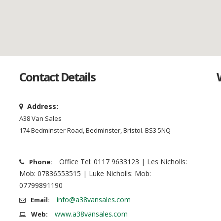
Contact Details
Address:
A38 Van Sales
174 Bedminster Road, Bedminster, Bristol. BS3 5NQ
Office Tel: 0117 9633123 | Les Nicholls:
Phone:
Mob: 07836553515 | Luke Nicholls: Mob:
07799891190
info@a38vansales.com
Email:
www.a38vansales.com
Web: