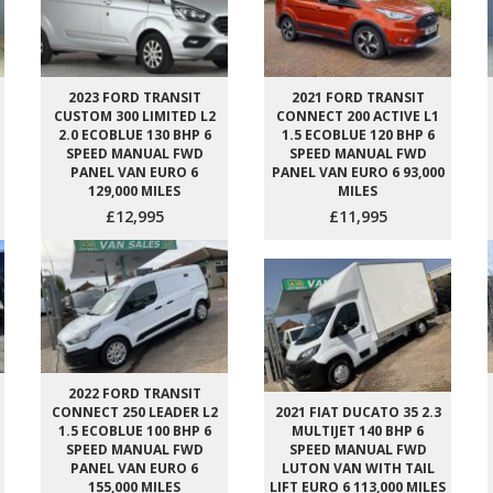
2023 FORD TRANSIT
2021 FORD TRANSIT
CUSTOM 300 LIMITED L2
CONNECT 200 ACTIVE L1
2.0 ECOBLUE 130 BHP 6
1.5 ECOBLUE 120 BHP 6
SPEED MANUAL FWD
SPEED MANUAL FWD
PANEL VAN EURO 6
PANEL VAN EURO 6 93,000
129,000 MILES
MILES
£12,995
£11,995
2022 FORD TRANSIT
CONNECT 250 LEADER L2
2021 FIAT DUCATO 35 2.3
1.5 ECOBLUE 100 BHP 6
MULTIJET 140 BHP 6
SPEED MANUAL FWD
SPEED MANUAL FWD
PANEL VAN EURO 6
LUTON VAN WITH TAIL
155,000 MILES
LIFT EURO 6 113,000 MILES