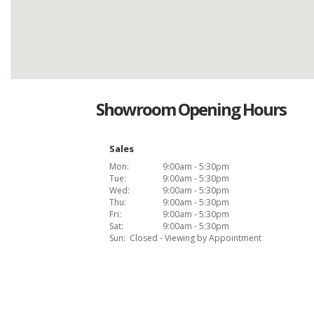
Showroom Opening Hours
Sales
Mon:
9:00am - 5:30pm
Tue:
9:00am - 5:30pm
Wed:
9:00am - 5:30pm
Thu:
9:00am - 5:30pm
Fri:
9:00am - 5:30pm
Sat:
9:00am - 5:30pm
Sun:
Closed - Viewing by Appointment