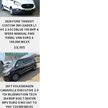
2020 FORD TRANSIT
CUSTOM 300 LEADER L1
H1 2.0 ECOBLUE 105 BHP 6
SPEED MANUAL FWD
PANEL VAN EURO 6
165,000 MILES
£8,995
2017 VOLKSWAGEN
CARAVELLE EXECUTIVE 2.0
TDI BLUEMOTION TECH
204 BHP DSG 7 SEATER
MPV EURO 6 NO VAT TO
PAY 124,000 MILES