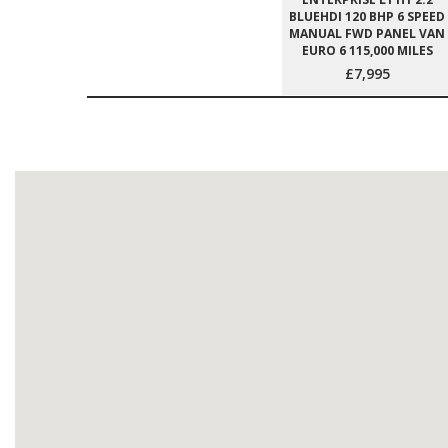
BLUEHDI 120 BHP 6 SPEED
MANUAL FWD PANEL VAN
EURO 6 115,000 MILES
£7,995