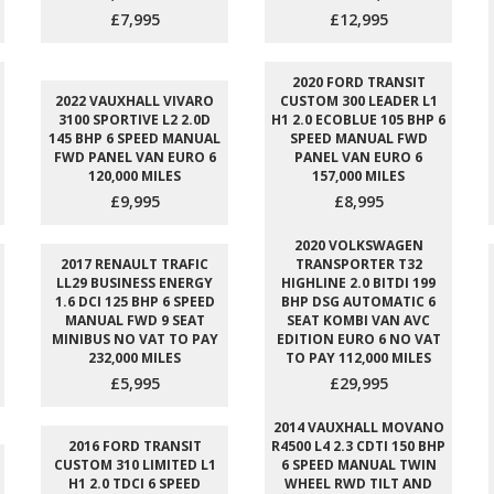
£7,995
£12,995
2020 FORD TRANSIT
2022 VAUXHALL VIVARO
CUSTOM 300 LEADER L1
3100 SPORTIVE L2 2.0D
H1 2.0 ECOBLUE 105 BHP 6
145 BHP 6 SPEED MANUAL
SPEED MANUAL FWD
FWD PANEL VAN EURO 6
PANEL VAN EURO 6
120,000 MILES
157,000 MILES
£9,995
£8,995
2020 VOLKSWAGEN
2017 RENAULT TRAFIC
TRANSPORTER T32
LL29 BUSINESS ENERGY
HIGHLINE 2.0 BITDI 199
1.6 DCI 125 BHP 6 SPEED
BHP DSG AUTOMATIC 6
MANUAL FWD 9 SEAT
SEAT KOMBI VAN AVC
MINIBUS NO VAT TO PAY
EDITION EURO 6 NO VAT
232,000 MILES
TO PAY 112,000 MILES
£5,995
£29,995
2014 VAUXHALL MOVANO
2016 FORD TRANSIT
R4500 L4 2.3 CDTI 150 BHP
CUSTOM 310 LIMITED L1
6 SPEED MANUAL TWIN
H1 2.0 TDCI 6 SPEED
WHEEL RWD TILT AND