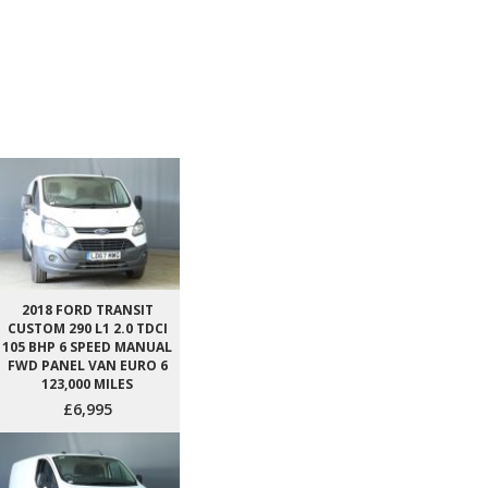
2018 FORD TRANSIT
CUSTOM 290 L1 2.0 TDCI
105 BHP 6 SPEED MANUAL
FWD PANEL VAN EURO 6
123,000 MILES
£6,995