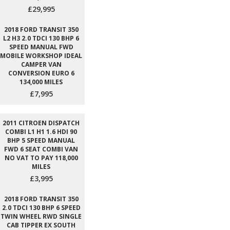
£29,995
2018 FORD TRANSIT 350
L2 H3 2.0 TDCI 130 BHP 6
SPEED MANUAL FWD
MOBILE WORKSHOP IDEAL
CAMPER VAN
CONVERSION EURO 6
134,000 MILES
£7,995
2011 CITROEN DISPATCH
COMBI L1 H1 1.6 HDI 90
BHP 5 SPEED MANUAL
FWD 6 SEAT COMBI VAN
NO VAT TO PAY 118,000
MILES
£3,995
2018 FORD TRANSIT 350
2.0 TDCI 130 BHP 6 SPEED
TWIN WHEEL RWD SINGLE
CAB TIPPER EX SOUTH