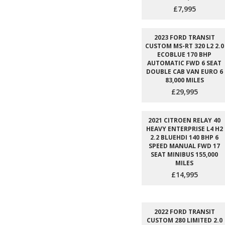
£7,995
2023 FORD TRANSIT
CUSTOM MS-RT 320 L2 2.0
ECOBLUE 170 BHP
AUTOMATIC FWD 6 SEAT
DOUBLE CAB VAN EURO 6
83,000 MILES
£29,995
2021 CITROEN RELAY 40
HEAVY ENTERPRISE L4 H2
2.2 BLUEHDI 140 BHP 6
SPEED MANUAL FWD 17
SEAT MINIBUS 155,000
MILES
£14,995
2022 FORD TRANSIT
CUSTOM 280 LIMITED 2.0