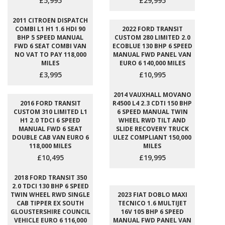
£5,995
£29,995
2011 CITROEN DISPATCH
COMBI L1 H1 1.6 HDI 90
2022 FORD TRANSIT
BHP 5 SPEED MANUAL
CUSTOM 280 LIMITED 2.0
FWD 6 SEAT COMBI VAN
ECOBLUE 130 BHP 6 SPEED
NO VAT TO PAY 118,000
MANUAL FWD PANEL VAN
MILES
EURO 6 140,000 MILES
£3,995
£10,995
2014 VAUXHALL MOVANO
2016 FORD TRANSIT
R4500 L4 2.3 CDTI 150 BHP
CUSTOM 310 LIMITED L1
6 SPEED MANUAL TWIN
H1 2.0 TDCI 6 SPEED
WHEEL RWD TILT AND
MANUAL FWD 6 SEAT
SLIDE RECOVERY TRUCK
DOUBLE CAB VAN EURO 6
ULEZ COMPLIANT 150,000
118,000 MILES
MILES
£10,495
£19,995
2018 FORD TRANSIT 350
2.0 TDCI 130 BHP 6 SPEED
TWIN WHEEL RWD SINGLE
2023 FIAT DOBLO MAXI
CAB TIPPER EX SOUTH
TECNICO 1.6 MULTIJET
GLOUSTERSHIRE COUNCIL
16V 105 BHP 6 SPEED
VEHICLE EURO 6 116,000
MANUAL FWD PANEL VAN