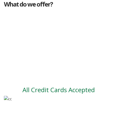
What do we offer?
Great deals
Genuine mileage
Great Service
Part exchange
Large vehicle stock
Vehicle Finance
All Credit Cards Accepted