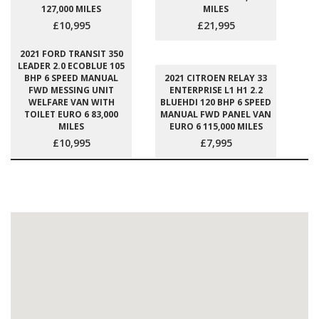
127,000 MILES
MILES
£10,995
£21,995
2021 FORD TRANSIT 350
LEADER 2.0 ECOBLUE 105
BHP 6 SPEED MANUAL
2021 CITROEN RELAY 33
FWD MESSING UNIT
ENTERPRISE L1 H1 2.2
WELFARE VAN WITH
BLUEHDI 120 BHP 6 SPEED
TOILET EURO 6 83,000
MANUAL FWD PANEL VAN
MILES
EURO 6 115,000 MILES
£10,995
£7,995