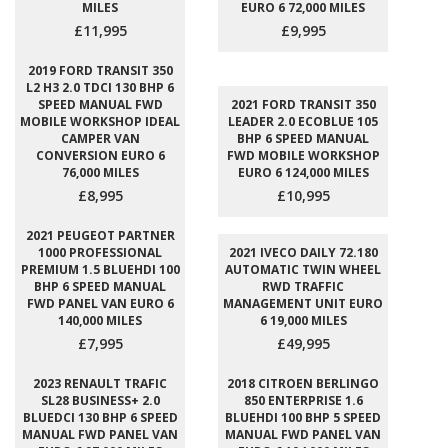
MILES
EURO 6 72,000 MILES
£11,995
£9,995
2019 FORD TRANSIT 350
L2 H3 2.0 TDCI 130 BHP 6
SPEED MANUAL FWD
2021 FORD TRANSIT 350
MOBILE WORKSHOP IDEAL
LEADER 2.0 ECOBLUE 105
CAMPER VAN
BHP 6 SPEED MANUAL
CONVERSION EURO 6
FWD MOBILE WORKSHOP
76,000 MILES
EURO 6 124,000 MILES
£8,995
£10,995
2021 PEUGEOT PARTNER
1000 PROFESSIONAL
2021 IVECO DAILY 72.180
PREMIUM 1.5 BLUEHDI 100
AUTOMATIC TWIN WHEEL
BHP 6 SPEED MANUAL
RWD TRAFFIC
FWD PANEL VAN EURO 6
MANAGEMENT UNIT EURO
140,000 MILES
6 19,000 MILES
£7,995
£49,995
2023 RENAULT TRAFIC
2018 CITROEN BERLINGO
SL28 BUSINESS+ 2.0
850 ENTERPRISE 1.6
BLUEDCI 130 BHP 6 SPEED
BLUEHDI 100 BHP 5 SPEED
MANUAL FWD PANEL VAN
MANUAL FWD PANEL VAN