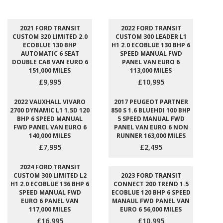
2021 FORD TRANSIT
2022 FORD TRANSIT
CUSTOM 320 LIMITED 2.0
CUSTOM 300 LEADER L1
ECOBLUE 130 BHP
H1 2.0 ECOBLUE 130 BHP 6
AUTOMATIC 6 SEAT
SPEED MANUAL FWD
DOUBLE CAB VAN EURO 6
PANEL VAN EURO 6
151,000 MILES
113,000 MILES
£9,995
£10,995
2022 VAUXHALL VIVARO
2017 PEUGEOT PARTNER
2700 DYNAMIC L1 1.5D 120
850 S 1.6 BLUEHDI 100 BHP
BHP 6 SPEED MANUAL
5 SPEED MANUAL FWD
FWD PANEL VAN EURO 6
PANEL VAN EURO 6 NON
140,000 MILES
RUNNER 163,000 MILES
£7,995
£2,495
2024 FORD TRANSIT
CUSTOM 300 LIMITED L2
2023 FORD TRANSIT
H1 2.0 ECOBLUE 136 BHP 6
CONNECT 200 TREND 1.5
SPEED MANUAL FWD
ECOBLUE 120 BHP 6 SPEED
EURO 6 PANEL VAN
MANAUL FWD PANEL VAN
117,000 MILES
EURO 6 56,000 MILES
£16,995
£10,995