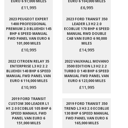
EURO 6 97,000 MILES
EURO 6 104,000 MILES
£11,995
£6,995
2023 PEUGEOT EXPERT
2023 FORD TRANSIT 350
1400 PROFESSIONAL
LEADER L3 H2 2.0
PREMIUM 2.0 BLUEHDI 145
ECOBLUE 170 BHP 6 SPEED
BHP 6 SPEED MANUAL
MANUAL RWD DOUBLE
FWD PANEL VAN EURO 6
CAB VAN EURO 6 90,000
101,000 MILES
MILES
£10,995
£14,995
2022 CITROEN RELAY 35
2022 VAUXHALL MOVANO
ENTERPRISE L3 H2 2.2
3500 EDITION L3 H2 2.2
BLUEHDI 140 BHP 6 SPEED
TURBO D 140 BHP 6 SPEED
MANUAL FWD PANEL VAN
MANUAL FWD PANEL VAN
EURO 6 116,000 MILES
EURO 6 123,000 MILES
£10,995
£11,995
2019 FORD TRANSIT
CUSTOM 300 LEADER L1
2019 FORD TRANSIT 350
H1 2.0 ECOBLUE 105 BHP 6
TREND L3 H3 2.0 ECOBLUE
SPEED MANAUL FWD
130 BHP 6 SPEED MANUAL
PANEL VAN EURO 6
FWD PANEL VAN EURO 6
151,000 MILES
165,000 MILES