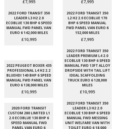
£7,995
£7,995
2022 FORD TRANSIT 350
2022 FORD TRANSIT 350
LEADER L3 H2 2.0
L2 H2 2.0 ECOBLUE 170
ECOBLUE 130 BHP 6 SPEED
BHP 6 SPEED MANUAL
MANUAL FWD PANEL VAN
FWD PANEL VAN EURO 6
EURO 6 142,000 MILES
152,000 MILES
£10,995
£7,995
2022 FORD TRANSIT 350
LEADER PREMIUM L4 2.0
ECOBLUE 130 BHP 6 SPEED
2022 PEUGEOT BOXER 435
MANUAL FWD 13FT ALLOY
PROFESSIONAL L4 H2 2.2
DROPSIDE WITH TAIL LIFT
BLUEHDI 140 BHP 6 SPEED
IDEAL SCAFFOLDING
MANUAL FWD PANEL VAN
TRUCK EURO 6 128,000
EURO 6 138,000 MILES
MILES
£10,995
£10,995
2022 FORD TRANSIT 350
2020 FORD TRANSIT
LEADER L3 H2 2.0
CUSTOM 280 LIMITED L1
ECOBLUE 130 BHP 6 SPEED
2.0 ECOBLUE 130 BHP 6
MANUAL FWD MESSING
SPEED MANUAL FWD
UNIT WELFARE VAN WITH
PANEL VAN EURO 6
TOILET EURO 6 18,000