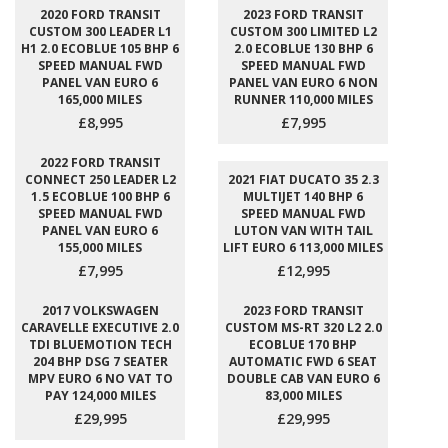
2020 FORD TRANSIT
2023 FORD TRANSIT
CUSTOM 300 LEADER L1
CUSTOM 300 LIMITED L2
H1 2.0 ECOBLUE 105 BHP 6
2.0 ECOBLUE 130 BHP 6
SPEED MANUAL FWD
SPEED MANUAL FWD
PANEL VAN EURO 6
PANEL VAN EURO 6 NON
165,000 MILES
RUNNER 110,000 MILES
£8,995
£7,995
2022 FORD TRANSIT
CONNECT 250 LEADER L2
2021 FIAT DUCATO 35 2.3
1.5 ECOBLUE 100 BHP 6
MULTIJET 140 BHP 6
SPEED MANUAL FWD
SPEED MANUAL FWD
PANEL VAN EURO 6
LUTON VAN WITH TAIL
155,000 MILES
LIFT EURO 6 113,000 MILES
£7,995
£12,995
2017 VOLKSWAGEN
2023 FORD TRANSIT
CARAVELLE EXECUTIVE 2.0
CUSTOM MS-RT 320 L2 2.0
TDI BLUEMOTION TECH
ECOBLUE 170 BHP
204 BHP DSG 7 SEATER
AUTOMATIC FWD 6 SEAT
MPV EURO 6 NO VAT TO
DOUBLE CAB VAN EURO 6
PAY 124,000 MILES
83,000 MILES
£29,995
£29,995