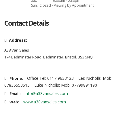
Sat:
9:00am - 5:30pm
Sun:
Closed - Viewing by Appointment
Contact Details
Address:
A38 Van Sales
174 Bedminster Road, Bedminster, Bristol. BS3 5NQ
Office Tel: 0117 9633123 | Les Nicholls: Mob:
Phone:
07836553515 | Luke Nicholls: Mob: 07799891190
info@a38vansales.com
Email:
www.a38vansales.com
Web: