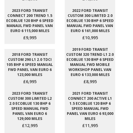
2023 FORD TRANSIT
2022 FORD TRANSIT
CONNECT 200 TREND 1.5
CUSTOM 300 LIMITED 2.0
ECOBLUE 120 BHP 6 SPEED
ECOBLUE 130 BHP 6 SPEED
MANAUL FWD PANEL VAN
MANUAL FWD PANEL VAN
EURO 6 115,000 MILES
EURO 6 161,000 MILES
£9,995
£10,995
2019 FORD TRANSIT
2018 FORD TRANSIT
CUSTOM 320 TREND L1 2.0
CUSTOM 290 L1 2.0 TDCI
ECOBLUE 130 BHP 6 SPEED
105 BHP 6 SPEED MANUAL
MANUAL FWD MOBILE
FWD PANEL VAN EURO 6
WORKSHOP PANEL VAN
123,000 MILES
EURO 6 133,000 MILES
£6,995
£8,995
2023 FORD TRANSIT
2021 FORD TRANSIT
CUSTOM 300 LIMITED L2
CONNECT 200 ACTIVE L1
2.0 ECOBLUE 130 BHP 6
1.5 ECOBLUE 120 BHP 6
SPEED MANUAL FWD
SPEED MANUAL FWD
PANEL VAN EURO 6
PANEL VAN EURO 6 93,000
129,000 MILES
MILES
£12,995
£11,995