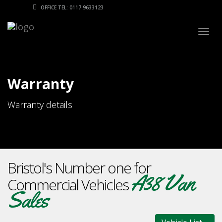
OFFICE TEL: 0117 9633123
Togg
navig
Warranty
Warranty details
Bristol's Number one for
A38 Van
Commercial Vehicles
Sales