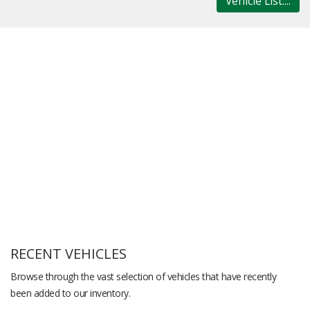
Vehicle List....
RECENT VEHICLES
Browse through the vast selection of vehicles that have recently
been added to our inventory.