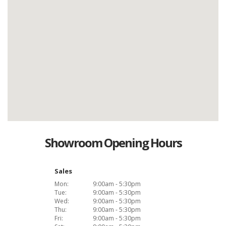
Showroom Opening Hours
Sales
Mon:
9:00am - 5:30pm
Tue:
9:00am - 5:30pm
Wed:
9:00am - 5:30pm
Thu:
9:00am - 5:30pm
Fri:
9:00am - 5:30pm