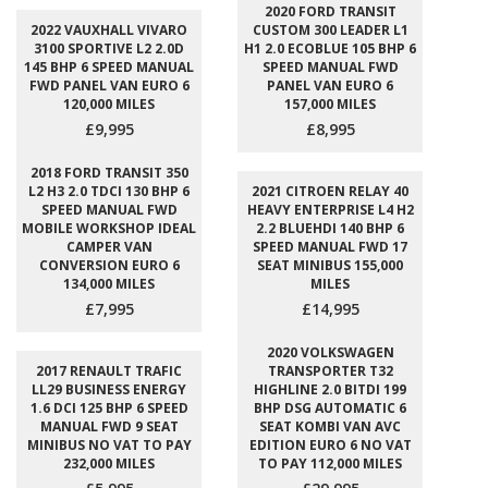
2020 FORD TRANSIT
2022 VAUXHALL VIVARO
CUSTOM 300 LEADER L1
3100 SPORTIVE L2 2.0D
H1 2.0 ECOBLUE 105 BHP 6
145 BHP 6 SPEED MANUAL
SPEED MANUAL FWD
FWD PANEL VAN EURO 6
PANEL VAN EURO 6
120,000 MILES
157,000 MILES
£9,995
£8,995
2018 FORD TRANSIT 350
L2 H3 2.0 TDCI 130 BHP 6
2021 CITROEN RELAY 40
SPEED MANUAL FWD
HEAVY ENTERPRISE L4 H2
MOBILE WORKSHOP IDEAL
2.2 BLUEHDI 140 BHP 6
CAMPER VAN
SPEED MANUAL FWD 17
CONVERSION EURO 6
SEAT MINIBUS 155,000
134,000 MILES
MILES
£7,995
£14,995
2020 VOLKSWAGEN
2017 RENAULT TRAFIC
TRANSPORTER T32
LL29 BUSINESS ENERGY
HIGHLINE 2.0 BITDI 199
1.6 DCI 125 BHP 6 SPEED
BHP DSG AUTOMATIC 6
MANUAL FWD 9 SEAT
SEAT KOMBI VAN AVC
MINIBUS NO VAT TO PAY
EDITION EURO 6 NO VAT
232,000 MILES
TO PAY 112,000 MILES