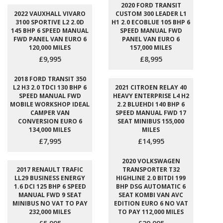
2020 FORD TRANSIT
2022 VAUXHALL VIVARO
CUSTOM 300 LEADER L1
3100 SPORTIVE L2 2.0D
H1 2.0 ECOBLUE 105 BHP 6
145 BHP 6 SPEED MANUAL
SPEED MANUAL FWD
FWD PANEL VAN EURO 6
PANEL VAN EURO 6
120,000 MILES
157,000 MILES
£9,995
£8,995
2018 FORD TRANSIT 350
L2 H3 2.0 TDCI 130 BHP 6
2021 CITROEN RELAY 40
SPEED MANUAL FWD
HEAVY ENTERPRISE L4 H2
MOBILE WORKSHOP IDEAL
2.2 BLUEHDI 140 BHP 6
CAMPER VAN
SPEED MANUAL FWD 17
CONVERSION EURO 6
SEAT MINIBUS 155,000
134,000 MILES
MILES
£7,995
£14,995
2020 VOLKSWAGEN
2017 RENAULT TRAFIC
TRANSPORTER T32
LL29 BUSINESS ENERGY
HIGHLINE 2.0 BITDI 199
1.6 DCI 125 BHP 6 SPEED
BHP DSG AUTOMATIC 6
MANUAL FWD 9 SEAT
SEAT KOMBI VAN AVC
MINIBUS NO VAT TO PAY
EDITION EURO 6 NO VAT
232,000 MILES
TO PAY 112,000 MILES