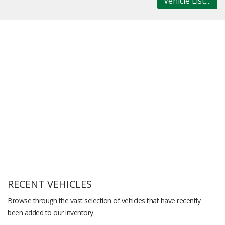
Vehicle List....
RECENT VEHICLES
Browse through the vast selection of vehicles that have recently
been added to our inventory.