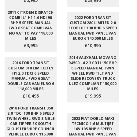
£5,995
£29,995
2011 CITROEN DISPATCH
COMBI L1 H1 1.6 HDI 90
2022 FORD TRANSIT
BHP 5 SPEED MANUAL
CUSTOM 280 LIMITED 2.0
FWD 6 SEAT COMBI VAN
ECOBLUE 130 BHP 6 SPEED
NO VAT TO PAY 118,000
MANUAL FWD PANEL VAN
MILES
EURO 6 140,000 MILES
£3,995
£10,995
2014 VAUXHALL MOVANO
2016 FORD TRANSIT
R4500 L4 2.3 CDTI 150 BHP
CUSTOM 310 LIMITED L1
6 SPEED MANUAL TWIN
H1 2.0 TDCI 6 SPEED
WHEEL RWD TILT AND
MANUAL FWD 6 SEAT
SLIDE RECOVERY TRUCK
DOUBLE CAB VAN EURO 6
ULEZ COMPLIANT 150,000
118,000 MILES
MILES
£10,495
£19,995
2018 FORD TRANSIT 350
2.0 TDCI 130 BHP 6 SPEED
TWIN WHEEL RWD SINGLE
2023 FIAT DOBLO MAXI
CAB TIPPER EX SOUTH
TECNICO 1.6 MULTIJET
GLOUSTERSHIRE COUNCIL
16V 105 BHP 6 SPEED
VEHICLE EURO 6 116,000
MANUAL FWD PANEL VAN