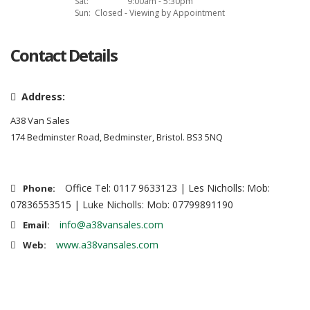
Sat:
9:00am - 5:30pm
Sun:
Closed - Viewing by Appointment
Contact Details
Address:
A38 Van Sales
174 Bedminster Road, Bedminster, Bristol. BS3 5NQ
Office Tel: 0117 9633123 | Les Nicholls: Mob:
Phone:
07836553515 | Luke Nicholls: Mob: 07799891190
info@a38vansales.com
Email:
www.a38vansales.com
Web: