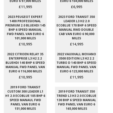
EURO 6 97,000 MILES
EURO 6 104,000 MILES
£11,995
£6,995
2023 PEUGEOT EXPERT
2023 FORD TRANSIT 350
1400 PROFESSIONAL
LEADER L3 H2 2.0
PREMIUM 2.0 BLUEHDI 145
ECOBLUE 170 BHP 6 SPEED
BHP 6 SPEED MANUAL
MANUAL RWD DOUBLE
FWD PANEL VAN EURO 6
CAB VAN EURO 6 90,000
101,000 MILES
MILES
£10,995
£14,995
2022 CITROEN RELAY 35
2022 VAUXHALL MOVANO
ENTERPRISE L3 H2 2.2
3500 EDITION L3 H2 2.2
BLUEHDI 140 BHP 6 SPEED
TURBO D 140 BHP 6 SPEED
MANUAL FWD PANEL VAN
MANUAL FWD PANEL VAN
EURO 6 116,000 MILES
EURO 6 123,000 MILES
£10,995
£11,995
2019 FORD TRANSIT
CUSTOM 300 LEADER L1
2019 FORD TRANSIT 350
H1 2.0 ECOBLUE 105 BHP 6
TREND L3 H3 2.0 ECOBLUE
SPEED MANAUL FWD
130 BHP 6 SPEED MANUAL
PANEL VAN EURO 6
FWD PANEL VAN EURO 6
151,000 MILES
165,000 MILES