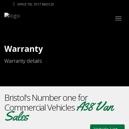
OFFICE TEL: 0117 9633123
Togg
navig
Warranty
Warranty details
Bristol's Number one for
A38 Van
Commercial Vehicles
Sales