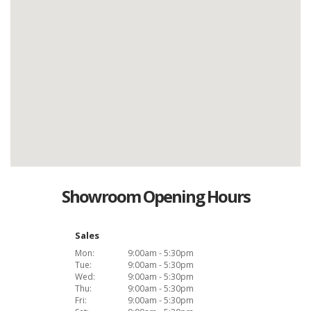
Showroom Opening Hours
Sales
Mon:
9:00am - 5:30pm
Tue:
9:00am - 5:30pm
Wed:
9:00am - 5:30pm
Thu:
9:00am - 5:30pm
Fri:
9:00am - 5:30pm