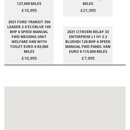
127,000 MILES
MILES
£10,995
£21,995
2021 FORD TRANSIT 350
LEADER 2.0 ECOBLUE 105
BHP 6 SPEED MANUAL
2021 CITROEN RELAY 33
FWD MESSING UNIT
ENTERPRISE L1 H1 2.2
WELFARE VAN WITH
BLUEHDI 120 BHP 6 SPEED
TOILET EURO 6 83,000
MANUAL FWD PANEL VAN
MILES
EURO 6 115,000 MILES
£10,995
£7,995