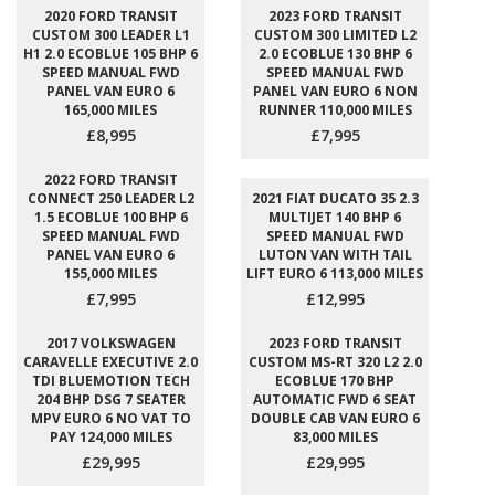
2020 FORD TRANSIT
2023 FORD TRANSIT
CUSTOM 300 LEADER L1
CUSTOM 300 LIMITED L2
H1 2.0 ECOBLUE 105 BHP 6
2.0 ECOBLUE 130 BHP 6
SPEED MANUAL FWD
SPEED MANUAL FWD
PANEL VAN EURO 6
PANEL VAN EURO 6 NON
165,000 MILES
RUNNER 110,000 MILES
£8,995
£7,995
2022 FORD TRANSIT
CONNECT 250 LEADER L2
2021 FIAT DUCATO 35 2.3
1.5 ECOBLUE 100 BHP 6
MULTIJET 140 BHP 6
SPEED MANUAL FWD
SPEED MANUAL FWD
PANEL VAN EURO 6
LUTON VAN WITH TAIL
155,000 MILES
LIFT EURO 6 113,000 MILES
£7,995
£12,995
2017 VOLKSWAGEN
2023 FORD TRANSIT
CARAVELLE EXECUTIVE 2.0
CUSTOM MS-RT 320 L2 2.0
TDI BLUEMOTION TECH
ECOBLUE 170 BHP
204 BHP DSG 7 SEATER
AUTOMATIC FWD 6 SEAT
MPV EURO 6 NO VAT TO
DOUBLE CAB VAN EURO 6
PAY 124,000 MILES
83,000 MILES
£29,995
£29,995