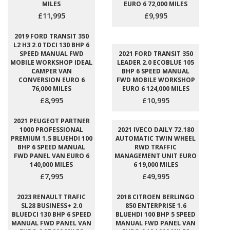
MILES
EURO 6 72,000 MILES
£11,995
£9,995
2019 FORD TRANSIT 350
L2 H3 2.0 TDCI 130 BHP 6
SPEED MANUAL FWD
2021 FORD TRANSIT 350
MOBILE WORKSHOP IDEAL
LEADER 2.0 ECOBLUE 105
CAMPER VAN
BHP 6 SPEED MANUAL
CONVERSION EURO 6
FWD MOBILE WORKSHOP
76,000 MILES
EURO 6 124,000 MILES
£8,995
£10,995
2021 PEUGEOT PARTNER
1000 PROFESSIONAL
2021 IVECO DAILY 72.180
PREMIUM 1.5 BLUEHDI 100
AUTOMATIC TWIN WHEEL
BHP 6 SPEED MANUAL
RWD TRAFFIC
FWD PANEL VAN EURO 6
MANAGEMENT UNIT EURO
140,000 MILES
6 19,000 MILES
£7,995
£49,995
2023 RENAULT TRAFIC
2018 CITROEN BERLINGO
SL28 BUSINESS+ 2.0
850 ENTERPRISE 1.6
BLUEDCI 130 BHP 6 SPEED
BLUEHDI 100 BHP 5 SPEED
MANUAL FWD PANEL VAN
MANUAL FWD PANEL VAN