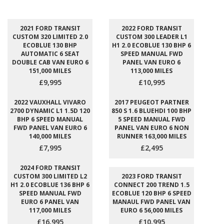
2021 FORD TRANSIT
2022 FORD TRANSIT
CUSTOM 320 LIMITED 2.0
CUSTOM 300 LEADER L1
ECOBLUE 130 BHP
H1 2.0 ECOBLUE 130 BHP 6
AUTOMATIC 6 SEAT
SPEED MANUAL FWD
DOUBLE CAB VAN EURO 6
PANEL VAN EURO 6
151,000 MILES
113,000 MILES
£9,995
£10,995
2022 VAUXHALL VIVARO
2017 PEUGEOT PARTNER
2700 DYNAMIC L1 1.5D 120
850 S 1.6 BLUEHDI 100 BHP
BHP 6 SPEED MANUAL
5 SPEED MANUAL FWD
FWD PANEL VAN EURO 6
PANEL VAN EURO 6 NON
140,000 MILES
RUNNER 163,000 MILES
£7,995
£2,495
2024 FORD TRANSIT
CUSTOM 300 LIMITED L2
2023 FORD TRANSIT
H1 2.0 ECOBLUE 136 BHP 6
CONNECT 200 TREND 1.5
SPEED MANUAL FWD
ECOBLUE 120 BHP 6 SPEED
EURO 6 PANEL VAN
MANAUL FWD PANEL VAN
117,000 MILES
EURO 6 56,000 MILES
£16,995
£10,995