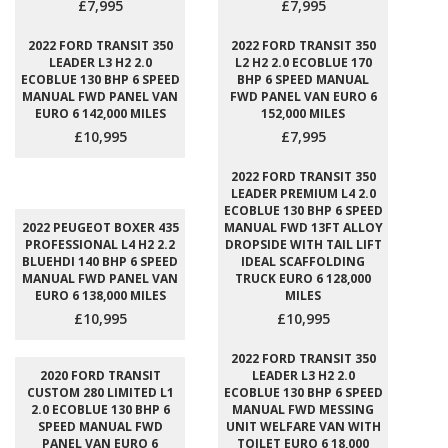
£7,995
£7,995
2022 FORD TRANSIT 350
2022 FORD TRANSIT 350
LEADER L3 H2 2.0
L2 H2 2.0 ECOBLUE 170
ECOBLUE 130 BHP 6 SPEED
BHP 6 SPEED MANUAL
MANUAL FWD PANEL VAN
FWD PANEL VAN EURO 6
EURO 6 142,000 MILES
152,000 MILES
£10,995
£7,995
2022 FORD TRANSIT 350
LEADER PREMIUM L4 2.0
ECOBLUE 130 BHP 6 SPEED
2022 PEUGEOT BOXER 435
MANUAL FWD 13FT ALLOY
PROFESSIONAL L4 H2 2.2
DROPSIDE WITH TAIL LIFT
BLUEHDI 140 BHP 6 SPEED
IDEAL SCAFFOLDING
MANUAL FWD PANEL VAN
TRUCK EURO 6 128,000
EURO 6 138,000 MILES
MILES
£10,995
£10,995
2022 FORD TRANSIT 350
2020 FORD TRANSIT
LEADER L3 H2 2.0
CUSTOM 280 LIMITED L1
ECOBLUE 130 BHP 6 SPEED
2.0 ECOBLUE 130 BHP 6
MANUAL FWD MESSING
SPEED MANUAL FWD
UNIT WELFARE VAN WITH
PANEL VAN EURO 6
TOILET EURO 6 18,000