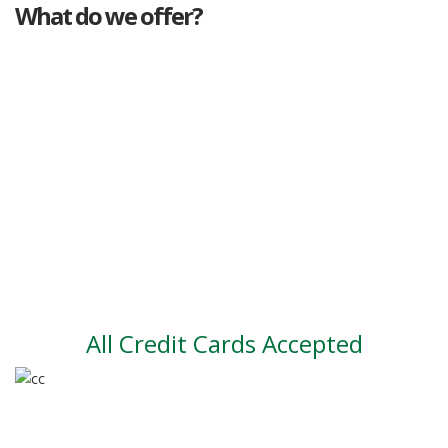
What do we offer?
Great deals
Genuine mileage
Great Service
Part exchange
Large vehicle stock
Vehicle Finance
All Credit Cards Accepted