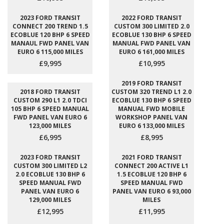
2023 FORD TRANSIT
2022 FORD TRANSIT
CONNECT 200 TREND 1.5
CUSTOM 300 LIMITED 2.0
ECOBLUE 120 BHP 6 SPEED
ECOBLUE 130 BHP 6 SPEED
MANAUL FWD PANEL VAN
MANUAL FWD PANEL VAN
EURO 6 115,000 MILES
EURO 6 161,000 MILES
£9,995
£10,995
2019 FORD TRANSIT
2018 FORD TRANSIT
CUSTOM 320 TREND L1 2.0
CUSTOM 290 L1 2.0 TDCI
ECOBLUE 130 BHP 6 SPEED
105 BHP 6 SPEED MANUAL
MANUAL FWD MOBILE
FWD PANEL VAN EURO 6
WORKSHOP PANEL VAN
123,000 MILES
EURO 6 133,000 MILES
£6,995
£8,995
2023 FORD TRANSIT
2021 FORD TRANSIT
CUSTOM 300 LIMITED L2
CONNECT 200 ACTIVE L1
2.0 ECOBLUE 130 BHP 6
1.5 ECOBLUE 120 BHP 6
SPEED MANUAL FWD
SPEED MANUAL FWD
PANEL VAN EURO 6
PANEL VAN EURO 6 93,000
129,000 MILES
MILES
£12,995
£11,995