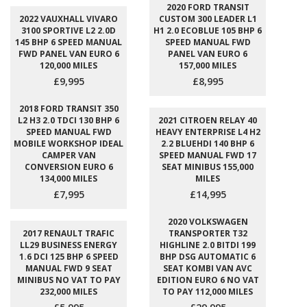
2020 FORD TRANSIT
2022 VAUXHALL VIVARO
CUSTOM 300 LEADER L1
3100 SPORTIVE L2 2.0D
H1 2.0 ECOBLUE 105 BHP 6
145 BHP 6 SPEED MANUAL
SPEED MANUAL FWD
FWD PANEL VAN EURO 6
PANEL VAN EURO 6
120,000 MILES
157,000 MILES
£9,995
£8,995
2018 FORD TRANSIT 350
L2 H3 2.0 TDCI 130 BHP 6
2021 CITROEN RELAY 40
SPEED MANUAL FWD
HEAVY ENTERPRISE L4 H2
MOBILE WORKSHOP IDEAL
2.2 BLUEHDI 140 BHP 6
CAMPER VAN
SPEED MANUAL FWD 17
CONVERSION EURO 6
SEAT MINIBUS 155,000
134,000 MILES
MILES
£7,995
£14,995
2020 VOLKSWAGEN
2017 RENAULT TRAFIC
TRANSPORTER T32
LL29 BUSINESS ENERGY
HIGHLINE 2.0 BITDI 199
1.6 DCI 125 BHP 6 SPEED
BHP DSG AUTOMATIC 6
MANUAL FWD 9 SEAT
SEAT KOMBI VAN AVC
MINIBUS NO VAT TO PAY
EDITION EURO 6 NO VAT
232,000 MILES
TO PAY 112,000 MILES