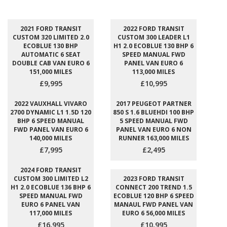
2021 FORD TRANSIT
2022 FORD TRANSIT
CUSTOM 320 LIMITED 2.0
CUSTOM 300 LEADER L1
ECOBLUE 130 BHP
H1 2.0 ECOBLUE 130 BHP 6
AUTOMATIC 6 SEAT
SPEED MANUAL FWD
DOUBLE CAB VAN EURO 6
PANEL VAN EURO 6
151,000 MILES
113,000 MILES
£9,995
£10,995
2022 VAUXHALL VIVARO
2017 PEUGEOT PARTNER
2700 DYNAMIC L1 1.5D 120
850 S 1.6 BLUEHDI 100 BHP
BHP 6 SPEED MANUAL
5 SPEED MANUAL FWD
FWD PANEL VAN EURO 6
PANEL VAN EURO 6 NON
140,000 MILES
RUNNER 163,000 MILES
£7,995
£2,495
2024 FORD TRANSIT
CUSTOM 300 LIMITED L2
2023 FORD TRANSIT
H1 2.0 ECOBLUE 136 BHP 6
CONNECT 200 TREND 1.5
SPEED MANUAL FWD
ECOBLUE 120 BHP 6 SPEED
EURO 6 PANEL VAN
MANAUL FWD PANEL VAN
117,000 MILES
EURO 6 56,000 MILES
£16,995
£10,995