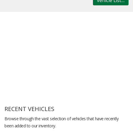
Vehicle List....
RECENT VEHICLES
Browse through the vast selection of vehicles that have recently
been added to our inventory.