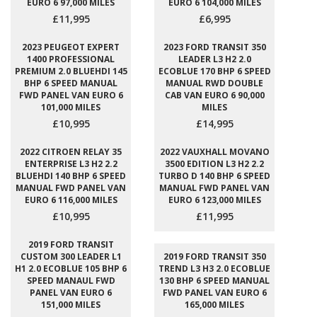
EURO 6 97,000 MILES
EURO 6 104,000 MILES
£11,995
£6,995
2023 PEUGEOT EXPERT
2023 FORD TRANSIT 350
1400 PROFESSIONAL
LEADER L3 H2 2.0
PREMIUM 2.0 BLUEHDI 145
ECOBLUE 170 BHP 6 SPEED
BHP 6 SPEED MANUAL
MANUAL RWD DOUBLE
FWD PANEL VAN EURO 6
CAB VAN EURO 6 90,000
101,000 MILES
MILES
£10,995
£14,995
2022 CITROEN RELAY 35
2022 VAUXHALL MOVANO
ENTERPRISE L3 H2 2.2
3500 EDITION L3 H2 2.2
BLUEHDI 140 BHP 6 SPEED
TURBO D 140 BHP 6 SPEED
MANUAL FWD PANEL VAN
MANUAL FWD PANEL VAN
EURO 6 116,000 MILES
EURO 6 123,000 MILES
£10,995
£11,995
2019 FORD TRANSIT
CUSTOM 300 LEADER L1
2019 FORD TRANSIT 350
H1 2.0 ECOBLUE 105 BHP 6
TREND L3 H3 2.0 ECOBLUE
SPEED MANAUL FWD
130 BHP 6 SPEED MANUAL
PANEL VAN EURO 6
FWD PANEL VAN EURO 6
151,000 MILES
165,000 MILES