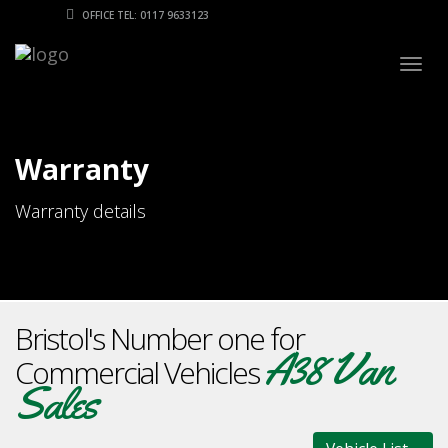
OFFICE TEL: 0117 9633123
Togg
navig
Warranty
Warranty details
Bristol's Number one for
A38 Van
Commercial Vehicles
Sales