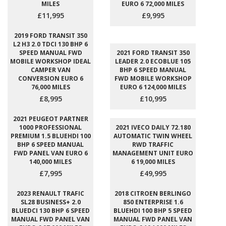
MILES
EURO 6 72,000 MILES
£11,995
£9,995
2019 FORD TRANSIT 350
L2 H3 2.0 TDCI 130 BHP 6
SPEED MANUAL FWD
2021 FORD TRANSIT 350
MOBILE WORKSHOP IDEAL
LEADER 2.0 ECOBLUE 105
CAMPER VAN
BHP 6 SPEED MANUAL
CONVERSION EURO 6
FWD MOBILE WORKSHOP
76,000 MILES
EURO 6 124,000 MILES
£8,995
£10,995
2021 PEUGEOT PARTNER
1000 PROFESSIONAL
2021 IVECO DAILY 72.180
PREMIUM 1.5 BLUEHDI 100
AUTOMATIC TWIN WHEEL
BHP 6 SPEED MANUAL
RWD TRAFFIC
FWD PANEL VAN EURO 6
MANAGEMENT UNIT EURO
140,000 MILES
6 19,000 MILES
£7,995
£49,995
2023 RENAULT TRAFIC
2018 CITROEN BERLINGO
SL28 BUSINESS+ 2.0
850 ENTERPRISE 1.6
BLUEDCI 130 BHP 6 SPEED
BLUEHDI 100 BHP 5 SPEED
MANUAL FWD PANEL VAN
MANUAL FWD PANEL VAN