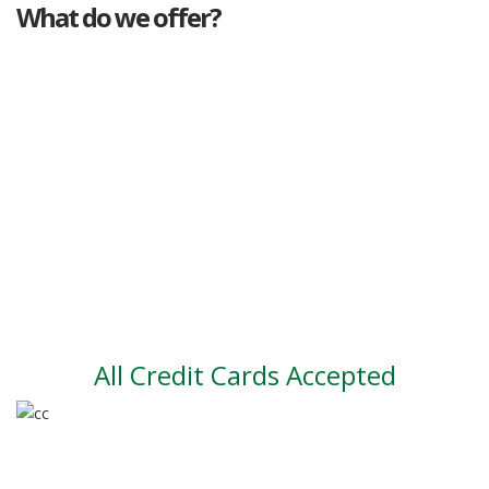
What do we offer?
Great deals
Genuine mileage
Great Service
Part exchange
Large vehicle stock
Vehicle Finance
All Credit Cards Accepted