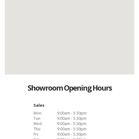
Showroom Opening Hours
Sales
Mon:
9:00am - 5:30pm
Tue:
9:00am - 5:30pm
Wed:
9:00am - 5:30pm
Thu:
9:00am - 5:30pm
Fri:
9:00am - 5:30pm