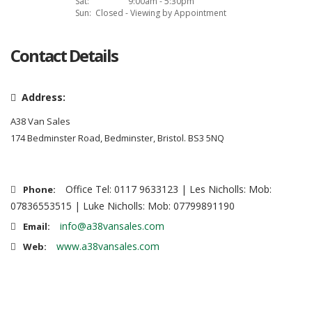
Sat:
9:00am - 5:30pm
Sun:
Closed - Viewing by Appointment
Contact Details
Address:
A38 Van Sales
174 Bedminster Road, Bedminster, Bristol. BS3 5NQ
Office Tel: 0117 9633123 | Les Nicholls: Mob:
Phone:
07836553515 | Luke Nicholls: Mob: 07799891190
info@a38vansales.com
Email:
www.a38vansales.com
Web: