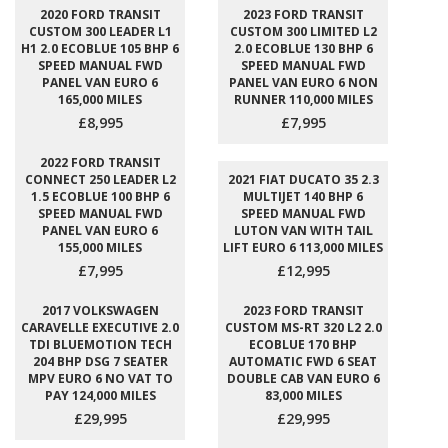
2020 FORD TRANSIT
2023 FORD TRANSIT
CUSTOM 300 LEADER L1
CUSTOM 300 LIMITED L2
H1 2.0 ECOBLUE 105 BHP 6
2.0 ECOBLUE 130 BHP 6
SPEED MANUAL FWD
SPEED MANUAL FWD
PANEL VAN EURO 6
PANEL VAN EURO 6 NON
165,000 MILES
RUNNER 110,000 MILES
£8,995
£7,995
2022 FORD TRANSIT
CONNECT 250 LEADER L2
2021 FIAT DUCATO 35 2.3
1.5 ECOBLUE 100 BHP 6
MULTIJET 140 BHP 6
SPEED MANUAL FWD
SPEED MANUAL FWD
PANEL VAN EURO 6
LUTON VAN WITH TAIL
155,000 MILES
LIFT EURO 6 113,000 MILES
£7,995
£12,995
2017 VOLKSWAGEN
2023 FORD TRANSIT
CARAVELLE EXECUTIVE 2.0
CUSTOM MS-RT 320 L2 2.0
TDI BLUEMOTION TECH
ECOBLUE 170 BHP
204 BHP DSG 7 SEATER
AUTOMATIC FWD 6 SEAT
MPV EURO 6 NO VAT TO
DOUBLE CAB VAN EURO 6
PAY 124,000 MILES
83,000 MILES
£29,995
£29,995