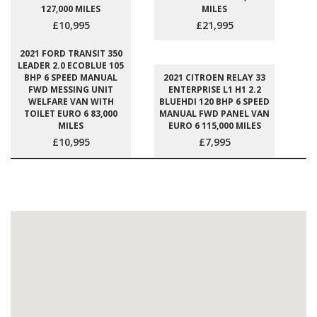
127,000 MILES
MILES
£10,995
£21,995
2021 FORD TRANSIT 350
LEADER 2.0 ECOBLUE 105
BHP 6 SPEED MANUAL
2021 CITROEN RELAY 33
FWD MESSING UNIT
ENTERPRISE L1 H1 2.2
WELFARE VAN WITH
BLUEHDI 120 BHP 6 SPEED
TOILET EURO 6 83,000
MANUAL FWD PANEL VAN
MILES
EURO 6 115,000 MILES
£10,995
£7,995