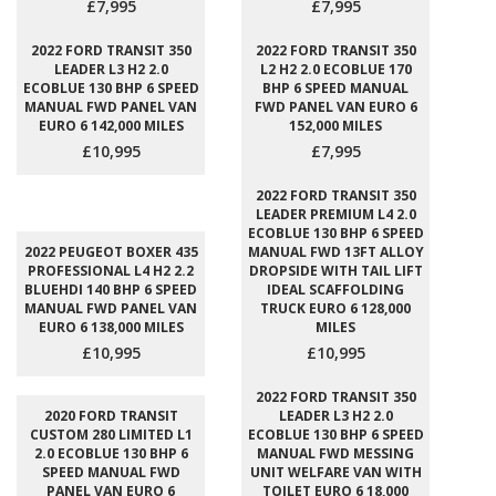
£7,995
£7,995
2022 FORD TRANSIT 350
2022 FORD TRANSIT 350
LEADER L3 H2 2.0
L2 H2 2.0 ECOBLUE 170
ECOBLUE 130 BHP 6 SPEED
BHP 6 SPEED MANUAL
MANUAL FWD PANEL VAN
FWD PANEL VAN EURO 6
EURO 6 142,000 MILES
152,000 MILES
£10,995
£7,995
2022 FORD TRANSIT 350
LEADER PREMIUM L4 2.0
ECOBLUE 130 BHP 6 SPEED
2022 PEUGEOT BOXER 435
MANUAL FWD 13FT ALLOY
PROFESSIONAL L4 H2 2.2
DROPSIDE WITH TAIL LIFT
BLUEHDI 140 BHP 6 SPEED
IDEAL SCAFFOLDING
MANUAL FWD PANEL VAN
TRUCK EURO 6 128,000
EURO 6 138,000 MILES
MILES
£10,995
£10,995
2022 FORD TRANSIT 350
2020 FORD TRANSIT
LEADER L3 H2 2.0
CUSTOM 280 LIMITED L1
ECOBLUE 130 BHP 6 SPEED
2.0 ECOBLUE 130 BHP 6
MANUAL FWD MESSING
SPEED MANUAL FWD
UNIT WELFARE VAN WITH
PANEL VAN EURO 6
TOILET EURO 6 18,000