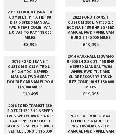
£5,995
£29,995
2011 CITROEN DISPATCH
COMBI L1 H1 1.6 HDI 90
2022 FORD TRANSIT
BHP 5 SPEED MANUAL
CUSTOM 280 LIMITED 2.0
FWD 6 SEAT COMBI VAN
ECOBLUE 130 BHP 6 SPEED
NO VAT TO PAY 118,000
MANUAL FWD PANEL VAN
MILES
EURO 6 140,000 MILES
£3,995
£10,995
2014 VAUXHALL MOVANO
2016 FORD TRANSIT
R4500 L4 2.3 CDTI 150 BHP
CUSTOM 310 LIMITED L1
6 SPEED MANUAL TWIN
H1 2.0 TDCI 6 SPEED
WHEEL RWD TILT AND
MANUAL FWD 6 SEAT
SLIDE RECOVERY TRUCK
DOUBLE CAB VAN EURO 6
ULEZ COMPLIANT 150,000
118,000 MILES
MILES
£10,495
£19,995
2018 FORD TRANSIT 350
2.0 TDCI 130 BHP 6 SPEED
TWIN WHEEL RWD SINGLE
2023 FIAT DOBLO MAXI
CAB TIPPER EX SOUTH
TECNICO 1.6 MULTIJET
GLOUSTERSHIRE COUNCIL
16V 105 BHP 6 SPEED
VEHICLE EURO 6 116,000
MANUAL FWD PANEL VAN