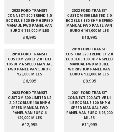
2023 FORD TRANSIT
2022 FORD TRANSIT
CONNECT 200 TREND 1.5
CUSTOM 300 LIMITED 2.0
ECOBLUE 120 BHP 6 SPEED
ECOBLUE 130 BHP 6 SPEED
MANAUL FWD PANEL VAN
MANUAL FWD PANEL VAN
EURO 6 115,000 MILES
EURO 6 161,000 MILES
£9,995
£10,995
2019 FORD TRANSIT
2018 FORD TRANSIT
CUSTOM 320 TREND L1 2.0
CUSTOM 290 L1 2.0 TDCI
ECOBLUE 130 BHP 6 SPEED
105 BHP 6 SPEED MANUAL
MANUAL FWD MOBILE
FWD PANEL VAN EURO 6
WORKSHOP PANEL VAN
123,000 MILES
EURO 6 133,000 MILES
£6,995
£8,995
2023 FORD TRANSIT
2021 FORD TRANSIT
CUSTOM 300 LIMITED L2
CONNECT 200 ACTIVE L1
2.0 ECOBLUE 130 BHP 6
1.5 ECOBLUE 120 BHP 6
SPEED MANUAL FWD
SPEED MANUAL FWD
PANEL VAN EURO 6
PANEL VAN EURO 6 93,000
129,000 MILES
MILES
£12,995
£11,995