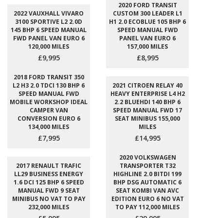
2020 FORD TRANSIT
2022 VAUXHALL VIVARO
CUSTOM 300 LEADER L1
3100 SPORTIVE L2 2.0D
H1 2.0 ECOBLUE 105 BHP 6
145 BHP 6 SPEED MANUAL
SPEED MANUAL FWD
FWD PANEL VAN EURO 6
PANEL VAN EURO 6
120,000 MILES
157,000 MILES
£9,995
£8,995
2018 FORD TRANSIT 350
L2 H3 2.0 TDCI 130 BHP 6
2021 CITROEN RELAY 40
SPEED MANUAL FWD
HEAVY ENTERPRISE L4 H2
MOBILE WORKSHOP IDEAL
2.2 BLUEHDI 140 BHP 6
CAMPER VAN
SPEED MANUAL FWD 17
CONVERSION EURO 6
SEAT MINIBUS 155,000
134,000 MILES
MILES
£7,995
£14,995
2020 VOLKSWAGEN
2017 RENAULT TRAFIC
TRANSPORTER T32
LL29 BUSINESS ENERGY
HIGHLINE 2.0 BITDI 199
1.6 DCI 125 BHP 6 SPEED
BHP DSG AUTOMATIC 6
MANUAL FWD 9 SEAT
SEAT KOMBI VAN AVC
MINIBUS NO VAT TO PAY
EDITION EURO 6 NO VAT
232,000 MILES
TO PAY 112,000 MILES