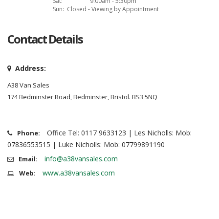
Sat:
9:00am - 5:30pm
Sun:
Closed - Viewing by Appointment
Contact Details
Address:
A38 Van Sales
174 Bedminster Road, Bedminster, Bristol. BS3 5NQ
Office Tel: 0117 9633123 | Les Nicholls: Mob:
Phone:
07836553515 | Luke Nicholls: Mob: 07799891190
info@a38vansales.com
Email:
www.a38vansales.com
Web: