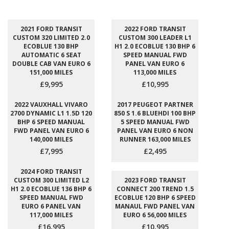
2021 FORD TRANSIT
2022 FORD TRANSIT
CUSTOM 320 LIMITED 2.0
CUSTOM 300 LEADER L1
ECOBLUE 130 BHP
H1 2.0 ECOBLUE 130 BHP 6
AUTOMATIC 6 SEAT
SPEED MANUAL FWD
DOUBLE CAB VAN EURO 6
PANEL VAN EURO 6
151,000 MILES
113,000 MILES
£9,995
£10,995
2022 VAUXHALL VIVARO
2017 PEUGEOT PARTNER
2700 DYNAMIC L1 1.5D 120
850 S 1.6 BLUEHDI 100 BHP
BHP 6 SPEED MANUAL
5 SPEED MANUAL FWD
FWD PANEL VAN EURO 6
PANEL VAN EURO 6 NON
140,000 MILES
RUNNER 163,000 MILES
£7,995
£2,495
2024 FORD TRANSIT
CUSTOM 300 LIMITED L2
2023 FORD TRANSIT
H1 2.0 ECOBLUE 136 BHP 6
CONNECT 200 TREND 1.5
SPEED MANUAL FWD
ECOBLUE 120 BHP 6 SPEED
EURO 6 PANEL VAN
MANAUL FWD PANEL VAN
117,000 MILES
EURO 6 56,000 MILES
£16,995
£10,995