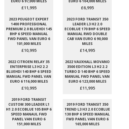
EURO 6 97,000 MILES
EURO 6 104,000 MILES
£11,995
£6,995
2023 PEUGEOT EXPERT
2023 FORD TRANSIT 350
1400 PROFESSIONAL
LEADER L3 H2 2.0
PREMIUM 2.0 BLUEHDI 145
ECOBLUE 170 BHP 6 SPEED
BHP 6 SPEED MANUAL
MANUAL RWD DOUBLE
FWD PANEL VAN EURO 6
CAB VAN EURO 6 90,000
101,000 MILES
MILES
£10,995
£14,995
2022 CITROEN RELAY 35
2022 VAUXHALL MOVANO
ENTERPRISE L3 H2 2.2
3500 EDITION L3 H2 2.2
BLUEHDI 140 BHP 6 SPEED
TURBO D 140 BHP 6 SPEED
MANUAL FWD PANEL VAN
MANUAL FWD PANEL VAN
EURO 6 116,000 MILES
EURO 6 123,000 MILES
£10,995
£11,995
2019 FORD TRANSIT
CUSTOM 300 LEADER L1
2019 FORD TRANSIT 350
H1 2.0 ECOBLUE 105 BHP 6
TREND L3 H3 2.0 ECOBLUE
SPEED MANAUL FWD
130 BHP 6 SPEED MANUAL
PANEL VAN EURO 6
FWD PANEL VAN EURO 6
151,000 MILES
165,000 MILES