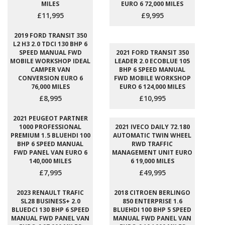
MILES
EURO 6 72,000 MILES
£11,995
£9,995
2019 FORD TRANSIT 350
L2 H3 2.0 TDCI 130 BHP 6
SPEED MANUAL FWD
2021 FORD TRANSIT 350
MOBILE WORKSHOP IDEAL
LEADER 2.0 ECOBLUE 105
CAMPER VAN
BHP 6 SPEED MANUAL
CONVERSION EURO 6
FWD MOBILE WORKSHOP
76,000 MILES
EURO 6 124,000 MILES
£8,995
£10,995
2021 PEUGEOT PARTNER
1000 PROFESSIONAL
2021 IVECO DAILY 72.180
PREMIUM 1.5 BLUEHDI 100
AUTOMATIC TWIN WHEEL
BHP 6 SPEED MANUAL
RWD TRAFFIC
FWD PANEL VAN EURO 6
MANAGEMENT UNIT EURO
140,000 MILES
6 19,000 MILES
£7,995
£49,995
2023 RENAULT TRAFIC
2018 CITROEN BERLINGO
SL28 BUSINESS+ 2.0
850 ENTERPRISE 1.6
BLUEDCI 130 BHP 6 SPEED
BLUEHDI 100 BHP 5 SPEED
MANUAL FWD PANEL VAN
MANUAL FWD PANEL VAN