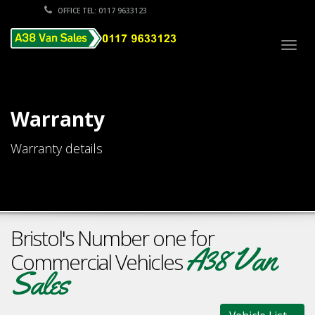
OFFICE TEL: 0117 9633123
Togg
navig
Warranty
Warranty details
Bristol's Number one for
A38 Van
Commercial Vehicles
Sales