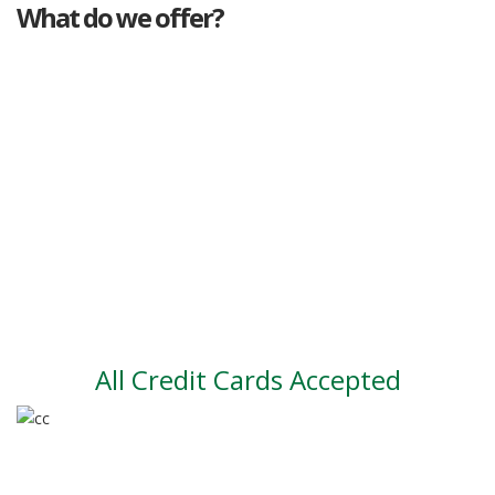
What do we offer?
Great deals
Genuine mileage
Great Service
Part exchange
Large vehicle stock
Vehicle Finance
All Credit Cards Accepted