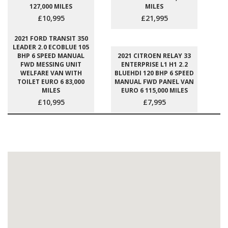
127,000 MILES
MILES
£10,995
£21,995
2021 FORD TRANSIT 350
LEADER 2.0 ECOBLUE 105
BHP 6 SPEED MANUAL
2021 CITROEN RELAY 33
FWD MESSING UNIT
ENTERPRISE L1 H1 2.2
WELFARE VAN WITH
BLUEHDI 120 BHP 6 SPEED
TOILET EURO 6 83,000
MANUAL FWD PANEL VAN
MILES
EURO 6 115,000 MILES
£10,995
£7,995