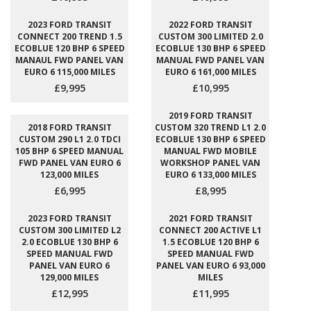
2023 FORD TRANSIT
2022 FORD TRANSIT
CONNECT 200 TREND 1.5
CUSTOM 300 LIMITED 2.0
ECOBLUE 120 BHP 6 SPEED
ECOBLUE 130 BHP 6 SPEED
MANAUL FWD PANEL VAN
MANUAL FWD PANEL VAN
EURO 6 115,000 MILES
EURO 6 161,000 MILES
£9,995
£10,995
2019 FORD TRANSIT
2018 FORD TRANSIT
CUSTOM 320 TREND L1 2.0
CUSTOM 290 L1 2.0 TDCI
ECOBLUE 130 BHP 6 SPEED
105 BHP 6 SPEED MANUAL
MANUAL FWD MOBILE
FWD PANEL VAN EURO 6
WORKSHOP PANEL VAN
123,000 MILES
EURO 6 133,000 MILES
£6,995
£8,995
2023 FORD TRANSIT
2021 FORD TRANSIT
CUSTOM 300 LIMITED L2
CONNECT 200 ACTIVE L1
2.0 ECOBLUE 130 BHP 6
1.5 ECOBLUE 120 BHP 6
SPEED MANUAL FWD
SPEED MANUAL FWD
PANEL VAN EURO 6
PANEL VAN EURO 6 93,000
129,000 MILES
MILES
£12,995
£11,995