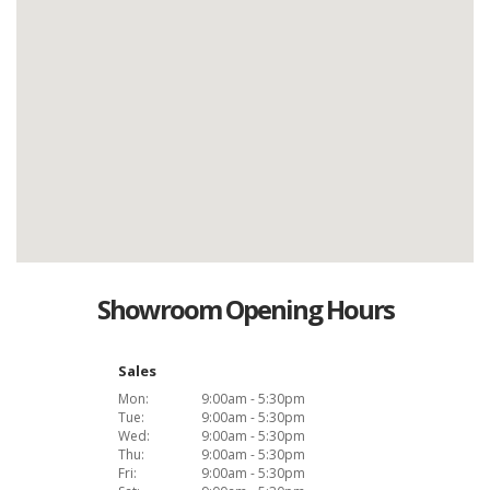
Showroom Opening Hours
Sales
Mon:
9:00am - 5:30pm
Tue:
9:00am - 5:30pm
Wed:
9:00am - 5:30pm
Thu:
9:00am - 5:30pm
Fri:
9:00am - 5:30pm