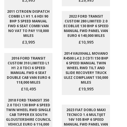
£5,995
£29,995
2011 CITROEN DISPATCH
COMBI L1 H1 1.6 HDI 90
2022 FORD TRANSIT
BHP 5 SPEED MANUAL
CUSTOM 280 LIMITED 2.0
FWD 6 SEAT COMBI VAN
ECOBLUE 130 BHP 6 SPEED
NO VAT TO PAY 118,000
MANUAL FWD PANEL VAN
MILES
EURO 6 140,000 MILES
£3,995
£10,995
2014 VAUXHALL MOVANO
2016 FORD TRANSIT
R4500 L4 2.3 CDTI 150 BHP
CUSTOM 310 LIMITED L1
6 SPEED MANUAL TWIN
H1 2.0 TDCI 6 SPEED
WHEEL RWD TILT AND
MANUAL FWD 6 SEAT
SLIDE RECOVERY TRUCK
DOUBLE CAB VAN EURO 6
ULEZ COMPLIANT 150,000
118,000 MILES
MILES
£10,495
£19,995
2018 FORD TRANSIT 350
2.0 TDCI 130 BHP 6 SPEED
TWIN WHEEL RWD SINGLE
2023 FIAT DOBLO MAXI
CAB TIPPER EX SOUTH
TECNICO 1.6 MULTIJET
GLOUSTERSHIRE COUNCIL
16V 105 BHP 6 SPEED
VEHICLE EURO 6 116,000
MANUAL FWD PANEL VAN