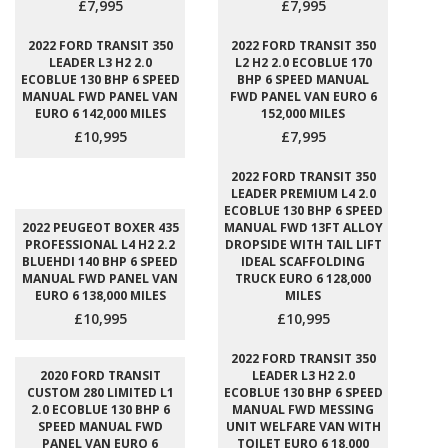
£7,995
£7,995
2022 FORD TRANSIT 350
2022 FORD TRANSIT 350
LEADER L3 H2 2.0
L2 H2 2.0 ECOBLUE 170
ECOBLUE 130 BHP 6 SPEED
BHP 6 SPEED MANUAL
MANUAL FWD PANEL VAN
FWD PANEL VAN EURO 6
EURO 6 142,000 MILES
152,000 MILES
£10,995
£7,995
2022 FORD TRANSIT 350
LEADER PREMIUM L4 2.0
ECOBLUE 130 BHP 6 SPEED
2022 PEUGEOT BOXER 435
MANUAL FWD 13FT ALLOY
PROFESSIONAL L4 H2 2.2
DROPSIDE WITH TAIL LIFT
BLUEHDI 140 BHP 6 SPEED
IDEAL SCAFFOLDING
MANUAL FWD PANEL VAN
TRUCK EURO 6 128,000
EURO 6 138,000 MILES
MILES
£10,995
£10,995
2022 FORD TRANSIT 350
2020 FORD TRANSIT
LEADER L3 H2 2.0
CUSTOM 280 LIMITED L1
ECOBLUE 130 BHP 6 SPEED
2.0 ECOBLUE 130 BHP 6
MANUAL FWD MESSING
SPEED MANUAL FWD
UNIT WELFARE VAN WITH
PANEL VAN EURO 6
TOILET EURO 6 18,000