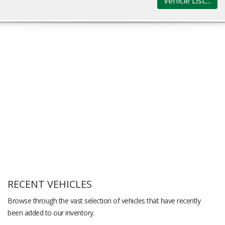
Vehicle List....
RECENT VEHICLES
Browse through the vast selection of vehicles that have recently
been added to our inventory.