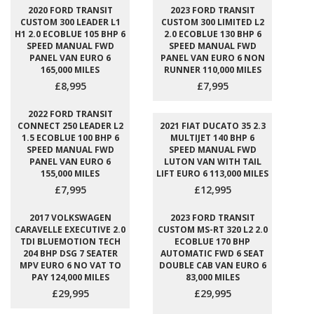
2020 FORD TRANSIT
2023 FORD TRANSIT
CUSTOM 300 LEADER L1
CUSTOM 300 LIMITED L2
H1 2.0 ECOBLUE 105 BHP 6
2.0 ECOBLUE 130 BHP 6
SPEED MANUAL FWD
SPEED MANUAL FWD
PANEL VAN EURO 6
PANEL VAN EURO 6 NON
165,000 MILES
RUNNER 110,000 MILES
£8,995
£7,995
2022 FORD TRANSIT
CONNECT 250 LEADER L2
2021 FIAT DUCATO 35 2.3
1.5 ECOBLUE 100 BHP 6
MULTIJET 140 BHP 6
SPEED MANUAL FWD
SPEED MANUAL FWD
PANEL VAN EURO 6
LUTON VAN WITH TAIL
155,000 MILES
LIFT EURO 6 113,000 MILES
£7,995
£12,995
2017 VOLKSWAGEN
2023 FORD TRANSIT
CARAVELLE EXECUTIVE 2.0
CUSTOM MS-RT 320 L2 2.0
TDI BLUEMOTION TECH
ECOBLUE 170 BHP
204 BHP DSG 7 SEATER
AUTOMATIC FWD 6 SEAT
MPV EURO 6 NO VAT TO
DOUBLE CAB VAN EURO 6
PAY 124,000 MILES
83,000 MILES
£29,995
£29,995