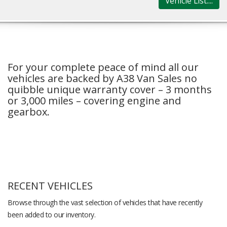
Vehicle List....
For your complete peace of mind all our
vehicles are backed by A38 Van Sales no
quibble unique warranty cover – 3 months
or 3,000 miles – covering engine and
gearbox.
RECENT VEHICLES
Browse through the vast selection of vehicles that have recently
been added to our inventory.