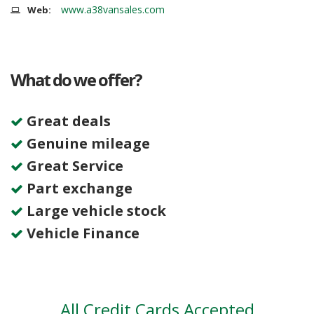
www.a38vansales.com
Web:
What do we offer?
Great deals
Genuine mileage
Great Service
Part exchange
Large vehicle stock
Vehicle Finance
All Credit Cards Accepted