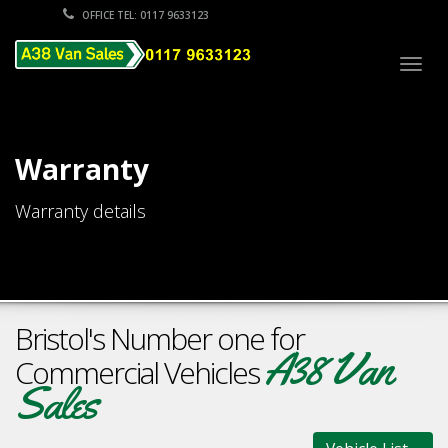
OFFICE TEL: 0117 9633123
Togg
navig
Warranty
Warranty details
Bristol's Number one for
A38 Van
Commercial Vehicles
Sales