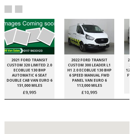
2021 FORD TRANSIT
2022 FORD TRANSIT
20
CUSTOM 320 LIMITED 2.0
CUSTOM 300 LEADER L1
27
ECOBLUE 130 BHP
H1 2.0 ECOBLUE 130 BHP
120
AUTOMATIC 6 SEAT
6 SPEED MANUAL FWD
FWD
DOUBLE CAB VAN EURO 6
PANEL VAN EURO 6
151,000 MILES
113,000 MILES
£9,995
£10,995