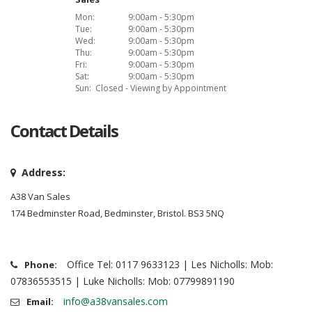
Mon:
9:00am - 5:30pm
Tue:
9:00am - 5:30pm
Wed:
9:00am - 5:30pm
Thu:
9:00am - 5:30pm
Fri:
9:00am - 5:30pm
Sat:
9:00am - 5:30pm
Sun:
Closed - Viewing by Appointment
Contact Details
Address:
A38 Van Sales
174 Bedminster Road, Bedminster, Bristol. BS3 5NQ
Office Tel: 0117 9633123 | Les Nicholls: Mob:
Phone:
07836553515 | Luke Nicholls: Mob: 07799891190
info@a38vansales.com
Email: