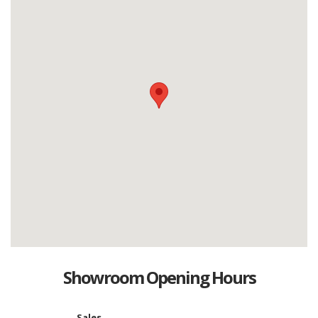
Showroom Opening Hours
Sales