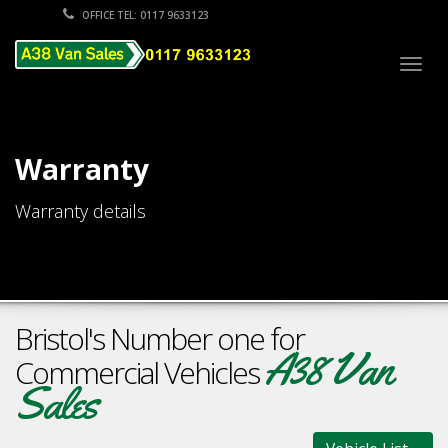
OFFICE TEL: 0117 9633123
Togg
navig
Warranty
Warranty details
Bristol's Number one for
A38 Van
Commercial Vehicles
Sales