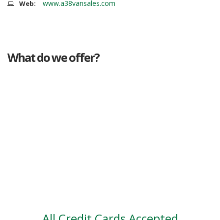
www.a38vansales.com
Web:
What do we offer?
Great deals
Genuine mileage
Great Service
Part exchange
Large vehicle stock
Vehicle Finance
All Credit Cards Accepted