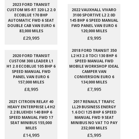
2023 FORD TRANSIT
CUSTOM MS-RT 320 L2 2.0
2022 VAUXHALL VIVARO
ECOBLUE 170 BHP
3100 SPORTIVE L2 2.0D
AUTOMATIC FWD 6 SEAT
145 BHP 6 SPEED MANUAL
DOUBLE CAB VAN EURO 6
FWD PANEL VAN EURO 6
83,000 MILES
120,000 MILES
£29,995
£9,995
2018 FORD TRANSIT 350
2020 FORD TRANSIT
L2 H3 2.0 TDCI 130 BHP 6
CUSTOM 300 LEADER L1
SPEED MANUAL FWD
H1 2.0 ECOBLUE 105 BHP 6
MOBILE WORKSHOP IDEAL
SPEED MANUAL FWD
CAMPER VAN
PANEL VAN EURO 6
CONVERSION EURO 6
157,000 MILES
134,000 MILES
£8,995
£7,995
2021 CITROEN RELAY 40
2017 RENAULT TRAFIC
HEAVY ENTERPRISE L4 H2
LL29 BUSINESS ENERGY
2.2 BLUEHDI 140 BHP 6
1.6 DCI 125 BHP 6 SPEED
SPEED MANUAL FWD 17
MANUAL FWD 9 SEAT
SEAT MINIBUS 155,000
MINIBUS NO VAT TO PAY
MILES
232,000 MILES
£14,995
£5,995