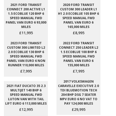
2021 FORD TRANSIT
2020 FORD TRANSIT
CONNECT 200 ACTIVE L1
CUSTOM 300 LEADER L1
1.5 ECOBLUE 120 BHP 6
H1 2.0 ECOBLUE 105 BHP 6
SPEED MANUAL FWD
SPEED MANUAL FWD
PANEL VAN EURO 6 93,000
PANEL VAN EURO 6
MILES
165,000 MILES
£11,995
£8,995
2023 FORD TRANSIT
2022 FORD TRANSIT
CUSTOM 300 LIMITED L2
CONNECT 250 LEADER L2
2.0 ECOBLUE 130 BHP 6
1.5 ECOBLUE 100 BHP 6
SPEED MANUAL FWD
SPEED MANUAL FWD
PANEL VAN EURO 6 NON
PANEL VAN EURO 6
RUNNER 110,000 MILES
155,000 MILES
£7,995
£7,995
2017 VOLKSWAGEN
2021 FIAT DUCATO 35 2.3
CARAVELLE EXECUTIVE 2.0
MULTIJET 140 BHP 6
TDI BLUEMOTION TECH
SPEED MANUAL FWD
204 BHP DSG 7 SEATER
LUTON VAN WITH TAIL
MPV EURO 6 NO VAT TO
LIFT EURO 6 113,000 MILES
PAY 124,000 MILES
£12,995
£29,995