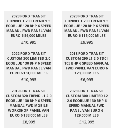
2023 FORD TRANSIT
2023 FORD TRANSIT
CONNECT 200 TREND 1.5
CONNECT 200 TREND 1.5
ECOBLUE 120 BHP 6 SPEED
ECOBLUE 120 BHP 6 SPEED
MANAUL FWD PANEL VAN
MANAUL FWD PANEL VAN
EURO 6 56,000 MILES
EURO 6 115,000 MILES
£10,995
£9,995
2022 FORD TRANSIT
2018 FORD TRANSIT
CUSTOM 300 LIMITED 2.0
CUSTOM 290 L1 2.0 TDCI
ECOBLUE 130 BHP 6 SPEED
105 BHP 6 SPEED MANUAL
MANUAL FWD PANEL VAN
FWD PANEL VAN EURO 6
EURO 6 161,000 MILES
123,000 MILES
£10,995
£6,995
2019 FORD TRANSIT
2023 FORD TRANSIT
CUSTOM 320 TREND L1 2.0
CUSTOM 300 LIMITED L2
ECOBLUE 130 BHP 6 SPEED
2.0 ECOBLUE 130 BHP 6
MANUAL FWD MOBILE
SPEED MANUAL FWD
WORKSHOP PANEL VAN
PANEL VAN EURO 6
EURO 6 133,000 MILES
129,000 MILES
£8,995
£12,995