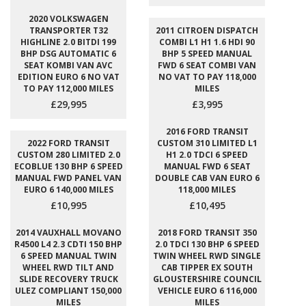
2020 VOLKSWAGEN
TRANSPORTER T32
2011 CITROEN DISPATCH
HIGHLINE 2.0 BITDI 199
COMBI L1 H1 1.6 HDI 90
BHP DSG AUTOMATIC 6
BHP 5 SPEED MANUAL
SEAT KOMBI VAN AVC
FWD 6 SEAT COMBI VAN
EDITION EURO 6 NO VAT
NO VAT TO PAY 118,000
TO PAY 112,000 MILES
MILES
£29,995
£3,995
2016 FORD TRANSIT
2022 FORD TRANSIT
CUSTOM 310 LIMITED L1
CUSTOM 280 LIMITED 2.0
H1 2.0 TDCI 6 SPEED
ECOBLUE 130 BHP 6 SPEED
MANUAL FWD 6 SEAT
MANUAL FWD PANEL VAN
DOUBLE CAB VAN EURO 6
EURO 6 140,000 MILES
118,000 MILES
£10,995
£10,495
2014 VAUXHALL MOVANO
2018 FORD TRANSIT 350
R4500 L4 2.3 CDTI 150 BHP
2.0 TDCI 130 BHP 6 SPEED
6 SPEED MANUAL TWIN
TWIN WHEEL RWD SINGLE
WHEEL RWD TILT AND
CAB TIPPER EX SOUTH
SLIDE RECOVERY TRUCK
GLOUSTERSHIRE COUNCIL
ULEZ COMPLIANT 150,000
VEHICLE EURO 6 116,000
MILES
MILES