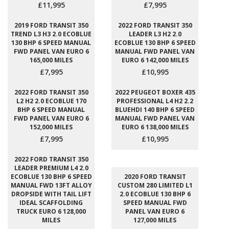
£11,995
£7,995
2019 FORD TRANSIT 350
2022 FORD TRANSIT 350
TREND L3 H3 2.0 ECOBLUE
LEADER L3 H2 2.0
130 BHP 6 SPEED MANUAL
ECOBLUE 130 BHP 6 SPEED
FWD PANEL VAN EURO 6
MANUAL FWD PANEL VAN
165,000 MILES
EURO 6 142,000 MILES
£7,995
£10,995
2022 FORD TRANSIT 350
2022 PEUGEOT BOXER 435
L2 H2 2.0 ECOBLUE 170
PROFESSIONAL L4 H2 2.2
BHP 6 SPEED MANUAL
BLUEHDI 140 BHP 6 SPEED
FWD PANEL VAN EURO 6
MANUAL FWD PANEL VAN
152,000 MILES
EURO 6 138,000 MILES
£7,995
£10,995
2022 FORD TRANSIT 350
LEADER PREMIUM L4 2.0
ECOBLUE 130 BHP 6 SPEED
2020 FORD TRANSIT
MANUAL FWD 13FT ALLOY
CUSTOM 280 LIMITED L1
DROPSIDE WITH TAIL LIFT
2.0 ECOBLUE 130 BHP 6
IDEAL SCAFFOLDING
SPEED MANUAL FWD
TRUCK EURO 6 128,000
PANEL VAN EURO 6
MILES
127,000 MILES