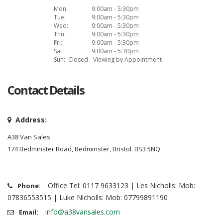
Mon:
9:00am - 5:30pm
Tue:
9:00am - 5:30pm
Wed:
9:00am - 5:30pm
Thu:
9:00am - 5:30pm
Fri:
9:00am - 5:30pm
Sat:
9:00am - 5:30pm
Sun:
Closed - Viewing by Appointment
Contact Details
Address:
A38 Van Sales
174 Bedminster Road, Bedminster, Bristol. BS3 5NQ
Office Tel: 0117 9633123 | Les Nicholls: Mob:
Phone:
07836553515 | Luke Nicholls: Mob: 07799891190
info@a38vansales.com
Email: