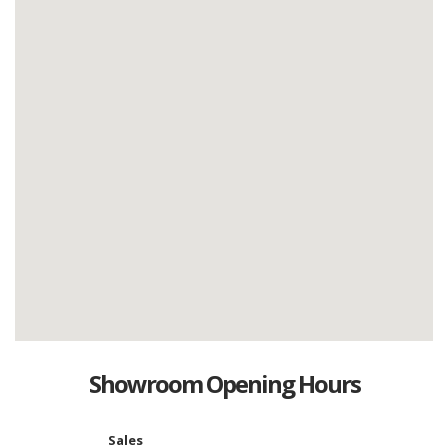
Showroom Opening Hours
Sales