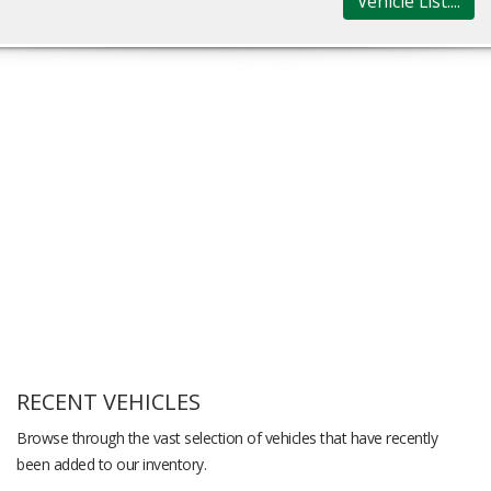
Vehicle List....
RECENT VEHICLES
Browse through the vast selection of vehicles that have recently
been added to our inventory.