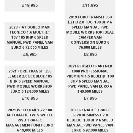
£19,995
£11,995
2019 FORD TRANSIT 350
L2 H3 2.0 TDCI 130 BHP 6
2023 FIAT DOBLO MAXI
SPEED MANUAL FWD
TECNICO 1.6 MULTIJET
MOBILE WORKSHOP IDEAL
16V 105 BHP 6 SPEED
CAMPER VAN
MANUAL FWD PANEL VAN
CONVERSION EURO 6
EURO 6 72,000 MILES
76,000 MILES
£9,995
£8,995
2021 PEUGEOT PARTNER
2021 FORD TRANSIT 350
1000 PROFESSIONAL
LEADER 2.0 ECOBLUE 105
PREMIUM 1.5 BLUEHDI 100
BHP 6 SPEED MANUAL
BHP 6 SPEED MANUAL
FWD MOBILE WORKSHOP
FWD PANEL VAN EURO 6
EURO 6 124,000 MILES
140,000 MILES
£10,995
£7,995
2021 IVECO DAILY 72.180
2023 RENAULT TRAFIC
AUTOMATIC TWIN WHEEL
SL28 BUSINESS+ 2.0
RWD TRAFFIC
BLUEDCI 130 BHP 6 SPEED
MANAGEMENT UNIT EURO
MANUAL FWD PANEL VAN
6 19,000 MILES
EURO 6 97,000 MILES