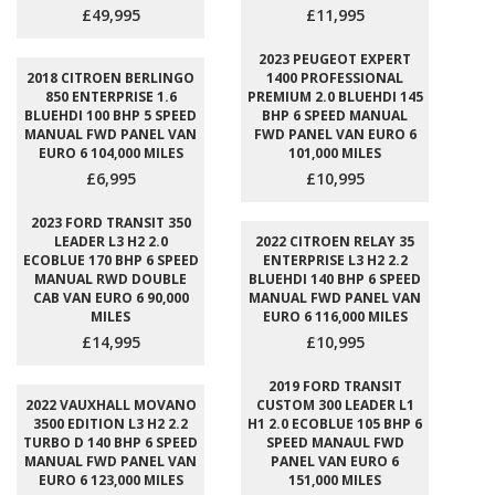
£49,995
£11,995
2023 PEUGEOT EXPERT
2018 CITROEN BERLINGO
1400 PROFESSIONAL
850 ENTERPRISE 1.6
PREMIUM 2.0 BLUEHDI 145
BLUEHDI 100 BHP 5 SPEED
BHP 6 SPEED MANUAL
MANUAL FWD PANEL VAN
FWD PANEL VAN EURO 6
EURO 6 104,000 MILES
101,000 MILES
£6,995
£10,995
2023 FORD TRANSIT 350
LEADER L3 H2 2.0
2022 CITROEN RELAY 35
ECOBLUE 170 BHP 6 SPEED
ENTERPRISE L3 H2 2.2
MANUAL RWD DOUBLE
BLUEHDI 140 BHP 6 SPEED
CAB VAN EURO 6 90,000
MANUAL FWD PANEL VAN
MILES
EURO 6 116,000 MILES
£14,995
£10,995
2019 FORD TRANSIT
2022 VAUXHALL MOVANO
CUSTOM 300 LEADER L1
3500 EDITION L3 H2 2.2
H1 2.0 ECOBLUE 105 BHP 6
TURBO D 140 BHP 6 SPEED
SPEED MANAUL FWD
MANUAL FWD PANEL VAN
PANEL VAN EURO 6
EURO 6 123,000 MILES
151,000 MILES