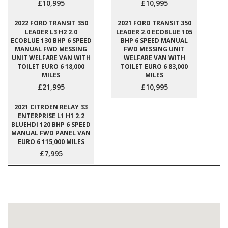
£10,995
£10,995
2022 FORD TRANSIT 350
2021 FORD TRANSIT 350
LEADER L3 H2 2.0
LEADER 2.0 ECOBLUE 105
ECOBLUE 130 BHP 6 SPEED
BHP 6 SPEED MANUAL
MANUAL FWD MESSING
FWD MESSING UNIT
UNIT WELFARE VAN WITH
WELFARE VAN WITH
TOILET EURO 6 18,000
TOILET EURO 6 83,000
MILES
MILES
£21,995
£10,995
2021 CITROEN RELAY 33
ENTERPRISE L1 H1 2.2
BLUEHDI 120 BHP 6 SPEED
MANUAL FWD PANEL VAN
EURO 6 115,000 MILES
£7,995