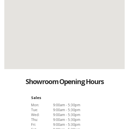
Showroom Opening Hours
Sales
Mon:
9:00am - 5:30pm
Tue:
9:00am - 5:30pm
Wed:
9:00am - 5:30pm
Thu:
9:00am - 5:30pm
Fri:
9:00am - 5:30pm