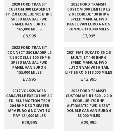
2020 FORD TRANSIT
2023 FORD TRANSIT
CUSTOM 300 LEADER L1
CUSTOM 300 LIMITED L2
H1 2.0 ECOBLUE 105 BHP 6
2.0 ECOBLUE 130 BHP 6
SPEED MANUAL FWD
SPEED MANUAL FWD
PANEL VAN EURO 6
PANEL VAN EURO 6 NON
165,000 MILES
RUNNER 110,000 MILES
£8,995
£7,995
2022 FORD TRANSIT
CONNECT 250 LEADER L2
2021 FIAT DUCATO 35 2.3
1.5 ECOBLUE 100 BHP 6
MULTIJET 140 BHP 6
SPEED MANUAL FWD
SPEED MANUAL FWD
PANEL VAN EURO 6
LUTON VAN WITH TAIL
155,000 MILES
LIFT EURO 6 113,000 MILES
£7,995
£12,995
2017 VOLKSWAGEN
2023 FORD TRANSIT
CARAVELLE EXECUTIVE 2.0
CUSTOM MS-RT 320 L2 2.0
TDI BLUEMOTION TECH
ECOBLUE 170 BHP
204 BHP DSG 7 SEATER
AUTOMATIC FWD 6 SEAT
MPV EURO 6 NO VAT TO
DOUBLE CAB VAN EURO 6
PAY 124,000 MILES
83,000 MILES
£29,995
£29,995