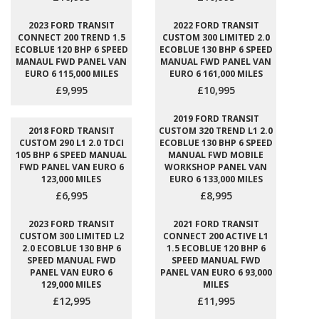
2023 FORD TRANSIT
2022 FORD TRANSIT
CONNECT 200 TREND 1.5
CUSTOM 300 LIMITED 2.0
ECOBLUE 120 BHP 6 SPEED
ECOBLUE 130 BHP 6 SPEED
MANAUL FWD PANEL VAN
MANUAL FWD PANEL VAN
EURO 6 115,000 MILES
EURO 6 161,000 MILES
£9,995
£10,995
2019 FORD TRANSIT
2018 FORD TRANSIT
CUSTOM 320 TREND L1 2.0
CUSTOM 290 L1 2.0 TDCI
ECOBLUE 130 BHP 6 SPEED
105 BHP 6 SPEED MANUAL
MANUAL FWD MOBILE
FWD PANEL VAN EURO 6
WORKSHOP PANEL VAN
123,000 MILES
EURO 6 133,000 MILES
£6,995
£8,995
2023 FORD TRANSIT
2021 FORD TRANSIT
CUSTOM 300 LIMITED L2
CONNECT 200 ACTIVE L1
2.0 ECOBLUE 130 BHP 6
1.5 ECOBLUE 120 BHP 6
SPEED MANUAL FWD
SPEED MANUAL FWD
PANEL VAN EURO 6
PANEL VAN EURO 6 93,000
129,000 MILES
MILES
£12,995
£11,995