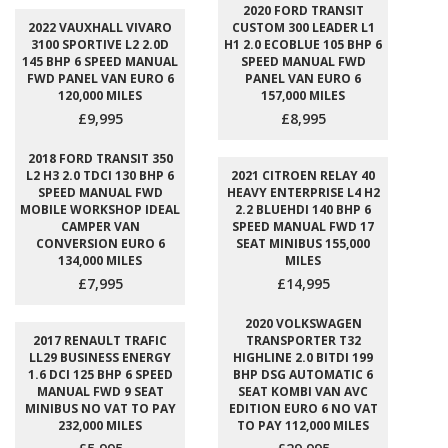
2020 FORD TRANSIT
2022 VAUXHALL VIVARO
CUSTOM 300 LEADER L1
3100 SPORTIVE L2 2.0D
H1 2.0 ECOBLUE 105 BHP 6
145 BHP 6 SPEED MANUAL
SPEED MANUAL FWD
FWD PANEL VAN EURO 6
PANEL VAN EURO 6
120,000 MILES
157,000 MILES
£9,995
£8,995
2018 FORD TRANSIT 350
L2 H3 2.0 TDCI 130 BHP 6
2021 CITROEN RELAY 40
SPEED MANUAL FWD
HEAVY ENTERPRISE L4 H2
MOBILE WORKSHOP IDEAL
2.2 BLUEHDI 140 BHP 6
CAMPER VAN
SPEED MANUAL FWD 17
CONVERSION EURO 6
SEAT MINIBUS 155,000
134,000 MILES
MILES
£7,995
£14,995
2020 VOLKSWAGEN
2017 RENAULT TRAFIC
TRANSPORTER T32
LL29 BUSINESS ENERGY
HIGHLINE 2.0 BITDI 199
1.6 DCI 125 BHP 6 SPEED
BHP DSG AUTOMATIC 6
MANUAL FWD 9 SEAT
SEAT KOMBI VAN AVC
MINIBUS NO VAT TO PAY
EDITION EURO 6 NO VAT
232,000 MILES
TO PAY 112,000 MILES