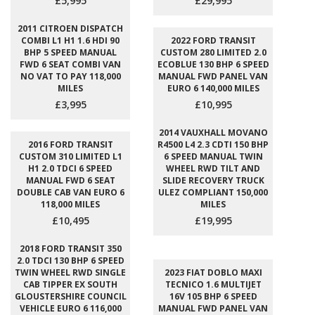
£5,995
£29,995
2011 CITROEN DISPATCH
COMBI L1 H1 1.6 HDI 90
2022 FORD TRANSIT
BHP 5 SPEED MANUAL
CUSTOM 280 LIMITED 2.0
FWD 6 SEAT COMBI VAN
ECOBLUE 130 BHP 6 SPEED
NO VAT TO PAY 118,000
MANUAL FWD PANEL VAN
MILES
EURO 6 140,000 MILES
£3,995
£10,995
2014 VAUXHALL MOVANO
2016 FORD TRANSIT
R4500 L4 2.3 CDTI 150 BHP
CUSTOM 310 LIMITED L1
6 SPEED MANUAL TWIN
H1 2.0 TDCI 6 SPEED
WHEEL RWD TILT AND
MANUAL FWD 6 SEAT
SLIDE RECOVERY TRUCK
DOUBLE CAB VAN EURO 6
ULEZ COMPLIANT 150,000
118,000 MILES
MILES
£10,495
£19,995
2018 FORD TRANSIT 350
2.0 TDCI 130 BHP 6 SPEED
TWIN WHEEL RWD SINGLE
2023 FIAT DOBLO MAXI
CAB TIPPER EX SOUTH
TECNICO 1.6 MULTIJET
GLOUSTERSHIRE COUNCIL
16V 105 BHP 6 SPEED
VEHICLE EURO 6 116,000
MANUAL FWD PANEL VAN