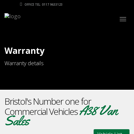
OFFICE TEL: 0117 9633123
Togg
navig
Warranty
Warranty details
Bristol's Number one for
A38 Van
Commercial Vehicles
Sales