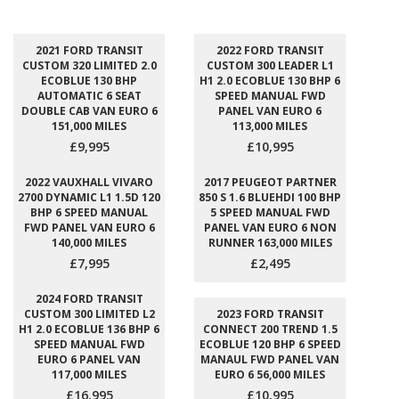
2021 FORD TRANSIT
2022 FORD TRANSIT
CUSTOM 320 LIMITED 2.0
CUSTOM 300 LEADER L1
ECOBLUE 130 BHP
H1 2.0 ECOBLUE 130 BHP 6
AUTOMATIC 6 SEAT
SPEED MANUAL FWD
DOUBLE CAB VAN EURO 6
PANEL VAN EURO 6
151,000 MILES
113,000 MILES
£9,995
£10,995
2022 VAUXHALL VIVARO
2017 PEUGEOT PARTNER
2700 DYNAMIC L1 1.5D 120
850 S 1.6 BLUEHDI 100 BHP
BHP 6 SPEED MANUAL
5 SPEED MANUAL FWD
FWD PANEL VAN EURO 6
PANEL VAN EURO 6 NON
140,000 MILES
RUNNER 163,000 MILES
£7,995
£2,495
2024 FORD TRANSIT
CUSTOM 300 LIMITED L2
2023 FORD TRANSIT
H1 2.0 ECOBLUE 136 BHP 6
CONNECT 200 TREND 1.5
SPEED MANUAL FWD
ECOBLUE 120 BHP 6 SPEED
EURO 6 PANEL VAN
MANAUL FWD PANEL VAN
117,000 MILES
EURO 6 56,000 MILES
£16,995
£10,995