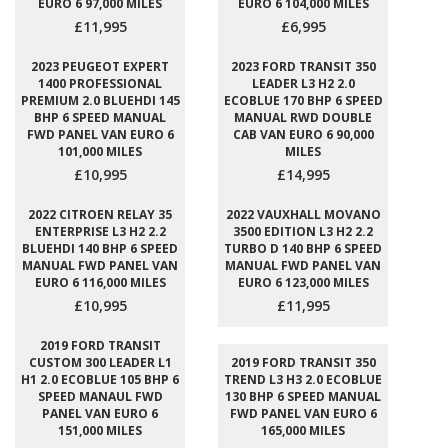
EURO 6 97,000 MILES
EURO 6 104,000 MILES
£11,995
£6,995
2023 PEUGEOT EXPERT
2023 FORD TRANSIT 350
1400 PROFESSIONAL
LEADER L3 H2 2.0
PREMIUM 2.0 BLUEHDI 145
ECOBLUE 170 BHP 6 SPEED
BHP 6 SPEED MANUAL
MANUAL RWD DOUBLE
FWD PANEL VAN EURO 6
CAB VAN EURO 6 90,000
101,000 MILES
MILES
£10,995
£14,995
2022 CITROEN RELAY 35
2022 VAUXHALL MOVANO
ENTERPRISE L3 H2 2.2
3500 EDITION L3 H2 2.2
BLUEHDI 140 BHP 6 SPEED
TURBO D 140 BHP 6 SPEED
MANUAL FWD PANEL VAN
MANUAL FWD PANEL VAN
EURO 6 116,000 MILES
EURO 6 123,000 MILES
£10,995
£11,995
2019 FORD TRANSIT
CUSTOM 300 LEADER L1
2019 FORD TRANSIT 350
H1 2.0 ECOBLUE 105 BHP 6
TREND L3 H3 2.0 ECOBLUE
SPEED MANAUL FWD
130 BHP 6 SPEED MANUAL
PANEL VAN EURO 6
FWD PANEL VAN EURO 6
151,000 MILES
165,000 MILES