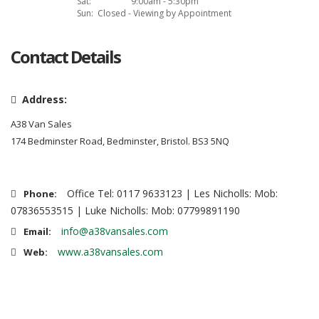
Sat:
9:00am - 5:30pm
Sun:
Closed - Viewing by Appointment
Contact Details
Address:
A38 Van Sales
174 Bedminster Road, Bedminster, Bristol. BS3 5NQ
Office Tel: 0117 9633123 | Les Nicholls: Mob:
Phone:
07836553515 | Luke Nicholls: Mob: 07799891190
info@a38vansales.com
Email:
www.a38vansales.com
Web: