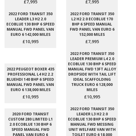
£7,995
£7,995
2022 FORD TRANSIT 350
2022 FORD TRANSIT 350
LEADER L3 H2 2.0
L2 H2 2.0 ECOBLUE 170
ECOBLUE 130 BHP 6 SPEED
BHP 6 SPEED MANUAL
MANUAL FWD PANEL VAN
FWD PANEL VAN EURO 6
EURO 6 142,000 MILES
152,000 MILES
£10,995
£7,995
2022 FORD TRANSIT 350
LEADER PREMIUM L4 2.0
ECOBLUE 130 BHP 6 SPEED
2022 PEUGEOT BOXER 435
MANUAL FWD 13FT ALLOY
PROFESSIONAL L4 H2 2.2
DROPSIDE WITH TAIL LIFT
BLUEHDI 140 BHP 6 SPEED
IDEAL SCAFFOLDING
MANUAL FWD PANEL VAN
TRUCK EURO 6 128,000
EURO 6 138,000 MILES
MILES
£10,995
£10,995
2022 FORD TRANSIT 350
2020 FORD TRANSIT
LEADER L3 H2 2.0
CUSTOM 280 LIMITED L1
ECOBLUE 130 BHP 6 SPEED
2.0 ECOBLUE 130 BHP 6
MANUAL FWD MESSING
SPEED MANUAL FWD
UNIT WELFARE VAN WITH
PANEL VAN EURO 6
TOILET EURO 6 18,000