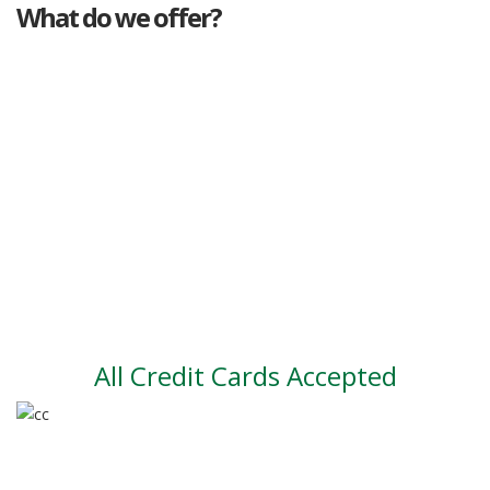
What do we offer?
Great deals
Genuine mileage
Great Service
Part exchange
Large vehicle stock
Vehicle Finance
All Credit Cards Accepted