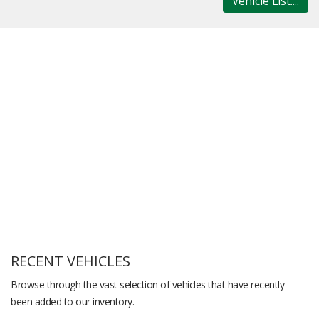
Vehicle List....
RECENT VEHICLES
Browse through the vast selection of vehicles that have recently
been added to our inventory.