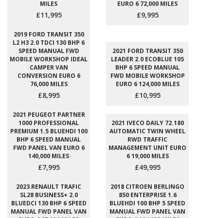
MILES
EURO 6 72,000 MILES
£11,995
£9,995
2019 FORD TRANSIT 350
L2 H3 2.0 TDCI 130 BHP 6
SPEED MANUAL FWD
2021 FORD TRANSIT 350
MOBILE WORKSHOP IDEAL
LEADER 2.0 ECOBLUE 105
CAMPER VAN
BHP 6 SPEED MANUAL
CONVERSION EURO 6
FWD MOBILE WORKSHOP
76,000 MILES
EURO 6 124,000 MILES
£8,995
£10,995
2021 PEUGEOT PARTNER
1000 PROFESSIONAL
2021 IVECO DAILY 72.180
PREMIUM 1.5 BLUEHDI 100
AUTOMATIC TWIN WHEEL
BHP 6 SPEED MANUAL
RWD TRAFFIC
FWD PANEL VAN EURO 6
MANAGEMENT UNIT EURO
140,000 MILES
6 19,000 MILES
£7,995
£49,995
2023 RENAULT TRAFIC
2018 CITROEN BERLINGO
SL28 BUSINESS+ 2.0
850 ENTERPRISE 1.6
BLUEDCI 130 BHP 6 SPEED
BLUEHDI 100 BHP 5 SPEED
MANUAL FWD PANEL VAN
MANUAL FWD PANEL VAN