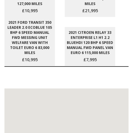
127,000 MILES
MILES
£10,995
£21,995
2021 FORD TRANSIT 350
LEADER 2.0 ECOBLUE 105
BHP 6 SPEED MANUAL
2021 CITROEN RELAY 33
FWD MESSING UNIT
ENTERPRISE L1 H1 2.2
WELFARE VAN WITH
BLUEHDI 120 BHP 6 SPEED
TOILET EURO 6 83,000
MANUAL FWD PANEL VAN
MILES
EURO 6 115,000 MILES
£10,995
£7,995