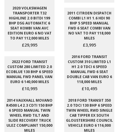
2020 VOLKSWAGEN
TRANSPORTER T32
2011 CITROEN DISPATCH
HIGHLINE 2.0 BITDI 199
COMBI L1 H1 1.6 HDI 90
BHP DSG AUTOMATIC 6
BHP 5 SPEED MANUAL
SEAT KOMBI VAN AVC
FWD 6 SEAT COMBI VAN
EDITION EURO 6 NO VAT
NO VAT TO PAY 118,000
TO PAY 112,000 MILES
MILES
£29,995
£3,995
2016 FORD TRANSIT
2022 FORD TRANSIT
CUSTOM 310 LIMITED L1
CUSTOM 280 LIMITED 2.0
H1 2.0 TDCI 6 SPEED
ECOBLUE 130 BHP 6 SPEED
MANUAL FWD 6 SEAT
MANUAL FWD PANEL VAN
DOUBLE CAB VAN EURO 6
EURO 6 140,000 MILES
118,000 MILES
£10,995
£10,495
2014 VAUXHALL MOVANO
2018 FORD TRANSIT 350
R4500 L4 2.3 CDTI 150 BHP
2.0 TDCI 130 BHP 6 SPEED
6 SPEED MANUAL TWIN
TWIN WHEEL RWD SINGLE
WHEEL RWD TILT AND
CAB TIPPER EX SOUTH
SLIDE RECOVERY TRUCK
GLOUSTERSHIRE COUNCIL
ULEZ COMPLIANT 150,000
VEHICLE EURO 6 116,000
MILES
MILES