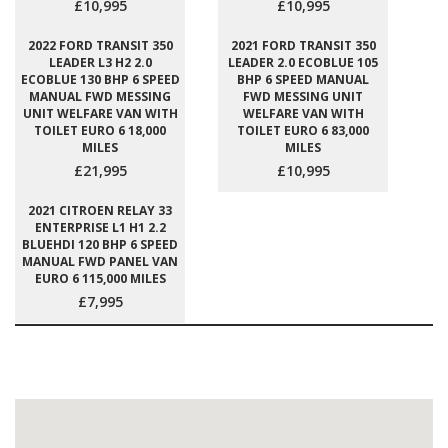
£10,995
£10,995
2022 FORD TRANSIT 350
2021 FORD TRANSIT 350
LEADER L3 H2 2.0
LEADER 2.0 ECOBLUE 105
ECOBLUE 130 BHP 6 SPEED
BHP 6 SPEED MANUAL
MANUAL FWD MESSING
FWD MESSING UNIT
UNIT WELFARE VAN WITH
WELFARE VAN WITH
TOILET EURO 6 18,000
TOILET EURO 6 83,000
MILES
MILES
£21,995
£10,995
2021 CITROEN RELAY 33
ENTERPRISE L1 H1 2.2
BLUEHDI 120 BHP 6 SPEED
MANUAL FWD PANEL VAN
EURO 6 115,000 MILES
£7,995