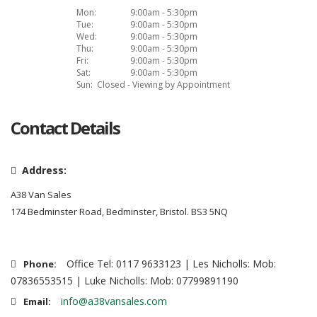
Mon:
9:00am - 5:30pm
Tue:
9:00am - 5:30pm
Wed:
9:00am - 5:30pm
Thu:
9:00am - 5:30pm
Fri:
9:00am - 5:30pm
Sat:
9:00am - 5:30pm
Sun:
Closed - Viewing by Appointment
Contact Details
Address:
A38 Van Sales
174 Bedminster Road, Bedminster, Bristol. BS3 5NQ
Office Tel: 0117 9633123 | Les Nicholls: Mob:
Phone:
07836553515 | Luke Nicholls: Mob: 07799891190
info@a38vansales.com
Email: