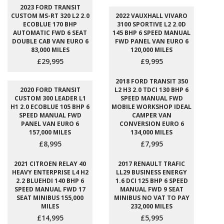
2023 FORD TRANSIT
CUSTOM MS-RT 320 L2 2.0
2022 VAUXHALL VIVARO
ECOBLUE 170 BHP
3100 SPORTIVE L2 2.0D
AUTOMATIC FWD 6 SEAT
145 BHP 6 SPEED MANUAL
DOUBLE CAB VAN EURO 6
FWD PANEL VAN EURO 6
83,000 MILES
120,000 MILES
£29,995
£9,995
2018 FORD TRANSIT 350
2020 FORD TRANSIT
L2 H3 2.0 TDCI 130 BHP 6
CUSTOM 300 LEADER L1
SPEED MANUAL FWD
H1 2.0 ECOBLUE 105 BHP 6
MOBILE WORKSHOP IDEAL
SPEED MANUAL FWD
CAMPER VAN
PANEL VAN EURO 6
CONVERSION EURO 6
157,000 MILES
134,000 MILES
£8,995
£7,995
2021 CITROEN RELAY 40
2017 RENAULT TRAFIC
HEAVY ENTERPRISE L4 H2
LL29 BUSINESS ENERGY
2.2 BLUEHDI 140 BHP 6
1.6 DCI 125 BHP 6 SPEED
SPEED MANUAL FWD 17
MANUAL FWD 9 SEAT
SEAT MINIBUS 155,000
MINIBUS NO VAT TO PAY
MILES
232,000 MILES
£14,995
£5,995