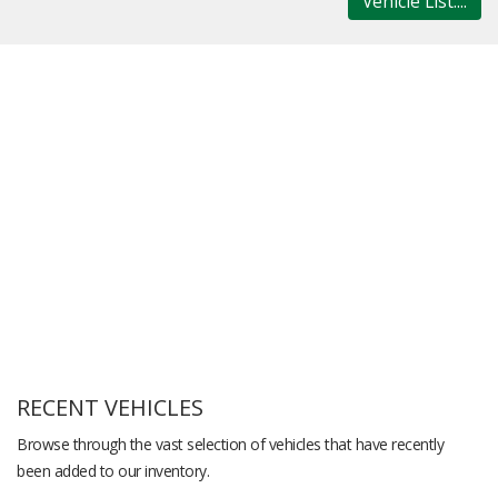
Vehicle List....
RECENT VEHICLES
Browse through the vast selection of vehicles that have recently
been added to our inventory.