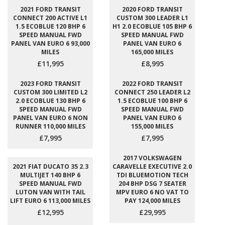
2021 FORD TRANSIT
2020 FORD TRANSIT
CONNECT 200 ACTIVE L1
CUSTOM 300 LEADER L1
1.5 ECOBLUE 120 BHP 6
H1 2.0 ECOBLUE 105 BHP 6
SPEED MANUAL FWD
SPEED MANUAL FWD
PANEL VAN EURO 6 93,000
PANEL VAN EURO 6
MILES
165,000 MILES
£11,995
£8,995
2023 FORD TRANSIT
2022 FORD TRANSIT
CUSTOM 300 LIMITED L2
CONNECT 250 LEADER L2
2.0 ECOBLUE 130 BHP 6
1.5 ECOBLUE 100 BHP 6
SPEED MANUAL FWD
SPEED MANUAL FWD
PANEL VAN EURO 6 NON
PANEL VAN EURO 6
RUNNER 110,000 MILES
155,000 MILES
£7,995
£7,995
2017 VOLKSWAGEN
2021 FIAT DUCATO 35 2.3
CARAVELLE EXECUTIVE 2.0
MULTIJET 140 BHP 6
TDI BLUEMOTION TECH
SPEED MANUAL FWD
204 BHP DSG 7 SEATER
LUTON VAN WITH TAIL
MPV EURO 6 NO VAT TO
LIFT EURO 6 113,000 MILES
PAY 124,000 MILES
£12,995
£29,995