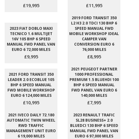
£19,995
£11,995
2019 FORD TRANSIT 350
L2 H3 2.0 TDCI 130 BHP 6
2023 FIAT DOBLO MAXI
SPEED MANUAL FWD
TECNICO 1.6 MULTIJET
MOBILE WORKSHOP IDEAL
16V 105 BHP 6 SPEED
CAMPER VAN
MANUAL FWD PANEL VAN
CONVERSION EURO 6
EURO 6 72,000 MILES
76,000 MILES
£9,995
£8,995
2021 PEUGEOT PARTNER
2021 FORD TRANSIT 350
1000 PROFESSIONAL
LEADER 2.0 ECOBLUE 105
PREMIUM 1.5 BLUEHDI 100
BHP 6 SPEED MANUAL
BHP 6 SPEED MANUAL
FWD MOBILE WORKSHOP
FWD PANEL VAN EURO 6
EURO 6 124,000 MILES
140,000 MILES
£10,995
£7,995
2021 IVECO DAILY 72.180
2023 RENAULT TRAFIC
AUTOMATIC TWIN WHEEL
SL28 BUSINESS+ 2.0
RWD TRAFFIC
BLUEDCI 130 BHP 6 SPEED
MANAGEMENT UNIT EURO
MANUAL FWD PANEL VAN
6 19,000 MILES
EURO 6 97,000 MILES