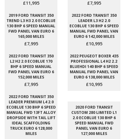
£11,995
£7,995
2019 FORD TRANSIT 350
2022 FORD TRANSIT 350
TREND L3 H3 2.0 ECOBLUE
LEADER L3 H2 2.0
130 BHP 6 SPEED MANUAL
ECOBLUE 130 BHP 6 SPEED
FWD PANEL VAN EURO 6
MANUAL FWD PANEL VAN
165,000 MILES
EURO 6 142,000 MILES
£7,995
£10,995
2022 FORD TRANSIT 350
2022 PEUGEOT BOXER 435
L2 H2 2.0 ECOBLUE 170
PROFESSIONAL L4 H2 2.2
BHP 6 SPEED MANUAL
BLUEHDI 140 BHP 6 SPEED
FWD PANEL VAN EURO 6
MANUAL FWD PANEL VAN
152,000 MILES
EURO 6 138,000 MILES
£7,995
£10,995
2022 FORD TRANSIT 350
LEADER PREMIUM L4 2.0
ECOBLUE 130 BHP 6 SPEED
2020 FORD TRANSIT
MANUAL FWD 13FT ALLOY
CUSTOM 280 LIMITED L1
DROPSIDE WITH TAIL LIFT
2.0 ECOBLUE 130 BHP 6
IDEAL SCAFFOLDING
SPEED MANUAL FWD
TRUCK EURO 6 128,000
PANEL VAN EURO 6
MILES
127,000 MILES