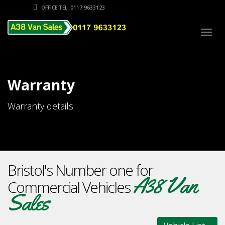
OFFICE TEL: 0117 9633123
Togg
navig
Warranty
Warranty details
Bristol's Number one for
A38 Van
Commercial Vehicles
Sales