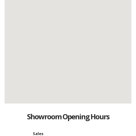
Showroom Opening Hours
Sales