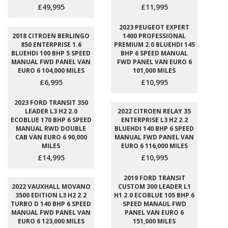
£49,995
£11,995
2023 PEUGEOT EXPERT
2018 CITROEN BERLINGO
1400 PROFESSIONAL
850 ENTERPRISE 1.6
PREMIUM 2.0 BLUEHDI 145
BLUEHDI 100 BHP 5 SPEED
BHP 6 SPEED MANUAL
MANUAL FWD PANEL VAN
FWD PANEL VAN EURO 6
EURO 6 104,000 MILES
101,000 MILES
£6,995
£10,995
2023 FORD TRANSIT 350
LEADER L3 H2 2.0
2022 CITROEN RELAY 35
ECOBLUE 170 BHP 6 SPEED
ENTERPRISE L3 H2 2.2
MANUAL RWD DOUBLE
BLUEHDI 140 BHP 6 SPEED
CAB VAN EURO 6 90,000
MANUAL FWD PANEL VAN
MILES
EURO 6 116,000 MILES
£14,995
£10,995
2019 FORD TRANSIT
2022 VAUXHALL MOVANO
CUSTOM 300 LEADER L1
3500 EDITION L3 H2 2.2
H1 2.0 ECOBLUE 105 BHP 6
TURBO D 140 BHP 6 SPEED
SPEED MANAUL FWD
MANUAL FWD PANEL VAN
PANEL VAN EURO 6
EURO 6 123,000 MILES
151,000 MILES