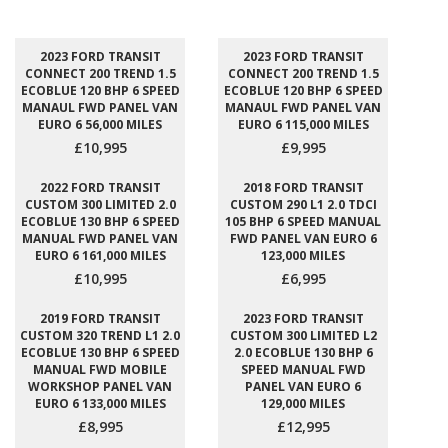
2023 FORD TRANSIT
2023 FORD TRANSIT
CONNECT 200 TREND 1.5
CONNECT 200 TREND 1.5
ECOBLUE 120 BHP 6 SPEED
ECOBLUE 120 BHP 6 SPEED
MANAUL FWD PANEL VAN
MANAUL FWD PANEL VAN
EURO 6 56,000 MILES
EURO 6 115,000 MILES
£10,995
£9,995
2022 FORD TRANSIT
2018 FORD TRANSIT
CUSTOM 300 LIMITED 2.0
CUSTOM 290 L1 2.0 TDCI
ECOBLUE 130 BHP 6 SPEED
105 BHP 6 SPEED MANUAL
MANUAL FWD PANEL VAN
FWD PANEL VAN EURO 6
EURO 6 161,000 MILES
123,000 MILES
£10,995
£6,995
2019 FORD TRANSIT
2023 FORD TRANSIT
CUSTOM 320 TREND L1 2.0
CUSTOM 300 LIMITED L2
ECOBLUE 130 BHP 6 SPEED
2.0 ECOBLUE 130 BHP 6
MANUAL FWD MOBILE
SPEED MANUAL FWD
WORKSHOP PANEL VAN
PANEL VAN EURO 6
EURO 6 133,000 MILES
129,000 MILES
£8,995
£12,995