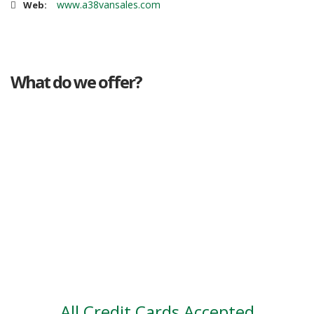
www.a38vansales.com
Web:
What do we offer?
Great deals
Genuine mileage
Great Service
Part exchange
Large vehicle stock
Vehicle Finance
All Credit Cards Accepted