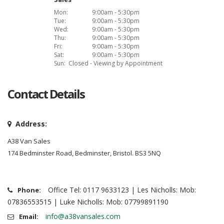
Mon:
9:00am - 5:30pm
Tue:
9:00am - 5:30pm
Wed:
9:00am - 5:30pm
Thu:
9:00am - 5:30pm
Fri:
9:00am - 5:30pm
Sat:
9:00am - 5:30pm
Sun:
Closed - Viewing by Appointment
Contact Details
Address:
A38 Van Sales
174 Bedminster Road, Bedminster, Bristol. BS3 5NQ
Office Tel: 0117 9633123 | Les Nicholls: Mob:
Phone:
07836553515 | Luke Nicholls: Mob: 07799891190
info@a38vansales.com
Email: