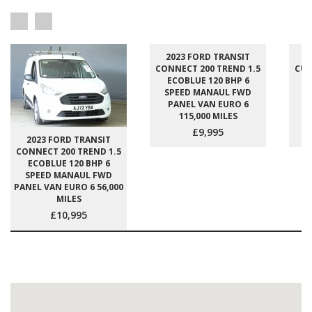
2023 FORD TRANSIT
2
CONNECT 200 TREND 1.5
CUS
ECOBLUE 120 BHP 6
E
SPEED MANAUL FWD
S
PANEL VAN EURO 6
P
115,000 MILES
£9,995
2023 FORD TRANSIT
CONNECT 200 TREND 1.5
ECOBLUE 120 BHP 6
SPEED MANAUL FWD
PANEL VAN EURO 6 56,000
MILES
£10,995