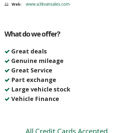
www.a38vansales.com
Web:
What do we offer?
Great deals
Genuine mileage
Great Service
Part exchange
Large vehicle stock
Vehicle Finance
All Credit Cards Accepted