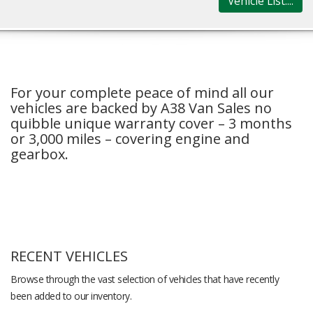
Vehicle List....
For your complete peace of mind all our
vehicles are backed by A38 Van Sales no
quibble unique warranty cover – 3 months
or 3,000 miles – covering engine and
gearbox.
RECENT VEHICLES
Browse through the vast selection of vehicles that have recently
been added to our inventory.