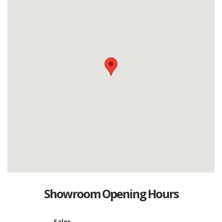
Showroom Opening Hours
Sales