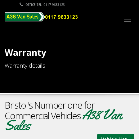
OFFICE TEL: 0117 9633123
Togg
navig
Warranty
Warranty details
Bristol's Number one for
A38 Van
Commercial Vehicles
Sales