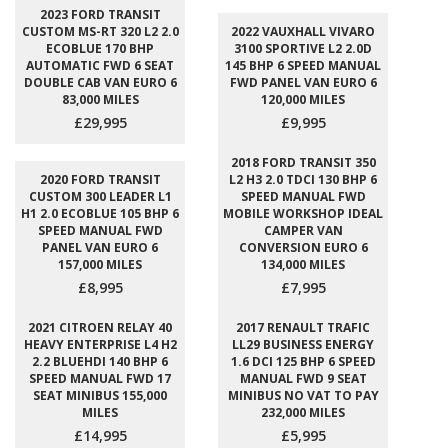
2023 FORD TRANSIT
CUSTOM MS-RT 320 L2 2.0
2022 VAUXHALL VIVARO
ECOBLUE 170 BHP
3100 SPORTIVE L2 2.0D
AUTOMATIC FWD 6 SEAT
145 BHP 6 SPEED MANUAL
DOUBLE CAB VAN EURO 6
FWD PANEL VAN EURO 6
83,000 MILES
120,000 MILES
£29,995
£9,995
2018 FORD TRANSIT 350
2020 FORD TRANSIT
L2 H3 2.0 TDCI 130 BHP 6
CUSTOM 300 LEADER L1
SPEED MANUAL FWD
H1 2.0 ECOBLUE 105 BHP 6
MOBILE WORKSHOP IDEAL
SPEED MANUAL FWD
CAMPER VAN
PANEL VAN EURO 6
CONVERSION EURO 6
157,000 MILES
134,000 MILES
£8,995
£7,995
2021 CITROEN RELAY 40
2017 RENAULT TRAFIC
HEAVY ENTERPRISE L4 H2
LL29 BUSINESS ENERGY
2.2 BLUEHDI 140 BHP 6
1.6 DCI 125 BHP 6 SPEED
SPEED MANUAL FWD 17
MANUAL FWD 9 SEAT
SEAT MINIBUS 155,000
MINIBUS NO VAT TO PAY
MILES
232,000 MILES
£14,995
£5,995