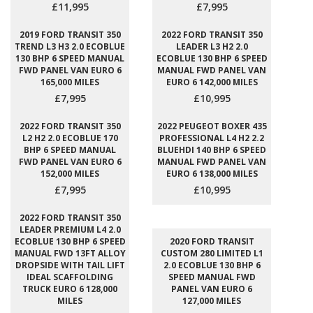
£11,995
£7,995
2019 FORD TRANSIT 350
2022 FORD TRANSIT 350
TREND L3 H3 2.0 ECOBLUE
LEADER L3 H2 2.0
130 BHP 6 SPEED MANUAL
ECOBLUE 130 BHP 6 SPEED
FWD PANEL VAN EURO 6
MANUAL FWD PANEL VAN
165,000 MILES
EURO 6 142,000 MILES
£7,995
£10,995
2022 FORD TRANSIT 350
2022 PEUGEOT BOXER 435
L2 H2 2.0 ECOBLUE 170
PROFESSIONAL L4 H2 2.2
BHP 6 SPEED MANUAL
BLUEHDI 140 BHP 6 SPEED
FWD PANEL VAN EURO 6
MANUAL FWD PANEL VAN
152,000 MILES
EURO 6 138,000 MILES
£7,995
£10,995
2022 FORD TRANSIT 350
LEADER PREMIUM L4 2.0
ECOBLUE 130 BHP 6 SPEED
2020 FORD TRANSIT
MANUAL FWD 13FT ALLOY
CUSTOM 280 LIMITED L1
DROPSIDE WITH TAIL LIFT
2.0 ECOBLUE 130 BHP 6
IDEAL SCAFFOLDING
SPEED MANUAL FWD
TRUCK EURO 6 128,000
PANEL VAN EURO 6
MILES
127,000 MILES