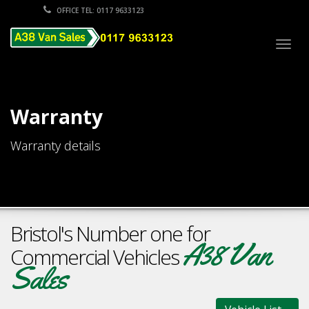
OFFICE TEL: 0117 9633123
Togg
navig
Warranty
Warranty details
Bristol's Number one for
A38 Van
Commercial Vehicles
Sales