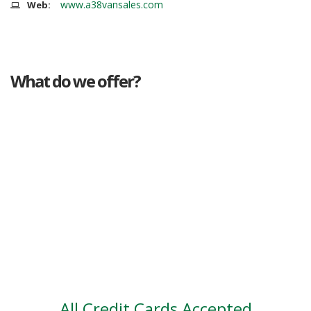
www.a38vansales.com
Web:
What do we offer?
Great deals
Genuine mileage
Great Service
Part exchange
Large vehicle stock
Vehicle Finance
All Credit Cards Accepted