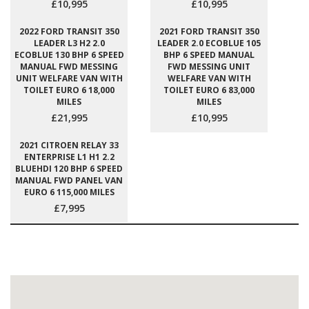
£10,995
£10,995
2022 FORD TRANSIT 350
2021 FORD TRANSIT 350
LEADER L3 H2 2.0
LEADER 2.0 ECOBLUE 105
ECOBLUE 130 BHP 6 SPEED
BHP 6 SPEED MANUAL
MANUAL FWD MESSING
FWD MESSING UNIT
UNIT WELFARE VAN WITH
WELFARE VAN WITH
TOILET EURO 6 18,000
TOILET EURO 6 83,000
MILES
MILES
£21,995
£10,995
2021 CITROEN RELAY 33
ENTERPRISE L1 H1 2.2
BLUEHDI 120 BHP 6 SPEED
MANUAL FWD PANEL VAN
EURO 6 115,000 MILES
£7,995