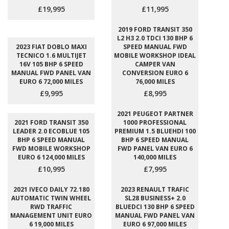
£19,995
£11,995
2019 FORD TRANSIT 350
L2 H3 2.0 TDCI 130 BHP 6
2023 FIAT DOBLO MAXI
SPEED MANUAL FWD
TECNICO 1.6 MULTIJET
MOBILE WORKSHOP IDEAL
16V 105 BHP 6 SPEED
CAMPER VAN
MANUAL FWD PANEL VAN
CONVERSION EURO 6
EURO 6 72,000 MILES
76,000 MILES
£9,995
£8,995
2021 PEUGEOT PARTNER
2021 FORD TRANSIT 350
1000 PROFESSIONAL
LEADER 2.0 ECOBLUE 105
PREMIUM 1.5 BLUEHDI 100
BHP 6 SPEED MANUAL
BHP 6 SPEED MANUAL
FWD MOBILE WORKSHOP
FWD PANEL VAN EURO 6
EURO 6 124,000 MILES
140,000 MILES
£10,995
£7,995
2021 IVECO DAILY 72.180
2023 RENAULT TRAFIC
AUTOMATIC TWIN WHEEL
SL28 BUSINESS+ 2.0
RWD TRAFFIC
BLUEDCI 130 BHP 6 SPEED
MANAGEMENT UNIT EURO
MANUAL FWD PANEL VAN
6 19,000 MILES
EURO 6 97,000 MILES