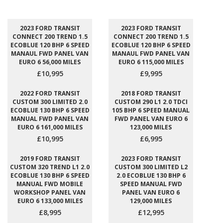
2023 FORD TRANSIT
2023 FORD TRANSIT
CONNECT 200 TREND 1.5
CONNECT 200 TREND 1.5
ECOBLUE 120 BHP 6 SPEED
ECOBLUE 120 BHP 6 SPEED
MANAUL FWD PANEL VAN
MANAUL FWD PANEL VAN
EURO 6 56,000 MILES
EURO 6 115,000 MILES
£10,995
£9,995
2022 FORD TRANSIT
2018 FORD TRANSIT
CUSTOM 300 LIMITED 2.0
CUSTOM 290 L1 2.0 TDCI
ECOBLUE 130 BHP 6 SPEED
105 BHP 6 SPEED MANUAL
MANUAL FWD PANEL VAN
FWD PANEL VAN EURO 6
EURO 6 161,000 MILES
123,000 MILES
£10,995
£6,995
2019 FORD TRANSIT
2023 FORD TRANSIT
CUSTOM 320 TREND L1 2.0
CUSTOM 300 LIMITED L2
ECOBLUE 130 BHP 6 SPEED
2.0 ECOBLUE 130 BHP 6
MANUAL FWD MOBILE
SPEED MANUAL FWD
WORKSHOP PANEL VAN
PANEL VAN EURO 6
EURO 6 133,000 MILES
129,000 MILES
£8,995
£12,995