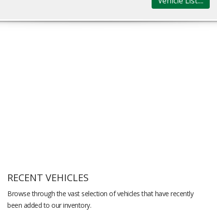
Vehicle List....
RECENT VEHICLES
Browse through the vast selection of vehicles that have recently
been added to our inventory.