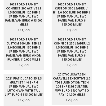
2021 FORD TRANSIT
2020 FORD TRANSIT
CONNECT 200 ACTIVE L1
CUSTOM 300 LEADER L1
1.5 ECOBLUE 120 BHP 6
H1 2.0 ECOBLUE 105 BHP 6
SPEED MANUAL FWD
SPEED MANUAL FWD
PANEL VAN EURO 6 93,000
PANEL VAN EURO 6
MILES
165,000 MILES
£11,995
£8,995
2023 FORD TRANSIT
2022 FORD TRANSIT
CUSTOM 300 LIMITED L2
CONNECT 250 LEADER L2
2.0 ECOBLUE 130 BHP 6
1.5 ECOBLUE 100 BHP 6
SPEED MANUAL FWD
SPEED MANUAL FWD
PANEL VAN EURO 6 NON
PANEL VAN EURO 6
RUNNER 110,000 MILES
155,000 MILES
£7,995
£7,995
2017 VOLKSWAGEN
2021 FIAT DUCATO 35 2.3
CARAVELLE EXECUTIVE 2.0
MULTIJET 140 BHP 6
TDI BLUEMOTION TECH
SPEED MANUAL FWD
204 BHP DSG 7 SEATER
LUTON VAN WITH TAIL
MPV EURO 6 NO VAT TO
LIFT EURO 6 113,000 MILES
PAY 124,000 MILES
£12,995
£29,995