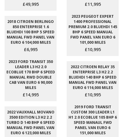
£49,995
£11,995
2023 PEUGEOT EXPERT
2018 CITROEN BERLINGO
1400 PROFESSIONAL
850 ENTERPRISE 1.6
PREMIUM 2.0 BLUEHDI 145
BLUEHDI 100 BHP 5 SPEED
BHP 6 SPEED MANUAL
MANUAL FWD PANEL VAN
FWD PANEL VAN EURO 6
EURO 6 104,000 MILES
101,000 MILES
£6,995
£10,995
2023 FORD TRANSIT 350
LEADER L3 H2 2.0
2022 CITROEN RELAY 35
ECOBLUE 170 BHP 6 SPEED
ENTERPRISE L3 H2 2.2
MANUAL RWD DOUBLE
BLUEHDI 140 BHP 6 SPEED
CAB VAN EURO 6 90,000
MANUAL FWD PANEL VAN
MILES
EURO 6 116,000 MILES
£14,995
£10,995
2019 FORD TRANSIT
2022 VAUXHALL MOVANO
CUSTOM 300 LEADER L1
3500 EDITION L3 H2 2.2
H1 2.0 ECOBLUE 105 BHP 6
TURBO D 140 BHP 6 SPEED
SPEED MANAUL FWD
MANUAL FWD PANEL VAN
PANEL VAN EURO 6
EURO 6 123,000 MILES
151,000 MILES