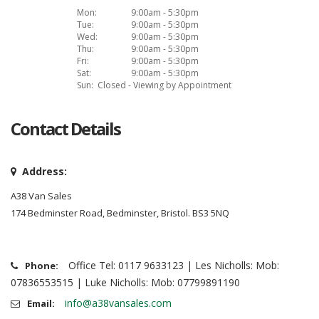
Mon:
9:00am - 5:30pm
Tue:
9:00am - 5:30pm
Wed:
9:00am - 5:30pm
Thu:
9:00am - 5:30pm
Fri:
9:00am - 5:30pm
Sat:
9:00am - 5:30pm
Sun:
Closed - Viewing by Appointment
Contact Details
Address:
A38 Van Sales
174 Bedminster Road, Bedminster, Bristol. BS3 5NQ
Office Tel: 0117 9633123 | Les Nicholls: Mob:
Phone:
07836553515 | Luke Nicholls: Mob: 07799891190
info@a38vansales.com
Email: