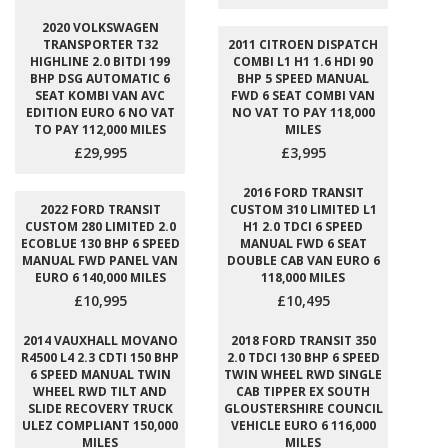
2020 VOLKSWAGEN
TRANSPORTER T32
2011 CITROEN DISPATCH
HIGHLINE 2.0 BITDI 199
COMBI L1 H1 1.6 HDI 90
BHP DSG AUTOMATIC 6
BHP 5 SPEED MANUAL
SEAT KOMBI VAN AVC
FWD 6 SEAT COMBI VAN
EDITION EURO 6 NO VAT
NO VAT TO PAY 118,000
TO PAY 112,000 MILES
MILES
£29,995
£3,995
2016 FORD TRANSIT
2022 FORD TRANSIT
CUSTOM 310 LIMITED L1
CUSTOM 280 LIMITED 2.0
H1 2.0 TDCI 6 SPEED
ECOBLUE 130 BHP 6 SPEED
MANUAL FWD 6 SEAT
MANUAL FWD PANEL VAN
DOUBLE CAB VAN EURO 6
EURO 6 140,000 MILES
118,000 MILES
£10,995
£10,495
2014 VAUXHALL MOVANO
2018 FORD TRANSIT 350
R4500 L4 2.3 CDTI 150 BHP
2.0 TDCI 130 BHP 6 SPEED
6 SPEED MANUAL TWIN
TWIN WHEEL RWD SINGLE
WHEEL RWD TILT AND
CAB TIPPER EX SOUTH
SLIDE RECOVERY TRUCK
GLOUSTERSHIRE COUNCIL
ULEZ COMPLIANT 150,000
VEHICLE EURO 6 116,000
MILES
MILES