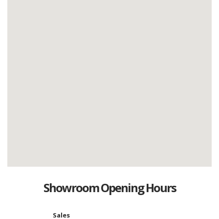
Showroom Opening Hours
Sales