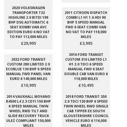
2020 VOLKSWAGEN
TRANSPORTER T32
2011 CITROEN DISPATCH
HIGHLINE 2.0 BITDI 199
COMBI L1 H1 1.6 HDI 90
BHP DSG AUTOMATIC 6
BHP 5 SPEED MANUAL
SEAT KOMBI VAN AVC
FWD 6 SEAT COMBI VAN
EDITION EURO 6 NO VAT
NO VAT TO PAY 118,000
TO PAY 112,000 MILES
MILES
£29,995
£3,995
2016 FORD TRANSIT
2022 FORD TRANSIT
CUSTOM 310 LIMITED L1
CUSTOM 280 LIMITED 2.0
H1 2.0 TDCI 6 SPEED
ECOBLUE 130 BHP 6 SPEED
MANUAL FWD 6 SEAT
MANUAL FWD PANEL VAN
DOUBLE CAB VAN EURO 6
EURO 6 140,000 MILES
118,000 MILES
£10,995
£10,495
2014 VAUXHALL MOVANO
2018 FORD TRANSIT 350
R4500 L4 2.3 CDTI 150 BHP
2.0 TDCI 130 BHP 6 SPEED
6 SPEED MANUAL TWIN
TWIN WHEEL RWD SINGLE
WHEEL RWD TILT AND
CAB TIPPER EX SOUTH
SLIDE RECOVERY TRUCK
GLOUSTERSHIRE COUNCIL
ULEZ COMPLIANT 150,000
VEHICLE EURO 6 116,000
MILES
MILES