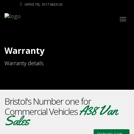
OFFICE TEL: 0117 9633123
Togg
navig
Warranty
Warranty details
Bristol's Number one for
A38 Van
Commercial Vehicles
Sales