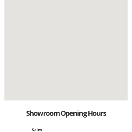
Showroom Opening Hours
Sales