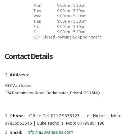
Mon:
9:00am - 5:30pm
Tue:
9:00am - 5:30pm
Wed:
9:00am - 5:30pm
Thu:
9:00am - 5:30pm
Fri:
9:00am - 5:30pm
Sat:
9:00am - 5:30pm
Sun:
Closed - Viewing by Appointment
Contact Details
Address:
A38 Van Sales
174 Bedminster Road, Bedminster, Bristol. BS3 5NQ
Office Tel: 0117 9633123 | Les Nicholls: Mob:
Phone:
07836553515 | Luke Nicholls: Mob: 07799891190
info@a38vansales.com
Email: