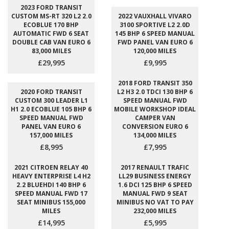
2023 FORD TRANSIT
CUSTOM MS-RT 320 L2 2.0
2022 VAUXHALL VIVARO
ECOBLUE 170 BHP
3100 SPORTIVE L2 2.0D
AUTOMATIC FWD 6 SEAT
145 BHP 6 SPEED MANUAL
DOUBLE CAB VAN EURO 6
FWD PANEL VAN EURO 6
83,000 MILES
120,000 MILES
£29,995
£9,995
2018 FORD TRANSIT 350
2020 FORD TRANSIT
L2 H3 2.0 TDCI 130 BHP 6
CUSTOM 300 LEADER L1
SPEED MANUAL FWD
H1 2.0 ECOBLUE 105 BHP 6
MOBILE WORKSHOP IDEAL
SPEED MANUAL FWD
CAMPER VAN
PANEL VAN EURO 6
CONVERSION EURO 6
157,000 MILES
134,000 MILES
£8,995
£7,995
2021 CITROEN RELAY 40
2017 RENAULT TRAFIC
HEAVY ENTERPRISE L4 H2
LL29 BUSINESS ENERGY
2.2 BLUEHDI 140 BHP 6
1.6 DCI 125 BHP 6 SPEED
SPEED MANUAL FWD 17
MANUAL FWD 9 SEAT
SEAT MINIBUS 155,000
MINIBUS NO VAT TO PAY
MILES
232,000 MILES
£14,995
£5,995