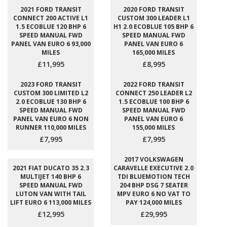
2021 FORD TRANSIT
2020 FORD TRANSIT
CONNECT 200 ACTIVE L1
CUSTOM 300 LEADER L1
1.5 ECOBLUE 120 BHP 6
H1 2.0 ECOBLUE 105 BHP 6
SPEED MANUAL FWD
SPEED MANUAL FWD
PANEL VAN EURO 6 93,000
PANEL VAN EURO 6
MILES
165,000 MILES
£11,995
£8,995
2023 FORD TRANSIT
2022 FORD TRANSIT
CUSTOM 300 LIMITED L2
CONNECT 250 LEADER L2
2.0 ECOBLUE 130 BHP 6
1.5 ECOBLUE 100 BHP 6
SPEED MANUAL FWD
SPEED MANUAL FWD
PANEL VAN EURO 6 NON
PANEL VAN EURO 6
RUNNER 110,000 MILES
155,000 MILES
£7,995
£7,995
2017 VOLKSWAGEN
2021 FIAT DUCATO 35 2.3
CARAVELLE EXECUTIVE 2.0
MULTIJET 140 BHP 6
TDI BLUEMOTION TECH
SPEED MANUAL FWD
204 BHP DSG 7 SEATER
LUTON VAN WITH TAIL
MPV EURO 6 NO VAT TO
LIFT EURO 6 113,000 MILES
PAY 124,000 MILES
£12,995
£29,995