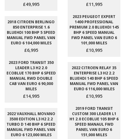
£49,995
£11,995
2023 PEUGEOT EXPERT
2018 CITROEN BERLINGO
1400 PROFESSIONAL
850 ENTERPRISE 1.6
PREMIUM 2.0 BLUEHDI 145
BLUEHDI 100 BHP 5 SPEED
BHP 6 SPEED MANUAL
MANUAL FWD PANEL VAN
FWD PANEL VAN EURO 6
EURO 6 104,000 MILES
101,000 MILES
£6,995
£10,995
2023 FORD TRANSIT 350
LEADER L3 H2 2.0
2022 CITROEN RELAY 35
ECOBLUE 170 BHP 6 SPEED
ENTERPRISE L3 H2 2.2
MANUAL RWD DOUBLE
BLUEHDI 140 BHP 6 SPEED
CAB VAN EURO 6 90,000
MANUAL FWD PANEL VAN
MILES
EURO 6 116,000 MILES
£14,995
£10,995
2019 FORD TRANSIT
2022 VAUXHALL MOVANO
CUSTOM 300 LEADER L1
3500 EDITION L3 H2 2.2
H1 2.0 ECOBLUE 105 BHP 6
TURBO D 140 BHP 6 SPEED
SPEED MANAUL FWD
MANUAL FWD PANEL VAN
PANEL VAN EURO 6
EURO 6 123,000 MILES
151,000 MILES