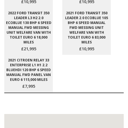
£10,995
£10,995
2022 FORD TRANSIT 350
2021 FORD TRANSIT 350
LEADER L3 H2 2.0
LEADER 2.0 ECOBLUE 105
ECOBLUE 130 BHP 6 SPEED
BHP 6 SPEED MANUAL
MANUAL FWD MESSING
FWD MESSING UNIT
UNIT WELFARE VAN WITH
WELFARE VAN WITH
TOILET EURO 6 18,000
TOILET EURO 6 83,000
MILES
MILES
£21,995
£10,995
2021 CITROEN RELAY 33
ENTERPRISE L1 H1 2.2
BLUEHDI 120 BHP 6 SPEED
MANUAL FWD PANEL VAN
EURO 6 115,000 MILES
£7,995