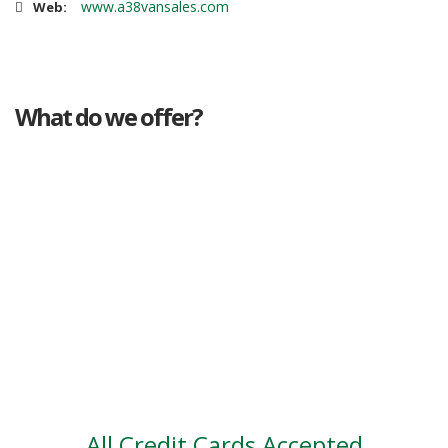
www.a38vansales.com
Web:
What do we offer?
Great deals
Genuine mileage
Great Service
Part exchange
Large vehicle stock
Vehicle Finance
All Credit Cards Accepted