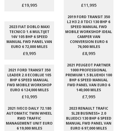
£19,995
£11,995
2019 FORD TRANSIT 350
L2 H3 2.0 TDCI 130 BHP 6
2023 FIAT DOBLO MAXI
SPEED MANUAL FWD
TECNICO 1.6 MULTIJET
MOBILE WORKSHOP IDEAL
16V 105 BHP 6 SPEED
CAMPER VAN
MANUAL FWD PANEL VAN
CONVERSION EURO 6
EURO 6 72,000 MILES
76,000 MILES
£9,995
£8,995
2021 PEUGEOT PARTNER
2021 FORD TRANSIT 350
1000 PROFESSIONAL
LEADER 2.0 ECOBLUE 105
PREMIUM 1.5 BLUEHDI 100
BHP 6 SPEED MANUAL
BHP 6 SPEED MANUAL
FWD MOBILE WORKSHOP
FWD PANEL VAN EURO 6
EURO 6 124,000 MILES
140,000 MILES
£10,995
£7,995
2021 IVECO DAILY 72.180
2023 RENAULT TRAFIC
AUTOMATIC TWIN WHEEL
SL28 BUSINESS+ 2.0
RWD TRAFFIC
BLUEDCI 130 BHP 6 SPEED
MANAGEMENT UNIT EURO
MANUAL FWD PANEL VAN
6 19,000 MILES
EURO 6 97,000 MILES