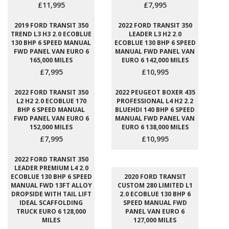
£11,995
£7,995
2019 FORD TRANSIT 350
2022 FORD TRANSIT 350
TREND L3 H3 2.0 ECOBLUE
LEADER L3 H2 2.0
130 BHP 6 SPEED MANUAL
ECOBLUE 130 BHP 6 SPEED
FWD PANEL VAN EURO 6
MANUAL FWD PANEL VAN
165,000 MILES
EURO 6 142,000 MILES
£7,995
£10,995
2022 FORD TRANSIT 350
2022 PEUGEOT BOXER 435
L2 H2 2.0 ECOBLUE 170
PROFESSIONAL L4 H2 2.2
BHP 6 SPEED MANUAL
BLUEHDI 140 BHP 6 SPEED
FWD PANEL VAN EURO 6
MANUAL FWD PANEL VAN
152,000 MILES
EURO 6 138,000 MILES
£7,995
£10,995
2022 FORD TRANSIT 350
LEADER PREMIUM L4 2.0
ECOBLUE 130 BHP 6 SPEED
2020 FORD TRANSIT
MANUAL FWD 13FT ALLOY
CUSTOM 280 LIMITED L1
DROPSIDE WITH TAIL LIFT
2.0 ECOBLUE 130 BHP 6
IDEAL SCAFFOLDING
SPEED MANUAL FWD
TRUCK EURO 6 128,000
PANEL VAN EURO 6
MILES
127,000 MILES