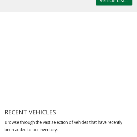
Vehicle List....
RECENT VEHICLES
Browse through the vast selection of vehicles that have recently
been added to our inventory.