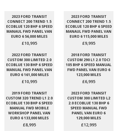
2023 FORD TRANSIT
2023 FORD TRANSIT
CONNECT 200 TREND 1.5
CONNECT 200 TREND 1.5
ECOBLUE 120 BHP 6 SPEED
ECOBLUE 120 BHP 6 SPEED
MANAUL FWD PANEL VAN
MANAUL FWD PANEL VAN
EURO 6 56,000 MILES
EURO 6 115,000 MILES
£10,995
£9,995
2022 FORD TRANSIT
2018 FORD TRANSIT
CUSTOM 300 LIMITED 2.0
CUSTOM 290 L1 2.0 TDCI
ECOBLUE 130 BHP 6 SPEED
105 BHP 6 SPEED MANUAL
MANUAL FWD PANEL VAN
FWD PANEL VAN EURO 6
EURO 6 161,000 MILES
123,000 MILES
£10,995
£6,995
2019 FORD TRANSIT
2023 FORD TRANSIT
CUSTOM 320 TREND L1 2.0
CUSTOM 300 LIMITED L2
ECOBLUE 130 BHP 6 SPEED
2.0 ECOBLUE 130 BHP 6
MANUAL FWD MOBILE
SPEED MANUAL FWD
WORKSHOP PANEL VAN
PANEL VAN EURO 6
EURO 6 133,000 MILES
129,000 MILES
£8,995
£12,995