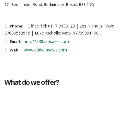
174 Bedminster Road, Bedminster, Bristol. BS3 5NQ
Office Tel: 0117 9633123 | Les Nicholls: Mob:
Phone:
07836553515 | Luke Nicholls: Mob: 07799891190
info@a38vansales.com
Email:
www.a38vansales.com
Web:
What do we offer?
Great deals
Genuine mileage
Great Service
Part exchange