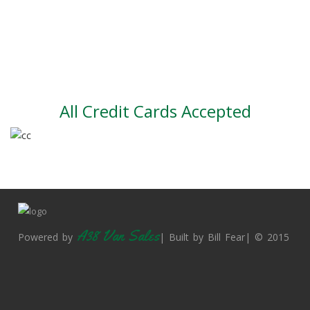
Large vehicle stock
Vehicle Finance
All Credit Cards Accepted
A38 Van Sales
Powered by
| Built by Bill Fear| © 2015