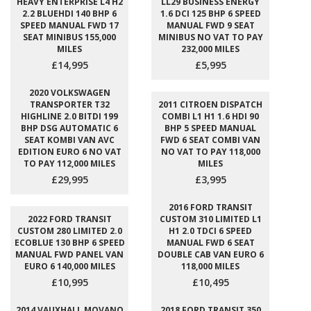
HEAVY ENTERPRISE L4 H2
LL29 BUSINESS ENERGY
2.2 BLUEHDI 140 BHP 6
1.6 DCI 125 BHP 6 SPEED
SPEED MANUAL FWD 17
MANUAL FWD 9 SEAT
SEAT MINIBUS 155,000
MINIBUS NO VAT TO PAY
MILES
232,000 MILES
£14,995
£5,995
2020 VOLKSWAGEN
TRANSPORTER T32
2011 CITROEN DISPATCH
HIGHLINE 2.0 BITDI 199
COMBI L1 H1 1.6 HDI 90
BHP DSG AUTOMATIC 6
BHP 5 SPEED MANUAL
SEAT KOMBI VAN AVC
FWD 6 SEAT COMBI VAN
EDITION EURO 6 NO VAT
NO VAT TO PAY 118,000
TO PAY 112,000 MILES
MILES
£29,995
£3,995
2016 FORD TRANSIT
2022 FORD TRANSIT
CUSTOM 310 LIMITED L1
CUSTOM 280 LIMITED 2.0
H1 2.0 TDCI 6 SPEED
ECOBLUE 130 BHP 6 SPEED
MANUAL FWD 6 SEAT
MANUAL FWD PANEL VAN
DOUBLE CAB VAN EURO 6
EURO 6 140,000 MILES
118,000 MILES
£10,995
£10,495
2014 VAUXHALL MOVANO
2018 FORD TRANSIT 350