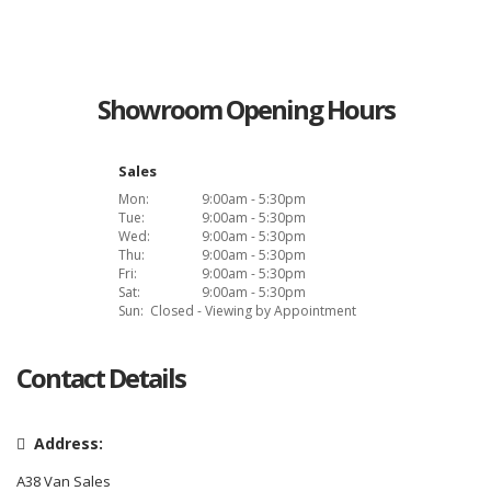
Showroom Opening Hours
Sales
Mon:
9:00am - 5:30pm
Tue:
9:00am - 5:30pm
Wed:
9:00am - 5:30pm
Thu:
9:00am - 5:30pm
Fri:
9:00am - 5:30pm
Sat:
9:00am - 5:30pm
Sun:
Closed - Viewing by Appointment
Contact Details
Address:
A38 Van Sales