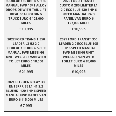
ECOBLUE 130 BHP 6 SPEED
2020 FORD TRANSIT
MANUAL FWD 13FT ALLOY
CUSTOM 280 LIMITED L1
DROPSIDE WITH TAIL LIFT
2.0 ECOBLUE 130 BHP 6
IDEAL SCAFFOLDING
SPEED MANUAL FWD
TRUCK EURO 6 128,000
PANEL VAN EURO 6
MILES
127,000 MILES
£10,995
£10,995
2022 FORD TRANSIT 350
2021 FORD TRANSIT 350
LEADER L3 H2 2.0
LEADER 2.0 ECOBLUE 105
ECOBLUE 130 BHP 6 SPEED
BHP 6 SPEED MANUAL
MANUAL FWD MESSING
FWD MESSING UNIT
UNIT WELFARE VAN WITH
WELFARE VAN WITH
TOILET EURO 6 18,000
TOILET EURO 6 83,000
MILES
MILES
£21,995
£10,995
2021 CITROEN RELAY 33
ENTERPRISE L1 H1 2.2
BLUEHDI 120 BHP 6 SPEED
MANUAL FWD PANEL VAN
EURO 6 115,000 MILES
£7,995