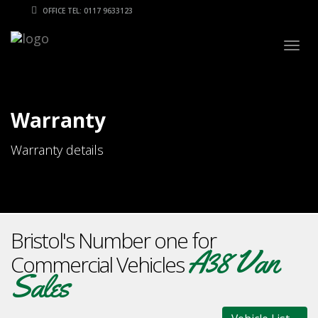
OFFICE TEL: 0117 9633123
Togg
navig
Warranty
Warranty details
Bristol's Number one for
A38 Van
Commercial Vehicles
Sales