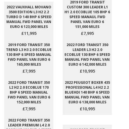
2019 FORD TRANSIT
2022 VAUXHALL MOVANO
CUSTOM 300 LEADER L1
3500 EDITION L3 H2 2.2
H1 2.0 ECOBLUE 105 BHP 6
TURBO D 140 BHP 6 SPEED
SPEED MANAUL FWD
MANUAL FWD PANEL VAN
PANEL VAN EURO 6
EURO 6 123,000 MILES
151,000 MILES
£11,995
£7,995
2019 FORD TRANSIT 350
2022 FORD TRANSIT 350
TREND L3 H3 2.0 ECOBLUE
LEADER L3 H2 2.0
130 BHP 6 SPEED MANUAL
ECOBLUE 130 BHP 6 SPEED
FWD PANEL VAN EURO 6
MANUAL FWD PANEL VAN
165,000 MILES
EURO 6 142,000 MILES
£7,995
£10,995
2022 FORD TRANSIT 350
2022 PEUGEOT BOXER 435
L2 H2 2.0 ECOBLUE 170
PROFESSIONAL L4 H2 2.2
BHP 6 SPEED MANUAL
BLUEHDI 140 BHP 6 SPEED
FWD PANEL VAN EURO 6
MANUAL FWD PANEL VAN
152,000 MILES
EURO 6 138,000 MILES
£7,995
£10,995
2022 FORD TRANSIT 350
LEADER PREMIUM L4 2.0