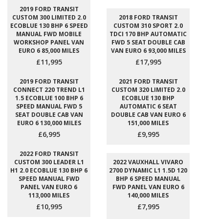
2019 FORD TRANSIT
CUSTOM 300 LIMITED 2.0
2018 FORD TRANSIT
ECOBLUE 130 BHP 6 SPEED
CUSTOM 310 SPORT 2.0
MANUAL FWD MOBILE
TDCI 170 BHP AUTOMATIC
WORKSHOP PANEL VAN
FWD 5 SEAT DOUBLE CAB
EURO 6 85,000 MILES
VAN EURO 6 93,000 MILES
£11,995
£17,995
2019 FORD TRANSIT
2021 FORD TRANSIT
CONNECT 220 TREND L1
CUSTOM 320 LIMITED 2.0
1.5 ECOBLUE 100 BHP 6
ECOBLUE 130 BHP
SPEED MANUAL FWD 5
AUTOMATIC 6 SEAT
SEAT DOUBLE CAB VAN
DOUBLE CAB VAN EURO 6
EURO 6 130,000 MILES
151,000 MILES
£6,995
£9,995
2022 FORD TRANSIT
CUSTOM 300 LEADER L1
2022 VAUXHALL VIVARO
H1 2.0 ECOBLUE 130 BHP 6
2700 DYNAMIC L1 1.5D 120
SPEED MANUAL FWD
BHP 6 SPEED MANUAL
PANEL VAN EURO 6
FWD PANEL VAN EURO 6
113,000 MILES
140,000 MILES
£10,995
£7,995