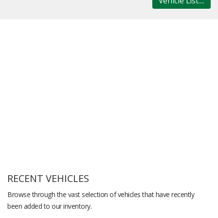
Vehicle List....
RECENT VEHICLES
Browse through the vast selection of vehicles that have recently
been added to our inventory.