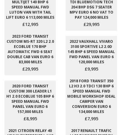
MULTIJET 140 BHP 6
TDI BLUEMOTION TECH
SPEED MANUAL FWD
204 BHP DSG 7 SEATER
LUTON VAN WITH TAIL
MPV EURO 6 NO VAT TO
LIFT EURO 6 113,000 MILES
PAY 124,000 MILES
£12,995
£29,995
2023 FORD TRANSIT
CUSTOM MS-RT 320 L2 2.0
2022 VAUXHALL VIVARO
ECOBLUE 170 BHP
3100 SPORTIVE L2 2.0D
AUTOMATIC FWD 6 SEAT
145 BHP 6 SPEED MANUAL
DOUBLE CAB VAN EURO 6
FWD PANEL VAN EURO 6
83,000 MILES
120,000 MILES
£29,995
£9,995
2018 FORD TRANSIT 350
2020 FORD TRANSIT
L2 H3 2.0 TDCI 130 BHP 6
CUSTOM 300 LEADER L1
SPEED MANUAL FWD
H1 2.0 ECOBLUE 105 BHP 6
MOBILE WORKSHOP IDEAL
SPEED MANUAL FWD
CAMPER VAN
PANEL VAN EURO 6
CONVERSION EURO 6
157,000 MILES
134,000 MILES
£8,995
£7,995
2021 CITROEN RELAY 40
2017 RENAULT TRAFIC