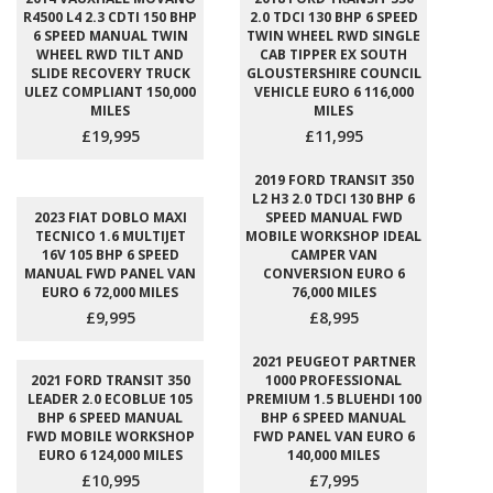
R4500 L4 2.3 CDTI 150 BHP
2.0 TDCI 130 BHP 6 SPEED
6 SPEED MANUAL TWIN
TWIN WHEEL RWD SINGLE
WHEEL RWD TILT AND
CAB TIPPER EX SOUTH
SLIDE RECOVERY TRUCK
GLOUSTERSHIRE COUNCIL
ULEZ COMPLIANT 150,000
VEHICLE EURO 6 116,000
MILES
MILES
£19,995
£11,995
2019 FORD TRANSIT 350
L2 H3 2.0 TDCI 130 BHP 6
2023 FIAT DOBLO MAXI
SPEED MANUAL FWD
TECNICO 1.6 MULTIJET
MOBILE WORKSHOP IDEAL
16V 105 BHP 6 SPEED
CAMPER VAN
MANUAL FWD PANEL VAN
CONVERSION EURO 6
EURO 6 72,000 MILES
76,000 MILES
£9,995
£8,995
2021 PEUGEOT PARTNER
2021 FORD TRANSIT 350
1000 PROFESSIONAL
LEADER 2.0 ECOBLUE 105
PREMIUM 1.5 BLUEHDI 100
BHP 6 SPEED MANUAL
BHP 6 SPEED MANUAL
FWD MOBILE WORKSHOP
FWD PANEL VAN EURO 6
EURO 6 124,000 MILES
140,000 MILES
£10,995
£7,995