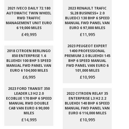
2021 IVECO DAILY 72.180
2023 RENAULT TRAFIC
AUTOMATIC TWIN WHEEL
SL28 BUSINESS+ 2.0
RWD TRAFFIC
BLUEDCI 130 BHP 6 SPEED
MANAGEMENT UNIT EURO
MANUAL FWD PANEL VAN
6 19,000 MILES
EURO 6 97,000 MILES
£49,995
£11,995
2023 PEUGEOT EXPERT
2018 CITROEN BERLINGO
1400 PROFESSIONAL
850 ENTERPRISE 1.6
PREMIUM 2.0 BLUEHDI 145
BLUEHDI 100 BHP 5 SPEED
BHP 6 SPEED MANUAL
MANUAL FWD PANEL VAN
FWD PANEL VAN EURO 6
EURO 6 104,000 MILES
101,000 MILES
£6,995
£10,995
2023 FORD TRANSIT 350
LEADER L3 H2 2.0
2022 CITROEN RELAY 35
ECOBLUE 170 BHP 6 SPEED
ENTERPRISE L3 H2 2.2
MANUAL RWD DOUBLE
BLUEHDI 140 BHP 6 SPEED
CAB VAN EURO 6 90,000
MANUAL FWD PANEL VAN
MILES
EURO 6 116,000 MILES
£14,995
£10,995