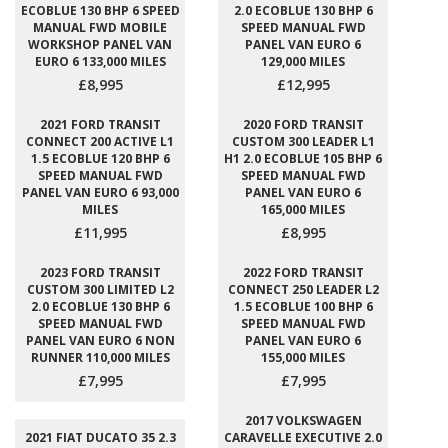
ECOBLUE 130 BHP 6 SPEED
2.0 ECOBLUE 130 BHP 6
MANUAL FWD MOBILE
SPEED MANUAL FWD
WORKSHOP PANEL VAN
PANEL VAN EURO 6
EURO 6 133,000 MILES
129,000 MILES
£8,995
£12,995
2021 FORD TRANSIT
2020 FORD TRANSIT
CONNECT 200 ACTIVE L1
CUSTOM 300 LEADER L1
1.5 ECOBLUE 120 BHP 6
H1 2.0 ECOBLUE 105 BHP 6
SPEED MANUAL FWD
SPEED MANUAL FWD
PANEL VAN EURO 6 93,000
PANEL VAN EURO 6
MILES
165,000 MILES
£11,995
£8,995
2023 FORD TRANSIT
2022 FORD TRANSIT
CUSTOM 300 LIMITED L2
CONNECT 250 LEADER L2
2.0 ECOBLUE 130 BHP 6
1.5 ECOBLUE 100 BHP 6
SPEED MANUAL FWD
SPEED MANUAL FWD
PANEL VAN EURO 6 NON
PANEL VAN EURO 6
RUNNER 110,000 MILES
155,000 MILES
£7,995
£7,995
2017 VOLKSWAGEN
2021 FIAT DUCATO 35 2.3
CARAVELLE EXECUTIVE 2.0