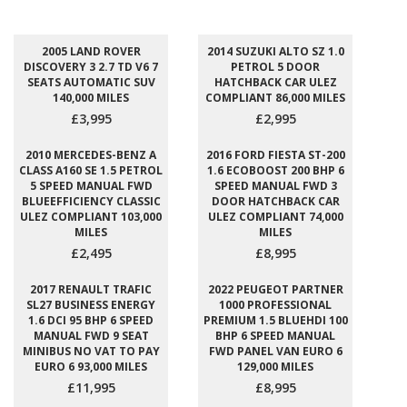
2005 LAND ROVER
2014 SUZUKI ALTO SZ 1.0
DISCOVERY 3 2.7 TD V6 7
PETROL 5 DOOR
SEATS AUTOMATIC SUV
HATCHBACK CAR ULEZ
140,000 MILES
COMPLIANT 86,000 MILES
£3,995
£2,995
2010 MERCEDES-BENZ A
2016 FORD FIESTA ST-200
CLASS A160 SE 1.5 PETROL
1.6 ECOBOOST 200 BHP 6
5 SPEED MANUAL FWD
SPEED MANUAL FWD 3
BLUEEFFICIENCY CLASSIC
DOOR HATCHBACK CAR
ULEZ COMPLIANT 103,000
ULEZ COMPLIANT 74,000
MILES
MILES
£2,495
£8,995
2017 RENAULT TRAFIC
2022 PEUGEOT PARTNER
SL27 BUSINESS ENERGY
1000 PROFESSIONAL
1.6 DCI 95 BHP 6 SPEED
PREMIUM 1.5 BLUEHDI 100
MANUAL FWD 9 SEAT
BHP 6 SPEED MANUAL
MINIBUS NO VAT TO PAY
FWD PANEL VAN EURO 6
EURO 6 93,000 MILES
129,000 MILES
£11,995
£8,995