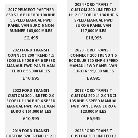
2024 FORD TRANSIT
2017 PEUGEOT PARTNER
CUSTOM 300 LIMITED L2
850 S 1.6 BLUEHDI 100 BHP
H1 2.0 ECOBLUE 136 BHP 6
5 SPEED MANUAL FWD
SPEED MANUAL FWD
PANEL VAN EURO 6 NON
EURO 6 PANEL VAN
RUNNER 163,000 MILES
117,000 MILES
£2,495
£16,995
2023 FORD TRANSIT
2023 FORD TRANSIT
CONNECT 200 TREND 1.5
CONNECT 200 TREND 1.5
ECOBLUE 120 BHP 6 SPEED
ECOBLUE 120 BHP 6 SPEED
MANAUL FWD PANEL VAN
MANAUL FWD PANEL VAN
EURO 6 56,000 MILES
EURO 6 115,000 MILES
£10,995
£9,995
2022 FORD TRANSIT
2018 FORD TRANSIT
CUSTOM 300 LIMITED 2.0
CUSTOM 290 L1 2.0 TDCI
ECOBLUE 130 BHP 6 SPEED
105 BHP 6 SPEED MANUAL
MANUAL FWD PANEL VAN
FWD PANEL VAN EURO 6
EURO 6 161,000 MILES
123,000 MILES
£10,995
£6,995
2019 FORD TRANSIT
2023 FORD TRANSIT
CUSTOM 320 TREND L1 2.0
CUSTOM 300 LIMITED L2