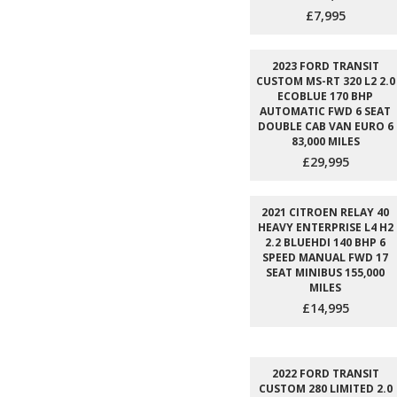
£7,995
2023 FORD TRANSIT
CUSTOM MS-RT 320 L2 2.0
ECOBLUE 170 BHP
AUTOMATIC FWD 6 SEAT
DOUBLE CAB VAN EURO 6
83,000 MILES
£29,995
2021 CITROEN RELAY 40
HEAVY ENTERPRISE L4 H2
2.2 BLUEHDI 140 BHP 6
SPEED MANUAL FWD 17
SEAT MINIBUS 155,000
MILES
£14,995
2022 FORD TRANSIT
CUSTOM 280 LIMITED 2.0