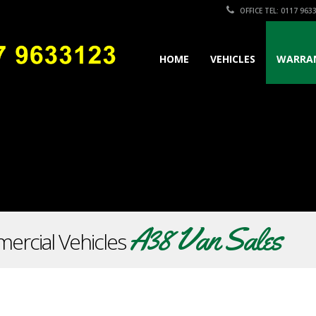
OFFICE TEL: 0117 963
HOME
VEHICLES
WARRA
A38 Van Sales
ercial Vehicles