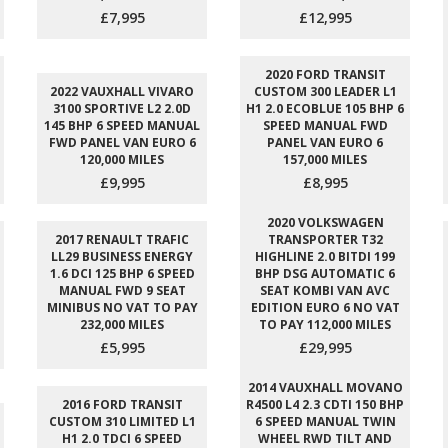
£7,995
£12,995
2020 FORD TRANSIT
2022 VAUXHALL VIVARO
CUSTOM 300 LEADER L1
3100 SPORTIVE L2 2.0D
H1 2.0 ECOBLUE 105 BHP 6
145 BHP 6 SPEED MANUAL
SPEED MANUAL FWD
FWD PANEL VAN EURO 6
PANEL VAN EURO 6
120,000 MILES
157,000 MILES
£9,995
£8,995
2020 VOLKSWAGEN
2017 RENAULT TRAFIC
TRANSPORTER T32
LL29 BUSINESS ENERGY
HIGHLINE 2.0 BITDI 199
1.6 DCI 125 BHP 6 SPEED
BHP DSG AUTOMATIC 6
MANUAL FWD 9 SEAT
SEAT KOMBI VAN AVC
MINIBUS NO VAT TO PAY
EDITION EURO 6 NO VAT
232,000 MILES
TO PAY 112,000 MILES
£5,995
£29,995
2014 VAUXHALL MOVANO
2016 FORD TRANSIT
R4500 L4 2.3 CDTI 150 BHP
CUSTOM 310 LIMITED L1
6 SPEED MANUAL TWIN
H1 2.0 TDCI 6 SPEED
WHEEL RWD TILT AND