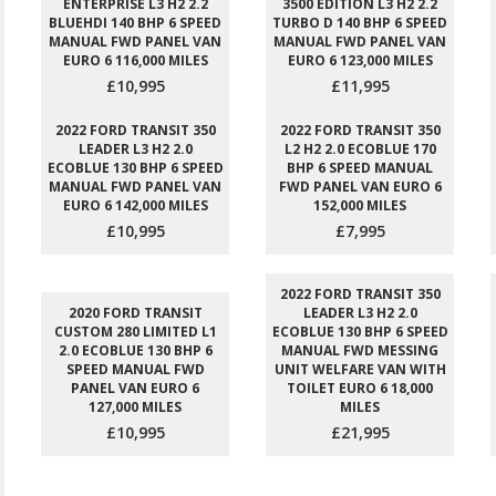
ENTERPRISE L3 H2 2.2
3500 EDITION L3 H2 2.2
BLUEHDI 140 BHP 6 SPEED
TURBO D 140 BHP 6 SPEED
MANUAL FWD PANEL VAN
MANUAL FWD PANEL VAN
EURO 6 116,000 MILES
EURO 6 123,000 MILES
£10,995
£11,995
2022 FORD TRANSIT 350
2022 FORD TRANSIT 350
LEADER L3 H2 2.0
L2 H2 2.0 ECOBLUE 170
ECOBLUE 130 BHP 6 SPEED
BHP 6 SPEED MANUAL
MANUAL FWD PANEL VAN
FWD PANEL VAN EURO 6
EURO 6 142,000 MILES
152,000 MILES
£10,995
£7,995
2022 FORD TRANSIT 350
2020 FORD TRANSIT
LEADER L3 H2 2.0
CUSTOM 280 LIMITED L1
ECOBLUE 130 BHP 6 SPEED
2.0 ECOBLUE 130 BHP 6
MANUAL FWD MESSING
SPEED MANUAL FWD
UNIT WELFARE VAN WITH
PANEL VAN EURO 6
TOILET EURO 6 18,000
127,000 MILES
MILES
£10,995
£21,995