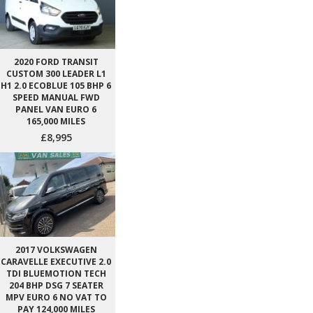
2020 FORD TRANSIT
CUSTOM 300 LEADER L1
H1 2.0 ECOBLUE 105 BHP 6
SPEED MANUAL FWD
PANEL VAN EURO 6
165,000 MILES
£8,995
2017 VOLKSWAGEN
CARAVELLE EXECUTIVE 2.0
TDI BLUEMOTION TECH
204 BHP DSG 7 SEATER
MPV EURO 6 NO VAT TO
PAY 124,000 MILES