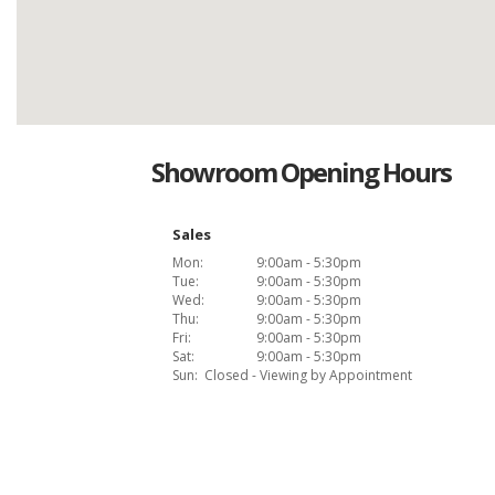
Showroom Opening Hours
Sales
Mon:
9:00am - 5:30pm
Tue:
9:00am - 5:30pm
Wed:
9:00am - 5:30pm
Thu:
9:00am - 5:30pm
Fri:
9:00am - 5:30pm
Sat:
9:00am - 5:30pm
Sun:
Closed - Viewing by Appointment