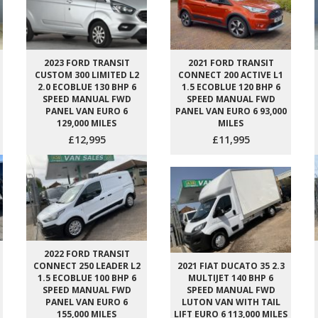
2023 FORD TRANSIT
2021 FORD TRANSIT
CUSTOM 300 LIMITED L2
CONNECT 200 ACTIVE L1
2.0 ECOBLUE 130 BHP 6
1.5 ECOBLUE 120 BHP 6
SPEED MANUAL FWD
SPEED MANUAL FWD
PANEL VAN EURO 6
PANEL VAN EURO 6 93,000
129,000 MILES
MILES
£12,995
£11,995
2022 FORD TRANSIT
CONNECT 250 LEADER L2
2021 FIAT DUCATO 35 2.3
1.5 ECOBLUE 100 BHP 6
MULTIJET 140 BHP 6
SPEED MANUAL FWD
SPEED MANUAL FWD
PANEL VAN EURO 6
LUTON VAN WITH TAIL
155,000 MILES
LIFT EURO 6 113,000 MILES