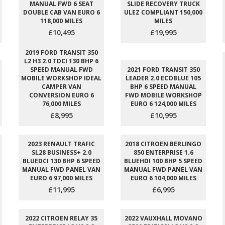
MANUAL FWD 6 SEAT
SLIDE RECOVERY TRUCK
DOUBLE CAB VAN EURO 6
ULEZ COMPLIANT 150,000
118,000 MILES
MILES
£10,495
£19,995
2019 FORD TRANSIT 350
L2 H3 2.0 TDCI 130 BHP 6
SPEED MANUAL FWD
2021 FORD TRANSIT 350
MOBILE WORKSHOP IDEAL
LEADER 2.0 ECOBLUE 105
CAMPER VAN
BHP 6 SPEED MANUAL
CONVERSION EURO 6
FWD MOBILE WORKSHOP
76,000 MILES
EURO 6 124,000 MILES
£8,995
£10,995
2023 RENAULT TRAFIC
2018 CITROEN BERLINGO
SL28 BUSINESS+ 2.0
850 ENTERPRISE 1.6
BLUEDCI 130 BHP 6 SPEED
BLUEHDI 100 BHP 5 SPEED
MANUAL FWD PANEL VAN
MANUAL FWD PANEL VAN
EURO 6 97,000 MILES
EURO 6 104,000 MILES
£11,995
£6,995
2022 CITROEN RELAY 35
2022 VAUXHALL MOVANO