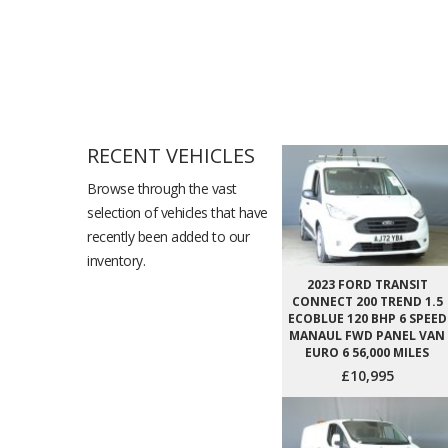
RECENT VEHICLES
Browse through the vast
selection of vehicles that have
recently been added to our
inventory.
2023 FORD TRANSIT
CONNECT 200 TREND 1.5
ECOBLUE 120 BHP 6 SPEED
MANAUL FWD PANEL VAN
EURO 6 56,000 MILES
£10,995