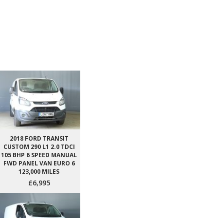
2018 FORD TRANSIT
CUSTOM 290 L1 2.0 TDCI
105 BHP 6 SPEED MANUAL
FWD PANEL VAN EURO 6
123,000 MILES
£6,995