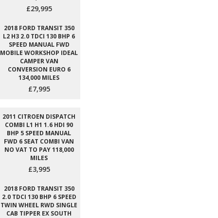
£29,995
2018 FORD TRANSIT 350
L2 H3 2.0 TDCI 130 BHP 6
SPEED MANUAL FWD
MOBILE WORKSHOP IDEAL
CAMPER VAN
CONVERSION EURO 6
134,000 MILES
£7,995
2011 CITROEN DISPATCH
COMBI L1 H1 1.6 HDI 90
BHP 5 SPEED MANUAL
FWD 6 SEAT COMBI VAN
NO VAT TO PAY 118,000
MILES
£3,995
2018 FORD TRANSIT 350
2.0 TDCI 130 BHP 6 SPEED
TWIN WHEEL RWD SINGLE
CAB TIPPER EX SOUTH