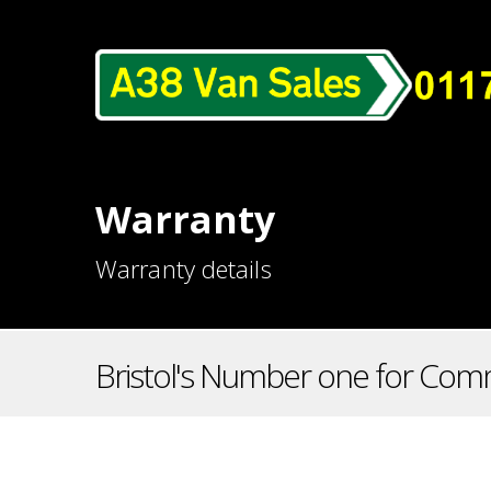
Warranty
Warranty details
Bristol's Number one for Comm