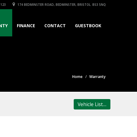
3123
174 BEDMINSTER ROAD, BEDMINSTER, BRISTOL. BS3 5NQ
NTY
FINANCE
CONTACT
GUESTBOOK
Home
Warranty
Vehicle List....