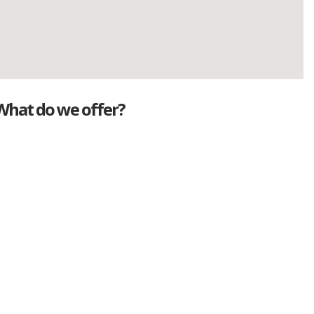
What do we offer?
Great deals
Genuine mileage
Great Service
Part exchange
Large vehicle stock
Vehicle Finance