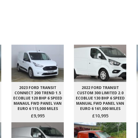
2023 FORD TRANSIT
2022 FORD TRANSIT
CONNECT 200 TREND 1.5
CUSTOM 300 LIMITED 2.0
ECOBLUE 120 BHP 6 SPEED
ECOBLUE 130 BHP 6 SPEED
MANAUL FWD PANEL VAN
MANUAL FWD PANEL VAN
EURO 6 115,000 MILES
EURO 6 161,000 MILES
£9,995
£10,995