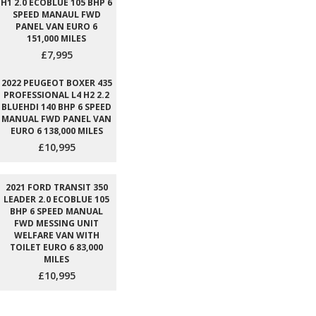
H1 2.0 ECOBLUE 105 BHP 6
SPEED MANAUL FWD
PANEL VAN EURO 6
151,000 MILES
£7,995
2022 PEUGEOT BOXER 435
PROFESSIONAL L4 H2 2.2
BLUEHDI 140 BHP 6 SPEED
MANUAL FWD PANEL VAN
EURO 6 138,000 MILES
£10,995
2021 FORD TRANSIT 350
LEADER 2.0 ECOBLUE 105
BHP 6 SPEED MANUAL
FWD MESSING UNIT
WELFARE VAN WITH
TOILET EURO 6 83,000
MILES
£10,995