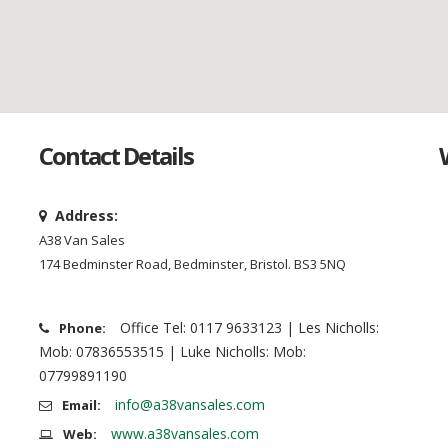
Contact Details
Address:
A38 Van Sales
174 Bedminster Road, Bedminster, Bristol. BS3 5NQ
Office Tel: 0117 9633123 | Les Nicholls:
Phone:
Mob: 07836553515 | Luke Nicholls: Mob:
07799891190
info@a38vansales.com
Email:
www.a38vansales.com
Web: