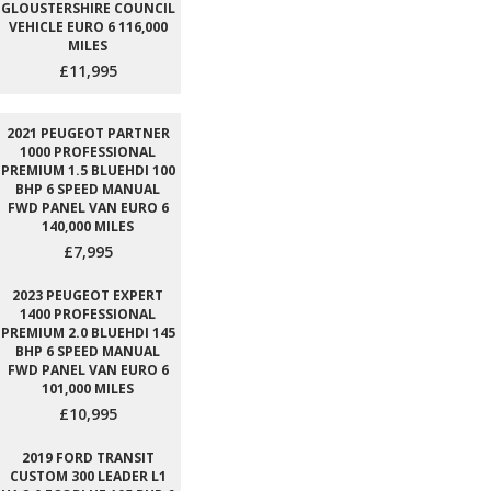
GLOUSTERSHIRE COUNCIL
VEHICLE EURO 6 116,000
MILES
£11,995
2021 PEUGEOT PARTNER
1000 PROFESSIONAL
PREMIUM 1.5 BLUEHDI 100
BHP 6 SPEED MANUAL
FWD PANEL VAN EURO 6
140,000 MILES
£7,995
2023 PEUGEOT EXPERT
1400 PROFESSIONAL
PREMIUM 2.0 BLUEHDI 145
BHP 6 SPEED MANUAL
FWD PANEL VAN EURO 6
101,000 MILES
£10,995
2019 FORD TRANSIT
CUSTOM 300 LEADER L1