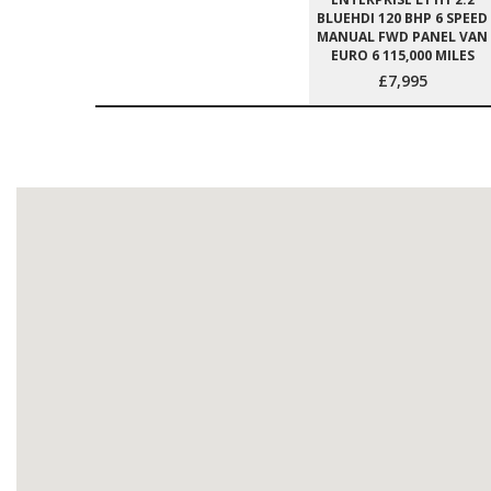
BLUEHDI 120 BHP 6 SPEED
MANUAL FWD PANEL VAN
EURO 6 115,000 MILES
£7,995