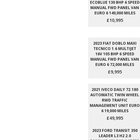
ECOBLUE 130 BHP 6 SPEED
MANUAL FWD PANEL VAN
EURO 6 140,000 MILES
£10,995
2023 FIAT DOBLO MAXI
TECNICO 1.6 MULTIJET
16V 105 BHP 6 SPEED
MANUAL FWD PANEL VAN
EURO 6 72,000 MILES
£9,995
2021 IVECO DAILY 72.180
AUTOMATIC TWIN WHEEL
RWD TRAFFIC
MANAGEMENT UNIT EURO
6 19,000 MILES
£49,995
2023 FORD TRANSIT 350
LEADER L3 H2 2.0