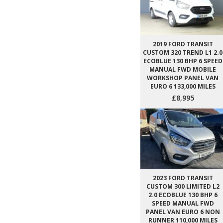
2019 FORD TRANSIT
CUSTOM 320 TREND L1 2.0
ECOBLUE 130 BHP 6 SPEED
MANUAL FWD MOBILE
WORKSHOP PANEL VAN
EURO 6 133,000 MILES
£8,995
2023 FORD TRANSIT
CUSTOM 300 LIMITED L2
2.0 ECOBLUE 130 BHP 6
SPEED MANUAL FWD
PANEL VAN EURO 6 NON
RUNNER 110,000 MILES