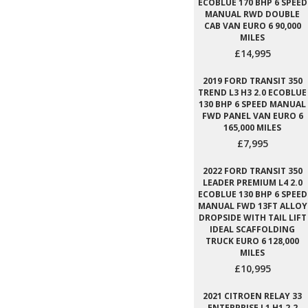
ECOBLUE 170 BHP 6 SPEED
MANUAL RWD DOUBLE
CAB VAN EURO 6 90,000
MILES
£14,995
2019 FORD TRANSIT 350
TREND L3 H3 2.0 ECOBLUE
130 BHP 6 SPEED MANUAL
FWD PANEL VAN EURO 6
165,000 MILES
£7,995
2022 FORD TRANSIT 350
LEADER PREMIUM L4 2.0
ECOBLUE 130 BHP 6 SPEED
MANUAL FWD 13FT ALLOY
DROPSIDE WITH TAIL LIFT
IDEAL SCAFFOLDING
TRUCK EURO 6 128,000
MILES
£10,995
2021 CITROEN RELAY 33
ENTERPRISE L1 H1 2.2