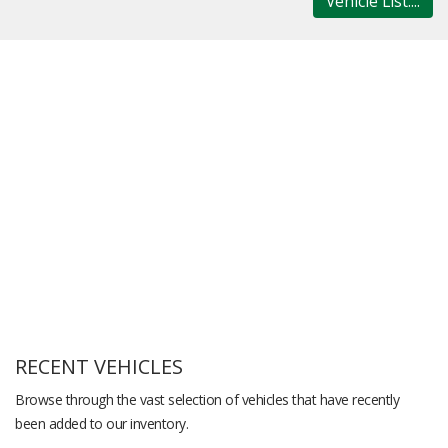
Vehicle List....
RECENT VEHICLES
Browse through the vast selection of vehicles that have recently
been added to our inventory.