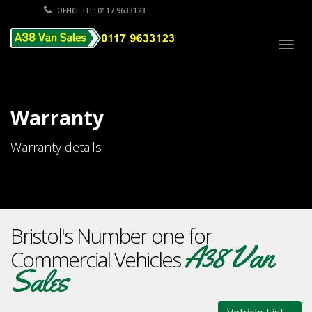
OFFICE TEL: 0117 9633123
Togg
navig
Warranty
Warranty details
Bristol's Number one for
A38 Van
Commercial Vehicles
Sales