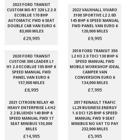
2023 FORD TRANSIT
CUSTOM MS-RT 320 L2 2.0
2022 VAUXHALL VIVARO
ECOBLUE 170 BHP
3100 SPORTIVE L2 2.0D
AUTOMATIC FWD 6 SEAT
145 BHP 6 SPEED MANUAL
DOUBLE CAB VAN EURO 6
FWD PANEL VAN EURO 6
83,000 MILES
120,000 MILES
£29,995
£9,995
2018 FORD TRANSIT 350
2020 FORD TRANSIT
L2 H3 2.0 TDCI 130 BHP 6
CUSTOM 300 LEADER L1
SPEED MANUAL FWD
H1 2.0 ECOBLUE 105 BHP 6
MOBILE WORKSHOP IDEAL
SPEED MANUAL FWD
CAMPER VAN
PANEL VAN EURO 6
CONVERSION EURO 6
157,000 MILES
134,000 MILES
£8,995
£7,995
2021 CITROEN RELAY 40
2017 RENAULT TRAFIC
HEAVY ENTERPRISE L4 H2
LL29 BUSINESS ENERGY
2.2 BLUEHDI 140 BHP 6
1.6 DCI 125 BHP 6 SPEED
SPEED MANUAL FWD 17
MANUAL FWD 9 SEAT
SEAT MINIBUS 155,000
MINIBUS NO VAT TO PAY
MILES
232,000 MILES
£14,995
£5,995