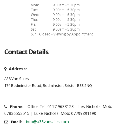
Mon:
9:00am - 5:30pm
Tue:
9:00am - 5:30pm
Wed:
9:00am - 5:30pm
Thu:
9:00am - 5:30pm
Fri:
9:00am - 5:30pm
Sat:
9:00am - 5:30pm
Sun:
Closed - Viewing by Appointment
Contact Details
Address:
A38 Van Sales
174 Bedminster Road, Bedminster, Bristol. BS3 5NQ
Office Tel: 0117 9633123 | Les Nicholls: Mob:
Phone:
07836553515 | Luke Nicholls: Mob: 07799891190
info@a38vansales.com
Email: