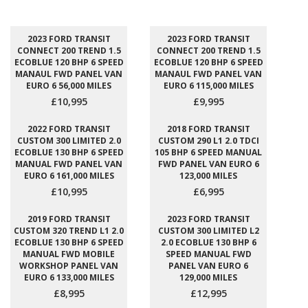
2023 FORD TRANSIT
2023 FORD TRANSIT
CONNECT 200 TREND 1.5
CONNECT 200 TREND 1.5
ECOBLUE 120 BHP 6 SPEED
ECOBLUE 120 BHP 6 SPEED
MANAUL FWD PANEL VAN
MANAUL FWD PANEL VAN
EURO 6 56,000 MILES
EURO 6 115,000 MILES
£10,995
£9,995
2022 FORD TRANSIT
2018 FORD TRANSIT
CUSTOM 300 LIMITED 2.0
CUSTOM 290 L1 2.0 TDCI
ECOBLUE 130 BHP 6 SPEED
105 BHP 6 SPEED MANUAL
MANUAL FWD PANEL VAN
FWD PANEL VAN EURO 6
EURO 6 161,000 MILES
123,000 MILES
£10,995
£6,995
2019 FORD TRANSIT
2023 FORD TRANSIT
CUSTOM 320 TREND L1 2.0
CUSTOM 300 LIMITED L2
ECOBLUE 130 BHP 6 SPEED
2.0 ECOBLUE 130 BHP 6
MANUAL FWD MOBILE
SPEED MANUAL FWD
WORKSHOP PANEL VAN
PANEL VAN EURO 6
EURO 6 133,000 MILES
129,000 MILES
£8,995
£12,995