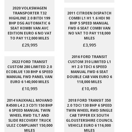
2020 VOLKSWAGEN
TRANSPORTER T32
2011 CITROEN DISPATCH
HIGHLINE 2.0 BITDI 199
COMBI L1 H1 1.6 HDI 90
BHP DSG AUTOMATIC 6
BHP 5 SPEED MANUAL
SEAT KOMBI VAN AVC
FWD 6 SEAT COMBI VAN
EDITION EURO 6 NO VAT
NO VAT TO PAY 118,000
TO PAY 112,000 MILES
MILES
£29,995
£3,995
2016 FORD TRANSIT
2022 FORD TRANSIT
CUSTOM 310 LIMITED L1
CUSTOM 280 LIMITED 2.0
H1 2.0 TDCI 6 SPEED
ECOBLUE 130 BHP 6 SPEED
MANUAL FWD 6 SEAT
MANUAL FWD PANEL VAN
DOUBLE CAB VAN EURO 6
EURO 6 140,000 MILES
118,000 MILES
£10,995
£10,495
2014 VAUXHALL MOVANO
2018 FORD TRANSIT 350
R4500 L4 2.3 CDTI 150 BHP
2.0 TDCI 130 BHP 6 SPEED
6 SPEED MANUAL TWIN
TWIN WHEEL RWD SINGLE
WHEEL RWD TILT AND
CAB TIPPER EX SOUTH
SLIDE RECOVERY TRUCK
GLOUSTERSHIRE COUNCIL
ULEZ COMPLIANT 150,000
VEHICLE EURO 6 116,000
MILES
MILES