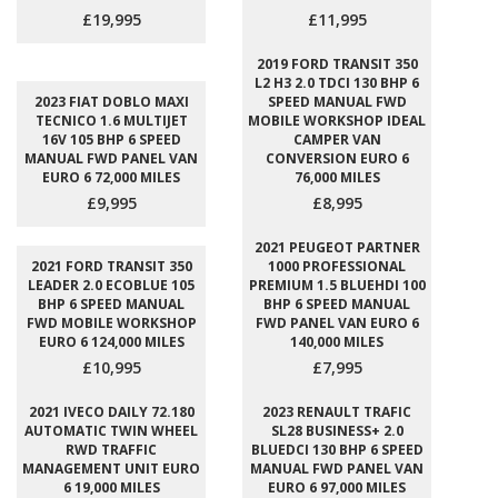
£19,995
£11,995
2019 FORD TRANSIT 350
L2 H3 2.0 TDCI 130 BHP 6
2023 FIAT DOBLO MAXI
SPEED MANUAL FWD
TECNICO 1.6 MULTIJET
MOBILE WORKSHOP IDEAL
16V 105 BHP 6 SPEED
CAMPER VAN
MANUAL FWD PANEL VAN
CONVERSION EURO 6
EURO 6 72,000 MILES
76,000 MILES
£9,995
£8,995
2021 PEUGEOT PARTNER
2021 FORD TRANSIT 350
1000 PROFESSIONAL
LEADER 2.0 ECOBLUE 105
PREMIUM 1.5 BLUEHDI 100
BHP 6 SPEED MANUAL
BHP 6 SPEED MANUAL
FWD MOBILE WORKSHOP
FWD PANEL VAN EURO 6
EURO 6 124,000 MILES
140,000 MILES
£10,995
£7,995
2021 IVECO DAILY 72.180
2023 RENAULT TRAFIC
AUTOMATIC TWIN WHEEL
SL28 BUSINESS+ 2.0
RWD TRAFFIC
BLUEDCI 130 BHP 6 SPEED
MANAGEMENT UNIT EURO
MANUAL FWD PANEL VAN
6 19,000 MILES
EURO 6 97,000 MILES