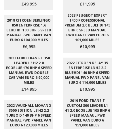
£49,995
£11,995
2023 PEUGEOT EXPERT
2018 CITROEN BERLINGO
1400 PROFESSIONAL
850 ENTERPRISE 1.6
PREMIUM 2.0 BLUEHDI 145
BLUEHDI 100 BHP 5 SPEED
BHP 6 SPEED MANUAL
MANUAL FWD PANEL VAN
FWD PANEL VAN EURO 6
EURO 6 104,000 MILES
101,000 MILES
£6,995
£10,995
2023 FORD TRANSIT 350
LEADER L3 H2 2.0
2022 CITROEN RELAY 35
ECOBLUE 170 BHP 6 SPEED
ENTERPRISE L3 H2 2.2
MANUAL RWD DOUBLE
BLUEHDI 140 BHP 6 SPEED
CAB VAN EURO 6 90,000
MANUAL FWD PANEL VAN
MILES
EURO 6 116,000 MILES
£14,995
£10,995
2019 FORD TRANSIT
2022 VAUXHALL MOVANO
CUSTOM 300 LEADER L1
3500 EDITION L3 H2 2.2
H1 2.0 ECOBLUE 105 BHP 6
TURBO D 140 BHP 6 SPEED
SPEED MANAUL FWD
MANUAL FWD PANEL VAN
PANEL VAN EURO 6
EURO 6 123,000 MILES
151,000 MILES