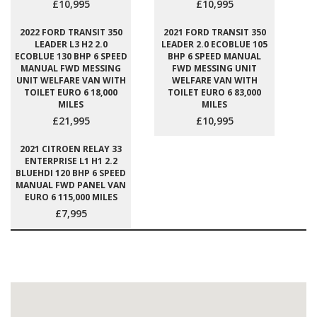
£10,995
£10,995
2022 FORD TRANSIT 350
2021 FORD TRANSIT 350
LEADER L3 H2 2.0
LEADER 2.0 ECOBLUE 105
ECOBLUE 130 BHP 6 SPEED
BHP 6 SPEED MANUAL
MANUAL FWD MESSING
FWD MESSING UNIT
UNIT WELFARE VAN WITH
WELFARE VAN WITH
TOILET EURO 6 18,000
TOILET EURO 6 83,000
MILES
MILES
£21,995
£10,995
2021 CITROEN RELAY 33
ENTERPRISE L1 H1 2.2
BLUEHDI 120 BHP 6 SPEED
MANUAL FWD PANEL VAN
EURO 6 115,000 MILES
£7,995