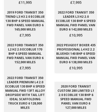
£11,995
£7,995
2019 FORD TRANSIT 350
2022 FORD TRANSIT 350
TREND L3 H3 2.0 ECOBLUE
LEADER L3 H2 2.0
130 BHP 6 SPEED MANUAL
ECOBLUE 130 BHP 6 SPEED
FWD PANEL VAN EURO 6
MANUAL FWD PANEL VAN
165,000 MILES
EURO 6 142,000 MILES
£7,995
£10,995
2022 FORD TRANSIT 350
2022 PEUGEOT BOXER 435
L2 H2 2.0 ECOBLUE 170
PROFESSIONAL L4 H2 2.2
BHP 6 SPEED MANUAL
BLUEHDI 140 BHP 6 SPEED
FWD PANEL VAN EURO 6
MANUAL FWD PANEL VAN
152,000 MILES
EURO 6 138,000 MILES
£7,995
£10,995
2022 FORD TRANSIT 350
LEADER PREMIUM L4 2.0
ECOBLUE 130 BHP 6 SPEED
2020 FORD TRANSIT
MANUAL FWD 13FT ALLOY
CUSTOM 280 LIMITED L1
DROPSIDE WITH TAIL LIFT
2.0 ECOBLUE 130 BHP 6
IDEAL SCAFFOLDING
SPEED MANUAL FWD
TRUCK EURO 6 128,000
PANEL VAN EURO 6
MILES
127,000 MILES