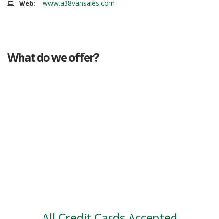
www.a38vansales.com
Web:
What do we offer?
Great deals
Genuine mileage
Great Service
Part exchange
Large vehicle stock
Vehicle Finance
All Credit Cards Accepted