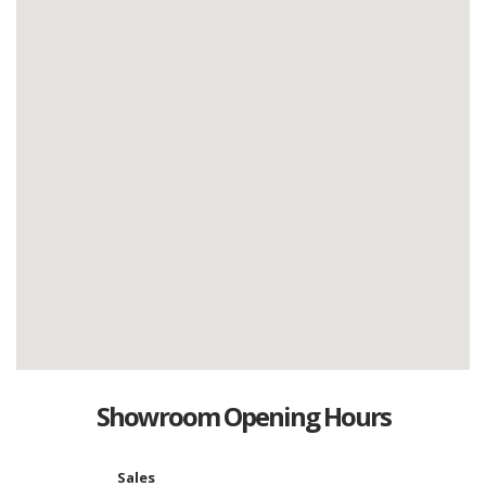
Showroom Opening Hours
Sales