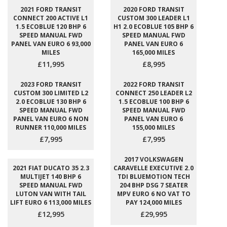
2021 FORD TRANSIT
2020 FORD TRANSIT
CONNECT 200 ACTIVE L1
CUSTOM 300 LEADER L1
1.5 ECOBLUE 120 BHP 6
H1 2.0 ECOBLUE 105 BHP 6
SPEED MANUAL FWD
SPEED MANUAL FWD
PANEL VAN EURO 6 93,000
PANEL VAN EURO 6
MILES
165,000 MILES
£11,995
£8,995
2023 FORD TRANSIT
2022 FORD TRANSIT
CUSTOM 300 LIMITED L2
CONNECT 250 LEADER L2
2.0 ECOBLUE 130 BHP 6
1.5 ECOBLUE 100 BHP 6
SPEED MANUAL FWD
SPEED MANUAL FWD
PANEL VAN EURO 6 NON
PANEL VAN EURO 6
RUNNER 110,000 MILES
155,000 MILES
£7,995
£7,995
2017 VOLKSWAGEN
2021 FIAT DUCATO 35 2.3
CARAVELLE EXECUTIVE 2.0
MULTIJET 140 BHP 6
TDI BLUEMOTION TECH
SPEED MANUAL FWD
204 BHP DSG 7 SEATER
LUTON VAN WITH TAIL
MPV EURO 6 NO VAT TO
LIFT EURO 6 113,000 MILES
PAY 124,000 MILES
£12,995
£29,995