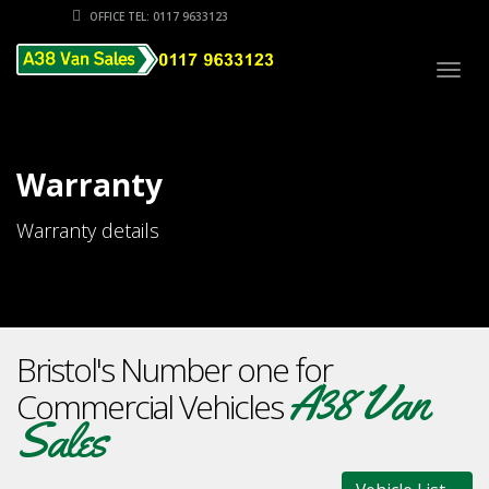
OFFICE TEL: 0117 9633123
Togg
navig
Warranty
Warranty details
Bristol's Number one for
A38 Van
Commercial Vehicles
Sales