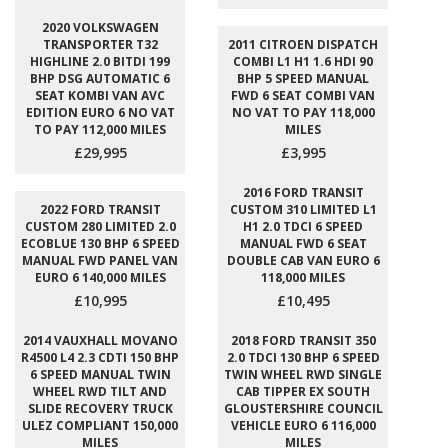
2020 VOLKSWAGEN
TRANSPORTER T32
2011 CITROEN DISPATCH
HIGHLINE 2.0 BITDI 199
COMBI L1 H1 1.6 HDI 90
BHP DSG AUTOMATIC 6
BHP 5 SPEED MANUAL
SEAT KOMBI VAN AVC
FWD 6 SEAT COMBI VAN
EDITION EURO 6 NO VAT
NO VAT TO PAY 118,000
TO PAY 112,000 MILES
MILES
£29,995
£3,995
2016 FORD TRANSIT
2022 FORD TRANSIT
CUSTOM 310 LIMITED L1
CUSTOM 280 LIMITED 2.0
H1 2.0 TDCI 6 SPEED
ECOBLUE 130 BHP 6 SPEED
MANUAL FWD 6 SEAT
MANUAL FWD PANEL VAN
DOUBLE CAB VAN EURO 6
EURO 6 140,000 MILES
118,000 MILES
£10,995
£10,495
2014 VAUXHALL MOVANO
2018 FORD TRANSIT 350
R4500 L4 2.3 CDTI 150 BHP
2.0 TDCI 130 BHP 6 SPEED
6 SPEED MANUAL TWIN
TWIN WHEEL RWD SINGLE
WHEEL RWD TILT AND
CAB TIPPER EX SOUTH
SLIDE RECOVERY TRUCK
GLOUSTERSHIRE COUNCIL
ULEZ COMPLIANT 150,000
VEHICLE EURO 6 116,000
MILES
MILES