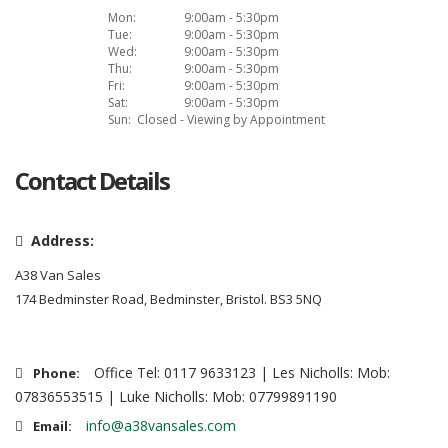
Mon:
9:00am - 5:30pm
Tue:
9:00am - 5:30pm
Wed:
9:00am - 5:30pm
Thu:
9:00am - 5:30pm
Fri:
9:00am - 5:30pm
Sat:
9:00am - 5:30pm
Sun:
Closed - Viewing by Appointment
Contact Details
Address:
A38 Van Sales
174 Bedminster Road, Bedminster, Bristol. BS3 5NQ
Office Tel: 0117 9633123 | Les Nicholls: Mob:
Phone:
07836553515 | Luke Nicholls: Mob: 07799891190
info@a38vansales.com
Email: