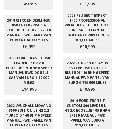
£49,995
£11,995
2023 PEUGEOT EXPERT
2018 CITROEN BERLINGO
1400 PROFESSIONAL
850 ENTERPRISE 1.6
PREMIUM 2.0 BLUEHDI 145
BLUEHDI 100 BHP 5 SPEED
BHP 6 SPEED MANUAL
MANUAL FWD PANEL VAN
FWD PANEL VAN EURO 6
EURO 6 104,000 MILES
101,000 MILES
£6,995
£10,995
2023 FORD TRANSIT 350
LEADER L3 H2 2.0
2022 CITROEN RELAY 35
ECOBLUE 170 BHP 6 SPEED
ENTERPRISE L3 H2 2.2
MANUAL RWD DOUBLE
BLUEHDI 140 BHP 6 SPEED
CAB VAN EURO 6 90,000
MANUAL FWD PANEL VAN
MILES
EURO 6 116,000 MILES
£14,995
£10,995
2019 FORD TRANSIT
2022 VAUXHALL MOVANO
CUSTOM 300 LEADER L1
3500 EDITION L3 H2 2.2
H1 2.0 ECOBLUE 105 BHP 6
TURBO D 140 BHP 6 SPEED
SPEED MANAUL FWD
MANUAL FWD PANEL VAN
PANEL VAN EURO 6
EURO 6 123,000 MILES
151,000 MILES