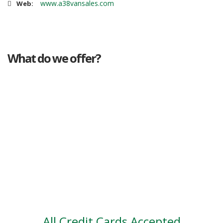
www.a38vansales.com
Web:
What do we offer?
Great deals
Genuine mileage
Great Service
Part exchange
Large vehicle stock
Vehicle Finance
All Credit Cards Accepted