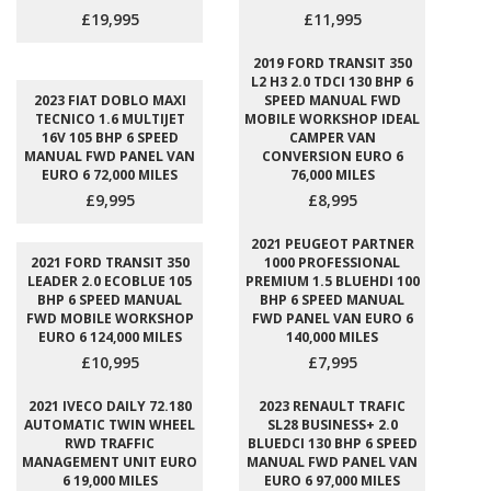
£19,995
£11,995
2019 FORD TRANSIT 350
L2 H3 2.0 TDCI 130 BHP 6
2023 FIAT DOBLO MAXI
SPEED MANUAL FWD
TECNICO 1.6 MULTIJET
MOBILE WORKSHOP IDEAL
16V 105 BHP 6 SPEED
CAMPER VAN
MANUAL FWD PANEL VAN
CONVERSION EURO 6
EURO 6 72,000 MILES
76,000 MILES
£9,995
£8,995
2021 PEUGEOT PARTNER
2021 FORD TRANSIT 350
1000 PROFESSIONAL
LEADER 2.0 ECOBLUE 105
PREMIUM 1.5 BLUEHDI 100
BHP 6 SPEED MANUAL
BHP 6 SPEED MANUAL
FWD MOBILE WORKSHOP
FWD PANEL VAN EURO 6
EURO 6 124,000 MILES
140,000 MILES
£10,995
£7,995
2021 IVECO DAILY 72.180
2023 RENAULT TRAFIC
AUTOMATIC TWIN WHEEL
SL28 BUSINESS+ 2.0
RWD TRAFFIC
BLUEDCI 130 BHP 6 SPEED
MANAGEMENT UNIT EURO
MANUAL FWD PANEL VAN
6 19,000 MILES
EURO 6 97,000 MILES