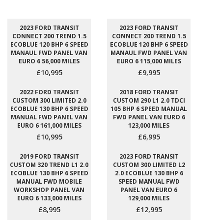
2023 FORD TRANSIT
2023 FORD TRANSIT
CONNECT 200 TREND 1.5
CONNECT 200 TREND 1.5
ECOBLUE 120 BHP 6 SPEED
ECOBLUE 120 BHP 6 SPEED
MANAUL FWD PANEL VAN
MANAUL FWD PANEL VAN
EURO 6 56,000 MILES
EURO 6 115,000 MILES
£10,995
£9,995
2022 FORD TRANSIT
2018 FORD TRANSIT
CUSTOM 300 LIMITED 2.0
CUSTOM 290 L1 2.0 TDCI
ECOBLUE 130 BHP 6 SPEED
105 BHP 6 SPEED MANUAL
MANUAL FWD PANEL VAN
FWD PANEL VAN EURO 6
EURO 6 161,000 MILES
123,000 MILES
£10,995
£6,995
2019 FORD TRANSIT
2023 FORD TRANSIT
CUSTOM 320 TREND L1 2.0
CUSTOM 300 LIMITED L2
ECOBLUE 130 BHP 6 SPEED
2.0 ECOBLUE 130 BHP 6
MANUAL FWD MOBILE
SPEED MANUAL FWD
WORKSHOP PANEL VAN
PANEL VAN EURO 6
EURO 6 133,000 MILES
129,000 MILES
£8,995
£12,995