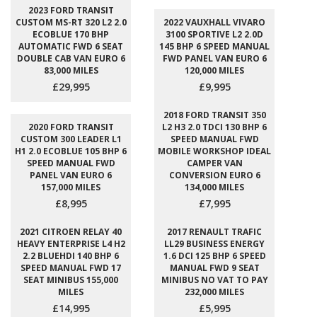
2023 FORD TRANSIT
CUSTOM MS-RT 320 L2 2.0
2022 VAUXHALL VIVARO
ECOBLUE 170 BHP
3100 SPORTIVE L2 2.0D
AUTOMATIC FWD 6 SEAT
145 BHP 6 SPEED MANUAL
DOUBLE CAB VAN EURO 6
FWD PANEL VAN EURO 6
83,000 MILES
120,000 MILES
£29,995
£9,995
2018 FORD TRANSIT 350
2020 FORD TRANSIT
L2 H3 2.0 TDCI 130 BHP 6
CUSTOM 300 LEADER L1
SPEED MANUAL FWD
H1 2.0 ECOBLUE 105 BHP 6
MOBILE WORKSHOP IDEAL
SPEED MANUAL FWD
CAMPER VAN
PANEL VAN EURO 6
CONVERSION EURO 6
157,000 MILES
134,000 MILES
£8,995
£7,995
2021 CITROEN RELAY 40
2017 RENAULT TRAFIC
HEAVY ENTERPRISE L4 H2
LL29 BUSINESS ENERGY
2.2 BLUEHDI 140 BHP 6
1.6 DCI 125 BHP 6 SPEED
SPEED MANUAL FWD 17
MANUAL FWD 9 SEAT
SEAT MINIBUS 155,000
MINIBUS NO VAT TO PAY
MILES
232,000 MILES
£14,995
£5,995