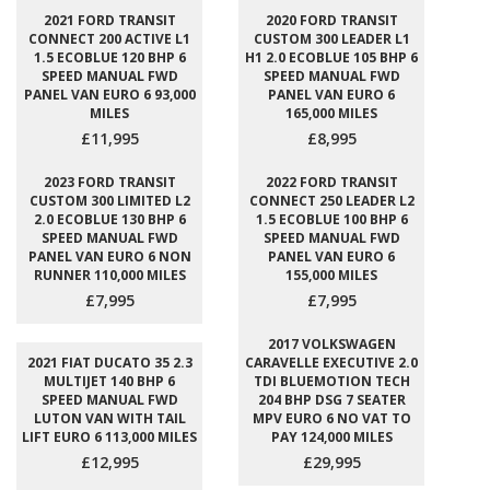
2021 FORD TRANSIT
2020 FORD TRANSIT
CONNECT 200 ACTIVE L1
CUSTOM 300 LEADER L1
1.5 ECOBLUE 120 BHP 6
H1 2.0 ECOBLUE 105 BHP 6
SPEED MANUAL FWD
SPEED MANUAL FWD
PANEL VAN EURO 6 93,000
PANEL VAN EURO 6
MILES
165,000 MILES
£11,995
£8,995
2023 FORD TRANSIT
2022 FORD TRANSIT
CUSTOM 300 LIMITED L2
CONNECT 250 LEADER L2
2.0 ECOBLUE 130 BHP 6
1.5 ECOBLUE 100 BHP 6
SPEED MANUAL FWD
SPEED MANUAL FWD
PANEL VAN EURO 6 NON
PANEL VAN EURO 6
RUNNER 110,000 MILES
155,000 MILES
£7,995
£7,995
2017 VOLKSWAGEN
2021 FIAT DUCATO 35 2.3
CARAVELLE EXECUTIVE 2.0
MULTIJET 140 BHP 6
TDI BLUEMOTION TECH
SPEED MANUAL FWD
204 BHP DSG 7 SEATER
LUTON VAN WITH TAIL
MPV EURO 6 NO VAT TO
LIFT EURO 6 113,000 MILES
PAY 124,000 MILES
£12,995
£29,995