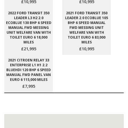
£10,995
£10,995
2022 FORD TRANSIT 350
2021 FORD TRANSIT 350
LEADER L3 H2 2.0
LEADER 2.0 ECOBLUE 105
ECOBLUE 130 BHP 6 SPEED
BHP 6 SPEED MANUAL
MANUAL FWD MESSING
FWD MESSING UNIT
UNIT WELFARE VAN WITH
WELFARE VAN WITH
TOILET EURO 6 18,000
TOILET EURO 6 83,000
MILES
MILES
£21,995
£10,995
2021 CITROEN RELAY 33
ENTERPRISE L1 H1 2.2
BLUEHDI 120 BHP 6 SPEED
MANUAL FWD PANEL VAN
EURO 6 115,000 MILES
£7,995