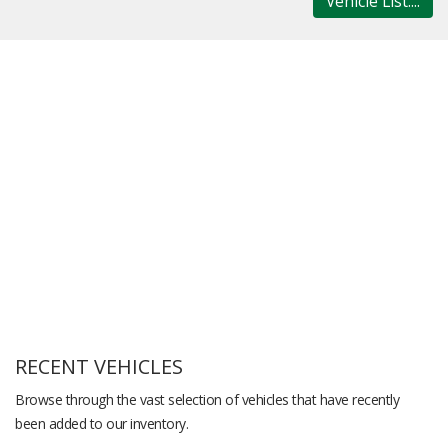
Vehicle List....
RECENT VEHICLES
Browse through the vast selection of vehicles that have recently
been added to our inventory.