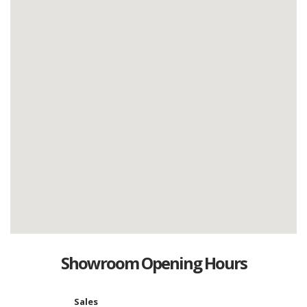
Showroom Opening Hours
Sales