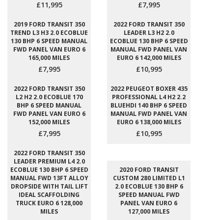
£11,995
£7,995
2019 FORD TRANSIT 350
2022 FORD TRANSIT 350
TREND L3 H3 2.0 ECOBLUE
LEADER L3 H2 2.0
130 BHP 6 SPEED MANUAL
ECOBLUE 130 BHP 6 SPEED
FWD PANEL VAN EURO 6
MANUAL FWD PANEL VAN
165,000 MILES
EURO 6 142,000 MILES
£7,995
£10,995
2022 FORD TRANSIT 350
2022 PEUGEOT BOXER 435
L2 H2 2.0 ECOBLUE 170
PROFESSIONAL L4 H2 2.2
BHP 6 SPEED MANUAL
BLUEHDI 140 BHP 6 SPEED
FWD PANEL VAN EURO 6
MANUAL FWD PANEL VAN
152,000 MILES
EURO 6 138,000 MILES
£7,995
£10,995
2022 FORD TRANSIT 350
LEADER PREMIUM L4 2.0
ECOBLUE 130 BHP 6 SPEED
2020 FORD TRANSIT
MANUAL FWD 13FT ALLOY
CUSTOM 280 LIMITED L1
DROPSIDE WITH TAIL LIFT
2.0 ECOBLUE 130 BHP 6
IDEAL SCAFFOLDING
SPEED MANUAL FWD
TRUCK EURO 6 128,000
PANEL VAN EURO 6
MILES
127,000 MILES