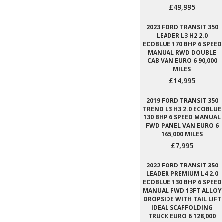
£49,995
2023 FORD TRANSIT 350
LEADER L3 H2 2.0
ECOBLUE 170 BHP 6 SPEED
MANUAL RWD DOUBLE
CAB VAN EURO 6 90,000
MILES
£14,995
2019 FORD TRANSIT 350
TREND L3 H3 2.0 ECOBLUE
130 BHP 6 SPEED MANUAL
FWD PANEL VAN EURO 6
165,000 MILES
£7,995
2022 FORD TRANSIT 350
LEADER PREMIUM L4 2.0
ECOBLUE 130 BHP 6 SPEED
MANUAL FWD 13FT ALLOY
DROPSIDE WITH TAIL LIFT
IDEAL SCAFFOLDING
TRUCK EURO 6 128,000