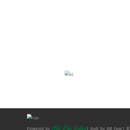
A38 Van Sales
Powered by
| Built by Bill Fear| ©