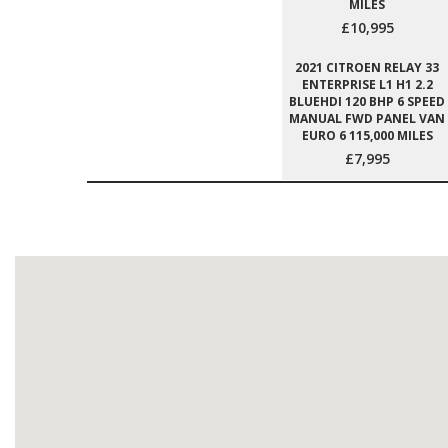
MILES
£10,995
2021 CITROEN RELAY 33
ENTERPRISE L1 H1 2.2
BLUEHDI 120 BHP 6 SPEED
MANUAL FWD PANEL VAN
EURO 6 115,000 MILES
£7,995