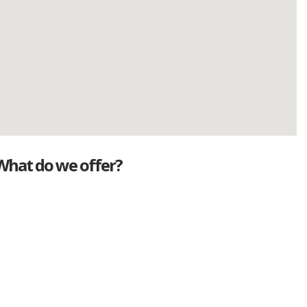
What do we offer?
Great deals
Genuine mileage
Great Service
Part exchange
Large vehicle stock