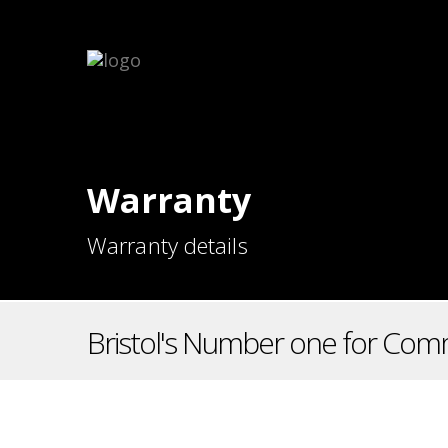
Warranty
Warranty details
Bristol's Number one for Comm