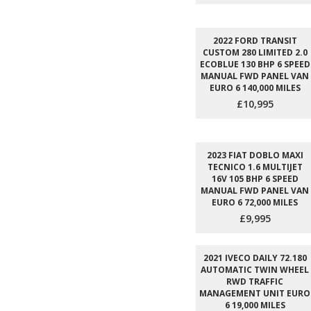
2022 FORD TRANSIT
CUSTOM 280 LIMITED 2.0
ECOBLUE 130 BHP 6 SPEED
MANUAL FWD PANEL VAN
EURO 6 140,000 MILES
£10,995
2023 FIAT DOBLO MAXI
TECNICO 1.6 MULTIJET
16V 105 BHP 6 SPEED
MANUAL FWD PANEL VAN
EURO 6 72,000 MILES
£9,995
2021 IVECO DAILY 72.180
AUTOMATIC TWIN WHEEL
RWD TRAFFIC
MANAGEMENT UNIT EURO
6 19,000 MILES