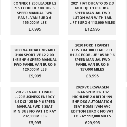
CONNECT 250 LEADER L2
2021 FIAT DUCATO 35 2.3
1.5 ECOBLUE 100 BHP 6
MULTIJET 140 BHP 6
SPEED MANUAL FWD
SPEED MANUAL FWD
PANEL VAN EURO 6
LUTON VAN WITH TAIL
155,000 MILES
LIFT EURO 6 113,000 MILES
£7,995
£12,995
2020 FORD TRANSIT
2022 VAUXHALL VIVARO
CUSTOM 300 LEADER L1
3100 SPORTIVE L2 2.0D
H1 2.0 ECOBLUE 105 BHP 6
145 BHP 6 SPEED MANUAL
SPEED MANUAL FWD
FWD PANEL VAN EURO 6
PANEL VAN EURO 6
120,000 MILES
157,000 MILES
£9,995
£8,995
2020 VOLKSWAGEN
2017 RENAULT TRAFIC
TRANSPORTER T32
LL29 BUSINESS ENERGY
HIGHLINE 2.0 BITDI 199
1.6 DCI 125 BHP 6 SPEED
BHP DSG AUTOMATIC 6
MANUAL FWD 9 SEAT
SEAT KOMBI VAN AVC
MINIBUS NO VAT TO PAY
EDITION EURO 6 NO VAT
232,000 MILES
TO PAY 112,000 MILES
£5,995
£29,995