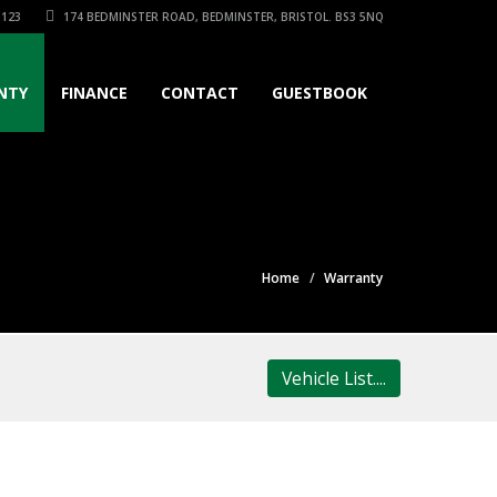
3123
174 BEDMINSTER ROAD, BEDMINSTER, BRISTOL. BS3 5NQ
NTY
FINANCE
CONTACT
GUESTBOOK
Home
Warranty
Vehicle List....