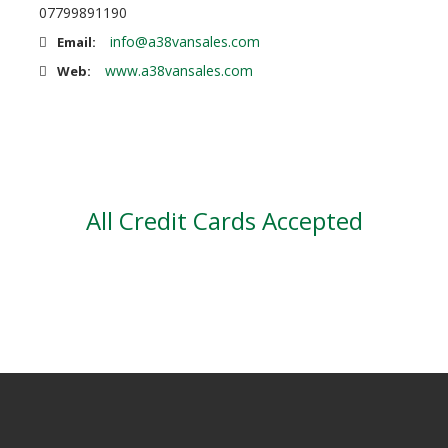
07799891190
info@a38vansales.com
Email:
www.a38vansales.com
Web:
All Credit Cards Accepted