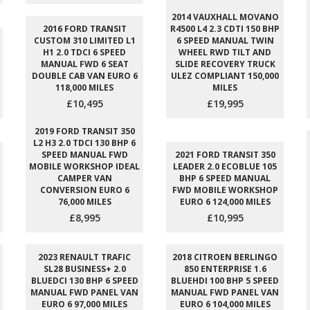
2014 VAUXHALL MOVANO
2016 FORD TRANSIT
R4500 L4 2.3 CDTI 150 BHP
CUSTOM 310 LIMITED L1
6 SPEED MANUAL TWIN
H1 2.0 TDCI 6 SPEED
WHEEL RWD TILT AND
MANUAL FWD 6 SEAT
SLIDE RECOVERY TRUCK
DOUBLE CAB VAN EURO 6
ULEZ COMPLIANT 150,000
118,000 MILES
MILES
£10,495
£19,995
2019 FORD TRANSIT 350
L2 H3 2.0 TDCI 130 BHP 6
SPEED MANUAL FWD
2021 FORD TRANSIT 350
MOBILE WORKSHOP IDEAL
LEADER 2.0 ECOBLUE 105
CAMPER VAN
BHP 6 SPEED MANUAL
CONVERSION EURO 6
FWD MOBILE WORKSHOP
76,000 MILES
EURO 6 124,000 MILES
£8,995
£10,995
2023 RENAULT TRAFIC
2018 CITROEN BERLINGO
SL28 BUSINESS+ 2.0
850 ENTERPRISE 1.6
BLUEDCI 130 BHP 6 SPEED
BLUEHDI 100 BHP 5 SPEED
MANUAL FWD PANEL VAN
MANUAL FWD PANEL VAN
EURO 6 97,000 MILES
EURO 6 104,000 MILES