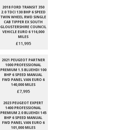
2018 FORD TRANSIT 350
2.0 TDCI 130 BHP 6 SPEED
TWIN WHEEL RWD SINGLE
CAB TIPPER EX SOUTH
GLOUSTERSHIRE COUNCIL
VEHICLE EURO 6 116,000
MILES
£11,995
2021 PEUGEOT PARTNER
1000 PROFESSIONAL
PREMIUM 1.5 BLUEHDI 100
BHP 6 SPEED MANUAL
FWD PANEL VAN EURO 6
140,000 MILES
£7,995
2023 PEUGEOT EXPERT
1400 PROFESSIONAL
PREMIUM 2.0 BLUEHDI 145
BHP 6 SPEED MANUAL
FWD PANEL VAN EURO 6
101,000 MILES