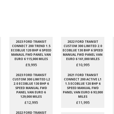
2023 FORD TRANSIT
2022 FORD TRANSIT
CONNECT 200 TREND 1.5
CUSTOM 300 LIMITED 2.0
ECOBLUE 120 BHP 6 SPEED
ECOBLUE 130 BHP 6 SPEED
MANAUL FWD PANEL VAN
MANUAL FWD PANEL VAN
EURO 6 115,000 MILES
EURO 6 161,000 MILES
£9,995
£10,995
2023 FORD TRANSIT
2021 FORD TRANSIT
CUSTOM 300 LIMITED L2
CONNECT 200 ACTIVE L1
2.0 ECOBLUE 130 BHP 6
1.5 ECOBLUE 120 BHP 6
SPEED MANUAL FWD
SPEED MANUAL FWD
PANEL VAN EURO 6
PANEL VAN EURO 6 93,000
129,000 MILES
MILES
£12,995
£11,995
2022 FORD TRANSIT