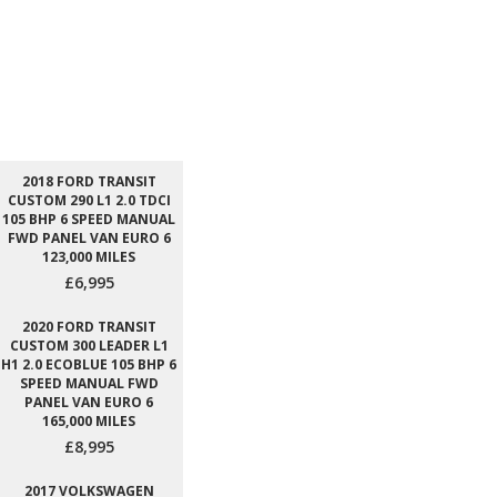
2018 FORD TRANSIT
CUSTOM 290 L1 2.0 TDCI
105 BHP 6 SPEED MANUAL
FWD PANEL VAN EURO 6
123,000 MILES
£6,995
2020 FORD TRANSIT
CUSTOM 300 LEADER L1
H1 2.0 ECOBLUE 105 BHP 6
SPEED MANUAL FWD
PANEL VAN EURO 6
165,000 MILES
£8,995
2017 VOLKSWAGEN