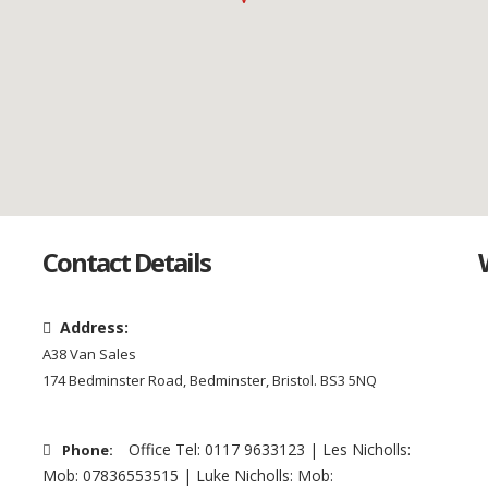
Contact Details
Address:
A38 Van Sales
174 Bedminster Road, Bedminster, Bristol. BS3 5NQ
Office Tel: 0117 9633123 | Les Nicholls:
Phone:
Mob: 07836553515 | Luke Nicholls: Mob: