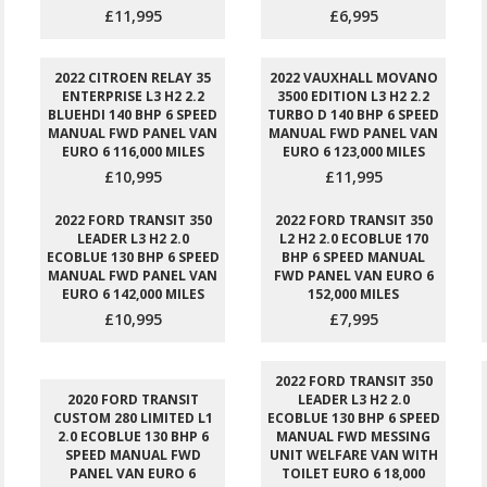
£11,995
£6,995
2022 CITROEN RELAY 35
2022 VAUXHALL MOVANO
ENTERPRISE L3 H2 2.2
3500 EDITION L3 H2 2.2
BLUEHDI 140 BHP 6 SPEED
TURBO D 140 BHP 6 SPEED
MANUAL FWD PANEL VAN
MANUAL FWD PANEL VAN
EURO 6 116,000 MILES
EURO 6 123,000 MILES
£10,995
£11,995
2022 FORD TRANSIT 350
2022 FORD TRANSIT 350
LEADER L3 H2 2.0
L2 H2 2.0 ECOBLUE 170
ECOBLUE 130 BHP 6 SPEED
BHP 6 SPEED MANUAL
MANUAL FWD PANEL VAN
FWD PANEL VAN EURO 6
EURO 6 142,000 MILES
152,000 MILES
£10,995
£7,995
2022 FORD TRANSIT 350
2020 FORD TRANSIT
LEADER L3 H2 2.0
CUSTOM 280 LIMITED L1
ECOBLUE 130 BHP 6 SPEED
2.0 ECOBLUE 130 BHP 6
MANUAL FWD MESSING
SPEED MANUAL FWD
UNIT WELFARE VAN WITH
PANEL VAN EURO 6
TOILET EURO 6 18,000