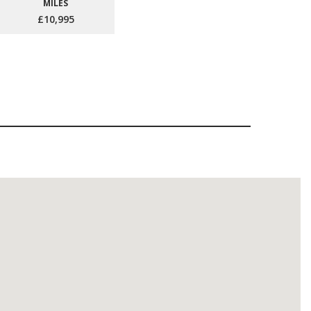
MILES
£10,995