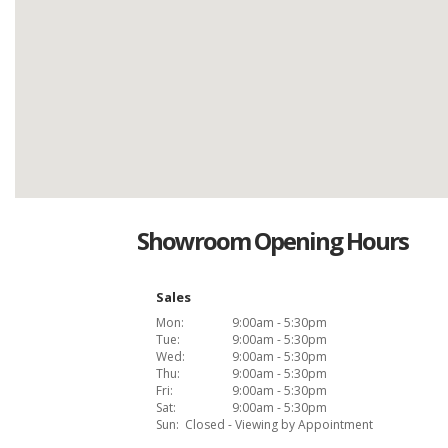
Showroom Opening Hours
Sales
Mon:
9:00am - 5:30pm
Tue:
9:00am - 5:30pm
Wed:
9:00am - 5:30pm
Thu:
9:00am - 5:30pm
Fri:
9:00am - 5:30pm
Sat:
9:00am - 5:30pm
Sun:
Closed - Viewing by Appointment