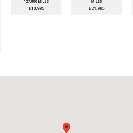
127,000 MILES
MILES
£10,995
£21,995