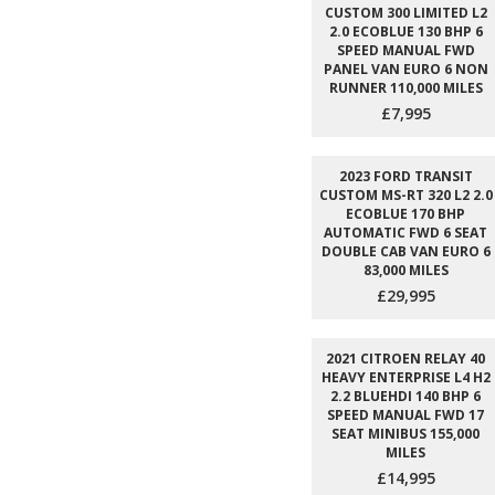
CUSTOM 300 LIMITED L2
2.0 ECOBLUE 130 BHP 6
SPEED MANUAL FWD
PANEL VAN EURO 6 NON
RUNNER 110,000 MILES
£7,995
2023 FORD TRANSIT
CUSTOM MS-RT 320 L2 2.0
ECOBLUE 170 BHP
AUTOMATIC FWD 6 SEAT
DOUBLE CAB VAN EURO 6
83,000 MILES
£29,995
2021 CITROEN RELAY 40
HEAVY ENTERPRISE L4 H2
2.2 BLUEHDI 140 BHP 6
SPEED MANUAL FWD 17
SEAT MINIBUS 155,000
MILES
£14,995