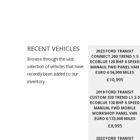
RECENT VEHICLES
2023 FORD TRANSIT
CONNECT 200 TREND 1.5
Browse through the vast
ECOBLUE 120 BHP 6 SPEED
selection of vehicles that have
MANAUL FWD PANEL VAN
EURO 6 56,000 MILES
recently been added to our
£10,995
inventory.
2019 FORD TRANSIT
CUSTOM 320 TREND L1 2.0
ECOBLUE 130 BHP 6 SPEED
MANUAL FWD MOBILE
WORKSHOP PANEL VAN
EURO 6 133,000 MILES
£8,995
2023 FORD TRANSIT