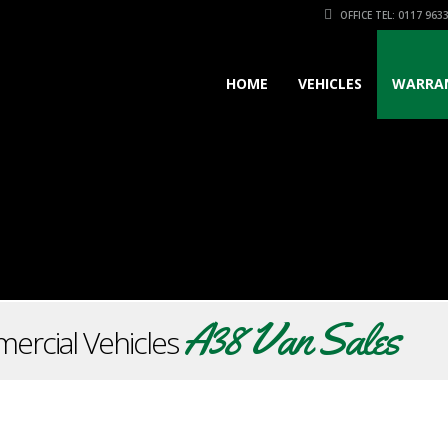
OFFICE TEL: 0117 963
HOME
VEHICLES
WARRA
A38 Van Sales
ercial Vehicles