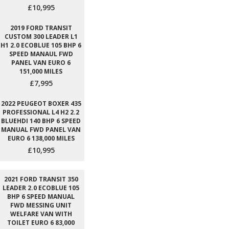
£10,995
2019 FORD TRANSIT
CUSTOM 300 LEADER L1
H1 2.0 ECOBLUE 105 BHP 6
SPEED MANAUL FWD
PANEL VAN EURO 6
151,000 MILES
£7,995
2022 PEUGEOT BOXER 435
PROFESSIONAL L4 H2 2.2
BLUEHDI 140 BHP 6 SPEED
MANUAL FWD PANEL VAN
EURO 6 138,000 MILES
£10,995
2021 FORD TRANSIT 350
LEADER 2.0 ECOBLUE 105
BHP 6 SPEED MANUAL
FWD MESSING UNIT
WELFARE VAN WITH
TOILET EURO 6 83,000