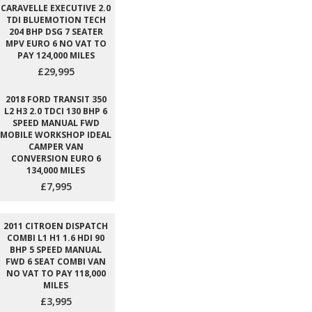
CARAVELLE EXECUTIVE 2.0
TDI BLUEMOTION TECH
204 BHP DSG 7 SEATER
MPV EURO 6 NO VAT TO
PAY 124,000 MILES
£29,995
2018 FORD TRANSIT 350
L2 H3 2.0 TDCI 130 BHP 6
SPEED MANUAL FWD
MOBILE WORKSHOP IDEAL
CAMPER VAN
CONVERSION EURO 6
134,000 MILES
£7,995
2011 CITROEN DISPATCH
COMBI L1 H1 1.6 HDI 90
BHP 5 SPEED MANUAL
FWD 6 SEAT COMBI VAN
NO VAT TO PAY 118,000
MILES
£3,995