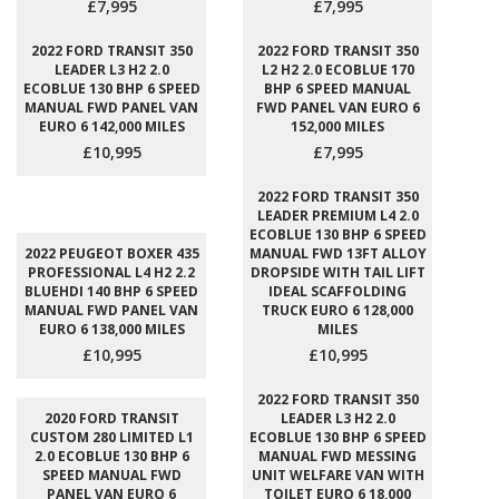
£7,995
£7,995
2022 FORD TRANSIT 350
2022 FORD TRANSIT 350
LEADER L3 H2 2.0
L2 H2 2.0 ECOBLUE 170
ECOBLUE 130 BHP 6 SPEED
BHP 6 SPEED MANUAL
MANUAL FWD PANEL VAN
FWD PANEL VAN EURO 6
EURO 6 142,000 MILES
152,000 MILES
£10,995
£7,995
2022 FORD TRANSIT 350
LEADER PREMIUM L4 2.0
ECOBLUE 130 BHP 6 SPEED
2022 PEUGEOT BOXER 435
MANUAL FWD 13FT ALLOY
PROFESSIONAL L4 H2 2.2
DROPSIDE WITH TAIL LIFT
BLUEHDI 140 BHP 6 SPEED
IDEAL SCAFFOLDING
MANUAL FWD PANEL VAN
TRUCK EURO 6 128,000
EURO 6 138,000 MILES
MILES
£10,995
£10,995
2022 FORD TRANSIT 350
2020 FORD TRANSIT
LEADER L3 H2 2.0
CUSTOM 280 LIMITED L1
ECOBLUE 130 BHP 6 SPEED
2.0 ECOBLUE 130 BHP 6
MANUAL FWD MESSING
SPEED MANUAL FWD
UNIT WELFARE VAN WITH
PANEL VAN EURO 6
TOILET EURO 6 18,000