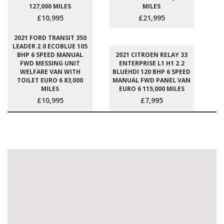
127,000 MILES
MILES
£10,995
£21,995
2021 FORD TRANSIT 350
LEADER 2.0 ECOBLUE 105
BHP 6 SPEED MANUAL
2021 CITROEN RELAY 33
FWD MESSING UNIT
ENTERPRISE L1 H1 2.2
WELFARE VAN WITH
BLUEHDI 120 BHP 6 SPEED
TOILET EURO 6 83,000
MANUAL FWD PANEL VAN
MILES
EURO 6 115,000 MILES
£10,995
£7,995