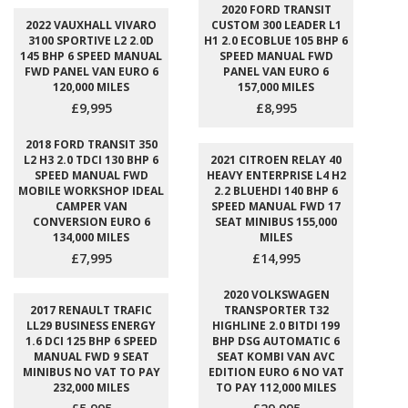
2020 FORD TRANSIT
2022 VAUXHALL VIVARO
CUSTOM 300 LEADER L1
3100 SPORTIVE L2 2.0D
H1 2.0 ECOBLUE 105 BHP 6
145 BHP 6 SPEED MANUAL
SPEED MANUAL FWD
FWD PANEL VAN EURO 6
PANEL VAN EURO 6
120,000 MILES
157,000 MILES
£9,995
£8,995
2018 FORD TRANSIT 350
L2 H3 2.0 TDCI 130 BHP 6
2021 CITROEN RELAY 40
SPEED MANUAL FWD
HEAVY ENTERPRISE L4 H2
MOBILE WORKSHOP IDEAL
2.2 BLUEHDI 140 BHP 6
CAMPER VAN
SPEED MANUAL FWD 17
CONVERSION EURO 6
SEAT MINIBUS 155,000
134,000 MILES
MILES
£7,995
£14,995
2020 VOLKSWAGEN
2017 RENAULT TRAFIC
TRANSPORTER T32
LL29 BUSINESS ENERGY
HIGHLINE 2.0 BITDI 199
1.6 DCI 125 BHP 6 SPEED
BHP DSG AUTOMATIC 6
MANUAL FWD 9 SEAT
SEAT KOMBI VAN AVC
MINIBUS NO VAT TO PAY
EDITION EURO 6 NO VAT
232,000 MILES
TO PAY 112,000 MILES