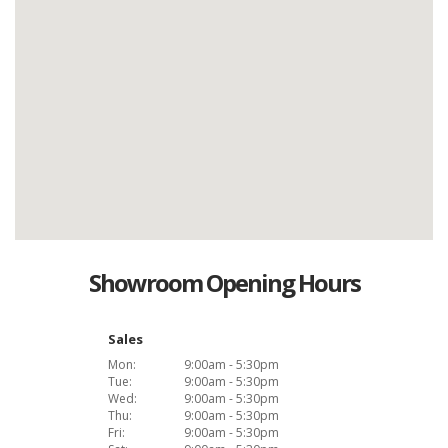
Showroom Opening Hours
Sales
Mon:
9:00am - 5:30pm
Tue:
9:00am - 5:30pm
Wed:
9:00am - 5:30pm
Thu:
9:00am - 5:30pm
Fri:
9:00am - 5:30pm