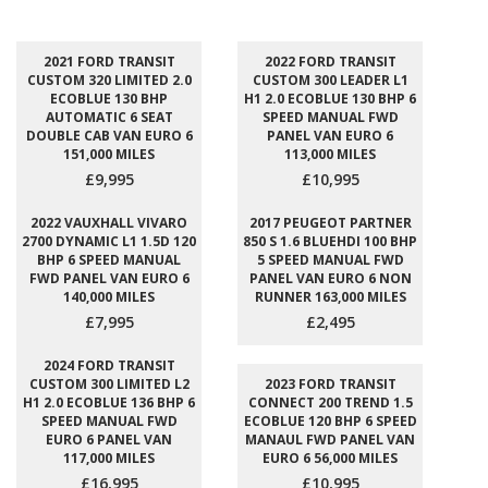
2021 FORD TRANSIT
2022 FORD TRANSIT
CUSTOM 320 LIMITED 2.0
CUSTOM 300 LEADER L1
ECOBLUE 130 BHP
H1 2.0 ECOBLUE 130 BHP 6
AUTOMATIC 6 SEAT
SPEED MANUAL FWD
DOUBLE CAB VAN EURO 6
PANEL VAN EURO 6
151,000 MILES
113,000 MILES
£9,995
£10,995
2022 VAUXHALL VIVARO
2017 PEUGEOT PARTNER
2700 DYNAMIC L1 1.5D 120
850 S 1.6 BLUEHDI 100 BHP
BHP 6 SPEED MANUAL
5 SPEED MANUAL FWD
FWD PANEL VAN EURO 6
PANEL VAN EURO 6 NON
140,000 MILES
RUNNER 163,000 MILES
£7,995
£2,495
2024 FORD TRANSIT
CUSTOM 300 LIMITED L2
2023 FORD TRANSIT
H1 2.0 ECOBLUE 136 BHP 6
CONNECT 200 TREND 1.5
SPEED MANUAL FWD
ECOBLUE 120 BHP 6 SPEED
EURO 6 PANEL VAN
MANAUL FWD PANEL VAN
117,000 MILES
EURO 6 56,000 MILES
£16,995
£10,995