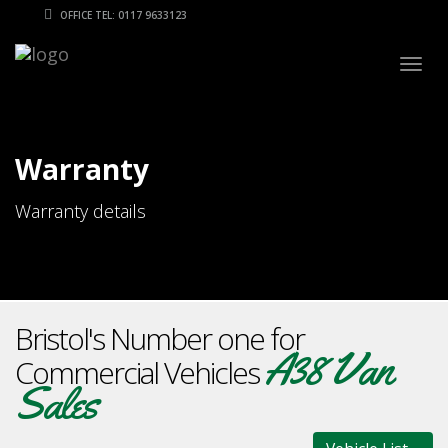
OFFICE TEL: 0117 9633123
Togg
navig
Warranty
Warranty details
Bristol's Number one for
A38 Van
Commercial Vehicles
Sales