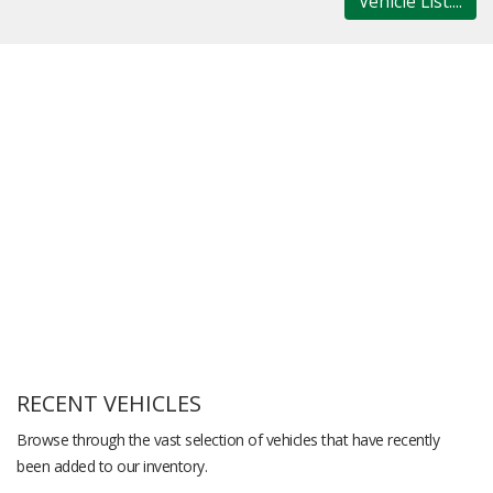
Vehicle List....
RECENT VEHICLES
Browse through the vast selection of vehicles that have recently
been added to our inventory.