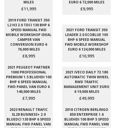
MILES
EURO 6 72,000 MILES
£11,995
£9,995
2019 FORD TRANSIT 350
L2 H3 2.0 TDCI 130 BHP 6
SPEED MANUAL FWD
2021 FORD TRANSIT 350
MOBILE WORKSHOP IDEAL
LEADER 2.0 ECOBLUE 105
CAMPER VAN
BHP 6 SPEED MANUAL
CONVERSION EURO 6
FWD MOBILE WORKSHOP
76,000 MILES
EURO 6 124,000 MILES
£8,995
£10,995
2021 PEUGEOT PARTNER
1000 PROFESSIONAL
2021 IVECO DAILY 72.180
PREMIUM 1.5 BLUEHDI 100
AUTOMATIC TWIN WHEEL
BHP 6 SPEED MANUAL
RWD TRAFFIC
FWD PANEL VAN EURO 6
MANAGEMENT UNIT EURO
140,000 MILES
6 19,000 MILES
£7,995
£49,995
2023 RENAULT TRAFIC
2018 CITROEN BERLINGO
SL28 BUSINESS+ 2.0
850 ENTERPRISE 1.6
BLUEDCI 130 BHP 6 SPEED
BLUEHDI 100 BHP 5 SPEED
MANUAL FWD PANEL VAN
MANUAL FWD PANEL VAN