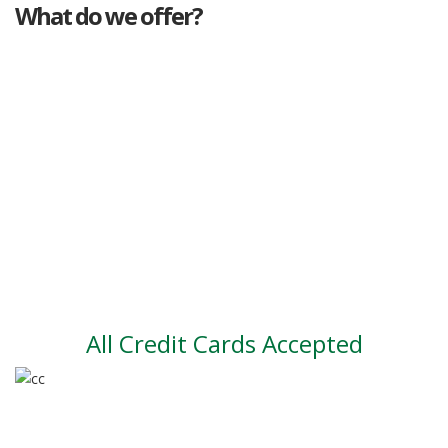
What do we offer?
Great deals
Genuine mileage
Great Service
Part exchange
Large vehicle stock
Vehicle Finance
All Credit Cards Accepted