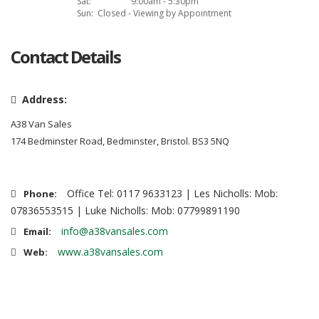
Sat:
9:00am - 5:30pm
Sun:
Closed - Viewing by Appointment
Contact Details
Address:
A38 Van Sales
174 Bedminster Road, Bedminster, Bristol. BS3 5NQ
Office Tel: 0117 9633123 | Les Nicholls: Mob:
Phone:
07836553515 | Luke Nicholls: Mob: 07799891190
info@a38vansales.com
Email:
www.a38vansales.com
Web: