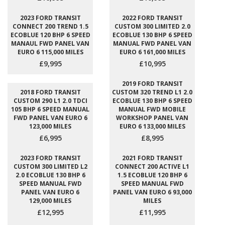
2023 FORD TRANSIT
2022 FORD TRANSIT
CONNECT 200 TREND 1.5
CUSTOM 300 LIMITED 2.0
ECOBLUE 120 BHP 6 SPEED
ECOBLUE 130 BHP 6 SPEED
MANAUL FWD PANEL VAN
MANUAL FWD PANEL VAN
EURO 6 115,000 MILES
EURO 6 161,000 MILES
£9,995
£10,995
2019 FORD TRANSIT
2018 FORD TRANSIT
CUSTOM 320 TREND L1 2.0
CUSTOM 290 L1 2.0 TDCI
ECOBLUE 130 BHP 6 SPEED
105 BHP 6 SPEED MANUAL
MANUAL FWD MOBILE
FWD PANEL VAN EURO 6
WORKSHOP PANEL VAN
123,000 MILES
EURO 6 133,000 MILES
£6,995
£8,995
2023 FORD TRANSIT
2021 FORD TRANSIT
CUSTOM 300 LIMITED L2
CONNECT 200 ACTIVE L1
2.0 ECOBLUE 130 BHP 6
1.5 ECOBLUE 120 BHP 6
SPEED MANUAL FWD
SPEED MANUAL FWD
PANEL VAN EURO 6
PANEL VAN EURO 6 93,000
129,000 MILES
MILES
£12,995
£11,995