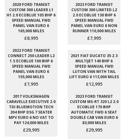
2020 FORD TRANSIT
2023 FORD TRANSIT
CUSTOM 300 LEADER L1
CUSTOM 300 LIMITED L2
H1 2.0 ECOBLUE 105 BHP 6
2.0 ECOBLUE 130 BHP 6
SPEED MANUAL FWD
SPEED MANUAL FWD
PANEL VAN EURO 6
PANEL VAN EURO 6 NON
165,000 MILES
RUNNER 110,000 MILES
£8,995
£7,995
2022 FORD TRANSIT
CONNECT 250 LEADER L2
2021 FIAT DUCATO 35 2.3
1.5 ECOBLUE 100 BHP 6
MULTIJET 140 BHP 6
SPEED MANUAL FWD
SPEED MANUAL FWD
PANEL VAN EURO 6
LUTON VAN WITH TAIL
155,000 MILES
LIFT EURO 6 113,000 MILES
£7,995
£12,995
2017 VOLKSWAGEN
2023 FORD TRANSIT
CARAVELLE EXECUTIVE 2.0
CUSTOM MS-RT 320 L2 2.0
TDI BLUEMOTION TECH
ECOBLUE 170 BHP
204 BHP DSG 7 SEATER
AUTOMATIC FWD 6 SEAT
MPV EURO 6 NO VAT TO
DOUBLE CAB VAN EURO 6
PAY 124,000 MILES
83,000 MILES
£29,995
£29,995