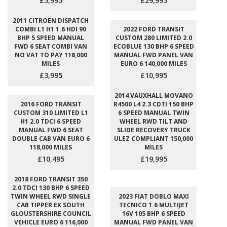
£5,995
£29,995
2011 CITROEN DISPATCH
COMBI L1 H1 1.6 HDI 90
2022 FORD TRANSIT
BHP 5 SPEED MANUAL
CUSTOM 280 LIMITED 2.0
FWD 6 SEAT COMBI VAN
ECOBLUE 130 BHP 6 SPEED
NO VAT TO PAY 118,000
MANUAL FWD PANEL VAN
MILES
EURO 6 140,000 MILES
£3,995
£10,995
2014 VAUXHALL MOVANO
2016 FORD TRANSIT
R4500 L4 2.3 CDTI 150 BHP
CUSTOM 310 LIMITED L1
6 SPEED MANUAL TWIN
H1 2.0 TDCI 6 SPEED
WHEEL RWD TILT AND
MANUAL FWD 6 SEAT
SLIDE RECOVERY TRUCK
DOUBLE CAB VAN EURO 6
ULEZ COMPLIANT 150,000
118,000 MILES
MILES
£10,495
£19,995
2018 FORD TRANSIT 350
2.0 TDCI 130 BHP 6 SPEED
TWIN WHEEL RWD SINGLE
2023 FIAT DOBLO MAXI
CAB TIPPER EX SOUTH
TECNICO 1.6 MULTIJET
GLOUSTERSHIRE COUNCIL
16V 105 BHP 6 SPEED
VEHICLE EURO 6 116,000
MANUAL FWD PANEL VAN