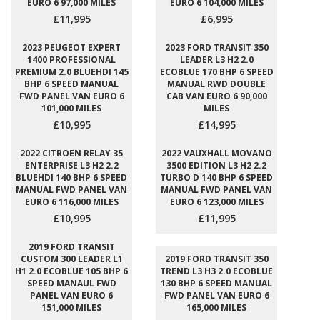
EURO 6 97,000 MILES
EURO 6 104,000 MILES
£11,995
£6,995
2023 PEUGEOT EXPERT
2023 FORD TRANSIT 350
1400 PROFESSIONAL
LEADER L3 H2 2.0
PREMIUM 2.0 BLUEHDI 145
ECOBLUE 170 BHP 6 SPEED
BHP 6 SPEED MANUAL
MANUAL RWD DOUBLE
FWD PANEL VAN EURO 6
CAB VAN EURO 6 90,000
101,000 MILES
MILES
£10,995
£14,995
2022 CITROEN RELAY 35
2022 VAUXHALL MOVANO
ENTERPRISE L3 H2 2.2
3500 EDITION L3 H2 2.2
BLUEHDI 140 BHP 6 SPEED
TURBO D 140 BHP 6 SPEED
MANUAL FWD PANEL VAN
MANUAL FWD PANEL VAN
EURO 6 116,000 MILES
EURO 6 123,000 MILES
£10,995
£11,995
2019 FORD TRANSIT
CUSTOM 300 LEADER L1
2019 FORD TRANSIT 350
H1 2.0 ECOBLUE 105 BHP 6
TREND L3 H3 2.0 ECOBLUE
SPEED MANAUL FWD
130 BHP 6 SPEED MANUAL
PANEL VAN EURO 6
FWD PANEL VAN EURO 6
151,000 MILES
165,000 MILES