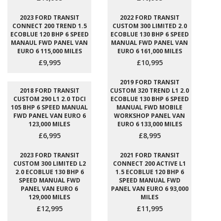
2023 FORD TRANSIT
2022 FORD TRANSIT
CONNECT 200 TREND 1.5
CUSTOM 300 LIMITED 2.0
ECOBLUE 120 BHP 6 SPEED
ECOBLUE 130 BHP 6 SPEED
MANAUL FWD PANEL VAN
MANUAL FWD PANEL VAN
EURO 6 115,000 MILES
EURO 6 161,000 MILES
£9,995
£10,995
2019 FORD TRANSIT
2018 FORD TRANSIT
CUSTOM 320 TREND L1 2.0
CUSTOM 290 L1 2.0 TDCI
ECOBLUE 130 BHP 6 SPEED
105 BHP 6 SPEED MANUAL
MANUAL FWD MOBILE
FWD PANEL VAN EURO 6
WORKSHOP PANEL VAN
123,000 MILES
EURO 6 133,000 MILES
£6,995
£8,995
2023 FORD TRANSIT
2021 FORD TRANSIT
CUSTOM 300 LIMITED L2
CONNECT 200 ACTIVE L1
2.0 ECOBLUE 130 BHP 6
1.5 ECOBLUE 120 BHP 6
SPEED MANUAL FWD
SPEED MANUAL FWD
PANEL VAN EURO 6
PANEL VAN EURO 6 93,000
129,000 MILES
MILES
£12,995
£11,995