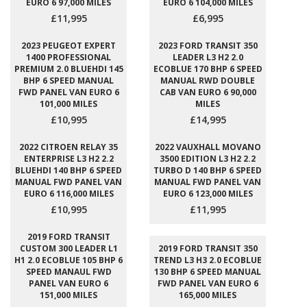
EURO 6 97,000 MILES
EURO 6 104,000 MILES
£11,995
£6,995
2023 PEUGEOT EXPERT
2023 FORD TRANSIT 350
1400 PROFESSIONAL
LEADER L3 H2 2.0
PREMIUM 2.0 BLUEHDI 145
ECOBLUE 170 BHP 6 SPEED
BHP 6 SPEED MANUAL
MANUAL RWD DOUBLE
FWD PANEL VAN EURO 6
CAB VAN EURO 6 90,000
101,000 MILES
MILES
£10,995
£14,995
2022 CITROEN RELAY 35
2022 VAUXHALL MOVANO
ENTERPRISE L3 H2 2.2
3500 EDITION L3 H2 2.2
BLUEHDI 140 BHP 6 SPEED
TURBO D 140 BHP 6 SPEED
MANUAL FWD PANEL VAN
MANUAL FWD PANEL VAN
EURO 6 116,000 MILES
EURO 6 123,000 MILES
£10,995
£11,995
2019 FORD TRANSIT
CUSTOM 300 LEADER L1
2019 FORD TRANSIT 350
H1 2.0 ECOBLUE 105 BHP 6
TREND L3 H3 2.0 ECOBLUE
SPEED MANAUL FWD
130 BHP 6 SPEED MANUAL
PANEL VAN EURO 6
FWD PANEL VAN EURO 6
151,000 MILES
165,000 MILES