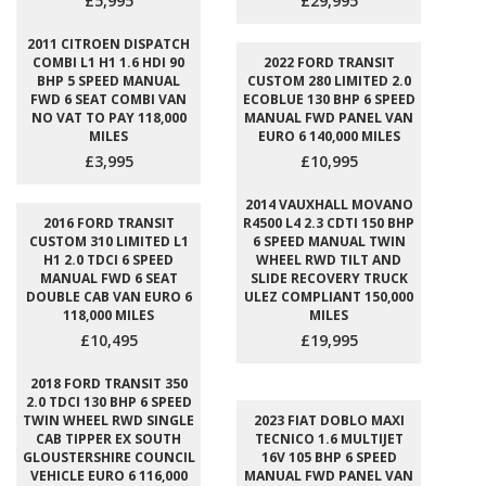
£5,995
£29,995
2011 CITROEN DISPATCH
COMBI L1 H1 1.6 HDI 90
2022 FORD TRANSIT
BHP 5 SPEED MANUAL
CUSTOM 280 LIMITED 2.0
FWD 6 SEAT COMBI VAN
ECOBLUE 130 BHP 6 SPEED
NO VAT TO PAY 118,000
MANUAL FWD PANEL VAN
MILES
EURO 6 140,000 MILES
£3,995
£10,995
2014 VAUXHALL MOVANO
2016 FORD TRANSIT
R4500 L4 2.3 CDTI 150 BHP
CUSTOM 310 LIMITED L1
6 SPEED MANUAL TWIN
H1 2.0 TDCI 6 SPEED
WHEEL RWD TILT AND
MANUAL FWD 6 SEAT
SLIDE RECOVERY TRUCK
DOUBLE CAB VAN EURO 6
ULEZ COMPLIANT 150,000
118,000 MILES
MILES
£10,495
£19,995
2018 FORD TRANSIT 350
2.0 TDCI 130 BHP 6 SPEED
TWIN WHEEL RWD SINGLE
2023 FIAT DOBLO MAXI
CAB TIPPER EX SOUTH
TECNICO 1.6 MULTIJET
GLOUSTERSHIRE COUNCIL
16V 105 BHP 6 SPEED
VEHICLE EURO 6 116,000
MANUAL FWD PANEL VAN