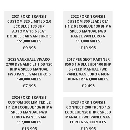
2021 FORD TRANSIT
2022 FORD TRANSIT
CUSTOM 320 LIMITED 2.0
CUSTOM 300 LEADER L1
ECOBLUE 130 BHP
H1 2.0 ECOBLUE 130 BHP 6
AUTOMATIC 6 SEAT
SPEED MANUAL FWD
DOUBLE CAB VAN EURO 6
PANEL VAN EURO 6
151,000 MILES
113,000 MILES
£9,995
£10,995
2022 VAUXHALL VIVARO
2017 PEUGEOT PARTNER
2700 DYNAMIC L1 1.5D 120
850 S 1.6 BLUEHDI 100 BHP
BHP 6 SPEED MANUAL
5 SPEED MANUAL FWD
FWD PANEL VAN EURO 6
PANEL VAN EURO 6 NON
140,000 MILES
RUNNER 163,000 MILES
£7,995
£2,495
2024 FORD TRANSIT
CUSTOM 300 LIMITED L2
2023 FORD TRANSIT
H1 2.0 ECOBLUE 136 BHP 6
CONNECT 200 TREND 1.5
SPEED MANUAL FWD
ECOBLUE 120 BHP 6 SPEED
EURO 6 PANEL VAN
MANAUL FWD PANEL VAN
117,000 MILES
EURO 6 56,000 MILES
£16,995
£10,995