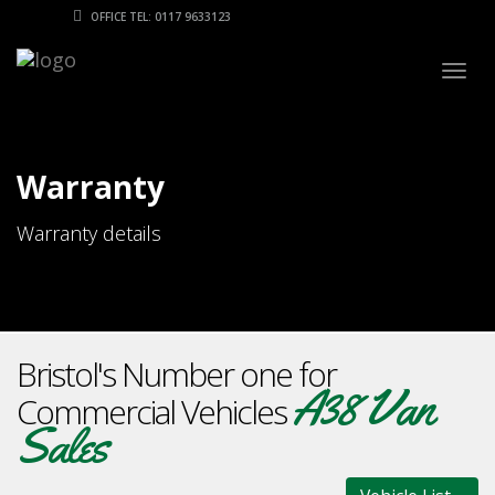
OFFICE TEL: 0117 9633123
Togg
navig
Warranty
Warranty details
Bristol's Number one for
A38 Van
Commercial Vehicles
Sales