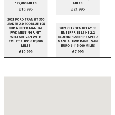
127,000 MILES
MILES
£10,995
£21,995
2021 FORD TRANSIT 350
LEADER 2.0 ECOBLUE 105
BHP 6 SPEED MANUAL
2021 CITROEN RELAY 33
FWD MESSING UNIT
ENTERPRISE L1 H1 2.2
WELFARE VAN WITH
BLUEHDI 120 BHP 6 SPEED
TOILET EURO 6 83,000
MANUAL FWD PANEL VAN
MILES
EURO 6 115,000 MILES
£10,995
£7,995