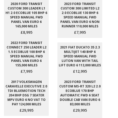
2020 FORD TRANSIT
2023 FORD TRANSIT
CUSTOM 300 LEADER L1
CUSTOM 300 LIMITED L2
H1 2.0 ECOBLUE 105 BHP 6
2.0 ECOBLUE 130 BHP 6
SPEED MANUAL FWD
SPEED MANUAL FWD
PANEL VAN EURO 6
PANEL VAN EURO 6 NON
165,000 MILES
RUNNER 110,000 MILES
£8,995
£7,995
2022 FORD TRANSIT
CONNECT 250 LEADER L2
2021 FIAT DUCATO 35 2.3
1.5 ECOBLUE 100 BHP 6
MULTIJET 140 BHP 6
SPEED MANUAL FWD
SPEED MANUAL FWD
PANEL VAN EURO 6
LUTON VAN WITH TAIL
155,000 MILES
LIFT EURO 6 113,000 MILES
£7,995
£12,995
2017 VOLKSWAGEN
2023 FORD TRANSIT
CARAVELLE EXECUTIVE 2.0
CUSTOM MS-RT 320 L2 2.0
TDI BLUEMOTION TECH
ECOBLUE 170 BHP
204 BHP DSG 7 SEATER
AUTOMATIC FWD 6 SEAT
MPV EURO 6 NO VAT TO
DOUBLE CAB VAN EURO 6
PAY 124,000 MILES
83,000 MILES
£29,995
£29,995