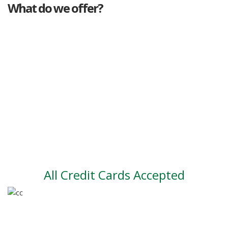
What do we offer?
Great deals
Genuine mileage
Great Service
Part exchange
Large vehicle stock
Vehicle Finance
All Credit Cards Accepted