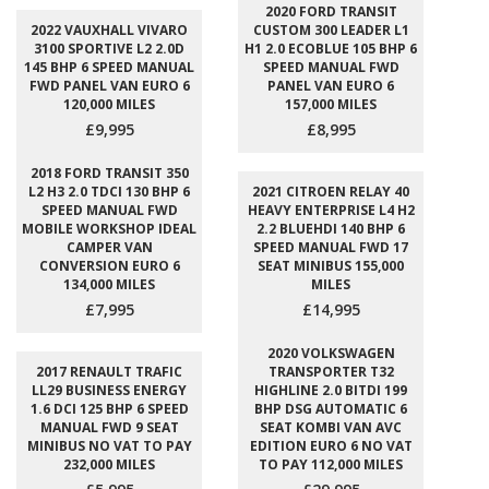
2020 FORD TRANSIT
2022 VAUXHALL VIVARO
CUSTOM 300 LEADER L1
3100 SPORTIVE L2 2.0D
H1 2.0 ECOBLUE 105 BHP 6
145 BHP 6 SPEED MANUAL
SPEED MANUAL FWD
FWD PANEL VAN EURO 6
PANEL VAN EURO 6
120,000 MILES
157,000 MILES
£9,995
£8,995
2018 FORD TRANSIT 350
L2 H3 2.0 TDCI 130 BHP 6
2021 CITROEN RELAY 40
SPEED MANUAL FWD
HEAVY ENTERPRISE L4 H2
MOBILE WORKSHOP IDEAL
2.2 BLUEHDI 140 BHP 6
CAMPER VAN
SPEED MANUAL FWD 17
CONVERSION EURO 6
SEAT MINIBUS 155,000
134,000 MILES
MILES
£7,995
£14,995
2020 VOLKSWAGEN
2017 RENAULT TRAFIC
TRANSPORTER T32
LL29 BUSINESS ENERGY
HIGHLINE 2.0 BITDI 199
1.6 DCI 125 BHP 6 SPEED
BHP DSG AUTOMATIC 6
MANUAL FWD 9 SEAT
SEAT KOMBI VAN AVC
MINIBUS NO VAT TO PAY
EDITION EURO 6 NO VAT
232,000 MILES
TO PAY 112,000 MILES