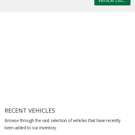
Vehicle List....
RECENT VEHICLES
Browse through the vast selection of vehicles that have recently
been added to our inventory.