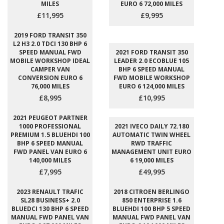
MILES
EURO 6 72,000 MILES
£11,995
£9,995
2019 FORD TRANSIT 350
L2 H3 2.0 TDCI 130 BHP 6
SPEED MANUAL FWD
2021 FORD TRANSIT 350
MOBILE WORKSHOP IDEAL
LEADER 2.0 ECOBLUE 105
CAMPER VAN
BHP 6 SPEED MANUAL
CONVERSION EURO 6
FWD MOBILE WORKSHOP
76,000 MILES
EURO 6 124,000 MILES
£8,995
£10,995
2021 PEUGEOT PARTNER
1000 PROFESSIONAL
2021 IVECO DAILY 72.180
PREMIUM 1.5 BLUEHDI 100
AUTOMATIC TWIN WHEEL
BHP 6 SPEED MANUAL
RWD TRAFFIC
FWD PANEL VAN EURO 6
MANAGEMENT UNIT EURO
140,000 MILES
6 19,000 MILES
£7,995
£49,995
2023 RENAULT TRAFIC
2018 CITROEN BERLINGO
SL28 BUSINESS+ 2.0
850 ENTERPRISE 1.6
BLUEDCI 130 BHP 6 SPEED
BLUEHDI 100 BHP 5 SPEED
MANUAL FWD PANEL VAN
MANUAL FWD PANEL VAN