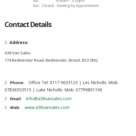
Sat:
9:00am - 5:30pm
Sun:
Closed - Viewing by Appointment
Contact Details
Address:
A38 Van Sales
174 Bedminster Road, Bedminster, Bristol. BS3 5NQ
Office Tel: 0117 9633123 | Les Nicholls: Mob:
Phone:
07836553515 | Luke Nicholls: Mob: 07799891190
info@a38vansales.com
Email:
www.a38vansales.com
Web: