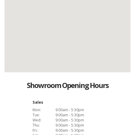
Showroom Opening Hours
Sales
Mon:
9:00am - 5:30pm
Tue:
9:00am - 5:30pm
Wed:
9:00am - 5:30pm
Thu:
9:00am - 5:30pm
Fri:
9:00am - 5:30pm