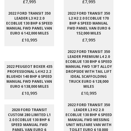
£7,995
£7,995
2022 FORD TRANSIT 350
2022 FORD TRANSIT 350
LEADER L3 H2 2.0
L2 H2 2.0 ECOBLUE 170
ECOBLUE 130 BHP 6 SPEED
BHP 6 SPEED MANUAL
MANUAL FWD PANEL VAN
FWD PANEL VAN EURO 6
EURO 6 142,000 MILES
152,000 MILES
£10,995
£7,995
2022 FORD TRANSIT 350
LEADER PREMIUM L4 2.0
ECOBLUE 130 BHP 6 SPEED
2022 PEUGEOT BOXER 435
MANUAL FWD 13FT ALLOY
PROFESSIONAL L4 H2 2.2
DROPSIDE WITH TAIL LIFT
BLUEHDI 140 BHP 6 SPEED
IDEAL SCAFFOLDING
MANUAL FWD PANEL VAN
TRUCK EURO 6 128,000
EURO 6 138,000 MILES
MILES
£10,995
£10,995
2022 FORD TRANSIT 350
2020 FORD TRANSIT
LEADER L3 H2 2.0
CUSTOM 280 LIMITED L1
ECOBLUE 130 BHP 6 SPEED
2.0 ECOBLUE 130 BHP 6
MANUAL FWD MESSING
SPEED MANUAL FWD
UNIT WELFARE VAN WITH
PANEL VAN EURO 6
TOILET EURO 6 18,000