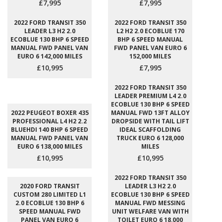
£7,995
£7,995
2022 FORD TRANSIT 350
2022 FORD TRANSIT 350
LEADER L3 H2 2.0
L2 H2 2.0 ECOBLUE 170
ECOBLUE 130 BHP 6 SPEED
BHP 6 SPEED MANUAL
MANUAL FWD PANEL VAN
FWD PANEL VAN EURO 6
EURO 6 142,000 MILES
152,000 MILES
£10,995
£7,995
2022 FORD TRANSIT 350
LEADER PREMIUM L4 2.0
ECOBLUE 130 BHP 6 SPEED
2022 PEUGEOT BOXER 435
MANUAL FWD 13FT ALLOY
PROFESSIONAL L4 H2 2.2
DROPSIDE WITH TAIL LIFT
BLUEHDI 140 BHP 6 SPEED
IDEAL SCAFFOLDING
MANUAL FWD PANEL VAN
TRUCK EURO 6 128,000
EURO 6 138,000 MILES
MILES
£10,995
£10,995
2022 FORD TRANSIT 350
2020 FORD TRANSIT
LEADER L3 H2 2.0
CUSTOM 280 LIMITED L1
ECOBLUE 130 BHP 6 SPEED
2.0 ECOBLUE 130 BHP 6
MANUAL FWD MESSING
SPEED MANUAL FWD
UNIT WELFARE VAN WITH
PANEL VAN EURO 6
TOILET EURO 6 18,000