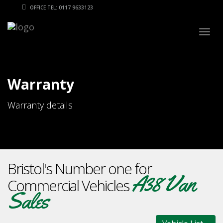
OFFICE TEL: 0117 9633123
Togg
navig
Warranty
Warranty details
Bristol's Number one for
A38 Van
Commercial Vehicles
Sales