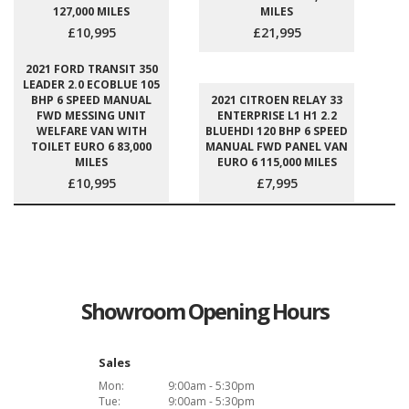
127,000 MILES
MILES
£10,995
£21,995
2021 FORD TRANSIT 350
LEADER 2.0 ECOBLUE 105
BHP 6 SPEED MANUAL
2021 CITROEN RELAY 33
FWD MESSING UNIT
ENTERPRISE L1 H1 2.2
WELFARE VAN WITH
BLUEHDI 120 BHP 6 SPEED
TOILET EURO 6 83,000
MANUAL FWD PANEL VAN
MILES
EURO 6 115,000 MILES
£10,995
£7,995
Showroom Opening Hours
Sales
Mon:
9:00am - 5:30pm
Tue:
9:00am - 5:30pm