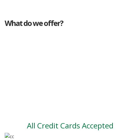
What do we offer?
Great deals
Genuine mileage
Great Service
Part exchange
Large vehicle stock
Vehicle Finance
All Credit Cards Accepted