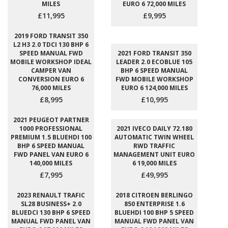
MILES
EURO 6 72,000 MILES
£11,995
£9,995
2019 FORD TRANSIT 350
L2 H3 2.0 TDCI 130 BHP 6
SPEED MANUAL FWD
2021 FORD TRANSIT 350
MOBILE WORKSHOP IDEAL
LEADER 2.0 ECOBLUE 105
CAMPER VAN
BHP 6 SPEED MANUAL
CONVERSION EURO 6
FWD MOBILE WORKSHOP
76,000 MILES
EURO 6 124,000 MILES
£8,995
£10,995
2021 PEUGEOT PARTNER
1000 PROFESSIONAL
2021 IVECO DAILY 72.180
PREMIUM 1.5 BLUEHDI 100
AUTOMATIC TWIN WHEEL
BHP 6 SPEED MANUAL
RWD TRAFFIC
FWD PANEL VAN EURO 6
MANAGEMENT UNIT EURO
140,000 MILES
6 19,000 MILES
£7,995
£49,995
2023 RENAULT TRAFIC
2018 CITROEN BERLINGO
SL28 BUSINESS+ 2.0
850 ENTERPRISE 1.6
BLUEDCI 130 BHP 6 SPEED
BLUEHDI 100 BHP 5 SPEED
MANUAL FWD PANEL VAN
MANUAL FWD PANEL VAN