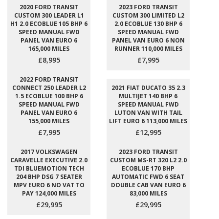
2020 FORD TRANSIT
2023 FORD TRANSIT
CUSTOM 300 LEADER L1
CUSTOM 300 LIMITED L2
H1 2.0 ECOBLUE 105 BHP 6
2.0 ECOBLUE 130 BHP 6
SPEED MANUAL FWD
SPEED MANUAL FWD
PANEL VAN EURO 6
PANEL VAN EURO 6 NON
165,000 MILES
RUNNER 110,000 MILES
£8,995
£7,995
2022 FORD TRANSIT
CONNECT 250 LEADER L2
2021 FIAT DUCATO 35 2.3
1.5 ECOBLUE 100 BHP 6
MULTIJET 140 BHP 6
SPEED MANUAL FWD
SPEED MANUAL FWD
PANEL VAN EURO 6
LUTON VAN WITH TAIL
155,000 MILES
LIFT EURO 6 113,000 MILES
£7,995
£12,995
2017 VOLKSWAGEN
2023 FORD TRANSIT
CARAVELLE EXECUTIVE 2.0
CUSTOM MS-RT 320 L2 2.0
TDI BLUEMOTION TECH
ECOBLUE 170 BHP
204 BHP DSG 7 SEATER
AUTOMATIC FWD 6 SEAT
MPV EURO 6 NO VAT TO
DOUBLE CAB VAN EURO 6
PAY 124,000 MILES
83,000 MILES
£29,995
£29,995