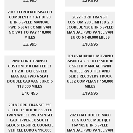
£5,995
£29,995
2011 CITROEN DISPATCH
COMBI L1 H1 1.6 HDI 90
2022 FORD TRANSIT
BHP 5 SPEED MANUAL
CUSTOM 280 LIMITED 2.0
FWD 6 SEAT COMBI VAN
ECOBLUE 130 BHP 6 SPEED
NO VAT TO PAY 118,000
MANUAL FWD PANEL VAN
MILES
EURO 6 140,000 MILES
£3,995
£10,995
2014 VAUXHALL MOVANO
2016 FORD TRANSIT
R4500 L4 2.3 CDTI 150 BHP
CUSTOM 310 LIMITED L1
6 SPEED MANUAL TWIN
H1 2.0 TDCI 6 SPEED
WHEEL RWD TILT AND
MANUAL FWD 6 SEAT
SLIDE RECOVERY TRUCK
DOUBLE CAB VAN EURO 6
ULEZ COMPLIANT 150,000
118,000 MILES
MILES
£10,495
£19,995
2018 FORD TRANSIT 350
2.0 TDCI 130 BHP 6 SPEED
TWIN WHEEL RWD SINGLE
2023 FIAT DOBLO MAXI
CAB TIPPER EX SOUTH
TECNICO 1.6 MULTIJET
GLOUSTERSHIRE COUNCIL
16V 105 BHP 6 SPEED
VEHICLE EURO 6 116,000
MANUAL FWD PANEL VAN