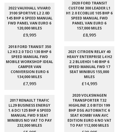
2020 FORD TRANSIT
2022 VAUXHALL VIVARO
CUSTOM 300 LEADER L1
3100 SPORTIVE L2 2.0D
H1 2.0 ECOBLUE 105 BHP 6
145 BHP 6 SPEED MANUAL
SPEED MANUAL FWD
FWD PANEL VAN EURO 6
PANEL VAN EURO 6
120,000 MILES
157,000 MILES
£9,995
£8,995
2018 FORD TRANSIT 350
L2 H3 2.0 TDCI 130 BHP 6
2021 CITROEN RELAY 40
SPEED MANUAL FWD
HEAVY ENTERPRISE L4 H2
MOBILE WORKSHOP IDEAL
2.2 BLUEHDI 140 BHP 6
CAMPER VAN
SPEED MANUAL FWD 17
CONVERSION EURO 6
SEAT MINIBUS 155,000
134,000 MILES
MILES
£7,995
£14,995
2020 VOLKSWAGEN
2017 RENAULT TRAFIC
TRANSPORTER T32
LL29 BUSINESS ENERGY
HIGHLINE 2.0 BITDI 199
1.6 DCI 125 BHP 6 SPEED
BHP DSG AUTOMATIC 6
MANUAL FWD 9 SEAT
SEAT KOMBI VAN AVC
MINIBUS NO VAT TO PAY
EDITION EURO 6 NO VAT
232,000 MILES
TO PAY 112,000 MILES