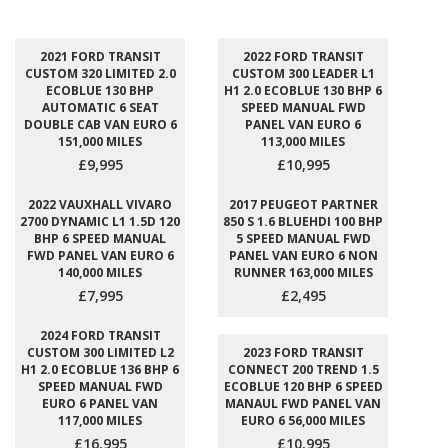
2021 FORD TRANSIT
2022 FORD TRANSIT
CUSTOM 320 LIMITED 2.0
CUSTOM 300 LEADER L1
ECOBLUE 130 BHP
H1 2.0 ECOBLUE 130 BHP 6
AUTOMATIC 6 SEAT
SPEED MANUAL FWD
DOUBLE CAB VAN EURO 6
PANEL VAN EURO 6
151,000 MILES
113,000 MILES
£9,995
£10,995
2022 VAUXHALL VIVARO
2017 PEUGEOT PARTNER
2700 DYNAMIC L1 1.5D 120
850 S 1.6 BLUEHDI 100 BHP
BHP 6 SPEED MANUAL
5 SPEED MANUAL FWD
FWD PANEL VAN EURO 6
PANEL VAN EURO 6 NON
140,000 MILES
RUNNER 163,000 MILES
£7,995
£2,495
2024 FORD TRANSIT
CUSTOM 300 LIMITED L2
2023 FORD TRANSIT
H1 2.0 ECOBLUE 136 BHP 6
CONNECT 200 TREND 1.5
SPEED MANUAL FWD
ECOBLUE 120 BHP 6 SPEED
EURO 6 PANEL VAN
MANAUL FWD PANEL VAN
117,000 MILES
EURO 6 56,000 MILES
£16,995
£10,995