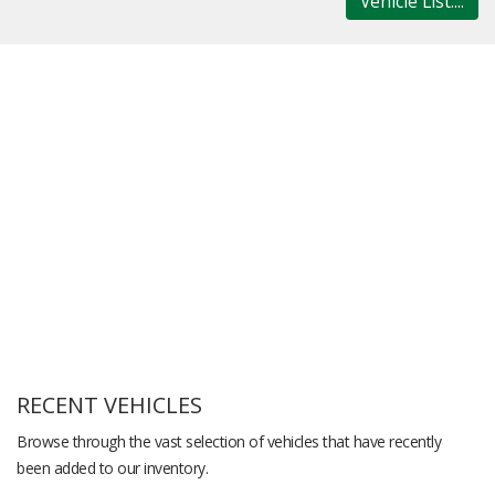
Vehicle List....
RECENT VEHICLES
Browse through the vast selection of vehicles that have recently
been added to our inventory.