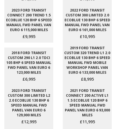
2023 FORD TRANSIT
2022 FORD TRANSIT
CONNECT 200 TREND 1.5
CUSTOM 300 LIMITED 2.0
ECOBLUE 120 BHP 6 SPEED
ECOBLUE 130 BHP 6 SPEED
MANAUL FWD PANEL VAN
MANUAL FWD PANEL VAN
EURO 6 115,000 MILES
EURO 6 161,000 MILES
£9,995
£10,995
2019 FORD TRANSIT
2018 FORD TRANSIT
CUSTOM 320 TREND L1 2.0
CUSTOM 290 L1 2.0 TDCI
ECOBLUE 130 BHP 6 SPEED
105 BHP 6 SPEED MANUAL
MANUAL FWD MOBILE
FWD PANEL VAN EURO 6
WORKSHOP PANEL VAN
123,000 MILES
EURO 6 133,000 MILES
£6,995
£8,995
2023 FORD TRANSIT
2021 FORD TRANSIT
CUSTOM 300 LIMITED L2
CONNECT 200 ACTIVE L1
2.0 ECOBLUE 130 BHP 6
1.5 ECOBLUE 120 BHP 6
SPEED MANUAL FWD
SPEED MANUAL FWD
PANEL VAN EURO 6
PANEL VAN EURO 6 93,000
129,000 MILES
MILES
£12,995
£11,995