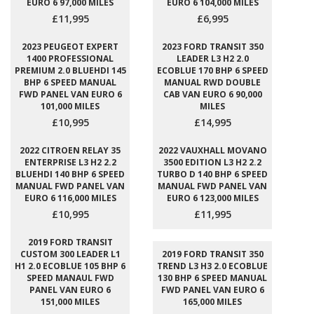
EURO 6 97,000 MILES
EURO 6 104,000 MILES
£11,995
£6,995
2023 PEUGEOT EXPERT
2023 FORD TRANSIT 350
1400 PROFESSIONAL
LEADER L3 H2 2.0
PREMIUM 2.0 BLUEHDI 145
ECOBLUE 170 BHP 6 SPEED
BHP 6 SPEED MANUAL
MANUAL RWD DOUBLE
FWD PANEL VAN EURO 6
CAB VAN EURO 6 90,000
101,000 MILES
MILES
£10,995
£14,995
2022 CITROEN RELAY 35
2022 VAUXHALL MOVANO
ENTERPRISE L3 H2 2.2
3500 EDITION L3 H2 2.2
BLUEHDI 140 BHP 6 SPEED
TURBO D 140 BHP 6 SPEED
MANUAL FWD PANEL VAN
MANUAL FWD PANEL VAN
EURO 6 116,000 MILES
EURO 6 123,000 MILES
£10,995
£11,995
2019 FORD TRANSIT
CUSTOM 300 LEADER L1
2019 FORD TRANSIT 350
H1 2.0 ECOBLUE 105 BHP 6
TREND L3 H3 2.0 ECOBLUE
SPEED MANAUL FWD
130 BHP 6 SPEED MANUAL
PANEL VAN EURO 6
FWD PANEL VAN EURO 6
151,000 MILES
165,000 MILES