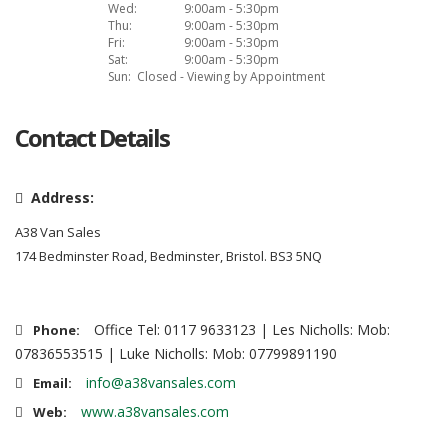
Wed:
9:00am - 5:30pm
Thu:
9:00am - 5:30pm
Fri:
9:00am - 5:30pm
Sat:
9:00am - 5:30pm
Sun:
Closed - Viewing by Appointment
Contact Details
Address:
A38 Van Sales
174 Bedminster Road, Bedminster, Bristol. BS3 5NQ
Office Tel: 0117 9633123 | Les Nicholls: Mob:
Phone:
07836553515 | Luke Nicholls: Mob: 07799891190
info@a38vansales.com
Email:
www.a38vansales.com
Web: