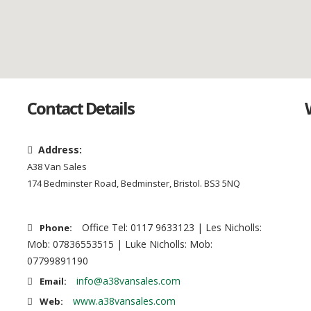
Contact Details
Address:
A38 Van Sales
174 Bedminster Road, Bedminster, Bristol. BS3 5NQ
Office Tel: 0117 9633123 | Les Nicholls:
Phone:
Mob: 07836553515 | Luke Nicholls: Mob:
07799891190
info@a38vansales.com
Email:
www.a38vansales.com
Web: