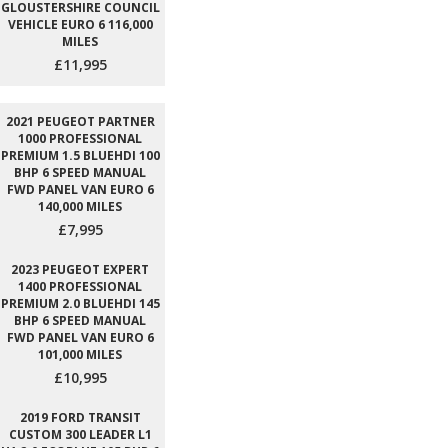
GLOUSTERSHIRE COUNCIL
VEHICLE EURO 6 116,000
MILES
£11,995
2021 PEUGEOT PARTNER
1000 PROFESSIONAL
PREMIUM 1.5 BLUEHDI 100
BHP 6 SPEED MANUAL
FWD PANEL VAN EURO 6
140,000 MILES
£7,995
2023 PEUGEOT EXPERT
1400 PROFESSIONAL
PREMIUM 2.0 BLUEHDI 145
BHP 6 SPEED MANUAL
FWD PANEL VAN EURO 6
101,000 MILES
£10,995
2019 FORD TRANSIT
CUSTOM 300 LEADER L1