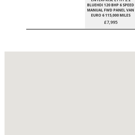
BLUEHDI 120 BHP 6 SPEED
MANUAL FWD PANEL VAN
EURO 6 115,000 MILES
£7,995