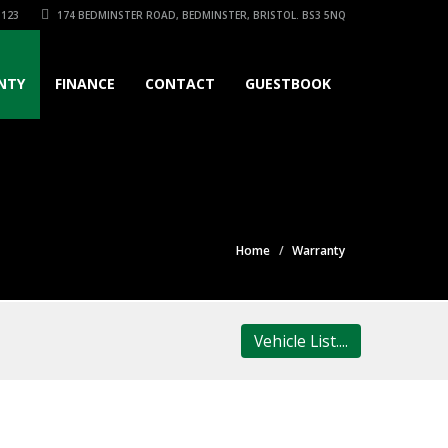
3123
174 BEDMINSTER ROAD, BEDMINSTER, BRISTOL. BS3 5NQ
NTY
FINANCE
CONTACT
GUESTBOOK
Home
Warranty
Vehicle List....