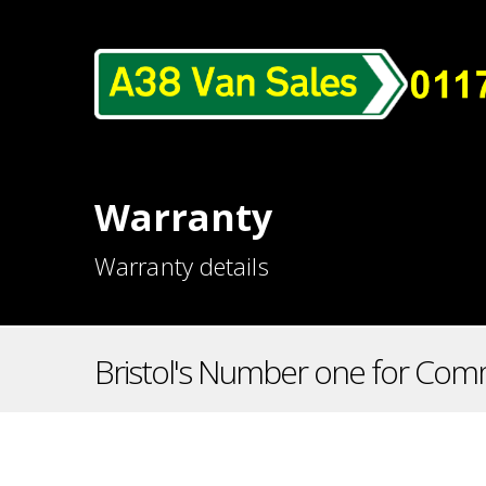
Warranty
Warranty details
Bristol's Number one for Comm