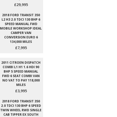
£29,995
2018 FORD TRANSIT 350
L2 H3 2.0 TDCI 130 BHP 6
SPEED MANUAL FWD
MOBILE WORKSHOP IDEAL
CAMPER VAN
CONVERSION EURO 6
134,000 MILES
£7,995
2011 CITROEN DISPATCH
COMBI L1 H1 1.6 HDI 90
BHP 5 SPEED MANUAL
FWD 6 SEAT COMBI VAN
NO VAT TO PAY 118,000
MILES
£3,995
2018 FORD TRANSIT 350
2.0 TDCI 130 BHP 6 SPEED
TWIN WHEEL RWD SINGLE
CAB TIPPER EX SOUTH