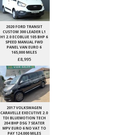
2020 FORD TRANSIT
CUSTOM 300 LEADER L1
H1 2.0 ECOBLUE 105 BHP 6
SPEED MANUAL FWD
PANEL VAN EURO 6
165,000 MILES
£8,995
2017 VOLKSWAGEN
CARAVELLE EXECUTIVE 2.0
TDI BLUEMOTION TECH
204 BHP DSG 7 SEATER
MPV EURO 6 NO VAT TO
PAY 124,000 MILES