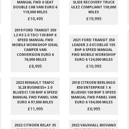
MANUAL FWD 6 SEAT
SLIDE RECOVERY TRUCK
DOUBLE CAB VAN EURO 6
ULEZ COMPLIANT 150,000
118,000 MILES
MILES
£10,495
£19,995
2019 FORD TRANSIT 350
L2 H3 2.0 TDCI 130 BHP 6
SPEED MANUAL FWD
2021 FORD TRANSIT 350
MOBILE WORKSHOP IDEAL
LEADER 2.0 ECOBLUE 105
CAMPER VAN
BHP 6 SPEED MANUAL
CONVERSION EURO 6
FWD MOBILE WORKSHOP
76,000 MILES
EURO 6 124,000 MILES
£8,995
£10,995
2023 RENAULT TRAFIC
2018 CITROEN BERLINGO
SL28 BUSINESS+ 2.0
850 ENTERPRISE 1.6
BLUEDCI 130 BHP 6 SPEED
BLUEHDI 100 BHP 5 SPEED
MANUAL FWD PANEL VAN
MANUAL FWD PANEL VAN
EURO 6 97,000 MILES
EURO 6 104,000 MILES
£11,995
£6,995
2022 CITROEN RELAY 35
2022 VAUXHALL MOVANO