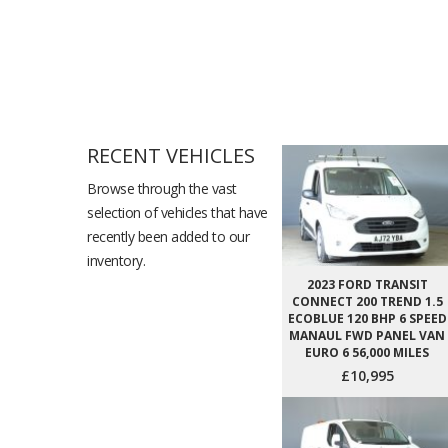
RECENT VEHICLES
Browse through the vast
selection of vehicles that have
recently been added to our
inventory.
2023 FORD TRANSIT
CONNECT 200 TREND 1.5
ECOBLUE 120 BHP 6 SPEED
MANAUL FWD PANEL VAN
EURO 6 56,000 MILES
£10,995