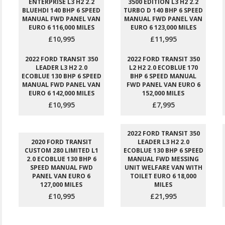
ENTERPRISE L3 H2 2.2
3500 EDITION L3 H2 2.2
BLUEHDI 140 BHP 6 SPEED
TURBO D 140 BHP 6 SPEED
MANUAL FWD PANEL VAN
MANUAL FWD PANEL VAN
EURO 6 116,000 MILES
EURO 6 123,000 MILES
£10,995
£11,995
2022 FORD TRANSIT 350
2022 FORD TRANSIT 350
LEADER L3 H2 2.0
L2 H2 2.0 ECOBLUE 170
ECOBLUE 130 BHP 6 SPEED
BHP 6 SPEED MANUAL
MANUAL FWD PANEL VAN
FWD PANEL VAN EURO 6
EURO 6 142,000 MILES
152,000 MILES
£10,995
£7,995
2022 FORD TRANSIT 350
2020 FORD TRANSIT
LEADER L3 H2 2.0
CUSTOM 280 LIMITED L1
ECOBLUE 130 BHP 6 SPEED
2.0 ECOBLUE 130 BHP 6
MANUAL FWD MESSING
SPEED MANUAL FWD
UNIT WELFARE VAN WITH
PANEL VAN EURO 6
TOILET EURO 6 18,000
127,000 MILES
MILES
£10,995
£21,995