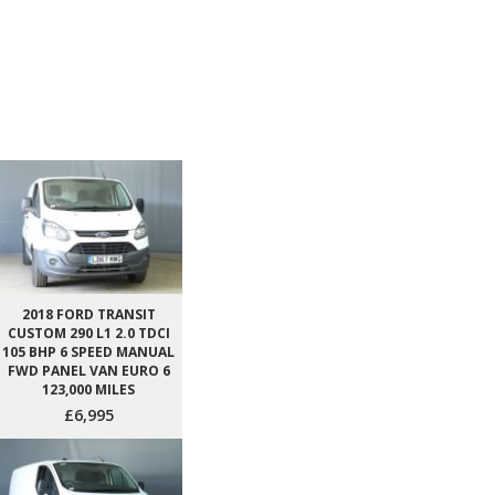
2018 FORD TRANSIT
CUSTOM 290 L1 2.0 TDCI
105 BHP 6 SPEED MANUAL
FWD PANEL VAN EURO 6
123,000 MILES
£6,995