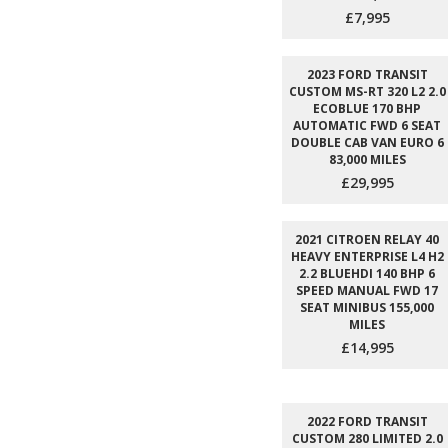
£7,995
2023 FORD TRANSIT
CUSTOM MS-RT 320 L2 2.0
ECOBLUE 170 BHP
AUTOMATIC FWD 6 SEAT
DOUBLE CAB VAN EURO 6
83,000 MILES
£29,995
2021 CITROEN RELAY 40
HEAVY ENTERPRISE L4 H2
2.2 BLUEHDI 140 BHP 6
SPEED MANUAL FWD 17
SEAT MINIBUS 155,000
MILES
£14,995
2022 FORD TRANSIT
CUSTOM 280 LIMITED 2.0