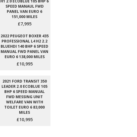
H1 2.0 ECOBLUE 105 BHP 6
SPEED MANAUL FWD
PANEL VAN EURO 6
151,000 MILES
£7,995
2022 PEUGEOT BOXER 435
PROFESSIONAL L4 H2 2.2
BLUEHDI 140 BHP 6 SPEED
MANUAL FWD PANEL VAN
EURO 6 138,000 MILES
£10,995
2021 FORD TRANSIT 350
LEADER 2.0 ECOBLUE 105
BHP 6 SPEED MANUAL
FWD MESSING UNIT
WELFARE VAN WITH
TOILET EURO 6 83,000
MILES
£10,995