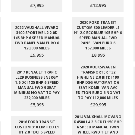
£7,995
£12,995
2020 FORD TRANSIT
2022 VAUXHALL VIVARO
CUSTOM 300 LEADER L1
3100 SPORTIVE L2 2.0D
H1 2.0 ECOBLUE 105 BHP 6
145 BHP 6 SPEED MANUAL
SPEED MANUAL FWD
FWD PANEL VAN EURO 6
PANEL VAN EURO 6
120,000 MILES
157,000 MILES
£9,995
£8,995
2020 VOLKSWAGEN
2017 RENAULT TRAFIC
TRANSPORTER T32
LL29 BUSINESS ENERGY
HIGHLINE 2.0 BITDI 199
1.6 DCI 125 BHP 6 SPEED
BHP DSG AUTOMATIC 6
MANUAL FWD 9 SEAT
SEAT KOMBI VAN AVC
MINIBUS NO VAT TO PAY
EDITION EURO 6 NO VAT
232,000 MILES
TO PAY 112,000 MILES
£5,995
£29,995
2014 VAUXHALL MOVANO
2016 FORD TRANSIT
R4500 L4 2.3 CDTI 150 BHP
CUSTOM 310 LIMITED L1
6 SPEED MANUAL TWIN
H1 2.0 TDCI 6 SPEED
WHEEL RWD TILT AND