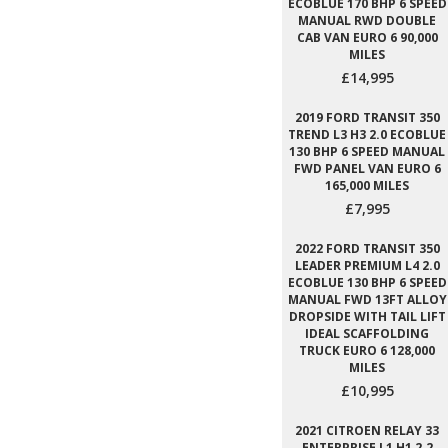
ECOBLUE 170 BHP 6 SPEED
MANUAL RWD DOUBLE
CAB VAN EURO 6 90,000
MILES
£14,995
2019 FORD TRANSIT 350
TREND L3 H3 2.0 ECOBLUE
130 BHP 6 SPEED MANUAL
FWD PANEL VAN EURO 6
165,000 MILES
£7,995
2022 FORD TRANSIT 350
LEADER PREMIUM L4 2.0
ECOBLUE 130 BHP 6 SPEED
MANUAL FWD 13FT ALLOY
DROPSIDE WITH TAIL LIFT
IDEAL SCAFFOLDING
TRUCK EURO 6 128,000
MILES
£10,995
2021 CITROEN RELAY 33
ENTERPRISE L1 H1 2.2