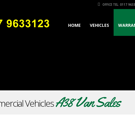
OFFICE TEL: 0117 963
HOME
VEHICLES
WARRA
A38 Van Sales
ercial Vehicles