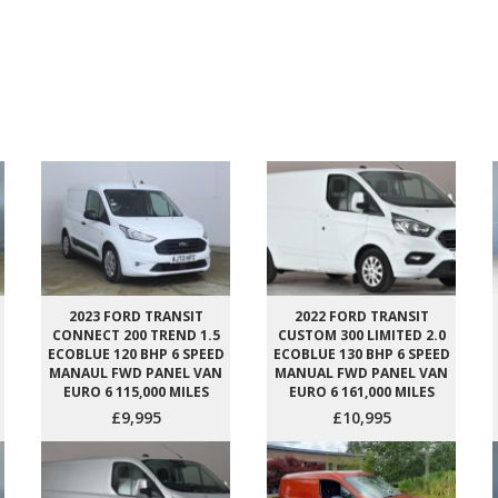
2023 FORD TRANSIT
2022 FORD TRANSIT
CONNECT 200 TREND 1.5
CUSTOM 300 LIMITED 2.0
ECOBLUE 120 BHP 6 SPEED
ECOBLUE 130 BHP 6 SPEED
MANAUL FWD PANEL VAN
MANUAL FWD PANEL VAN
EURO 6 115,000 MILES
EURO 6 161,000 MILES
£9,995
£10,995