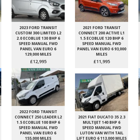
2023 FORD TRANSIT
2021 FORD TRANSIT
CUSTOM 300 LIMITED L2
CONNECT 200 ACTIVE L1
2.0 ECOBLUE 130 BHP 6
1.5 ECOBLUE 120 BHP 6
SPEED MANUAL FWD
SPEED MANUAL FWD
PANEL VAN EURO 6
PANEL VAN EURO 6 93,000
129,000 MILES
MILES
£12,995
£11,995
2022 FORD TRANSIT
CONNECT 250 LEADER L2
2021 FIAT DUCATO 35 2.3
1.5 ECOBLUE 100 BHP 6
MULTIJET 140 BHP 6
SPEED MANUAL FWD
SPEED MANUAL FWD
PANEL VAN EURO 6
LUTON VAN WITH TAIL
155,000 MILES
LIFT EURO 6 113,000 MILES