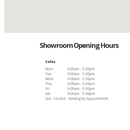
Showroom Opening Hours
Sales
Mon:
9:00am - 5:30pm
Tue:
9:00am - 5:30pm
Wed:
9:00am - 5:30pm
Thu:
9:00am - 5:30pm
Fri:
9:00am - 5:30pm
Sat:
9:00am - 5:30pm
Sun:
Closed - Viewing by Appointment