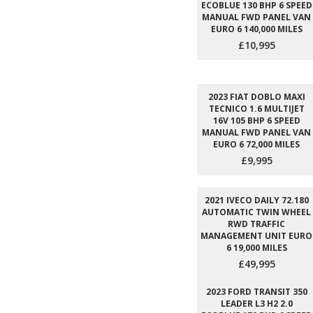
ECOBLUE 130 BHP 6 SPEED
MANUAL FWD PANEL VAN
EURO 6 140,000 MILES
£10,995
2023 FIAT DOBLO MAXI
TECNICO 1.6 MULTIJET
16V 105 BHP 6 SPEED
MANUAL FWD PANEL VAN
EURO 6 72,000 MILES
£9,995
2021 IVECO DAILY 72.180
AUTOMATIC TWIN WHEEL
RWD TRAFFIC
MANAGEMENT UNIT EURO
6 19,000 MILES
£49,995
2023 FORD TRANSIT 350
LEADER L3 H2 2.0