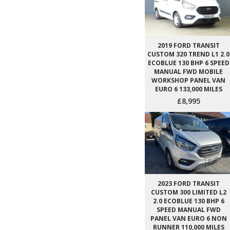
2019 FORD TRANSIT
CUSTOM 320 TREND L1 2.0
ECOBLUE 130 BHP 6 SPEED
MANUAL FWD MOBILE
WORKSHOP PANEL VAN
EURO 6 133,000 MILES
£8,995
2023 FORD TRANSIT
CUSTOM 300 LIMITED L2
2.0 ECOBLUE 130 BHP 6
SPEED MANUAL FWD
PANEL VAN EURO 6 NON
RUNNER 110,000 MILES