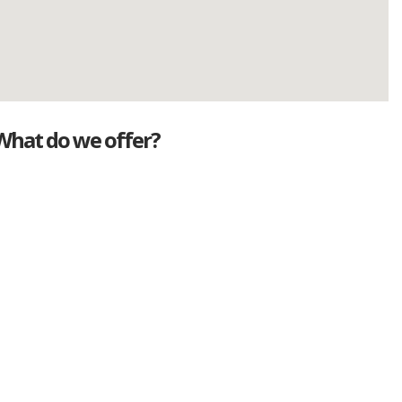
What do we offer?
Great deals
Genuine mileage
Great Service
Part exchange
Large vehicle stock
Vehicle Finance