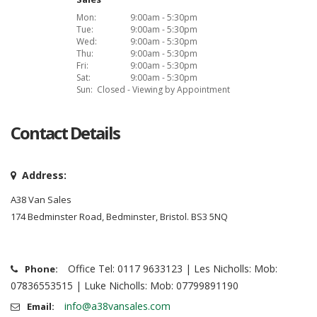
Mon:
9:00am - 5:30pm
Tue:
9:00am - 5:30pm
Wed:
9:00am - 5:30pm
Thu:
9:00am - 5:30pm
Fri:
9:00am - 5:30pm
Sat:
9:00am - 5:30pm
Sun:
Closed - Viewing by Appointment
Contact Details
Address:
A38 Van Sales
174 Bedminster Road, Bedminster, Bristol. BS3 5NQ
Office Tel: 0117 9633123 | Les Nicholls: Mob:
Phone:
07836553515 | Luke Nicholls: Mob: 07799891190
info@a38vansales.com
Email: