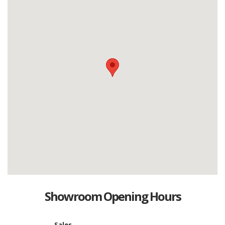
Showroom Opening Hours
Sales