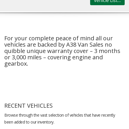
Vehicle List....
For your complete peace of mind all our
vehicles are backed by A38 Van Sales no
quibble unique warranty cover – 3 months
or 3,000 miles – covering engine and
gearbox.
RECENT VEHICLES
Browse through the vast selection of vehicles that have recently
been added to our inventory.