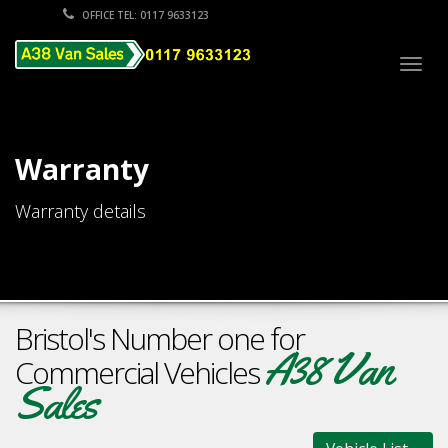
OFFICE TEL: 0117 9633123
Togg
navig
Warranty
Warranty details
Bristol's Number one for
A38 Van
Commercial Vehicles
Sales