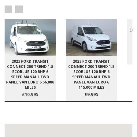
2
CUS
E
S
P
2023 FORD TRANSIT
2023 FORD TRANSIT
CONNECT 200 TREND 1.5
CONNECT 200 TREND 1.5
ECOBLUE 120 BHP 6
ECOBLUE 120 BHP 6
SPEED MANAUL FWD
SPEED MANAUL FWD
PANEL VAN EURO 6 56,000
PANEL VAN EURO 6
MILES
115,000 MILES
£10,995
£9,995