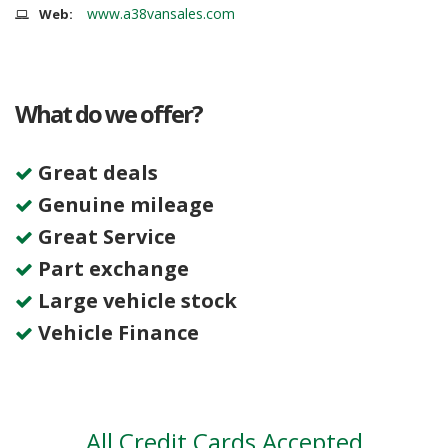
www.a38vansales.com
Web:
What do we offer?
Great deals
Genuine mileage
Great Service
Part exchange
Large vehicle stock
Vehicle Finance
All Credit Cards Accepted