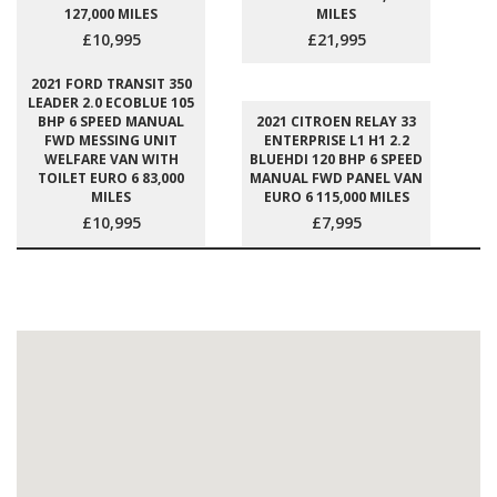
127,000 MILES
MILES
£10,995
£21,995
2021 FORD TRANSIT 350
LEADER 2.0 ECOBLUE 105
BHP 6 SPEED MANUAL
2021 CITROEN RELAY 33
FWD MESSING UNIT
ENTERPRISE L1 H1 2.2
WELFARE VAN WITH
BLUEHDI 120 BHP 6 SPEED
TOILET EURO 6 83,000
MANUAL FWD PANEL VAN
MILES
EURO 6 115,000 MILES
£10,995
£7,995