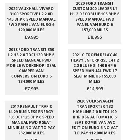
2020 FORD TRANSIT
2022 VAUXHALL VIVARO
CUSTOM 300 LEADER L1
3100 SPORTIVE L2 2.0D
H1 2.0 ECOBLUE 105 BHP 6
145 BHP 6 SPEED MANUAL
SPEED MANUAL FWD
FWD PANEL VAN EURO 6
PANEL VAN EURO 6
120,000 MILES
157,000 MILES
£9,995
£8,995
2018 FORD TRANSIT 350
L2 H3 2.0 TDCI 130 BHP 6
2021 CITROEN RELAY 40
SPEED MANUAL FWD
HEAVY ENTERPRISE L4 H2
MOBILE WORKSHOP IDEAL
2.2 BLUEHDI 140 BHP 6
CAMPER VAN
SPEED MANUAL FWD 17
CONVERSION EURO 6
SEAT MINIBUS 155,000
134,000 MILES
MILES
£7,995
£14,995
2020 VOLKSWAGEN
2017 RENAULT TRAFIC
TRANSPORTER T32
LL29 BUSINESS ENERGY
HIGHLINE 2.0 BITDI 199
1.6 DCI 125 BHP 6 SPEED
BHP DSG AUTOMATIC 6
MANUAL FWD 9 SEAT
SEAT KOMBI VAN AVC
MINIBUS NO VAT TO PAY
EDITION EURO 6 NO VAT
232,000 MILES
TO PAY 112,000 MILES