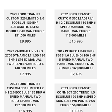
2021 FORD TRANSIT
2022 FORD TRANSIT
CUSTOM 320 LIMITED 2.0
CUSTOM 300 LEADER L1
ECOBLUE 130 BHP
H1 2.0 ECOBLUE 130 BHP 6
AUTOMATIC 6 SEAT
SPEED MANUAL FWD
DOUBLE CAB VAN EURO 6
PANEL VAN EURO 6
151,000 MILES
113,000 MILES
£9,995
£10,995
2022 VAUXHALL VIVARO
2017 PEUGEOT PARTNER
2700 DYNAMIC L1 1.5D 120
850 S 1.6 BLUEHDI 100 BHP
BHP 6 SPEED MANUAL
5 SPEED MANUAL FWD
FWD PANEL VAN EURO 6
PANEL VAN EURO 6 NON
140,000 MILES
RUNNER 163,000 MILES
£7,995
£2,495
2024 FORD TRANSIT
CUSTOM 300 LIMITED L2
2023 FORD TRANSIT
H1 2.0 ECOBLUE 136 BHP 6
CONNECT 200 TREND 1.5
SPEED MANUAL FWD
ECOBLUE 120 BHP 6 SPEED
EURO 6 PANEL VAN
MANAUL FWD PANEL VAN
117,000 MILES
EURO 6 56,000 MILES
£16,995
£10,995