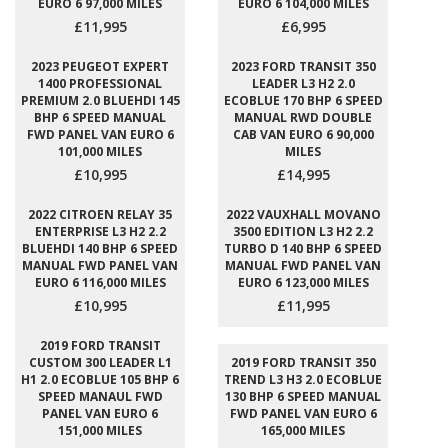
EURO 6 97,000 MILES
EURO 6 104,000 MILES
£11,995
£6,995
2023 PEUGEOT EXPERT
2023 FORD TRANSIT 350
1400 PROFESSIONAL
LEADER L3 H2 2.0
PREMIUM 2.0 BLUEHDI 145
ECOBLUE 170 BHP 6 SPEED
BHP 6 SPEED MANUAL
MANUAL RWD DOUBLE
FWD PANEL VAN EURO 6
CAB VAN EURO 6 90,000
101,000 MILES
MILES
£10,995
£14,995
2022 CITROEN RELAY 35
2022 VAUXHALL MOVANO
ENTERPRISE L3 H2 2.2
3500 EDITION L3 H2 2.2
BLUEHDI 140 BHP 6 SPEED
TURBO D 140 BHP 6 SPEED
MANUAL FWD PANEL VAN
MANUAL FWD PANEL VAN
EURO 6 116,000 MILES
EURO 6 123,000 MILES
£10,995
£11,995
2019 FORD TRANSIT
CUSTOM 300 LEADER L1
2019 FORD TRANSIT 350
H1 2.0 ECOBLUE 105 BHP 6
TREND L3 H3 2.0 ECOBLUE
SPEED MANAUL FWD
130 BHP 6 SPEED MANUAL
PANEL VAN EURO 6
FWD PANEL VAN EURO 6
151,000 MILES
165,000 MILES