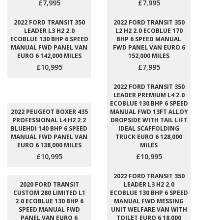
£7,995
£7,995
2022 FORD TRANSIT 350
2022 FORD TRANSIT 350
LEADER L3 H2 2.0
L2 H2 2.0 ECOBLUE 170
ECOBLUE 130 BHP 6 SPEED
BHP 6 SPEED MANUAL
MANUAL FWD PANEL VAN
FWD PANEL VAN EURO 6
EURO 6 142,000 MILES
152,000 MILES
£10,995
£7,995
2022 FORD TRANSIT 350
LEADER PREMIUM L4 2.0
ECOBLUE 130 BHP 6 SPEED
2022 PEUGEOT BOXER 435
MANUAL FWD 13FT ALLOY
PROFESSIONAL L4 H2 2.2
DROPSIDE WITH TAIL LIFT
BLUEHDI 140 BHP 6 SPEED
IDEAL SCAFFOLDING
MANUAL FWD PANEL VAN
TRUCK EURO 6 128,000
EURO 6 138,000 MILES
MILES
£10,995
£10,995
2022 FORD TRANSIT 350
2020 FORD TRANSIT
LEADER L3 H2 2.0
CUSTOM 280 LIMITED L1
ECOBLUE 130 BHP 6 SPEED
2.0 ECOBLUE 130 BHP 6
MANUAL FWD MESSING
SPEED MANUAL FWD
UNIT WELFARE VAN WITH
PANEL VAN EURO 6
TOILET EURO 6 18,000