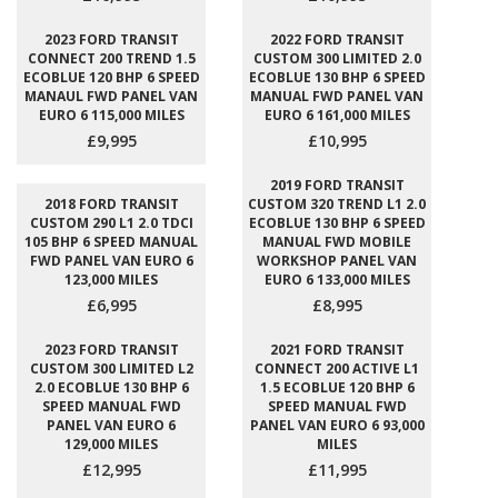
2023 FORD TRANSIT
2022 FORD TRANSIT
CONNECT 200 TREND 1.5
CUSTOM 300 LIMITED 2.0
ECOBLUE 120 BHP 6 SPEED
ECOBLUE 130 BHP 6 SPEED
MANAUL FWD PANEL VAN
MANUAL FWD PANEL VAN
EURO 6 115,000 MILES
EURO 6 161,000 MILES
£9,995
£10,995
2019 FORD TRANSIT
2018 FORD TRANSIT
CUSTOM 320 TREND L1 2.0
CUSTOM 290 L1 2.0 TDCI
ECOBLUE 130 BHP 6 SPEED
105 BHP 6 SPEED MANUAL
MANUAL FWD MOBILE
FWD PANEL VAN EURO 6
WORKSHOP PANEL VAN
123,000 MILES
EURO 6 133,000 MILES
£6,995
£8,995
2023 FORD TRANSIT
2021 FORD TRANSIT
CUSTOM 300 LIMITED L2
CONNECT 200 ACTIVE L1
2.0 ECOBLUE 130 BHP 6
1.5 ECOBLUE 120 BHP 6
SPEED MANUAL FWD
SPEED MANUAL FWD
PANEL VAN EURO 6
PANEL VAN EURO 6 93,000
129,000 MILES
MILES
£12,995
£11,995