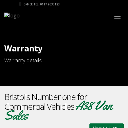
OFFICE TEL: 0117 9633123
Togg
navig
Warranty
Warranty details
Bristol's Number one for
A38 Van
Commercial Vehicles
Sales