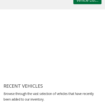
Vehicle List....
RECENT VEHICLES
Browse through the vast selection of vehicles that have recently
been added to our inventory.