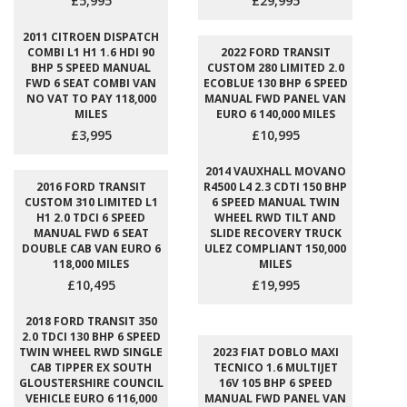
£5,995
£29,995
2011 CITROEN DISPATCH
COMBI L1 H1 1.6 HDI 90
2022 FORD TRANSIT
BHP 5 SPEED MANUAL
CUSTOM 280 LIMITED 2.0
FWD 6 SEAT COMBI VAN
ECOBLUE 130 BHP 6 SPEED
NO VAT TO PAY 118,000
MANUAL FWD PANEL VAN
MILES
EURO 6 140,000 MILES
£3,995
£10,995
2014 VAUXHALL MOVANO
2016 FORD TRANSIT
R4500 L4 2.3 CDTI 150 BHP
CUSTOM 310 LIMITED L1
6 SPEED MANUAL TWIN
H1 2.0 TDCI 6 SPEED
WHEEL RWD TILT AND
MANUAL FWD 6 SEAT
SLIDE RECOVERY TRUCK
DOUBLE CAB VAN EURO 6
ULEZ COMPLIANT 150,000
118,000 MILES
MILES
£10,495
£19,995
2018 FORD TRANSIT 350
2.0 TDCI 130 BHP 6 SPEED
TWIN WHEEL RWD SINGLE
2023 FIAT DOBLO MAXI
CAB TIPPER EX SOUTH
TECNICO 1.6 MULTIJET
GLOUSTERSHIRE COUNCIL
16V 105 BHP 6 SPEED
VEHICLE EURO 6 116,000
MANUAL FWD PANEL VAN