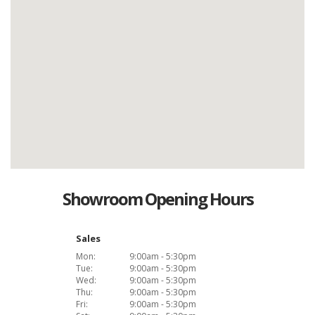
Showroom Opening Hours
Sales
Mon:
9:00am - 5:30pm
Tue:
9:00am - 5:30pm
Wed:
9:00am - 5:30pm
Thu:
9:00am - 5:30pm
Fri:
9:00am - 5:30pm