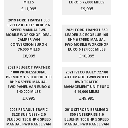
MILES
EURO 6 72,000 MILES
£11,995
£9,995
2019 FORD TRANSIT 350
L2 H3 2.0 TDCI 130 BHP 6
SPEED MANUAL FWD
2021 FORD TRANSIT 350
MOBILE WORKSHOP IDEAL
LEADER 2.0 ECOBLUE 105
CAMPER VAN
BHP 6 SPEED MANUAL
CONVERSION EURO 6
FWD MOBILE WORKSHOP
76,000 MILES
EURO 6 124,000 MILES
£8,995
£10,995
2021 PEUGEOT PARTNER
1000 PROFESSIONAL
2021 IVECO DAILY 72.180
PREMIUM 1.5 BLUEHDI 100
AUTOMATIC TWIN WHEEL
BHP 6 SPEED MANUAL
RWD TRAFFIC
FWD PANEL VAN EURO 6
MANAGEMENT UNIT EURO
140,000 MILES
6 19,000 MILES
£7,995
£49,995
2023 RENAULT TRAFIC
2018 CITROEN BERLINGO
SL28 BUSINESS+ 2.0
850 ENTERPRISE 1.6
BLUEDCI 130 BHP 6 SPEED
BLUEHDI 100 BHP 5 SPEED
MANUAL FWD PANEL VAN
MANUAL FWD PANEL VAN