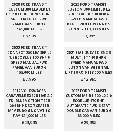
2020 FORD TRANSIT
2023 FORD TRANSIT
CUSTOM 300 LEADER L1
CUSTOM 300 LIMITED L2
H1 2.0 ECOBLUE 105 BHP 6
2.0 ECOBLUE 130 BHP 6
SPEED MANUAL FWD
SPEED MANUAL FWD
PANEL VAN EURO 6
PANEL VAN EURO 6 NON
165,000 MILES
RUNNER 110,000 MILES
£8,995
£7,995
2022 FORD TRANSIT
CONNECT 250 LEADER L2
2021 FIAT DUCATO 35 2.3
1.5 ECOBLUE 100 BHP 6
MULTIJET 140 BHP 6
SPEED MANUAL FWD
SPEED MANUAL FWD
PANEL VAN EURO 6
LUTON VAN WITH TAIL
155,000 MILES
LIFT EURO 6 113,000 MILES
£7,995
£12,995
2017 VOLKSWAGEN
2023 FORD TRANSIT
CARAVELLE EXECUTIVE 2.0
CUSTOM MS-RT 320 L2 2.0
TDI BLUEMOTION TECH
ECOBLUE 170 BHP
204 BHP DSG 7 SEATER
AUTOMATIC FWD 6 SEAT
MPV EURO 6 NO VAT TO
DOUBLE CAB VAN EURO 6
PAY 124,000 MILES
83,000 MILES
£29,995
£29,995