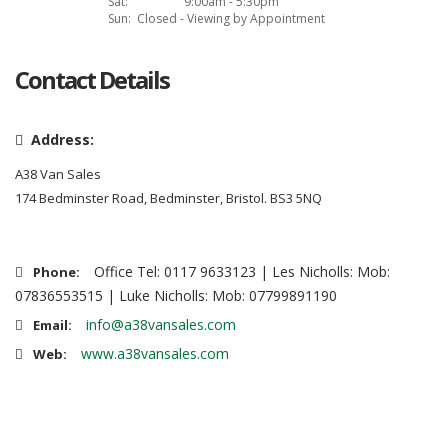
Sat:
9:00am - 5:30pm
Sun:
Closed - Viewing by Appointment
Contact Details
Address:
A38 Van Sales
174 Bedminster Road, Bedminster, Bristol. BS3 5NQ
Office Tel: 0117 9633123 | Les Nicholls: Mob:
Phone:
07836553515 | Luke Nicholls: Mob: 07799891190
info@a38vansales.com
Email:
www.a38vansales.com
Web: