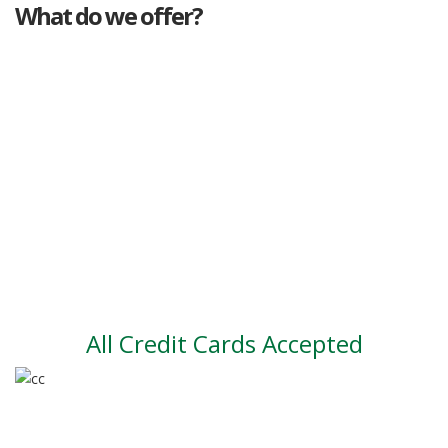
What do we offer?
Great deals
Genuine mileage
Great Service
Part exchange
Large vehicle stock
Vehicle Finance
All Credit Cards Accepted