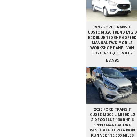
2019 FORD TRANSIT
CUSTOM 320 TREND L1 2.0
ECOBLUE 130 BHP 6 SPEED
MANUAL FWD MOBILE
WORKSHOP PANEL VAN
EURO 6 133,000 MILES
£8,995
2023 FORD TRANSIT
CUSTOM 300 LIMITED L2
2.0 ECOBLUE 130 BHP 6
SPEED MANUAL FWD
PANEL VAN EURO 6 NON
RUNNER 110,000 MILES