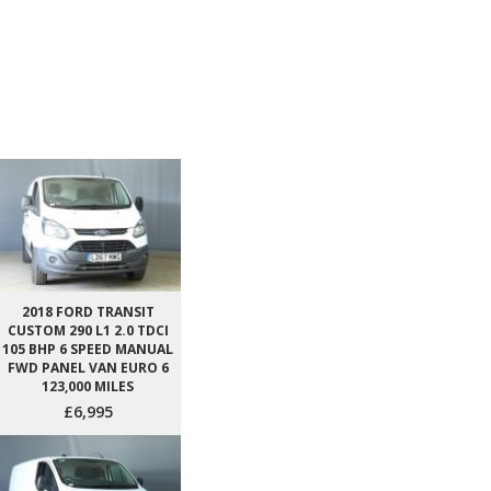
2018 FORD TRANSIT
CUSTOM 290 L1 2.0 TDCI
105 BHP 6 SPEED MANUAL
FWD PANEL VAN EURO 6
123,000 MILES
£6,995