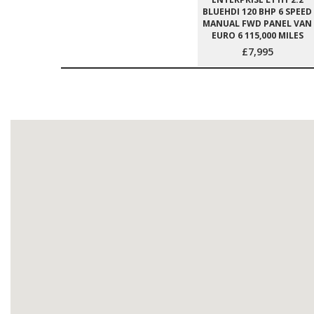
BLUEHDI 120 BHP 6 SPEED
MANUAL FWD PANEL VAN
EURO 6 115,000 MILES
£7,995