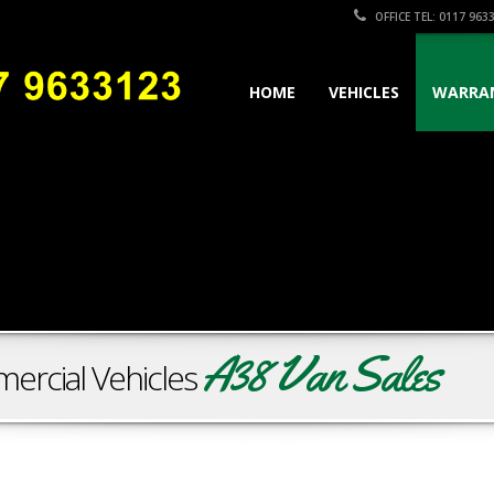
OFFICE TEL: 0117 963
HOME
VEHICLES
WARRA
A38 Van Sales
ercial Vehicles