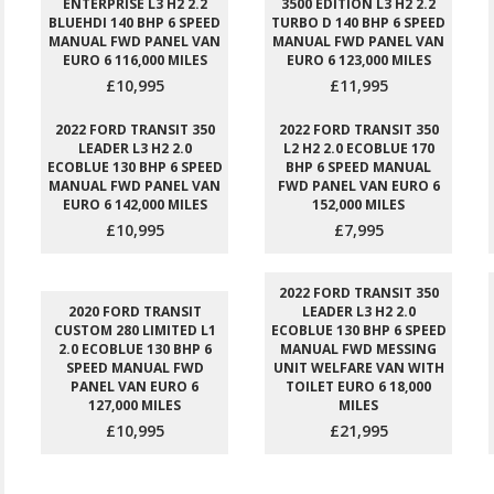
ENTERPRISE L3 H2 2.2
3500 EDITION L3 H2 2.2
BLUEHDI 140 BHP 6 SPEED
TURBO D 140 BHP 6 SPEED
MANUAL FWD PANEL VAN
MANUAL FWD PANEL VAN
EURO 6 116,000 MILES
EURO 6 123,000 MILES
£10,995
£11,995
2022 FORD TRANSIT 350
2022 FORD TRANSIT 350
LEADER L3 H2 2.0
L2 H2 2.0 ECOBLUE 170
ECOBLUE 130 BHP 6 SPEED
BHP 6 SPEED MANUAL
MANUAL FWD PANEL VAN
FWD PANEL VAN EURO 6
EURO 6 142,000 MILES
152,000 MILES
£10,995
£7,995
2022 FORD TRANSIT 350
2020 FORD TRANSIT
LEADER L3 H2 2.0
CUSTOM 280 LIMITED L1
ECOBLUE 130 BHP 6 SPEED
2.0 ECOBLUE 130 BHP 6
MANUAL FWD MESSING
SPEED MANUAL FWD
UNIT WELFARE VAN WITH
PANEL VAN EURO 6
TOILET EURO 6 18,000
127,000 MILES
MILES
£10,995
£21,995