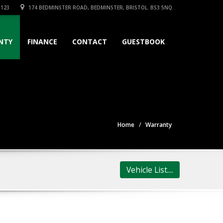
3123
174 BEDMINSTER ROAD, BEDMINSTER, BRISTOL. BS3 5NQ
NTY
FINANCE
CONTACT
GUESTBOOK
Home
Warranty
Vehicle List....