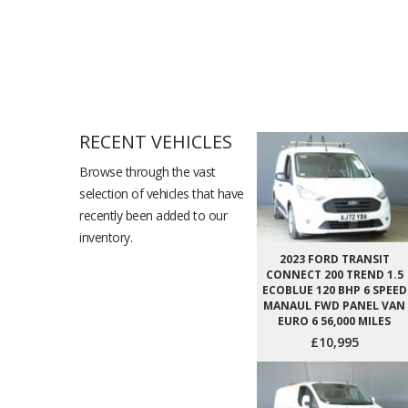
RECENT VEHICLES
Browse through the vast
selection of vehicles that have
recently been added to our
inventory.
2023 FORD TRANSIT
CONNECT 200 TREND 1.5
ECOBLUE 120 BHP 6 SPEED
MANAUL FWD PANEL VAN
EURO 6 56,000 MILES
£10,995