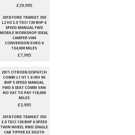
£29,995
2018 FORD TRANSIT 350
L2 H3 2.0 TDCI 130 BHP 6
SPEED MANUAL FWD
MOBILE WORKSHOP IDEAL
CAMPER VAN
CONVERSION EURO 6
134,000 MILES
£7,995
2011 CITROEN DISPATCH
COMBI L1 H1 1.6 HDI 90
BHP 5 SPEED MANUAL
FWD 6 SEAT COMBI VAN
NO VAT TO PAY 118,000
MILES
£3,995
2018 FORD TRANSIT 350
2.0 TDCI 130 BHP 6 SPEED
TWIN WHEEL RWD SINGLE
CAB TIPPER EX SOUTH