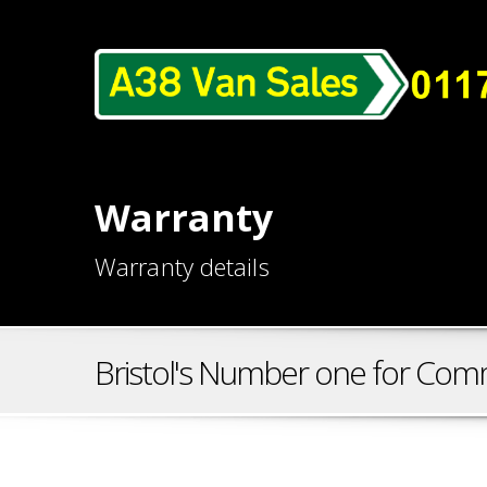
Warranty
Warranty details
Bristol's Number one for Comm