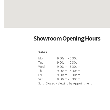
Showroom Opening Hours
Sales
Mon:
9:00am - 5:30pm
Tue:
9:00am - 5:30pm
Wed:
9:00am - 5:30pm
Thu:
9:00am - 5:30pm
Fri:
9:00am - 5:30pm
Sat:
9:00am - 5:30pm
Sun:
Closed - Viewing by Appointment