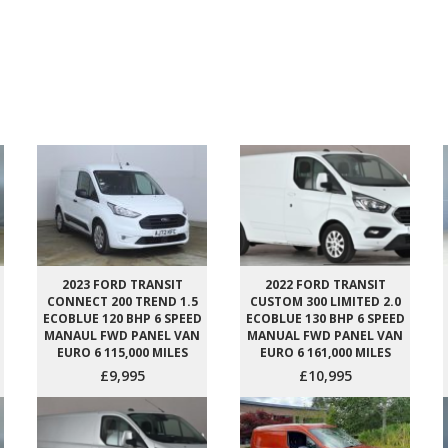
2023 FORD TRANSIT
2022 FORD TRANSIT
CONNECT 200 TREND 1.5
CUSTOM 300 LIMITED 2.0
ECOBLUE 120 BHP 6 SPEED
ECOBLUE 130 BHP 6 SPEED
MANAUL FWD PANEL VAN
MANUAL FWD PANEL VAN
EURO 6 115,000 MILES
EURO 6 161,000 MILES
£9,995
£10,995