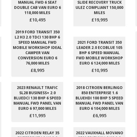
MANUAL FWD 6 SEAT
SLIDE RECOVERY TRUCK
DOUBLE CAB VAN EURO 6
ULEZ COMPLIANT 150,000
118,000 MILES
MILES
£10,495
£19,995
2019 FORD TRANSIT 350
L2 H3 2.0 TDCI 130 BHP 6
SPEED MANUAL FWD
2021 FORD TRANSIT 350
MOBILE WORKSHOP IDEAL
LEADER 2.0 ECOBLUE 105
CAMPER VAN
BHP 6 SPEED MANUAL
CONVERSION EURO 6
FWD MOBILE WORKSHOP
76,000 MILES
EURO 6 124,000 MILES
£8,995
£10,995
2023 RENAULT TRAFIC
2018 CITROEN BERLINGO
SL28 BUSINESS+ 2.0
850 ENTERPRISE 1.6
BLUEDCI 130 BHP 6 SPEED
BLUEHDI 100 BHP 5 SPEED
MANUAL FWD PANEL VAN
MANUAL FWD PANEL VAN
EURO 6 97,000 MILES
EURO 6 104,000 MILES
£11,995
£6,995
2022 CITROEN RELAY 35
2022 VAUXHALL MOVANO