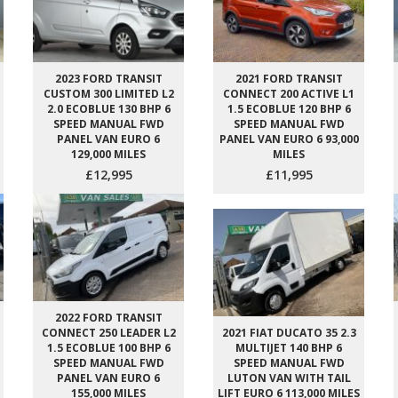
2023 FORD TRANSIT
2021 FORD TRANSIT
CUSTOM 300 LIMITED L2
CONNECT 200 ACTIVE L1
2.0 ECOBLUE 130 BHP 6
1.5 ECOBLUE 120 BHP 6
SPEED MANUAL FWD
SPEED MANUAL FWD
PANEL VAN EURO 6
PANEL VAN EURO 6 93,000
129,000 MILES
MILES
£12,995
£11,995
2022 FORD TRANSIT
CONNECT 250 LEADER L2
2021 FIAT DUCATO 35 2.3
1.5 ECOBLUE 100 BHP 6
MULTIJET 140 BHP 6
SPEED MANUAL FWD
SPEED MANUAL FWD
PANEL VAN EURO 6
LUTON VAN WITH TAIL
155,000 MILES
LIFT EURO 6 113,000 MILES