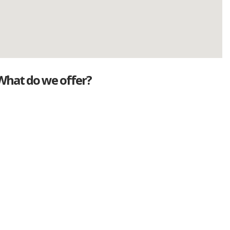
What do we offer?
Great deals
Genuine mileage
Great Service
Part exchange
Large vehicle stock
Vehicle Finance