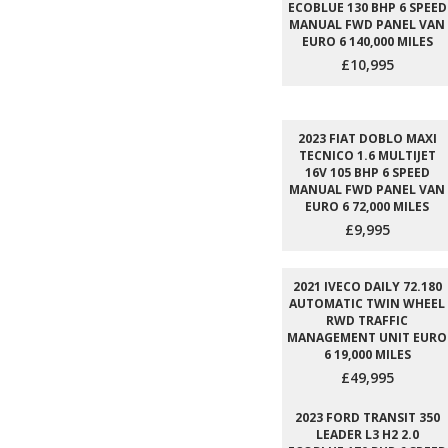
ECOBLUE 130 BHP 6 SPEED
MANUAL FWD PANEL VAN
EURO 6 140,000 MILES
£10,995
2023 FIAT DOBLO MAXI
TECNICO 1.6 MULTIJET
16V 105 BHP 6 SPEED
MANUAL FWD PANEL VAN
EURO 6 72,000 MILES
£9,995
2021 IVECO DAILY 72.180
AUTOMATIC TWIN WHEEL
RWD TRAFFIC
MANAGEMENT UNIT EURO
6 19,000 MILES
£49,995
2023 FORD TRANSIT 350
LEADER L3 H2 2.0