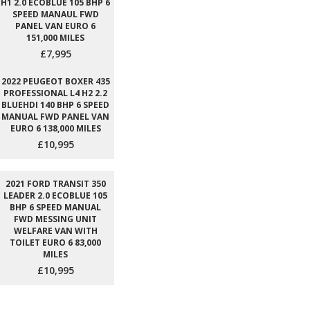
H1 2.0 ECOBLUE 105 BHP 6
SPEED MANAUL FWD
PANEL VAN EURO 6
151,000 MILES
£7,995
2022 PEUGEOT BOXER 435
PROFESSIONAL L4 H2 2.2
BLUEHDI 140 BHP 6 SPEED
MANUAL FWD PANEL VAN
EURO 6 138,000 MILES
£10,995
2021 FORD TRANSIT 350
LEADER 2.0 ECOBLUE 105
BHP 6 SPEED MANUAL
FWD MESSING UNIT
WELFARE VAN WITH
TOILET EURO 6 83,000
MILES
£10,995