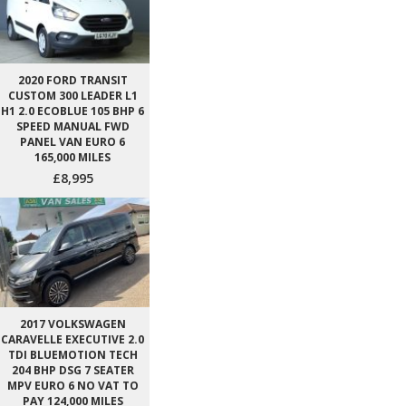
2020 FORD TRANSIT
CUSTOM 300 LEADER L1
H1 2.0 ECOBLUE 105 BHP 6
SPEED MANUAL FWD
PANEL VAN EURO 6
165,000 MILES
£8,995
2017 VOLKSWAGEN
CARAVELLE EXECUTIVE 2.0
TDI BLUEMOTION TECH
204 BHP DSG 7 SEATER
MPV EURO 6 NO VAT TO
PAY 124,000 MILES