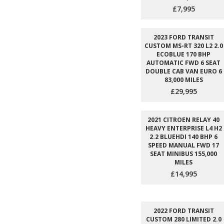
£7,995
2023 FORD TRANSIT
CUSTOM MS-RT 320 L2 2.0
ECOBLUE 170 BHP
AUTOMATIC FWD 6 SEAT
DOUBLE CAB VAN EURO 6
83,000 MILES
£29,995
2021 CITROEN RELAY 40
HEAVY ENTERPRISE L4 H2
2.2 BLUEHDI 140 BHP 6
SPEED MANUAL FWD 17
SEAT MINIBUS 155,000
MILES
£14,995
2022 FORD TRANSIT
CUSTOM 280 LIMITED 2.0