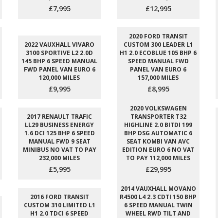
£7,995
£12,995
2020 FORD TRANSIT
2022 VAUXHALL VIVARO
CUSTOM 300 LEADER L1
3100 SPORTIVE L2 2.0D
H1 2.0 ECOBLUE 105 BHP 6
145 BHP 6 SPEED MANUAL
SPEED MANUAL FWD
FWD PANEL VAN EURO 6
PANEL VAN EURO 6
120,000 MILES
157,000 MILES
£9,995
£8,995
2020 VOLKSWAGEN
2017 RENAULT TRAFIC
TRANSPORTER T32
LL29 BUSINESS ENERGY
HIGHLINE 2.0 BITDI 199
1.6 DCI 125 BHP 6 SPEED
BHP DSG AUTOMATIC 6
MANUAL FWD 9 SEAT
SEAT KOMBI VAN AVC
MINIBUS NO VAT TO PAY
EDITION EURO 6 NO VAT
232,000 MILES
TO PAY 112,000 MILES
£5,995
£29,995
2014 VAUXHALL MOVANO
2016 FORD TRANSIT
R4500 L4 2.3 CDTI 150 BHP
CUSTOM 310 LIMITED L1
6 SPEED MANUAL TWIN
H1 2.0 TDCI 6 SPEED
WHEEL RWD TILT AND