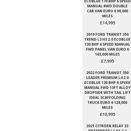
ECOBLUE 170 BHP 6 SPEED
MANUAL RWD DOUBLE
CAB VAN EURO 6 90,000
MILES
£14,995
2019 FORD TRANSIT 350
TREND L3 H3 2.0 ECOBLUE
130 BHP 6 SPEED MANUAL
FWD PANEL VAN EURO 6
165,000 MILES
£7,995
2022 FORD TRANSIT 350
LEADER PREMIUM L4 2.0
ECOBLUE 130 BHP 6 SPEED
MANUAL FWD 13FT ALLOY
DROPSIDE WITH TAIL LIFT
IDEAL SCAFFOLDING
TRUCK EURO 6 128,000
MILES
£10,995
2021 CITROEN RELAY 33
ENTERPRISE L1 H1 2.2