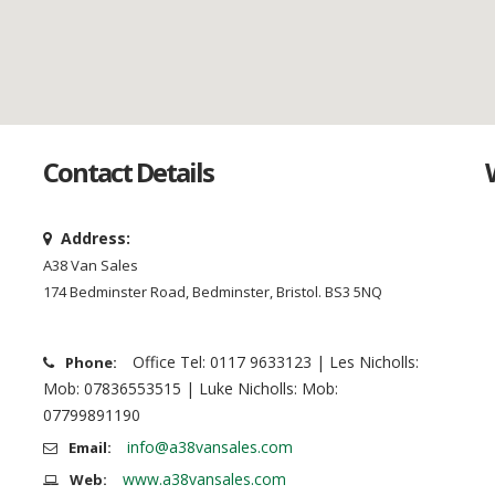
Contact Details
Address:
A38 Van Sales
174 Bedminster Road, Bedminster, Bristol. BS3 5NQ
Office Tel: 0117 9633123 | Les Nicholls:
Phone:
Mob: 07836553515 | Luke Nicholls: Mob:
07799891190
info@a38vansales.com
Email:
www.a38vansales.com
Web: