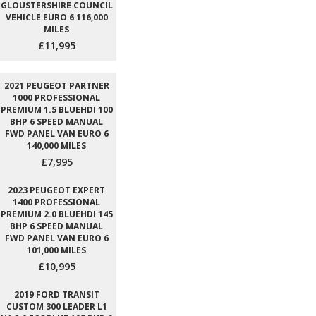
GLOUSTERSHIRE COUNCIL
VEHICLE EURO 6 116,000
MILES
£11,995
2021 PEUGEOT PARTNER
1000 PROFESSIONAL
PREMIUM 1.5 BLUEHDI 100
BHP 6 SPEED MANUAL
FWD PANEL VAN EURO 6
140,000 MILES
£7,995
2023 PEUGEOT EXPERT
1400 PROFESSIONAL
PREMIUM 2.0 BLUEHDI 145
BHP 6 SPEED MANUAL
FWD PANEL VAN EURO 6
101,000 MILES
£10,995
2019 FORD TRANSIT
CUSTOM 300 LEADER L1