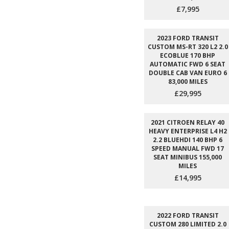
£7,995
2023 FORD TRANSIT
CUSTOM MS-RT 320 L2 2.0
ECOBLUE 170 BHP
AUTOMATIC FWD 6 SEAT
DOUBLE CAB VAN EURO 6
83,000 MILES
£29,995
2021 CITROEN RELAY 40
HEAVY ENTERPRISE L4 H2
2.2 BLUEHDI 140 BHP 6
SPEED MANUAL FWD 17
SEAT MINIBUS 155,000
MILES
£14,995
2022 FORD TRANSIT
CUSTOM 280 LIMITED 2.0