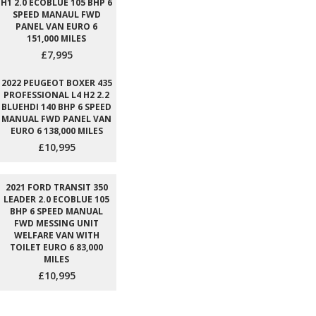
H1 2.0 ECOBLUE 105 BHP 6
SPEED MANAUL FWD
PANEL VAN EURO 6
151,000 MILES
£7,995
2022 PEUGEOT BOXER 435
PROFESSIONAL L4 H2 2.2
BLUEHDI 140 BHP 6 SPEED
MANUAL FWD PANEL VAN
EURO 6 138,000 MILES
£10,995
2021 FORD TRANSIT 350
LEADER 2.0 ECOBLUE 105
BHP 6 SPEED MANUAL
FWD MESSING UNIT
WELFARE VAN WITH
TOILET EURO 6 83,000
MILES
£10,995