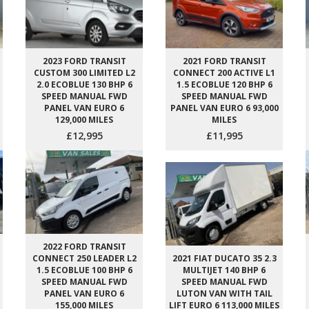
2023 FORD TRANSIT
2021 FORD TRANSIT
CUSTOM 300 LIMITED L2
CONNECT 200 ACTIVE L1
2.0 ECOBLUE 130 BHP 6
1.5 ECOBLUE 120 BHP 6
SPEED MANUAL FWD
SPEED MANUAL FWD
PANEL VAN EURO 6
PANEL VAN EURO 6 93,000
129,000 MILES
MILES
£12,995
£11,995
2022 FORD TRANSIT
CONNECT 250 LEADER L2
2021 FIAT DUCATO 35 2.3
1.5 ECOBLUE 100 BHP 6
MULTIJET 140 BHP 6
SPEED MANUAL FWD
SPEED MANUAL FWD
PANEL VAN EURO 6
LUTON VAN WITH TAIL
155,000 MILES
LIFT EURO 6 113,000 MILES