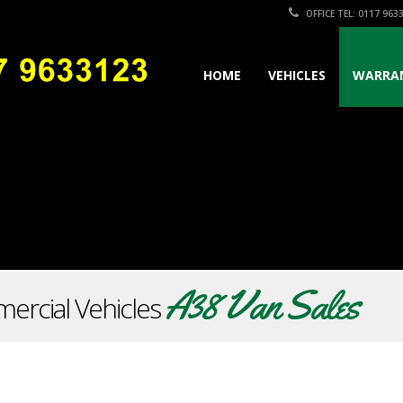
OFFICE TEL: 0117 963
HOME
VEHICLES
WARRA
A38 Van Sales
ercial Vehicles