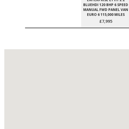
BLUEHDI 120 BHP 6 SPEED
MANUAL FWD PANEL VAN
EURO 6 115,000 MILES
£7,995