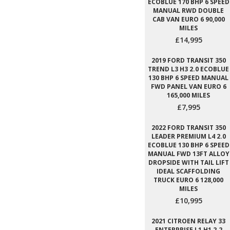
ECOBLUE 170 BHP 6 SPEED
MANUAL RWD DOUBLE
CAB VAN EURO 6 90,000
MILES
£14,995
2019 FORD TRANSIT 350
TREND L3 H3 2.0 ECOBLUE
130 BHP 6 SPEED MANUAL
FWD PANEL VAN EURO 6
165,000 MILES
£7,995
2022 FORD TRANSIT 350
LEADER PREMIUM L4 2.0
ECOBLUE 130 BHP 6 SPEED
MANUAL FWD 13FT ALLOY
DROPSIDE WITH TAIL LIFT
IDEAL SCAFFOLDING
TRUCK EURO 6 128,000
MILES
£10,995
2021 CITROEN RELAY 33
ENTERPRISE L1 H1 2.2