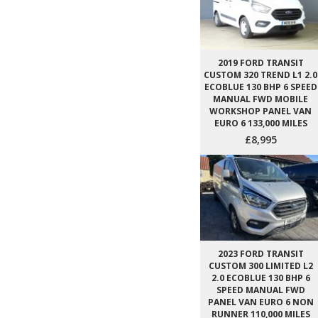
2019 FORD TRANSIT
CUSTOM 320 TREND L1 2.0
ECOBLUE 130 BHP 6 SPEED
MANUAL FWD MOBILE
WORKSHOP PANEL VAN
EURO 6 133,000 MILES
£8,995
2023 FORD TRANSIT
CUSTOM 300 LIMITED L2
2.0 ECOBLUE 130 BHP 6
SPEED MANUAL FWD
PANEL VAN EURO 6 NON
RUNNER 110,000 MILES