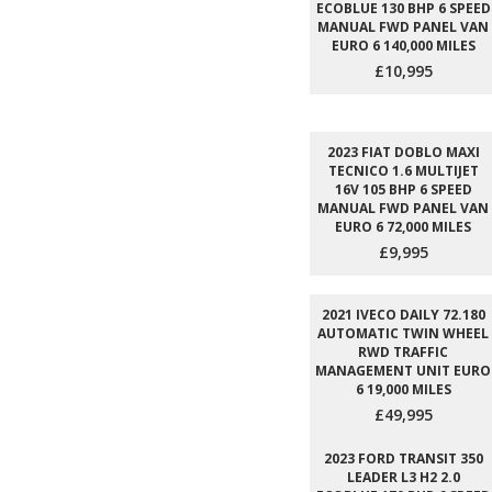
ECOBLUE 130 BHP 6 SPEED
MANUAL FWD PANEL VAN
EURO 6 140,000 MILES
£10,995
2023 FIAT DOBLO MAXI
TECNICO 1.6 MULTIJET
16V 105 BHP 6 SPEED
MANUAL FWD PANEL VAN
EURO 6 72,000 MILES
£9,995
2021 IVECO DAILY 72.180
AUTOMATIC TWIN WHEEL
RWD TRAFFIC
MANAGEMENT UNIT EURO
6 19,000 MILES
£49,995
2023 FORD TRANSIT 350
LEADER L3 H2 2.0