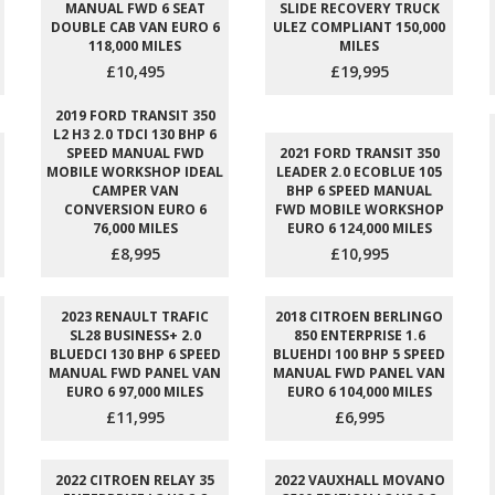
MANUAL FWD 6 SEAT
SLIDE RECOVERY TRUCK
DOUBLE CAB VAN EURO 6
ULEZ COMPLIANT 150,000
118,000 MILES
MILES
£10,495
£19,995
2019 FORD TRANSIT 350
L2 H3 2.0 TDCI 130 BHP 6
SPEED MANUAL FWD
2021 FORD TRANSIT 350
MOBILE WORKSHOP IDEAL
LEADER 2.0 ECOBLUE 105
CAMPER VAN
BHP 6 SPEED MANUAL
CONVERSION EURO 6
FWD MOBILE WORKSHOP
76,000 MILES
EURO 6 124,000 MILES
£8,995
£10,995
2023 RENAULT TRAFIC
2018 CITROEN BERLINGO
SL28 BUSINESS+ 2.0
850 ENTERPRISE 1.6
BLUEDCI 130 BHP 6 SPEED
BLUEHDI 100 BHP 5 SPEED
MANUAL FWD PANEL VAN
MANUAL FWD PANEL VAN
EURO 6 97,000 MILES
EURO 6 104,000 MILES
£11,995
£6,995
2022 CITROEN RELAY 35
2022 VAUXHALL MOVANO