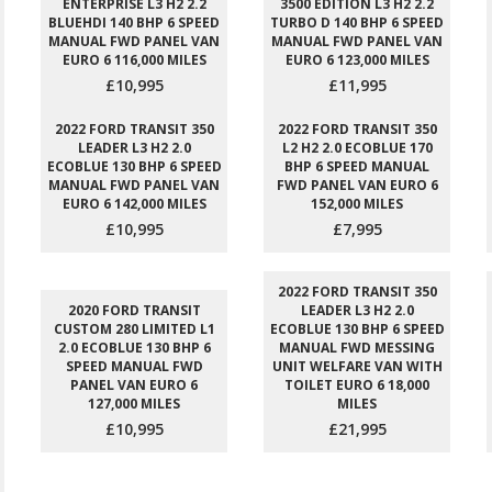
ENTERPRISE L3 H2 2.2
3500 EDITION L3 H2 2.2
BLUEHDI 140 BHP 6 SPEED
TURBO D 140 BHP 6 SPEED
MANUAL FWD PANEL VAN
MANUAL FWD PANEL VAN
EURO 6 116,000 MILES
EURO 6 123,000 MILES
£10,995
£11,995
2022 FORD TRANSIT 350
2022 FORD TRANSIT 350
LEADER L3 H2 2.0
L2 H2 2.0 ECOBLUE 170
ECOBLUE 130 BHP 6 SPEED
BHP 6 SPEED MANUAL
MANUAL FWD PANEL VAN
FWD PANEL VAN EURO 6
EURO 6 142,000 MILES
152,000 MILES
£10,995
£7,995
2022 FORD TRANSIT 350
2020 FORD TRANSIT
LEADER L3 H2 2.0
CUSTOM 280 LIMITED L1
ECOBLUE 130 BHP 6 SPEED
2.0 ECOBLUE 130 BHP 6
MANUAL FWD MESSING
SPEED MANUAL FWD
UNIT WELFARE VAN WITH
PANEL VAN EURO 6
TOILET EURO 6 18,000
127,000 MILES
MILES
£10,995
£21,995