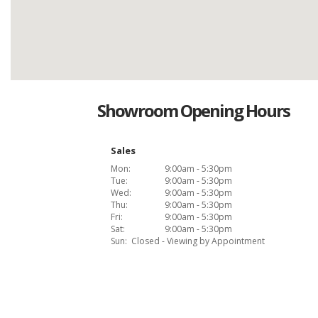
Showroom Opening Hours
Sales
Mon:
9:00am - 5:30pm
Tue:
9:00am - 5:30pm
Wed:
9:00am - 5:30pm
Thu:
9:00am - 5:30pm
Fri:
9:00am - 5:30pm
Sat:
9:00am - 5:30pm
Sun:
Closed - Viewing by Appointment