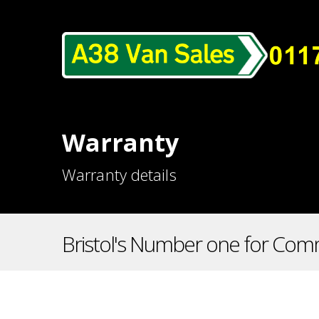
Warranty
Warranty details
Bristol's Number one for Comm