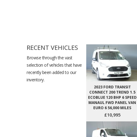
RECENT VEHICLES
Browse through the vast
selection of vehicles that have
recently been added to our
inventory.
2023 FORD TRANSIT
CONNECT 200 TREND 1.5
ECOBLUE 120 BHP 6 SPEED
MANAUL FWD PANEL VAN
EURO 6 56,000 MILES
£10,995