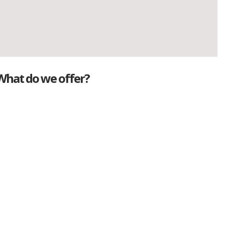
What do we offer?
Great deals
Genuine mileage
Great Service
Part exchange
Large vehicle stock
Vehicle Finance