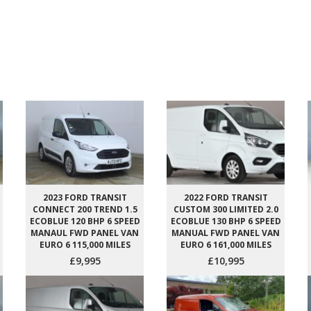
2023 FORD TRANSIT
2022 FORD TRANSIT
CONNECT 200 TREND 1.5
CUSTOM 300 LIMITED 2.0
ECOBLUE 120 BHP 6 SPEED
ECOBLUE 130 BHP 6 SPEED
MANAUL FWD PANEL VAN
MANUAL FWD PANEL VAN
EURO 6 115,000 MILES
EURO 6 161,000 MILES
£9,995
£10,995