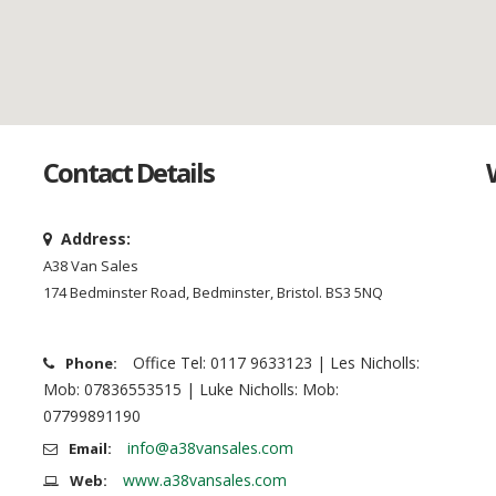
Contact Details
Address:
A38 Van Sales
174 Bedminster Road, Bedminster, Bristol. BS3 5NQ
Office Tel: 0117 9633123 | Les Nicholls:
Phone:
Mob: 07836553515 | Luke Nicholls: Mob:
07799891190
info@a38vansales.com
Email:
www.a38vansales.com
Web: