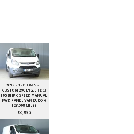
2018 FORD TRANSIT
CUSTOM 290 L1 2.0 TDCI
105 BHP 6 SPEED MANUAL
FWD PANEL VAN EURO 6
123,000 MILES
£6,995