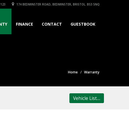
3123
174 BEDMINSTER ROAD, BEDMINSTER, BRISTOL. BS3 5NQ
NTY
FINANCE
CONTACT
GUESTBOOK
Home
Warranty
Vehicle List....