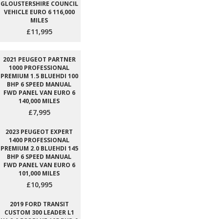
GLOUSTERSHIRE COUNCIL
VEHICLE EURO 6 116,000
MILES
£11,995
2021 PEUGEOT PARTNER
1000 PROFESSIONAL
PREMIUM 1.5 BLUEHDI 100
BHP 6 SPEED MANUAL
FWD PANEL VAN EURO 6
140,000 MILES
£7,995
2023 PEUGEOT EXPERT
1400 PROFESSIONAL
PREMIUM 2.0 BLUEHDI 145
BHP 6 SPEED MANUAL
FWD PANEL VAN EURO 6
101,000 MILES
£10,995
2019 FORD TRANSIT
CUSTOM 300 LEADER L1