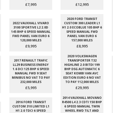
£7,995
£12,995
2020 FORD TRANSIT
2022 VAUXHALL VIVARO
CUSTOM 300 LEADER L1
3100 SPORTIVE L2 2.0D
H1 2.0 ECOBLUE 105 BHP 6
145 BHP 6 SPEED MANUAL
SPEED MANUAL FWD
FWD PANEL VAN EURO 6
PANEL VAN EURO 6
120,000 MILES
157,000 MILES
£9,995
£8,995
2020 VOLKSWAGEN
2017 RENAULT TRAFIC
TRANSPORTER T32
LL29 BUSINESS ENERGY
HIGHLINE 2.0 BITDI 199
1.6 DCI 125 BHP 6 SPEED
BHP DSG AUTOMATIC 6
MANUAL FWD 9 SEAT
SEAT KOMBI VAN AVC
MINIBUS NO VAT TO PAY
EDITION EURO 6 NO VAT
232,000 MILES
TO PAY 112,000 MILES
£5,995
£29,995
2014 VAUXHALL MOVANO
2016 FORD TRANSIT
R4500 L4 2.3 CDTI 150 BHP
CUSTOM 310 LIMITED L1
6 SPEED MANUAL TWIN
H1 2.0 TDCI 6 SPEED
WHEEL RWD TILT AND