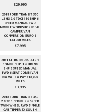
£29,995
2018 FORD TRANSIT 350
L2 H3 2.0 TDCI 130 BHP 6
SPEED MANUAL FWD
MOBILE WORKSHOP IDEAL
CAMPER VAN
CONVERSION EURO 6
134,000 MILES
£7,995
2011 CITROEN DISPATCH
COMBI L1 H1 1.6 HDI 90
BHP 5 SPEED MANUAL
FWD 6 SEAT COMBI VAN
NO VAT TO PAY 118,000
MILES
£3,995
2018 FORD TRANSIT 350
2.0 TDCI 130 BHP 6 SPEED
TWIN WHEEL RWD SINGLE
CAB TIPPER EX SOUTH