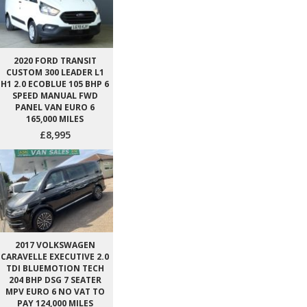
2020 FORD TRANSIT
CUSTOM 300 LEADER L1
H1 2.0 ECOBLUE 105 BHP 6
SPEED MANUAL FWD
PANEL VAN EURO 6
165,000 MILES
£8,995
2017 VOLKSWAGEN
CARAVELLE EXECUTIVE 2.0
TDI BLUEMOTION TECH
204 BHP DSG 7 SEATER
MPV EURO 6 NO VAT TO
PAY 124,000 MILES