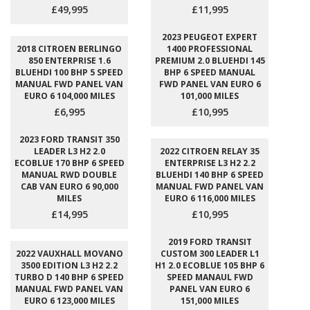
£49,995
£11,995
2023 PEUGEOT EXPERT
2018 CITROEN BERLINGO
1400 PROFESSIONAL
850 ENTERPRISE 1.6
PREMIUM 2.0 BLUEHDI 145
BLUEHDI 100 BHP 5 SPEED
BHP 6 SPEED MANUAL
MANUAL FWD PANEL VAN
FWD PANEL VAN EURO 6
EURO 6 104,000 MILES
101,000 MILES
£6,995
£10,995
2023 FORD TRANSIT 350
LEADER L3 H2 2.0
2022 CITROEN RELAY 35
ECOBLUE 170 BHP 6 SPEED
ENTERPRISE L3 H2 2.2
MANUAL RWD DOUBLE
BLUEHDI 140 BHP 6 SPEED
CAB VAN EURO 6 90,000
MANUAL FWD PANEL VAN
MILES
EURO 6 116,000 MILES
£14,995
£10,995
2019 FORD TRANSIT
2022 VAUXHALL MOVANO
CUSTOM 300 LEADER L1
3500 EDITION L3 H2 2.2
H1 2.0 ECOBLUE 105 BHP 6
TURBO D 140 BHP 6 SPEED
SPEED MANAUL FWD
MANUAL FWD PANEL VAN
PANEL VAN EURO 6
EURO 6 123,000 MILES
151,000 MILES