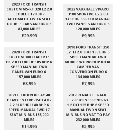
2023 FORD TRANSIT
CUSTOM MS-RT 320 L2 2.0
2022 VAUXHALL VIVARO
ECOBLUE 170 BHP
3100 SPORTIVE L2 2.0D
AUTOMATIC FWD 6 SEAT
145 BHP 6 SPEED MANUAL
DOUBLE CAB VAN EURO 6
FWD PANEL VAN EURO 6
83,000 MILES
120,000 MILES
£29,995
£9,995
2018 FORD TRANSIT 350
2020 FORD TRANSIT
L2 H3 2.0 TDCI 130 BHP 6
CUSTOM 300 LEADER L1
SPEED MANUAL FWD
H1 2.0 ECOBLUE 105 BHP 6
MOBILE WORKSHOP IDEAL
SPEED MANUAL FWD
CAMPER VAN
PANEL VAN EURO 6
CONVERSION EURO 6
157,000 MILES
134,000 MILES
£8,995
£7,995
2021 CITROEN RELAY 40
2017 RENAULT TRAFIC
HEAVY ENTERPRISE L4 H2
LL29 BUSINESS ENERGY
2.2 BLUEHDI 140 BHP 6
1.6 DCI 125 BHP 6 SPEED
SPEED MANUAL FWD 17
MANUAL FWD 9 SEAT
SEAT MINIBUS 155,000
MINIBUS NO VAT TO PAY
MILES
232,000 MILES
£14,995
£5,995