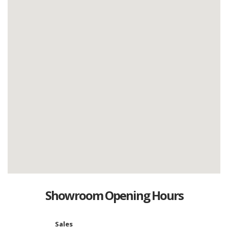
Showroom Opening Hours
Sales