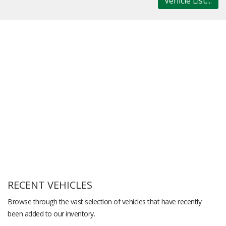
Vehicle List....
RECENT VEHICLES
Browse through the vast selection of vehicles that have recently
been added to our inventory.