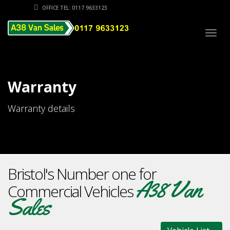
OFFICE TEL: 0117 9633123
Togg
navig
Warranty
Warranty details
Bristol's Number one for
A38 Van
Commercial Vehicles
Sales