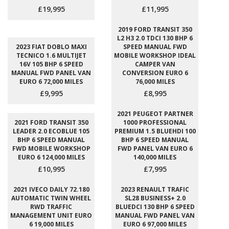
£19,995
£11,995
2019 FORD TRANSIT 350
L2 H3 2.0 TDCI 130 BHP 6
2023 FIAT DOBLO MAXI
SPEED MANUAL FWD
TECNICO 1.6 MULTIJET
MOBILE WORKSHOP IDEAL
16V 105 BHP 6 SPEED
CAMPER VAN
MANUAL FWD PANEL VAN
CONVERSION EURO 6
EURO 6 72,000 MILES
76,000 MILES
£9,995
£8,995
2021 PEUGEOT PARTNER
2021 FORD TRANSIT 350
1000 PROFESSIONAL
LEADER 2.0 ECOBLUE 105
PREMIUM 1.5 BLUEHDI 100
BHP 6 SPEED MANUAL
BHP 6 SPEED MANUAL
FWD MOBILE WORKSHOP
FWD PANEL VAN EURO 6
EURO 6 124,000 MILES
140,000 MILES
£10,995
£7,995
2021 IVECO DAILY 72.180
2023 RENAULT TRAFIC
AUTOMATIC TWIN WHEEL
SL28 BUSINESS+ 2.0
RWD TRAFFIC
BLUEDCI 130 BHP 6 SPEED
MANAGEMENT UNIT EURO
MANUAL FWD PANEL VAN
6 19,000 MILES
EURO 6 97,000 MILES