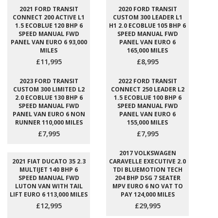
2021 FORD TRANSIT
2020 FORD TRANSIT
CONNECT 200 ACTIVE L1
CUSTOM 300 LEADER L1
1.5 ECOBLUE 120 BHP 6
H1 2.0 ECOBLUE 105 BHP 6
SPEED MANUAL FWD
SPEED MANUAL FWD
PANEL VAN EURO 6 93,000
PANEL VAN EURO 6
MILES
165,000 MILES
£11,995
£8,995
2023 FORD TRANSIT
2022 FORD TRANSIT
CUSTOM 300 LIMITED L2
CONNECT 250 LEADER L2
2.0 ECOBLUE 130 BHP 6
1.5 ECOBLUE 100 BHP 6
SPEED MANUAL FWD
SPEED MANUAL FWD
PANEL VAN EURO 6 NON
PANEL VAN EURO 6
RUNNER 110,000 MILES
155,000 MILES
£7,995
£7,995
2017 VOLKSWAGEN
2021 FIAT DUCATO 35 2.3
CARAVELLE EXECUTIVE 2.0
MULTIJET 140 BHP 6
TDI BLUEMOTION TECH
SPEED MANUAL FWD
204 BHP DSG 7 SEATER
LUTON VAN WITH TAIL
MPV EURO 6 NO VAT TO
LIFT EURO 6 113,000 MILES
PAY 124,000 MILES
£12,995
£29,995