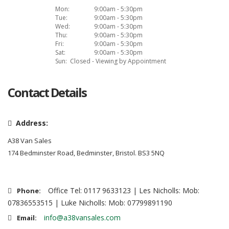
Mon:
9:00am - 5:30pm
Tue:
9:00am - 5:30pm
Wed:
9:00am - 5:30pm
Thu:
9:00am - 5:30pm
Fri:
9:00am - 5:30pm
Sat:
9:00am - 5:30pm
Sun:
Closed - Viewing by Appointment
Contact Details
Address:
A38 Van Sales
174 Bedminster Road, Bedminster, Bristol. BS3 5NQ
Office Tel: 0117 9633123 | Les Nicholls: Mob:
Phone:
07836553515 | Luke Nicholls: Mob: 07799891190
info@a38vansales.com
Email: