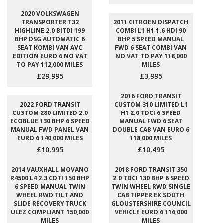
2020 VOLKSWAGEN
TRANSPORTER T32
2011 CITROEN DISPATCH
HIGHLINE 2.0 BITDI 199
COMBI L1 H1 1.6 HDI 90
BHP DSG AUTOMATIC 6
BHP 5 SPEED MANUAL
SEAT KOMBI VAN AVC
FWD 6 SEAT COMBI VAN
EDITION EURO 6 NO VAT
NO VAT TO PAY 118,000
TO PAY 112,000 MILES
MILES
£29,995
£3,995
2016 FORD TRANSIT
2022 FORD TRANSIT
CUSTOM 310 LIMITED L1
CUSTOM 280 LIMITED 2.0
H1 2.0 TDCI 6 SPEED
ECOBLUE 130 BHP 6 SPEED
MANUAL FWD 6 SEAT
MANUAL FWD PANEL VAN
DOUBLE CAB VAN EURO 6
EURO 6 140,000 MILES
118,000 MILES
£10,995
£10,495
2014 VAUXHALL MOVANO
2018 FORD TRANSIT 350
R4500 L4 2.3 CDTI 150 BHP
2.0 TDCI 130 BHP 6 SPEED
6 SPEED MANUAL TWIN
TWIN WHEEL RWD SINGLE
WHEEL RWD TILT AND
CAB TIPPER EX SOUTH
SLIDE RECOVERY TRUCK
GLOUSTERSHIRE COUNCIL
ULEZ COMPLIANT 150,000
VEHICLE EURO 6 116,000
MILES
MILES