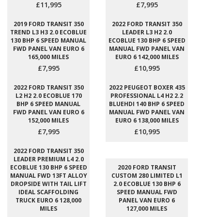
£11,995
£7,995
2019 FORD TRANSIT 350
2022 FORD TRANSIT 350
TREND L3 H3 2.0 ECOBLUE
LEADER L3 H2 2.0
130 BHP 6 SPEED MANUAL
ECOBLUE 130 BHP 6 SPEED
FWD PANEL VAN EURO 6
MANUAL FWD PANEL VAN
165,000 MILES
EURO 6 142,000 MILES
£7,995
£10,995
2022 FORD TRANSIT 350
2022 PEUGEOT BOXER 435
L2 H2 2.0 ECOBLUE 170
PROFESSIONAL L4 H2 2.2
BHP 6 SPEED MANUAL
BLUEHDI 140 BHP 6 SPEED
FWD PANEL VAN EURO 6
MANUAL FWD PANEL VAN
152,000 MILES
EURO 6 138,000 MILES
£7,995
£10,995
2022 FORD TRANSIT 350
LEADER PREMIUM L4 2.0
ECOBLUE 130 BHP 6 SPEED
2020 FORD TRANSIT
MANUAL FWD 13FT ALLOY
CUSTOM 280 LIMITED L1
DROPSIDE WITH TAIL LIFT
2.0 ECOBLUE 130 BHP 6
IDEAL SCAFFOLDING
SPEED MANUAL FWD
TRUCK EURO 6 128,000
PANEL VAN EURO 6
MILES
127,000 MILES