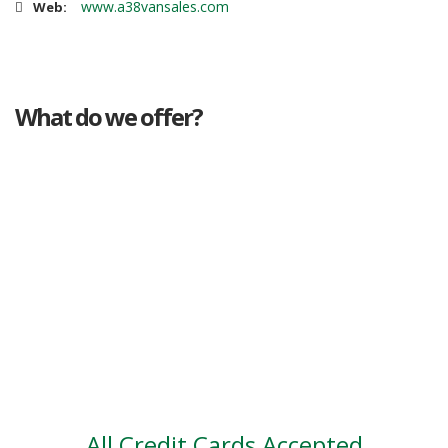
www.a38vansales.com
Web:
What do we offer?
Great deals
Genuine mileage
Great Service
Part exchange
Large vehicle stock
Vehicle Finance
All Credit Cards Accepted