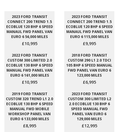
2023 FORD TRANSIT
2023 FORD TRANSIT
CONNECT 200 TREND 1.5
CONNECT 200 TREND 1.5
ECOBLUE 120 BHP 6 SPEED
ECOBLUE 120 BHP 6 SPEED
MANAUL FWD PANEL VAN
MANAUL FWD PANEL VAN
EURO 6 56,000 MILES
EURO 6 115,000 MILES
£10,995
£9,995
2022 FORD TRANSIT
2018 FORD TRANSIT
CUSTOM 300 LIMITED 2.0
CUSTOM 290 L1 2.0 TDCI
ECOBLUE 130 BHP 6 SPEED
105 BHP 6 SPEED MANUAL
MANUAL FWD PANEL VAN
FWD PANEL VAN EURO 6
EURO 6 161,000 MILES
123,000 MILES
£10,995
£6,995
2019 FORD TRANSIT
2023 FORD TRANSIT
CUSTOM 320 TREND L1 2.0
CUSTOM 300 LIMITED L2
ECOBLUE 130 BHP 6 SPEED
2.0 ECOBLUE 130 BHP 6
MANUAL FWD MOBILE
SPEED MANUAL FWD
WORKSHOP PANEL VAN
PANEL VAN EURO 6
EURO 6 133,000 MILES
129,000 MILES
£8,995
£12,995