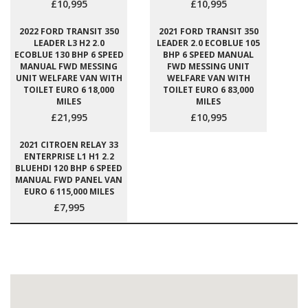
£10,995
£10,995
2022 FORD TRANSIT 350
2021 FORD TRANSIT 350
LEADER L3 H2 2.0
LEADER 2.0 ECOBLUE 105
ECOBLUE 130 BHP 6 SPEED
BHP 6 SPEED MANUAL
MANUAL FWD MESSING
FWD MESSING UNIT
UNIT WELFARE VAN WITH
WELFARE VAN WITH
TOILET EURO 6 18,000
TOILET EURO 6 83,000
MILES
MILES
£21,995
£10,995
2021 CITROEN RELAY 33
ENTERPRISE L1 H1 2.2
BLUEHDI 120 BHP 6 SPEED
MANUAL FWD PANEL VAN
EURO 6 115,000 MILES
£7,995