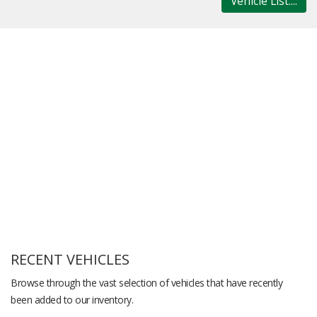
Vehicle List....
RECENT VEHICLES
Browse through the vast selection of vehicles that have recently
been added to our inventory.