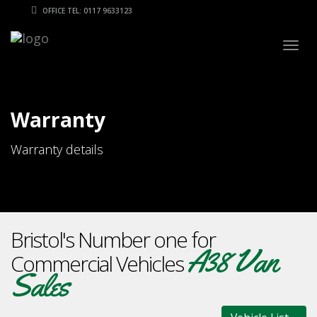
OFFICE TEL: 0117 9633123
Togg
navig
Warranty
Warranty details
Bristol's Number one for
A38 Van
Commercial Vehicles
Sales