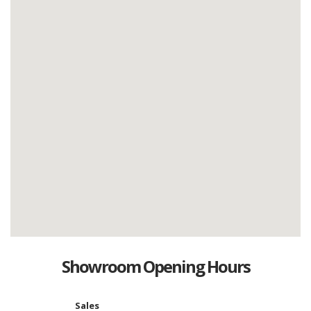
Showroom Opening Hours
Sales