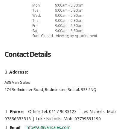
Mon:
9:00am - 5:30pm
Tue:
9:00am - 5:30pm
Wed:
9:00am - 5:30pm
Thu:
9:00am - 5:30pm
Fri:
9:00am - 5:30pm
Sat:
9:00am - 5:30pm
Sun:
Closed - Viewing by Appointment
Contact Details
Address:
A38 Van Sales
174 Bedminster Road, Bedminster, Bristol. BS3 5NQ
Office Tel: 0117 9633123 | Les Nicholls: Mob:
Phone:
07836553515 | Luke Nicholls: Mob: 07799891190
info@a38vansales.com
Email: