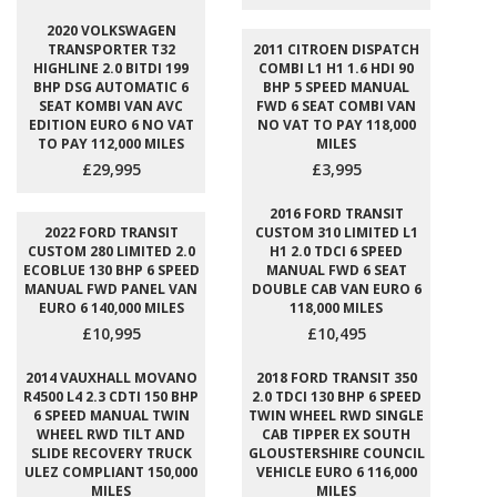
2020 VOLKSWAGEN
TRANSPORTER T32
2011 CITROEN DISPATCH
HIGHLINE 2.0 BITDI 199
COMBI L1 H1 1.6 HDI 90
BHP DSG AUTOMATIC 6
BHP 5 SPEED MANUAL
SEAT KOMBI VAN AVC
FWD 6 SEAT COMBI VAN
EDITION EURO 6 NO VAT
NO VAT TO PAY 118,000
TO PAY 112,000 MILES
MILES
£29,995
£3,995
2016 FORD TRANSIT
2022 FORD TRANSIT
CUSTOM 310 LIMITED L1
CUSTOM 280 LIMITED 2.0
H1 2.0 TDCI 6 SPEED
ECOBLUE 130 BHP 6 SPEED
MANUAL FWD 6 SEAT
MANUAL FWD PANEL VAN
DOUBLE CAB VAN EURO 6
EURO 6 140,000 MILES
118,000 MILES
£10,995
£10,495
2014 VAUXHALL MOVANO
2018 FORD TRANSIT 350
R4500 L4 2.3 CDTI 150 BHP
2.0 TDCI 130 BHP 6 SPEED
6 SPEED MANUAL TWIN
TWIN WHEEL RWD SINGLE
WHEEL RWD TILT AND
CAB TIPPER EX SOUTH
SLIDE RECOVERY TRUCK
GLOUSTERSHIRE COUNCIL
ULEZ COMPLIANT 150,000
VEHICLE EURO 6 116,000
MILES
MILES