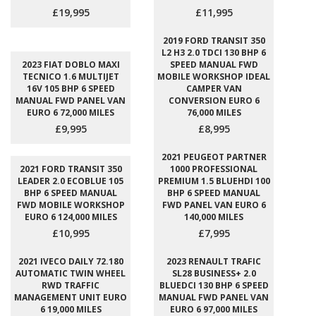
£19,995
£11,995
2019 FORD TRANSIT 350
L2 H3 2.0 TDCI 130 BHP 6
2023 FIAT DOBLO MAXI
SPEED MANUAL FWD
TECNICO 1.6 MULTIJET
MOBILE WORKSHOP IDEAL
16V 105 BHP 6 SPEED
CAMPER VAN
MANUAL FWD PANEL VAN
CONVERSION EURO 6
EURO 6 72,000 MILES
76,000 MILES
£9,995
£8,995
2021 PEUGEOT PARTNER
2021 FORD TRANSIT 350
1000 PROFESSIONAL
LEADER 2.0 ECOBLUE 105
PREMIUM 1.5 BLUEHDI 100
BHP 6 SPEED MANUAL
BHP 6 SPEED MANUAL
FWD MOBILE WORKSHOP
FWD PANEL VAN EURO 6
EURO 6 124,000 MILES
140,000 MILES
£10,995
£7,995
2021 IVECO DAILY 72.180
2023 RENAULT TRAFIC
AUTOMATIC TWIN WHEEL
SL28 BUSINESS+ 2.0
RWD TRAFFIC
BLUEDCI 130 BHP 6 SPEED
MANAGEMENT UNIT EURO
MANUAL FWD PANEL VAN
6 19,000 MILES
EURO 6 97,000 MILES