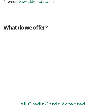
www.a38vansales.com
Web:
What do we offer?
Great deals
Genuine mileage
Great Service
Part exchange
Large vehicle stock
Vehicle Finance
All Credit Cards Accepted