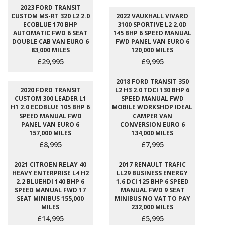
2023 FORD TRANSIT
CUSTOM MS-RT 320 L2 2.0
2022 VAUXHALL VIVARO
ECOBLUE 170 BHP
3100 SPORTIVE L2 2.0D
AUTOMATIC FWD 6 SEAT
145 BHP 6 SPEED MANUAL
DOUBLE CAB VAN EURO 6
FWD PANEL VAN EURO 6
83,000 MILES
120,000 MILES
£29,995
£9,995
2018 FORD TRANSIT 350
2020 FORD TRANSIT
L2 H3 2.0 TDCI 130 BHP 6
CUSTOM 300 LEADER L1
SPEED MANUAL FWD
H1 2.0 ECOBLUE 105 BHP 6
MOBILE WORKSHOP IDEAL
SPEED MANUAL FWD
CAMPER VAN
PANEL VAN EURO 6
CONVERSION EURO 6
157,000 MILES
134,000 MILES
£8,995
£7,995
2021 CITROEN RELAY 40
2017 RENAULT TRAFIC
HEAVY ENTERPRISE L4 H2
LL29 BUSINESS ENERGY
2.2 BLUEHDI 140 BHP 6
1.6 DCI 125 BHP 6 SPEED
SPEED MANUAL FWD 17
MANUAL FWD 9 SEAT
SEAT MINIBUS 155,000
MINIBUS NO VAT TO PAY
MILES
232,000 MILES
£14,995
£5,995