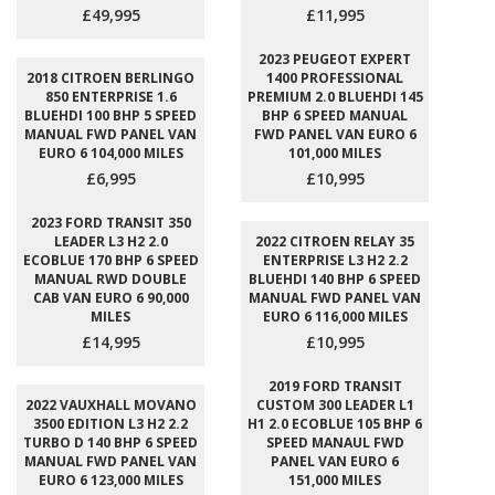
£49,995
£11,995
2023 PEUGEOT EXPERT
2018 CITROEN BERLINGO
1400 PROFESSIONAL
850 ENTERPRISE 1.6
PREMIUM 2.0 BLUEHDI 145
BLUEHDI 100 BHP 5 SPEED
BHP 6 SPEED MANUAL
MANUAL FWD PANEL VAN
FWD PANEL VAN EURO 6
EURO 6 104,000 MILES
101,000 MILES
£6,995
£10,995
2023 FORD TRANSIT 350
LEADER L3 H2 2.0
2022 CITROEN RELAY 35
ECOBLUE 170 BHP 6 SPEED
ENTERPRISE L3 H2 2.2
MANUAL RWD DOUBLE
BLUEHDI 140 BHP 6 SPEED
CAB VAN EURO 6 90,000
MANUAL FWD PANEL VAN
MILES
EURO 6 116,000 MILES
£14,995
£10,995
2019 FORD TRANSIT
2022 VAUXHALL MOVANO
CUSTOM 300 LEADER L1
3500 EDITION L3 H2 2.2
H1 2.0 ECOBLUE 105 BHP 6
TURBO D 140 BHP 6 SPEED
SPEED MANAUL FWD
MANUAL FWD PANEL VAN
PANEL VAN EURO 6
EURO 6 123,000 MILES
151,000 MILES