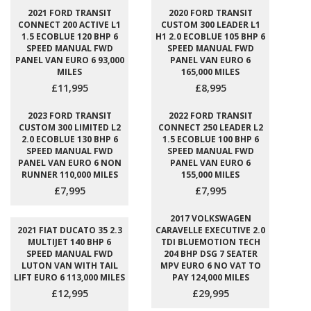
2021 FORD TRANSIT
2020 FORD TRANSIT
CONNECT 200 ACTIVE L1
CUSTOM 300 LEADER L1
1.5 ECOBLUE 120 BHP 6
H1 2.0 ECOBLUE 105 BHP 6
SPEED MANUAL FWD
SPEED MANUAL FWD
PANEL VAN EURO 6 93,000
PANEL VAN EURO 6
MILES
165,000 MILES
£11,995
£8,995
2023 FORD TRANSIT
2022 FORD TRANSIT
CUSTOM 300 LIMITED L2
CONNECT 250 LEADER L2
2.0 ECOBLUE 130 BHP 6
1.5 ECOBLUE 100 BHP 6
SPEED MANUAL FWD
SPEED MANUAL FWD
PANEL VAN EURO 6 NON
PANEL VAN EURO 6
RUNNER 110,000 MILES
155,000 MILES
£7,995
£7,995
2017 VOLKSWAGEN
2021 FIAT DUCATO 35 2.3
CARAVELLE EXECUTIVE 2.0
MULTIJET 140 BHP 6
TDI BLUEMOTION TECH
SPEED MANUAL FWD
204 BHP DSG 7 SEATER
LUTON VAN WITH TAIL
MPV EURO 6 NO VAT TO
LIFT EURO 6 113,000 MILES
PAY 124,000 MILES
£12,995
£29,995