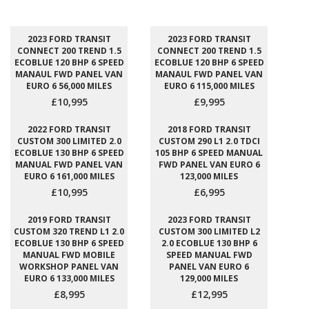
2023 FORD TRANSIT
2023 FORD TRANSIT
CONNECT 200 TREND 1.5
CONNECT 200 TREND 1.5
ECOBLUE 120 BHP 6 SPEED
ECOBLUE 120 BHP 6 SPEED
MANAUL FWD PANEL VAN
MANAUL FWD PANEL VAN
EURO 6 56,000 MILES
EURO 6 115,000 MILES
£10,995
£9,995
2022 FORD TRANSIT
2018 FORD TRANSIT
CUSTOM 300 LIMITED 2.0
CUSTOM 290 L1 2.0 TDCI
ECOBLUE 130 BHP 6 SPEED
105 BHP 6 SPEED MANUAL
MANUAL FWD PANEL VAN
FWD PANEL VAN EURO 6
EURO 6 161,000 MILES
123,000 MILES
£10,995
£6,995
2019 FORD TRANSIT
2023 FORD TRANSIT
CUSTOM 320 TREND L1 2.0
CUSTOM 300 LIMITED L2
ECOBLUE 130 BHP 6 SPEED
2.0 ECOBLUE 130 BHP 6
MANUAL FWD MOBILE
SPEED MANUAL FWD
WORKSHOP PANEL VAN
PANEL VAN EURO 6
EURO 6 133,000 MILES
129,000 MILES
£8,995
£12,995