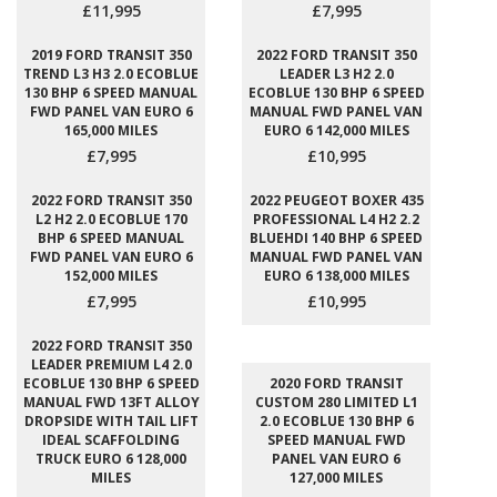
£11,995
£7,995
2019 FORD TRANSIT 350
2022 FORD TRANSIT 350
TREND L3 H3 2.0 ECOBLUE
LEADER L3 H2 2.0
130 BHP 6 SPEED MANUAL
ECOBLUE 130 BHP 6 SPEED
FWD PANEL VAN EURO 6
MANUAL FWD PANEL VAN
165,000 MILES
EURO 6 142,000 MILES
£7,995
£10,995
2022 FORD TRANSIT 350
2022 PEUGEOT BOXER 435
L2 H2 2.0 ECOBLUE 170
PROFESSIONAL L4 H2 2.2
BHP 6 SPEED MANUAL
BLUEHDI 140 BHP 6 SPEED
FWD PANEL VAN EURO 6
MANUAL FWD PANEL VAN
152,000 MILES
EURO 6 138,000 MILES
£7,995
£10,995
2022 FORD TRANSIT 350
LEADER PREMIUM L4 2.0
ECOBLUE 130 BHP 6 SPEED
2020 FORD TRANSIT
MANUAL FWD 13FT ALLOY
CUSTOM 280 LIMITED L1
DROPSIDE WITH TAIL LIFT
2.0 ECOBLUE 130 BHP 6
IDEAL SCAFFOLDING
SPEED MANUAL FWD
TRUCK EURO 6 128,000
PANEL VAN EURO 6
MILES
127,000 MILES