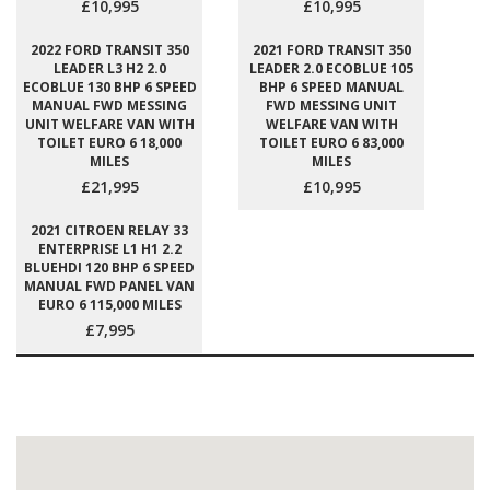
£10,995
£10,995
2022 FORD TRANSIT 350
2021 FORD TRANSIT 350
LEADER L3 H2 2.0
LEADER 2.0 ECOBLUE 105
ECOBLUE 130 BHP 6 SPEED
BHP 6 SPEED MANUAL
MANUAL FWD MESSING
FWD MESSING UNIT
UNIT WELFARE VAN WITH
WELFARE VAN WITH
TOILET EURO 6 18,000
TOILET EURO 6 83,000
MILES
MILES
£21,995
£10,995
2021 CITROEN RELAY 33
ENTERPRISE L1 H1 2.2
BLUEHDI 120 BHP 6 SPEED
MANUAL FWD PANEL VAN
EURO 6 115,000 MILES
£7,995