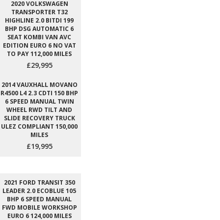
2020 VOLKSWAGEN
TRANSPORTER T32
HIGHLINE 2.0 BITDI 199
BHP DSG AUTOMATIC 6
SEAT KOMBI VAN AVC
EDITION EURO 6 NO VAT
TO PAY 112,000 MILES
£29,995
2014 VAUXHALL MOVANO
R4500 L4 2.3 CDTI 150 BHP
6 SPEED MANUAL TWIN
WHEEL RWD TILT AND
SLIDE RECOVERY TRUCK
ULEZ COMPLIANT 150,000
MILES
£19,995
2021 FORD TRANSIT 350
LEADER 2.0 ECOBLUE 105
BHP 6 SPEED MANUAL
FWD MOBILE WORKSHOP
EURO 6 124,000 MILES