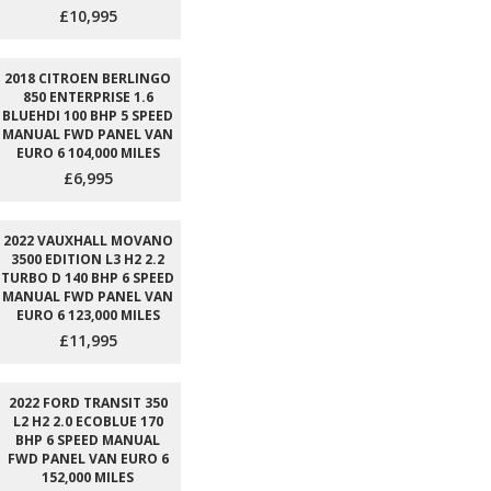
£10,995
2018 CITROEN BERLINGO
850 ENTERPRISE 1.6
BLUEHDI 100 BHP 5 SPEED
MANUAL FWD PANEL VAN
EURO 6 104,000 MILES
£6,995
2022 VAUXHALL MOVANO
3500 EDITION L3 H2 2.2
TURBO D 140 BHP 6 SPEED
MANUAL FWD PANEL VAN
EURO 6 123,000 MILES
£11,995
2022 FORD TRANSIT 350
L2 H2 2.0 ECOBLUE 170
BHP 6 SPEED MANUAL
FWD PANEL VAN EURO 6
152,000 MILES