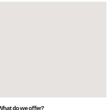
What do we offer?