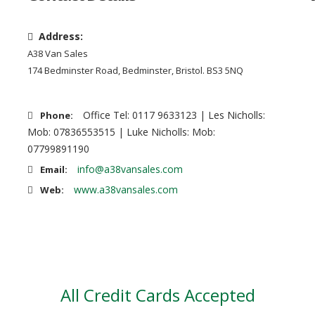
Address:
A38 Van Sales
174 Bedminster Road, Bedminster, Bristol. BS3 5NQ
Office Tel: 0117 9633123 | Les Nicholls:
Phone:
Mob: 07836553515 | Luke Nicholls: Mob:
07799891190
info@a38vansales.com
Email:
www.a38vansales.com
Web:
All Credit Cards Accepted