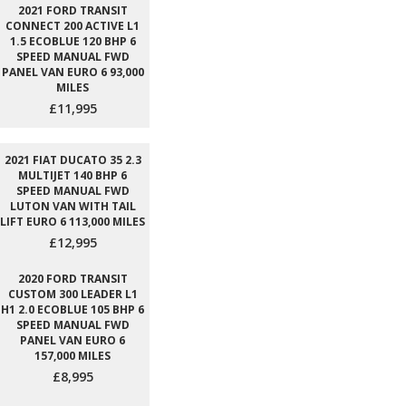
2021 FORD TRANSIT
CONNECT 200 ACTIVE L1
1.5 ECOBLUE 120 BHP 6
SPEED MANUAL FWD
PANEL VAN EURO 6 93,000
MILES
£11,995
2021 FIAT DUCATO 35 2.3
MULTIJET 140 BHP 6
SPEED MANUAL FWD
LUTON VAN WITH TAIL
LIFT EURO 6 113,000 MILES
£12,995
2020 FORD TRANSIT
CUSTOM 300 LEADER L1
H1 2.0 ECOBLUE 105 BHP 6
SPEED MANUAL FWD
PANEL VAN EURO 6
157,000 MILES
£8,995