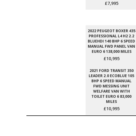
£7,995
2022 PEUGEOT BOXER 435
PROFESSIONAL L4 H2 2.2
BLUEHDI 140 BHP 6 SPEED
MANUAL FWD PANEL VAN
EURO 6 138,000 MILES
£10,995
2021 FORD TRANSIT 350
LEADER 2.0 ECOBLUE 105
BHP 6 SPEED MANUAL
FWD MESSING UNIT
WELFARE VAN WITH
TOILET EURO 6 83,000
MILES
£10,995