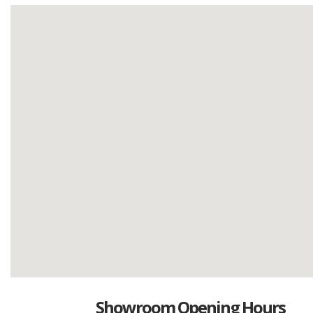
Showroom Opening Hours