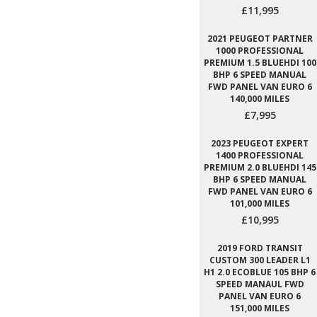
£11,995
2021 PEUGEOT PARTNER
1000 PROFESSIONAL
PREMIUM 1.5 BLUEHDI 100
BHP 6 SPEED MANUAL
FWD PANEL VAN EURO 6
140,000 MILES
£7,995
2023 PEUGEOT EXPERT
1400 PROFESSIONAL
PREMIUM 2.0 BLUEHDI 145
BHP 6 SPEED MANUAL
FWD PANEL VAN EURO 6
101,000 MILES
£10,995
2019 FORD TRANSIT
CUSTOM 300 LEADER L1
H1 2.0 ECOBLUE 105 BHP 6
SPEED MANAUL FWD
PANEL VAN EURO 6
151,000 MILES