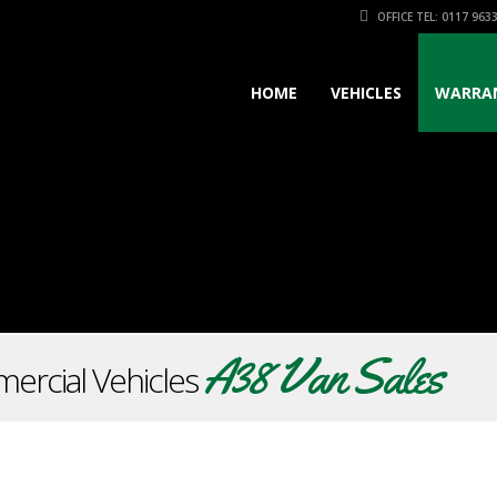
OFFICE TEL: 0117 963
HOME
VEHICLES
WARRA
A38 Van Sales
ercial Vehicles