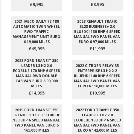
£9,995
£8,995
2021 IVECO DAILY 72.180
2023 RENAULT TRAFIC
AUTOMATIC TWIN WHEEL
SL28 BUSINESS+ 2.0
RWD TRAFFIC
BLUEDCI 130 BHP 6 SPEED
MANAGEMENT UNIT EURO
MANUAL FWD PANEL VAN
6 19,000 MILES
EURO 6 97,000 MILES
£49,995
£11,995
2023 FORD TRANSIT 350
LEADER L3 H2 2.0
2022 CITROEN RELAY 35
ECOBLUE 170 BHP 6 SPEED
ENTERPRISE L3 H2 2.2
MANUAL RWD DOUBLE
BLUEHDI 140 BHP 6 SPEED
CAB VAN EURO 6 90,000
MANUAL FWD PANEL VAN
MILES
EURO 6 116,000 MILES
£14,995
£10,995
2019 FORD TRANSIT 350
2022 FORD TRANSIT 350
TREND L3 H3 2.0 ECOBLUE
LEADER L3 H2 2.0
130 BHP 6 SPEED MANUAL
ECOBLUE 130 BHP 6 SPEED
FWD PANEL VAN EURO 6
MANUAL FWD PANEL VAN
165,000 MILES
EURO 6 142,000 MILES