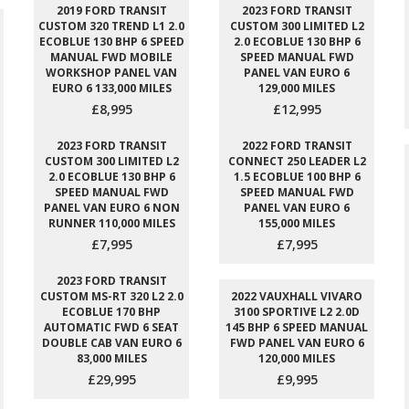
2019 FORD TRANSIT
2023 FORD TRANSIT
CUSTOM 320 TREND L1 2.0
CUSTOM 300 LIMITED L2
ECOBLUE 130 BHP 6 SPEED
2.0 ECOBLUE 130 BHP 6
MANUAL FWD MOBILE
SPEED MANUAL FWD
WORKSHOP PANEL VAN
PANEL VAN EURO 6
EURO 6 133,000 MILES
129,000 MILES
£8,995
£12,995
2023 FORD TRANSIT
2022 FORD TRANSIT
CUSTOM 300 LIMITED L2
CONNECT 250 LEADER L2
2.0 ECOBLUE 130 BHP 6
1.5 ECOBLUE 100 BHP 6
SPEED MANUAL FWD
SPEED MANUAL FWD
PANEL VAN EURO 6 NON
PANEL VAN EURO 6
RUNNER 110,000 MILES
155,000 MILES
£7,995
£7,995
2023 FORD TRANSIT
CUSTOM MS-RT 320 L2 2.0
2022 VAUXHALL VIVARO
ECOBLUE 170 BHP
3100 SPORTIVE L2 2.0D
AUTOMATIC FWD 6 SEAT
145 BHP 6 SPEED MANUAL
DOUBLE CAB VAN EURO 6
FWD PANEL VAN EURO 6
83,000 MILES
120,000 MILES
£29,995
£9,995