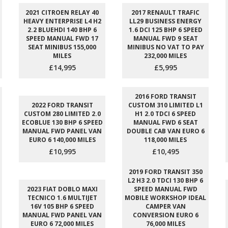
2021 CITROEN RELAY 40
2017 RENAULT TRAFIC
HEAVY ENTERPRISE L4 H2
LL29 BUSINESS ENERGY
2.2 BLUEHDI 140 BHP 6
1.6 DCI 125 BHP 6 SPEED
SPEED MANUAL FWD 17
MANUAL FWD 9 SEAT
SEAT MINIBUS 155,000
MINIBUS NO VAT TO PAY
MILES
232,000 MILES
£14,995
£5,995
2016 FORD TRANSIT
2022 FORD TRANSIT
CUSTOM 310 LIMITED L1
CUSTOM 280 LIMITED 2.0
H1 2.0 TDCI 6 SPEED
ECOBLUE 130 BHP 6 SPEED
MANUAL FWD 6 SEAT
MANUAL FWD PANEL VAN
DOUBLE CAB VAN EURO 6
EURO 6 140,000 MILES
118,000 MILES
£10,995
£10,495
2019 FORD TRANSIT 350
L2 H3 2.0 TDCI 130 BHP 6
2023 FIAT DOBLO MAXI
SPEED MANUAL FWD
TECNICO 1.6 MULTIJET
MOBILE WORKSHOP IDEAL
16V 105 BHP 6 SPEED
CAMPER VAN
MANUAL FWD PANEL VAN
CONVERSION EURO 6
EURO 6 72,000 MILES
76,000 MILES