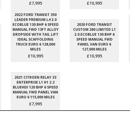
£7,995
£10,995
2022 FORD TRANSIT 350
LEADER PREMIUM L4 2.0
ECOBLUE 130 BHP 6 SPEED
2020 FORD TRANSIT
MANUAL FWD 13FT ALLOY
CUSTOM 280 LIMITED L1
DROPSIDE WITH TAIL LIFT
2.0 ECOBLUE 130 BHP 6
IDEAL SCAFFOLDING
SPEED MANUAL FWD
TRUCK EURO 6 128,000
PANEL VAN EURO 6
MILES
127,000 MILES
£10,995
£10,995
2021 CITROEN RELAY 33
ENTERPRISE L1 H1 2.2
BLUEHDI 120 BHP 6 SPEED
MANUAL FWD PANEL VAN
EURO 6 115,000 MILES
£7,995