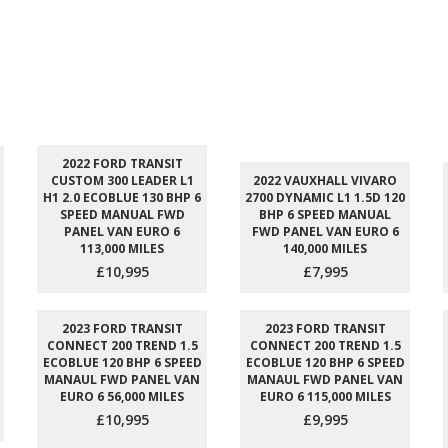
2022 FORD TRANSIT
CUSTOM 300 LEADER L1
2022 VAUXHALL VIVARO
H1 2.0 ECOBLUE 130 BHP 6
2700 DYNAMIC L1 1.5D 120
SPEED MANUAL FWD
BHP 6 SPEED MANUAL
PANEL VAN EURO 6
FWD PANEL VAN EURO 6
113,000 MILES
140,000 MILES
£10,995
£7,995
2023 FORD TRANSIT
2023 FORD TRANSIT
CONNECT 200 TREND 1.5
CONNECT 200 TREND 1.5
ECOBLUE 120 BHP 6 SPEED
ECOBLUE 120 BHP 6 SPEED
MANAUL FWD PANEL VAN
MANAUL FWD PANEL VAN
EURO 6 56,000 MILES
EURO 6 115,000 MILES
£10,995
£9,995