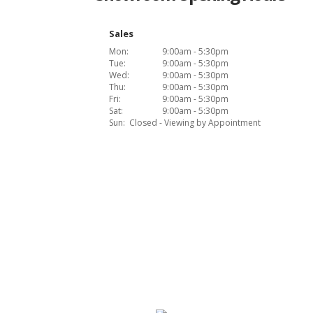
Sales
Mon:
9:00am - 5:30pm
Tue:
9:00am - 5:30pm
Wed:
9:00am - 5:30pm
Thu:
9:00am - 5:30pm
Fri:
9:00am - 5:30pm
Sat:
9:00am - 5:30pm
Sun:
Closed - Viewing by Appointment