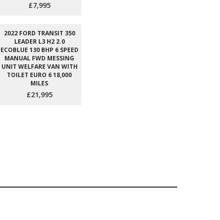
£7,995
2022 FORD TRANSIT 350
LEADER L3 H2 2.0
ECOBLUE 130 BHP 6 SPEED
MANUAL FWD MESSING
UNIT WELFARE VAN WITH
TOILET EURO 6 18,000
MILES
£21,995