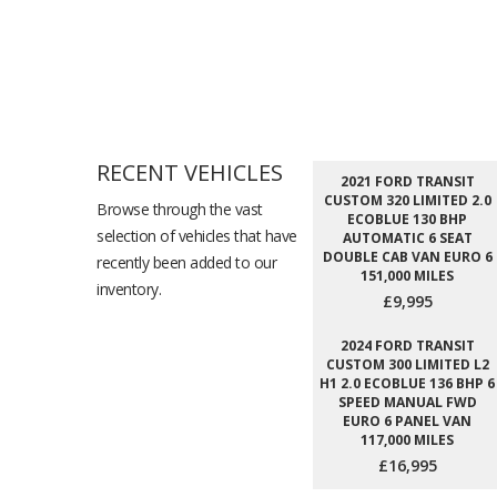
RECENT VEHICLES
2021 FORD TRANSIT
CUSTOM 320 LIMITED 2.0
Browse through the vast
ECOBLUE 130 BHP
selection of vehicles that have
AUTOMATIC 6 SEAT
DOUBLE CAB VAN EURO 6
recently been added to our
151,000 MILES
inventory.
£9,995
2024 FORD TRANSIT
CUSTOM 300 LIMITED L2
H1 2.0 ECOBLUE 136 BHP 6
SPEED MANUAL FWD
EURO 6 PANEL VAN
117,000 MILES
£16,995