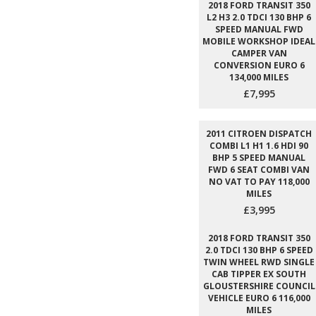
2018 FORD TRANSIT 350
L2 H3 2.0 TDCI 130 BHP 6
SPEED MANUAL FWD
MOBILE WORKSHOP IDEAL
CAMPER VAN
CONVERSION EURO 6
134,000 MILES
£7,995
2011 CITROEN DISPATCH
COMBI L1 H1 1.6 HDI 90
BHP 5 SPEED MANUAL
FWD 6 SEAT COMBI VAN
NO VAT TO PAY 118,000
MILES
£3,995
2018 FORD TRANSIT 350
2.0 TDCI 130 BHP 6 SPEED
TWIN WHEEL RWD SINGLE
CAB TIPPER EX SOUTH
GLOUSTERSHIRE COUNCIL
VEHICLE EURO 6 116,000
MILES