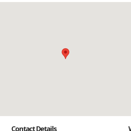
Contact Details