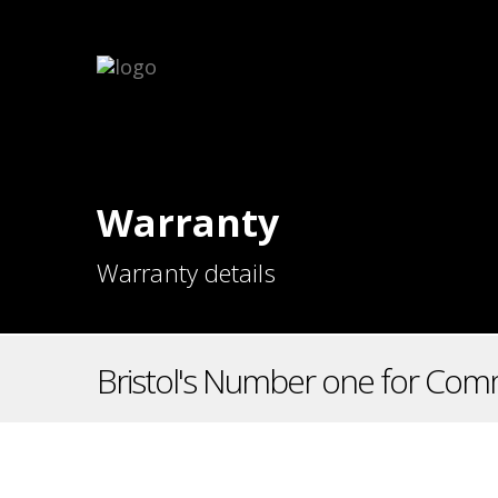
Warranty
Warranty details
Bristol's Number one for Comm