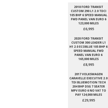
2018 FORD TRANSIT
CUSTOM 290 L1 2.0 TDCI
105 BHP 6 SPEED MANUAL
FWD PANEL VAN EURO 6
123,000 MILES
£6,995
2020 FORD TRANSIT
CUSTOM 300 LEADER L1
H1 2.0 ECOBLUE 105 BHP 6
SPEED MANUAL FWD
PANEL VAN EURO 6
165,000 MILES
£8,995
2017 VOLKSWAGEN
CARAVELLE EXECUTIVE 2.0
TDI BLUEMOTION TECH
204 BHP DSG 7 SEATER
MPV EURO 6 NO VAT TO
PAY 124,000 MILES
£29,995