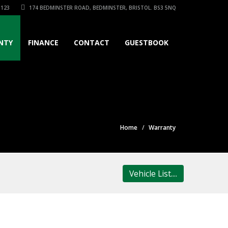
3123
174 BEDMINSTER ROAD, BEDMINSTER, BRISTOL. BS3 5NQ
NTY
FINANCE
CONTACT
GUESTBOOK
Home
Warranty
Vehicle List....