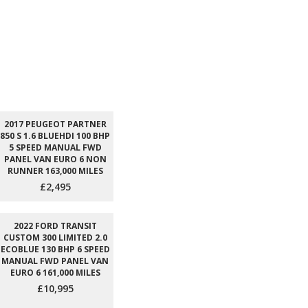
2017 PEUGEOT PARTNER
850 S 1.6 BLUEHDI 100 BHP
5 SPEED MANUAL FWD
PANEL VAN EURO 6 NON
RUNNER 163,000 MILES
£2,495
2022 FORD TRANSIT
CUSTOM 300 LIMITED 2.0
ECOBLUE 130 BHP 6 SPEED
MANUAL FWD PANEL VAN
EURO 6 161,000 MILES
£10,995