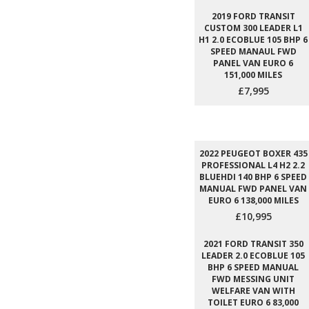
2019 FORD TRANSIT
CUSTOM 300 LEADER L1
H1 2.0 ECOBLUE 105 BHP 6
SPEED MANAUL FWD
PANEL VAN EURO 6
151,000 MILES
£7,995
2022 PEUGEOT BOXER 435
PROFESSIONAL L4 H2 2.2
BLUEHDI 140 BHP 6 SPEED
MANUAL FWD PANEL VAN
EURO 6 138,000 MILES
£10,995
2021 FORD TRANSIT 350
LEADER 2.0 ECOBLUE 105
BHP 6 SPEED MANUAL
FWD MESSING UNIT
WELFARE VAN WITH
TOILET EURO 6 83,000