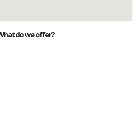
What do we offer?
Great deals
Genuine mileage
Great Service
Part exchange
Large vehicle stock
Vehicle Finance