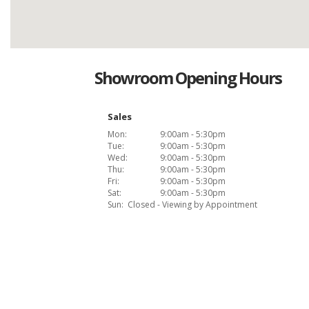
Showroom Opening Hours
Sales
Mon:
9:00am - 5:30pm
Tue:
9:00am - 5:30pm
Wed:
9:00am - 5:30pm
Thu:
9:00am - 5:30pm
Fri:
9:00am - 5:30pm
Sat:
9:00am - 5:30pm
Sun:
Closed - Viewing by Appointment