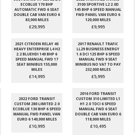
ECOBLUE 170 BHP
3100 SPORTIVE L2 2.0D
AUTOMATIC FWD 6 SEAT
145 BHP 6 SPEED MANUAL
DOUBLE CAB VAN EURO 6
FWD PANEL VAN EURO 6
83,000 MILES
120,000 MILES
£29,995
£9,995
2021 CITROEN RELAY 40
2017 RENAULT TRAFIC
HEAVY ENTERPRISE L4 H2
LL29 BUSINESS ENERGY
2.2 BLUEHDI 140 BHP 6
1.6 DCI 125 BHP 6 SPEED
SPEED MANUAL FWD 17
MANUAL FWD 9 SEAT
SEAT MINIBUS 155,000
MINIBUS NO VAT TO PAY
MILES
232,000 MILES
£14,995
£5,995
2016 FORD TRANSIT
2022 FORD TRANSIT
CUSTOM 310 LIMITED L1
CUSTOM 280 LIMITED 2.0
H1 2.0 TDCI 6 SPEED
ECOBLUE 130 BHP 6 SPEED
MANUAL FWD 6 SEAT
MANUAL FWD PANEL VAN
DOUBLE CAB VAN EURO 6
EURO 6 140,000 MILES
118,000 MILES
£10,995
£10,495