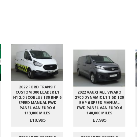
2022 FORD TRANSIT
CUSTOM 300 LEADER L1
2022 VAUXHALL VIVARO
H1 2.0 ECOBLUE 130 BHP 6
2700 DYNAMIC L1 1.5D 120
SPEED MANUAL FWD
BHP 6 SPEED MANUAL
PANEL VAN EURO 6
FWD PANEL VAN EURO 6
113,000 MILES
140,000 MILES
£10,995
£7,995