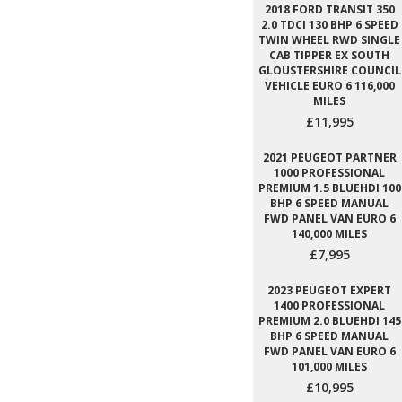
2018 FORD TRANSIT 350
2.0 TDCI 130 BHP 6 SPEED
TWIN WHEEL RWD SINGLE
CAB TIPPER EX SOUTH
GLOUSTERSHIRE COUNCIL
VEHICLE EURO 6 116,000
MILES
£11,995
2021 PEUGEOT PARTNER
1000 PROFESSIONAL
PREMIUM 1.5 BLUEHDI 100
BHP 6 SPEED MANUAL
FWD PANEL VAN EURO 6
140,000 MILES
£7,995
2023 PEUGEOT EXPERT
1400 PROFESSIONAL
PREMIUM 2.0 BLUEHDI 145
BHP 6 SPEED MANUAL
FWD PANEL VAN EURO 6
101,000 MILES
£10,995