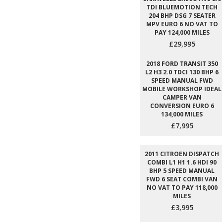
TDI BLUEMOTION TECH
204 BHP DSG 7 SEATER
MPV EURO 6 NO VAT TO
PAY 124,000 MILES
£29,995
2018 FORD TRANSIT 350
L2 H3 2.0 TDCI 130 BHP 6
SPEED MANUAL FWD
MOBILE WORKSHOP IDEAL
CAMPER VAN
CONVERSION EURO 6
134,000 MILES
£7,995
2011 CITROEN DISPATCH
COMBI L1 H1 1.6 HDI 90
BHP 5 SPEED MANUAL
FWD 6 SEAT COMBI VAN
NO VAT TO PAY 118,000
MILES
£3,995