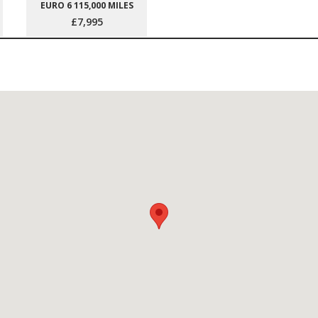
EURO 6 115,000 MILES
£7,995