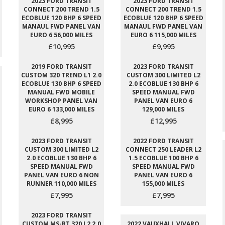
2023 FORD TRANSIT
2023 FORD TRANSIT
CONNECT 200 TREND 1.5
CONNECT 200 TREND 1.5
ECOBLUE 120 BHP 6 SPEED
ECOBLUE 120 BHP 6 SPEED
MANAUL FWD PANEL VAN
MANAUL FWD PANEL VAN
EURO 6 56,000 MILES
EURO 6 115,000 MILES
£10,995
£9,995
2019 FORD TRANSIT
2023 FORD TRANSIT
CUSTOM 320 TREND L1 2.0
CUSTOM 300 LIMITED L2
ECOBLUE 130 BHP 6 SPEED
2.0 ECOBLUE 130 BHP 6
MANUAL FWD MOBILE
SPEED MANUAL FWD
WORKSHOP PANEL VAN
PANEL VAN EURO 6
EURO 6 133,000 MILES
129,000 MILES
£8,995
£12,995
2023 FORD TRANSIT
2022 FORD TRANSIT
CUSTOM 300 LIMITED L2
CONNECT 250 LEADER L2
2.0 ECOBLUE 130 BHP 6
1.5 ECOBLUE 100 BHP 6
SPEED MANUAL FWD
SPEED MANUAL FWD
PANEL VAN EURO 6 NON
PANEL VAN EURO 6
RUNNER 110,000 MILES
155,000 MILES
£7,995
£7,995
2023 FORD TRANSIT
CUSTOM MS-RT 320 L2 2.0
2022 VAUXHALL VIVARO