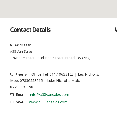
Contact Details
Address:
A38 Van Sales
174 Bedminster Road, Bedminster, Bristol. BS3 5NQ
Office Tel: 0117 9633123 | Les Nicholls:
Phone:
Mob: 07836553515 | Luke Nicholls: Mob:
07799891190
info@a38vansales.com
Email:
www.a38vansales.com
Web: