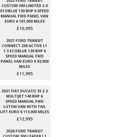
2022 FORD TRANSIT
CUSTOM 300 LIMITED 2.0
ECOBLUE 130 BHP 6 SPEED
MANUAL FWD PANEL VAN
EURO 6 161,000 MILES
£10,995
2021 FORD TRANSIT
CONNECT 200 ACTIVE L1
1.5 ECOBLUE 120 BHP 6
SPEED MANUAL FWD
PANEL VAN EURO 6 93,000
MILES
£11,995
2021 FIAT DUCATO 35 2.3
MULTIJET 140 BHP 6
SPEED MANUAL FWD
LUTON VAN WITH TAIL
LIFT EURO 6 113,000 MILES
£12,995
2020 FORD TRANSIT
CUSTOM 300 LEADER L1