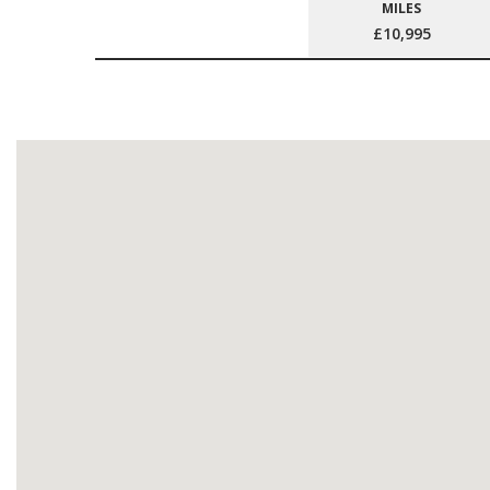
MILES
£10,995