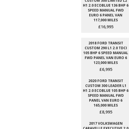
CUSTOM 300 LIMITED L2
H1 2.0 ECOBLUE 136 BHP 6
SPEED MANUAL FWD
EURO 6 PANEL VAN
117,000 MILES
£16,995
2018 FORD TRANSIT
CUSTOM 290 L1 2.0 TDCI
105 BHP 6 SPEED MANUAL
FWD PANEL VAN EURO 6
123,000 MILES
£6,995
2020 FORD TRANSIT
CUSTOM 300 LEADER L1
H1 2.0 ECOBLUE 105 BHP 6
SPEED MANUAL FWD
PANEL VAN EURO 6
165,000 MILES
£8,995
2017 VOLKSWAGEN
CARAVELLE EXECUTIVE 2.0