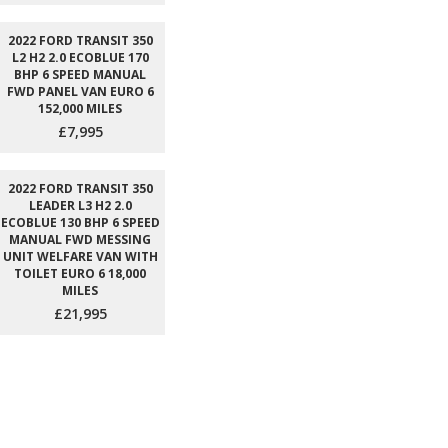
2022 FORD TRANSIT 350
L2 H2 2.0 ECOBLUE 170
BHP 6 SPEED MANUAL
FWD PANEL VAN EURO 6
152,000 MILES
£7,995
2022 FORD TRANSIT 350
LEADER L3 H2 2.0
ECOBLUE 130 BHP 6 SPEED
MANUAL FWD MESSING
UNIT WELFARE VAN WITH
TOILET EURO 6 18,000
MILES
£21,995