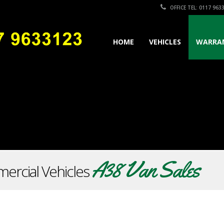
OFFICE TEL: 0117 963
HOME
VEHICLES
WARRA
A38 Van Sales
ercial Vehicles