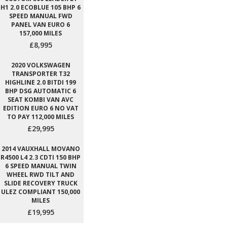
H1 2.0 ECOBLUE 105 BHP 6
SPEED MANUAL FWD
PANEL VAN EURO 6
157,000 MILES
£8,995
2020 VOLKSWAGEN
TRANSPORTER T32
HIGHLINE 2.0 BITDI 199
BHP DSG AUTOMATIC 6
SEAT KOMBI VAN AVC
EDITION EURO 6 NO VAT
TO PAY 112,000 MILES
£29,995
2014 VAUXHALL MOVANO
R4500 L4 2.3 CDTI 150 BHP
6 SPEED MANUAL TWIN
WHEEL RWD TILT AND
SLIDE RECOVERY TRUCK
ULEZ COMPLIANT 150,000
MILES
£19,995