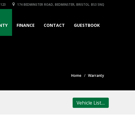
3123
174 BEDMINSTER ROAD, BEDMINSTER, BRISTOL. BS3 5NQ
NTY
FINANCE
CONTACT
GUESTBOOK
Home
Warranty
Vehicle List....