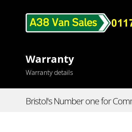
Warranty
Warranty details
Bristol's Number one for Comm