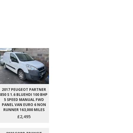
2017 PEUGEOT PARTNER
850 S 1.6 BLUEHDI 100 BHP
5 SPEED MANUAL FWD
PANEL VAN EURO 6 NON
RUNNER 163,000 MILES
£2,495