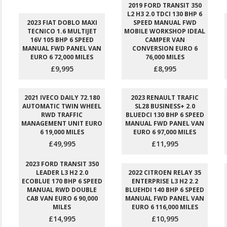
2019 FORD TRANSIT 350
L2 H3 2.0 TDCI 130 BHP 6
2023 FIAT DOBLO MAXI
SPEED MANUAL FWD
TECNICO 1.6 MULTIJET
MOBILE WORKSHOP IDEAL
16V 105 BHP 6 SPEED
CAMPER VAN
MANUAL FWD PANEL VAN
CONVERSION EURO 6
EURO 6 72,000 MILES
76,000 MILES
£9,995
£8,995
2021 IVECO DAILY 72.180
2023 RENAULT TRAFIC
AUTOMATIC TWIN WHEEL
SL28 BUSINESS+ 2.0
RWD TRAFFIC
BLUEDCI 130 BHP 6 SPEED
MANAGEMENT UNIT EURO
MANUAL FWD PANEL VAN
6 19,000 MILES
EURO 6 97,000 MILES
£49,995
£11,995
2023 FORD TRANSIT 350
LEADER L3 H2 2.0
2022 CITROEN RELAY 35
ECOBLUE 170 BHP 6 SPEED
ENTERPRISE L3 H2 2.2
MANUAL RWD DOUBLE
BLUEHDI 140 BHP 6 SPEED
CAB VAN EURO 6 90,000
MANUAL FWD PANEL VAN
MILES
EURO 6 116,000 MILES
£14,995
£10,995