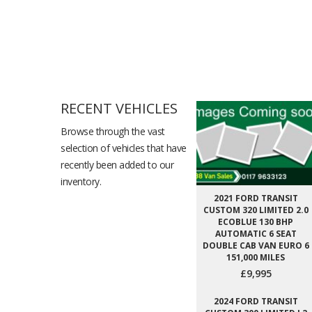
RECENT VEHICLES
Browse through the vast
selection of vehicles that have
recently been added to our
inventory.
2021 FORD TRANSIT
CUSTOM 320 LIMITED 2.0
ECOBLUE 130 BHP
AUTOMATIC 6 SEAT
DOUBLE CAB VAN EURO 6
151,000 MILES
£9,995
2024 FORD TRANSIT