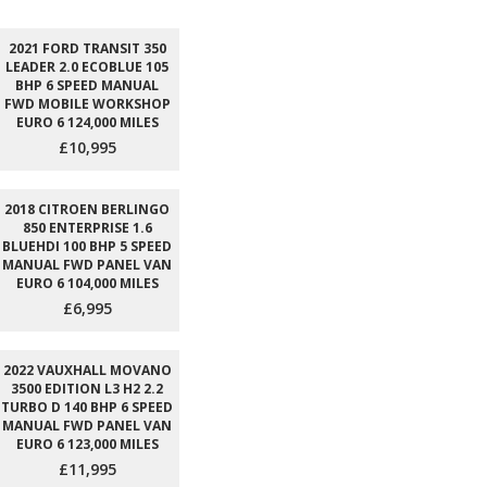
2021 FORD TRANSIT 350
LEADER 2.0 ECOBLUE 105
BHP 6 SPEED MANUAL
FWD MOBILE WORKSHOP
EURO 6 124,000 MILES
£10,995
2018 CITROEN BERLINGO
850 ENTERPRISE 1.6
BLUEHDI 100 BHP 5 SPEED
MANUAL FWD PANEL VAN
EURO 6 104,000 MILES
£6,995
2022 VAUXHALL MOVANO
3500 EDITION L3 H2 2.2
TURBO D 140 BHP 6 SPEED
MANUAL FWD PANEL VAN
EURO 6 123,000 MILES
£11,995