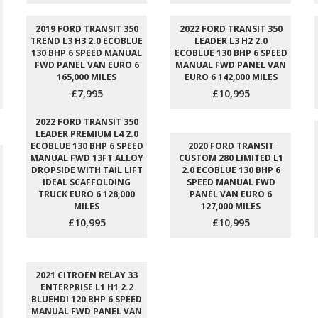
2019 FORD TRANSIT 350
2022 FORD TRANSIT 350
TREND L3 H3 2.0 ECOBLUE
LEADER L3 H2 2.0
130 BHP 6 SPEED MANUAL
ECOBLUE 130 BHP 6 SPEED
FWD PANEL VAN EURO 6
MANUAL FWD PANEL VAN
165,000 MILES
EURO 6 142,000 MILES
£7,995
£10,995
2022 FORD TRANSIT 350
LEADER PREMIUM L4 2.0
ECOBLUE 130 BHP 6 SPEED
2020 FORD TRANSIT
MANUAL FWD 13FT ALLOY
CUSTOM 280 LIMITED L1
DROPSIDE WITH TAIL LIFT
2.0 ECOBLUE 130 BHP 6
IDEAL SCAFFOLDING
SPEED MANUAL FWD
TRUCK EURO 6 128,000
PANEL VAN EURO 6
MILES
127,000 MILES
£10,995
£10,995
2021 CITROEN RELAY 33
ENTERPRISE L1 H1 2.2
BLUEHDI 120 BHP 6 SPEED
MANUAL FWD PANEL VAN