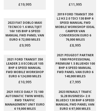
£19,995
£11,995
2019 FORD TRANSIT 350
L2 H3 2.0 TDCI 130 BHP 6
2023 FIAT DOBLO MAXI
SPEED MANUAL FWD
TECNICO 1.6 MULTIJET
MOBILE WORKSHOP IDEAL
16V 105 BHP 6 SPEED
CAMPER VAN
MANUAL FWD PANEL VAN
CONVERSION EURO 6
EURO 6 72,000 MILES
76,000 MILES
£9,995
£8,995
2021 PEUGEOT PARTNER
2021 FORD TRANSIT 350
1000 PROFESSIONAL
LEADER 2.0 ECOBLUE 105
PREMIUM 1.5 BLUEHDI 100
BHP 6 SPEED MANUAL
BHP 6 SPEED MANUAL
FWD MOBILE WORKSHOP
FWD PANEL VAN EURO 6
EURO 6 124,000 MILES
140,000 MILES
£10,995
£7,995
2021 IVECO DAILY 72.180
2023 RENAULT TRAFIC
AUTOMATIC TWIN WHEEL
SL28 BUSINESS+ 2.0
RWD TRAFFIC
BLUEDCI 130 BHP 6 SPEED
MANAGEMENT UNIT EURO
MANUAL FWD PANEL VAN
6 19,000 MILES
EURO 6 97,000 MILES