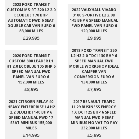
2023 FORD TRANSIT
CUSTOM MS-RT 320 L2 2.0
2022 VAUXHALL VIVARO
ECOBLUE 170 BHP
3100 SPORTIVE L2 2.0D
AUTOMATIC FWD 6 SEAT
145 BHP 6 SPEED MANUAL
DOUBLE CAB VAN EURO 6
FWD PANEL VAN EURO 6
83,000 MILES
120,000 MILES
£29,995
£9,995
2018 FORD TRANSIT 350
2020 FORD TRANSIT
L2 H3 2.0 TDCI 130 BHP 6
CUSTOM 300 LEADER L1
SPEED MANUAL FWD
H1 2.0 ECOBLUE 105 BHP 6
MOBILE WORKSHOP IDEAL
SPEED MANUAL FWD
CAMPER VAN
PANEL VAN EURO 6
CONVERSION EURO 6
157,000 MILES
134,000 MILES
£8,995
£7,995
2021 CITROEN RELAY 40
2017 RENAULT TRAFIC
HEAVY ENTERPRISE L4 H2
LL29 BUSINESS ENERGY
2.2 BLUEHDI 140 BHP 6
1.6 DCI 125 BHP 6 SPEED
SPEED MANUAL FWD 17
MANUAL FWD 9 SEAT
SEAT MINIBUS 155,000
MINIBUS NO VAT TO PAY
MILES
232,000 MILES
£14,995
£5,995