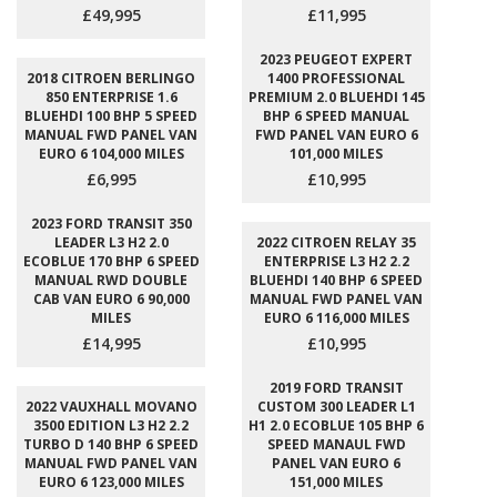
£49,995
£11,995
2023 PEUGEOT EXPERT
2018 CITROEN BERLINGO
1400 PROFESSIONAL
850 ENTERPRISE 1.6
PREMIUM 2.0 BLUEHDI 145
BLUEHDI 100 BHP 5 SPEED
BHP 6 SPEED MANUAL
MANUAL FWD PANEL VAN
FWD PANEL VAN EURO 6
EURO 6 104,000 MILES
101,000 MILES
£6,995
£10,995
2023 FORD TRANSIT 350
LEADER L3 H2 2.0
2022 CITROEN RELAY 35
ECOBLUE 170 BHP 6 SPEED
ENTERPRISE L3 H2 2.2
MANUAL RWD DOUBLE
BLUEHDI 140 BHP 6 SPEED
CAB VAN EURO 6 90,000
MANUAL FWD PANEL VAN
MILES
EURO 6 116,000 MILES
£14,995
£10,995
2019 FORD TRANSIT
2022 VAUXHALL MOVANO
CUSTOM 300 LEADER L1
3500 EDITION L3 H2 2.2
H1 2.0 ECOBLUE 105 BHP 6
TURBO D 140 BHP 6 SPEED
SPEED MANAUL FWD
MANUAL FWD PANEL VAN
PANEL VAN EURO 6
EURO 6 123,000 MILES
151,000 MILES