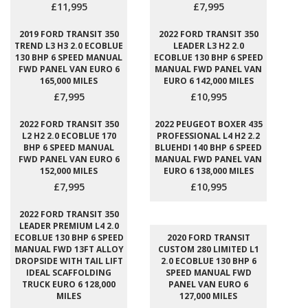
£11,995
£7,995
2019 FORD TRANSIT 350
2022 FORD TRANSIT 350
TREND L3 H3 2.0 ECOBLUE
LEADER L3 H2 2.0
130 BHP 6 SPEED MANUAL
ECOBLUE 130 BHP 6 SPEED
FWD PANEL VAN EURO 6
MANUAL FWD PANEL VAN
165,000 MILES
EURO 6 142,000 MILES
£7,995
£10,995
2022 FORD TRANSIT 350
2022 PEUGEOT BOXER 435
L2 H2 2.0 ECOBLUE 170
PROFESSIONAL L4 H2 2.2
BHP 6 SPEED MANUAL
BLUEHDI 140 BHP 6 SPEED
FWD PANEL VAN EURO 6
MANUAL FWD PANEL VAN
152,000 MILES
EURO 6 138,000 MILES
£7,995
£10,995
2022 FORD TRANSIT 350
LEADER PREMIUM L4 2.0
ECOBLUE 130 BHP 6 SPEED
2020 FORD TRANSIT
MANUAL FWD 13FT ALLOY
CUSTOM 280 LIMITED L1
DROPSIDE WITH TAIL LIFT
2.0 ECOBLUE 130 BHP 6
IDEAL SCAFFOLDING
SPEED MANUAL FWD
TRUCK EURO 6 128,000
PANEL VAN EURO 6
MILES
127,000 MILES