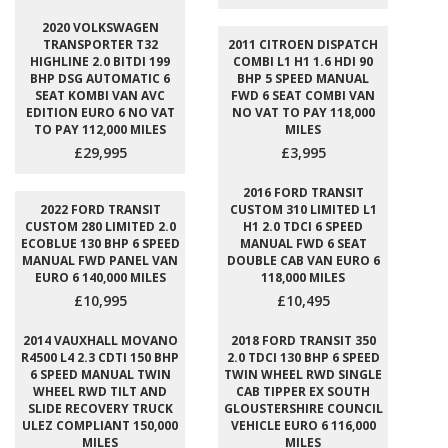
2020 VOLKSWAGEN
TRANSPORTER T32
2011 CITROEN DISPATCH
HIGHLINE 2.0 BITDI 199
COMBI L1 H1 1.6 HDI 90
BHP DSG AUTOMATIC 6
BHP 5 SPEED MANUAL
SEAT KOMBI VAN AVC
FWD 6 SEAT COMBI VAN
EDITION EURO 6 NO VAT
NO VAT TO PAY 118,000
TO PAY 112,000 MILES
MILES
£29,995
£3,995
2016 FORD TRANSIT
2022 FORD TRANSIT
CUSTOM 310 LIMITED L1
CUSTOM 280 LIMITED 2.0
H1 2.0 TDCI 6 SPEED
ECOBLUE 130 BHP 6 SPEED
MANUAL FWD 6 SEAT
MANUAL FWD PANEL VAN
DOUBLE CAB VAN EURO 6
EURO 6 140,000 MILES
118,000 MILES
£10,995
£10,495
2014 VAUXHALL MOVANO
2018 FORD TRANSIT 350
R4500 L4 2.3 CDTI 150 BHP
2.0 TDCI 130 BHP 6 SPEED
6 SPEED MANUAL TWIN
TWIN WHEEL RWD SINGLE
WHEEL RWD TILT AND
CAB TIPPER EX SOUTH
SLIDE RECOVERY TRUCK
GLOUSTERSHIRE COUNCIL
ULEZ COMPLIANT 150,000
VEHICLE EURO 6 116,000
MILES
MILES