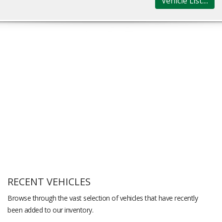
Vehicle List....
RECENT VEHICLES
Browse through the vast selection of vehicles that have recently
been added to our inventory.