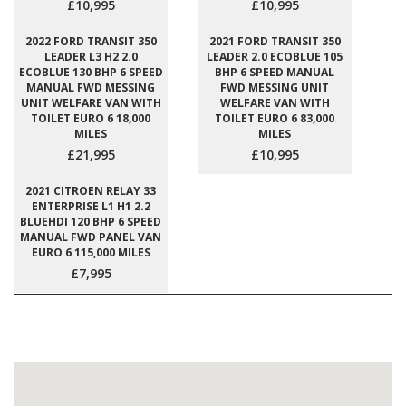
£10,995
£10,995
2022 FORD TRANSIT 350
2021 FORD TRANSIT 350
LEADER L3 H2 2.0
LEADER 2.0 ECOBLUE 105
ECOBLUE 130 BHP 6 SPEED
BHP 6 SPEED MANUAL
MANUAL FWD MESSING
FWD MESSING UNIT
UNIT WELFARE VAN WITH
WELFARE VAN WITH
TOILET EURO 6 18,000
TOILET EURO 6 83,000
MILES
MILES
£21,995
£10,995
2021 CITROEN RELAY 33
ENTERPRISE L1 H1 2.2
BLUEHDI 120 BHP 6 SPEED
MANUAL FWD PANEL VAN
EURO 6 115,000 MILES
£7,995