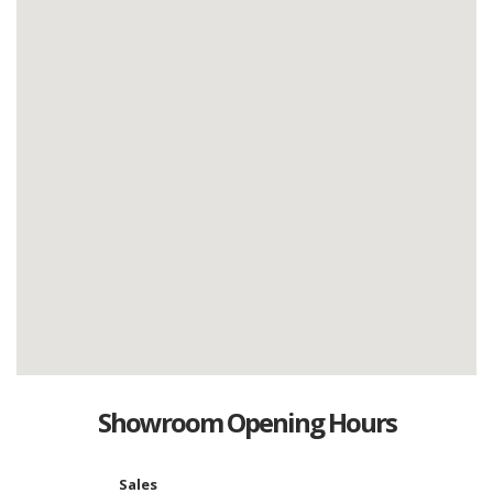
Showroom Opening Hours
Sales