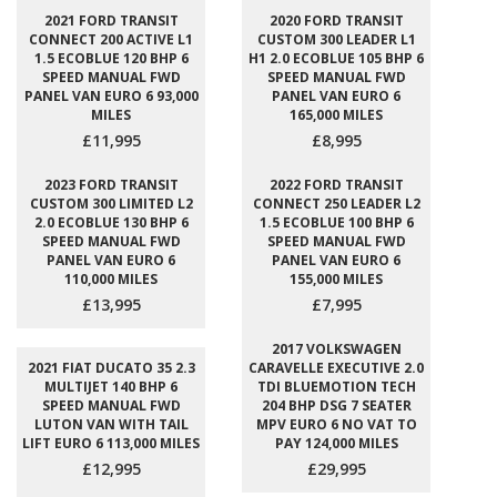
2021 FORD TRANSIT
2020 FORD TRANSIT
CONNECT 200 ACTIVE L1
CUSTOM 300 LEADER L1
1.5 ECOBLUE 120 BHP 6
H1 2.0 ECOBLUE 105 BHP 6
SPEED MANUAL FWD
SPEED MANUAL FWD
PANEL VAN EURO 6 93,000
PANEL VAN EURO 6
MILES
165,000 MILES
£11,995
£8,995
2023 FORD TRANSIT
2022 FORD TRANSIT
CUSTOM 300 LIMITED L2
CONNECT 250 LEADER L2
2.0 ECOBLUE 130 BHP 6
1.5 ECOBLUE 100 BHP 6
SPEED MANUAL FWD
SPEED MANUAL FWD
PANEL VAN EURO 6
PANEL VAN EURO 6
110,000 MILES
155,000 MILES
£13,995
£7,995
2017 VOLKSWAGEN
2021 FIAT DUCATO 35 2.3
CARAVELLE EXECUTIVE 2.0
MULTIJET 140 BHP 6
TDI BLUEMOTION TECH
SPEED MANUAL FWD
204 BHP DSG 7 SEATER
LUTON VAN WITH TAIL
MPV EURO 6 NO VAT TO
LIFT EURO 6 113,000 MILES
PAY 124,000 MILES
£12,995
£29,995