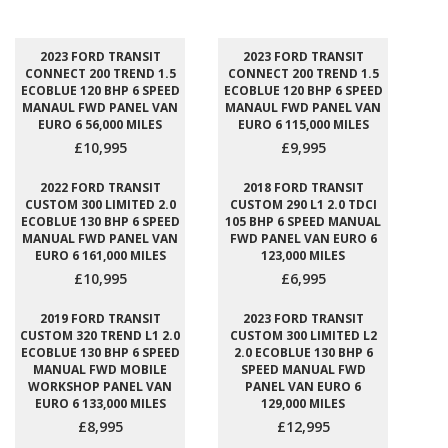
2023 FORD TRANSIT
2023 FORD TRANSIT
CONNECT 200 TREND 1.5
CONNECT 200 TREND 1.5
ECOBLUE 120 BHP 6 SPEED
ECOBLUE 120 BHP 6 SPEED
MANAUL FWD PANEL VAN
MANAUL FWD PANEL VAN
EURO 6 56,000 MILES
EURO 6 115,000 MILES
£10,995
£9,995
2022 FORD TRANSIT
2018 FORD TRANSIT
CUSTOM 300 LIMITED 2.0
CUSTOM 290 L1 2.0 TDCI
ECOBLUE 130 BHP 6 SPEED
105 BHP 6 SPEED MANUAL
MANUAL FWD PANEL VAN
FWD PANEL VAN EURO 6
EURO 6 161,000 MILES
123,000 MILES
£10,995
£6,995
2019 FORD TRANSIT
2023 FORD TRANSIT
CUSTOM 320 TREND L1 2.0
CUSTOM 300 LIMITED L2
ECOBLUE 130 BHP 6 SPEED
2.0 ECOBLUE 130 BHP 6
MANUAL FWD MOBILE
SPEED MANUAL FWD
WORKSHOP PANEL VAN
PANEL VAN EURO 6
EURO 6 133,000 MILES
129,000 MILES
£8,995
£12,995