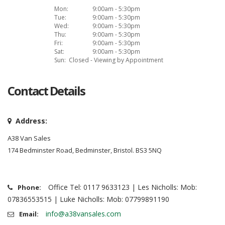
Mon:
9:00am - 5:30pm
Tue:
9:00am - 5:30pm
Wed:
9:00am - 5:30pm
Thu:
9:00am - 5:30pm
Fri:
9:00am - 5:30pm
Sat:
9:00am - 5:30pm
Sun:
Closed - Viewing by Appointment
Contact Details
Address:
A38 Van Sales
174 Bedminster Road, Bedminster, Bristol. BS3 5NQ
Office Tel: 0117 9633123 | Les Nicholls: Mob:
Phone:
07836553515 | Luke Nicholls: Mob: 07799891190
info@a38vansales.com
Email: