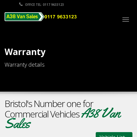
OFFICE TEL: 0117 9633123
Togg
navig
Warranty
Warranty details
Bristol's Number one for
A38 Van
Commercial Vehicles
Sales