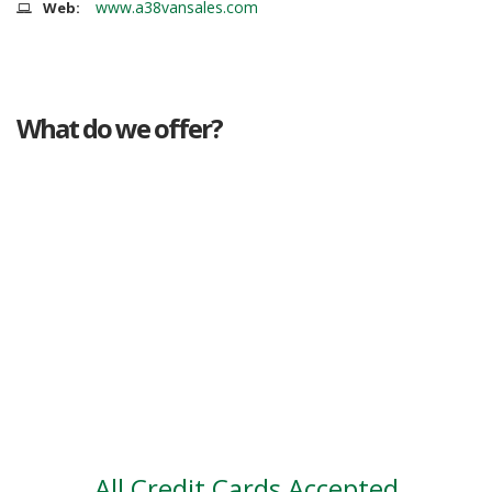
www.a38vansales.com
Web:
What do we offer?
Great deals
Genuine mileage
Great Service
Part exchange
Large vehicle stock
Vehicle Finance
All Credit Cards Accepted