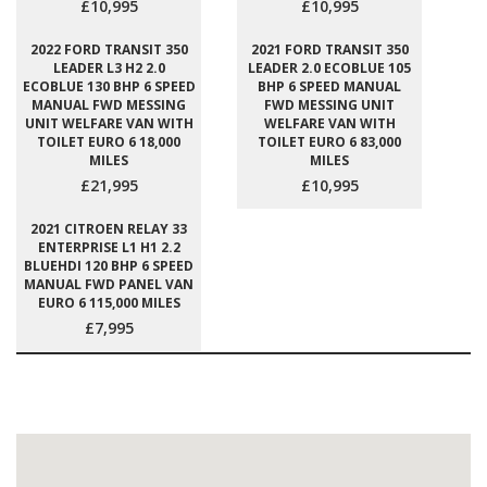
£10,995
£10,995
2022 FORD TRANSIT 350
2021 FORD TRANSIT 350
LEADER L3 H2 2.0
LEADER 2.0 ECOBLUE 105
ECOBLUE 130 BHP 6 SPEED
BHP 6 SPEED MANUAL
MANUAL FWD MESSING
FWD MESSING UNIT
UNIT WELFARE VAN WITH
WELFARE VAN WITH
TOILET EURO 6 18,000
TOILET EURO 6 83,000
MILES
MILES
£21,995
£10,995
2021 CITROEN RELAY 33
ENTERPRISE L1 H1 2.2
BLUEHDI 120 BHP 6 SPEED
MANUAL FWD PANEL VAN
EURO 6 115,000 MILES
£7,995