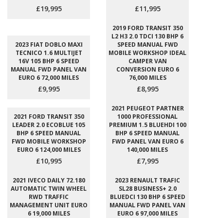
£19,995
£11,995
2019 FORD TRANSIT 350
L2 H3 2.0 TDCI 130 BHP 6
2023 FIAT DOBLO MAXI
SPEED MANUAL FWD
TECNICO 1.6 MULTIJET
MOBILE WORKSHOP IDEAL
16V 105 BHP 6 SPEED
CAMPER VAN
MANUAL FWD PANEL VAN
CONVERSION EURO 6
EURO 6 72,000 MILES
76,000 MILES
£9,995
£8,995
2021 PEUGEOT PARTNER
2021 FORD TRANSIT 350
1000 PROFESSIONAL
LEADER 2.0 ECOBLUE 105
PREMIUM 1.5 BLUEHDI 100
BHP 6 SPEED MANUAL
BHP 6 SPEED MANUAL
FWD MOBILE WORKSHOP
FWD PANEL VAN EURO 6
EURO 6 124,000 MILES
140,000 MILES
£10,995
£7,995
2021 IVECO DAILY 72.180
2023 RENAULT TRAFIC
AUTOMATIC TWIN WHEEL
SL28 BUSINESS+ 2.0
RWD TRAFFIC
BLUEDCI 130 BHP 6 SPEED
MANAGEMENT UNIT EURO
MANUAL FWD PANEL VAN
6 19,000 MILES
EURO 6 97,000 MILES