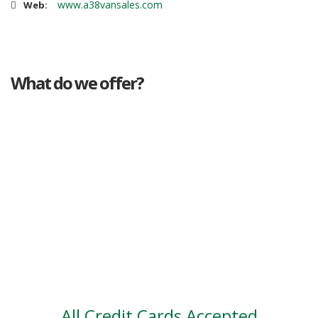
www.a38vansales.com
Web:
What do we offer?
Great deals
Genuine mileage
Great Service
Part exchange
Large vehicle stock
Vehicle Finance
All Credit Cards Accepted