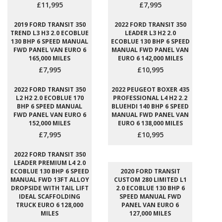
£11,995
£7,995
2019 FORD TRANSIT 350
2022 FORD TRANSIT 350
TREND L3 H3 2.0 ECOBLUE
LEADER L3 H2 2.0
130 BHP 6 SPEED MANUAL
ECOBLUE 130 BHP 6 SPEED
FWD PANEL VAN EURO 6
MANUAL FWD PANEL VAN
165,000 MILES
EURO 6 142,000 MILES
£7,995
£10,995
2022 FORD TRANSIT 350
2022 PEUGEOT BOXER 435
L2 H2 2.0 ECOBLUE 170
PROFESSIONAL L4 H2 2.2
BHP 6 SPEED MANUAL
BLUEHDI 140 BHP 6 SPEED
FWD PANEL VAN EURO 6
MANUAL FWD PANEL VAN
152,000 MILES
EURO 6 138,000 MILES
£7,995
£10,995
2022 FORD TRANSIT 350
LEADER PREMIUM L4 2.0
ECOBLUE 130 BHP 6 SPEED
2020 FORD TRANSIT
MANUAL FWD 13FT ALLOY
CUSTOM 280 LIMITED L1
DROPSIDE WITH TAIL LIFT
2.0 ECOBLUE 130 BHP 6
IDEAL SCAFFOLDING
SPEED MANUAL FWD
TRUCK EURO 6 128,000
PANEL VAN EURO 6
MILES
127,000 MILES