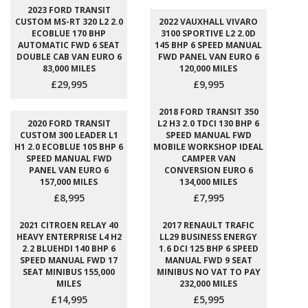
2023 FORD TRANSIT
CUSTOM MS-RT 320 L2 2.0
2022 VAUXHALL VIVARO
ECOBLUE 170 BHP
3100 SPORTIVE L2 2.0D
AUTOMATIC FWD 6 SEAT
145 BHP 6 SPEED MANUAL
DOUBLE CAB VAN EURO 6
FWD PANEL VAN EURO 6
83,000 MILES
120,000 MILES
£29,995
£9,995
2018 FORD TRANSIT 350
2020 FORD TRANSIT
L2 H3 2.0 TDCI 130 BHP 6
CUSTOM 300 LEADER L1
SPEED MANUAL FWD
H1 2.0 ECOBLUE 105 BHP 6
MOBILE WORKSHOP IDEAL
SPEED MANUAL FWD
CAMPER VAN
PANEL VAN EURO 6
CONVERSION EURO 6
157,000 MILES
134,000 MILES
£8,995
£7,995
2021 CITROEN RELAY 40
2017 RENAULT TRAFIC
HEAVY ENTERPRISE L4 H2
LL29 BUSINESS ENERGY
2.2 BLUEHDI 140 BHP 6
1.6 DCI 125 BHP 6 SPEED
SPEED MANUAL FWD 17
MANUAL FWD 9 SEAT
SEAT MINIBUS 155,000
MINIBUS NO VAT TO PAY
MILES
232,000 MILES
£14,995
£5,995