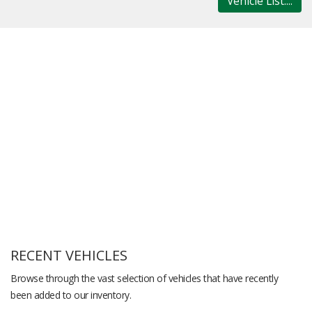
Vehicle List....
RECENT VEHICLES
Browse through the vast selection of vehicles that have recently
been added to our inventory.