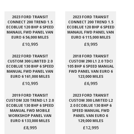
2023 FORD TRANSIT
2023 FORD TRANSIT
CONNECT 200 TREND 1.5
CONNECT 200 TREND 1.5
ECOBLUE 120 BHP 6 SPEED
ECOBLUE 120 BHP 6 SPEED
MANAUL FWD PANEL VAN
MANAUL FWD PANEL VAN
EURO 6 56,000 MILES
EURO 6 115,000 MILES
£10,995
£9,995
2022 FORD TRANSIT
2018 FORD TRANSIT
CUSTOM 300 LIMITED 2.0
CUSTOM 290 L1 2.0 TDCI
ECOBLUE 130 BHP 6 SPEED
105 BHP 6 SPEED MANUAL
MANUAL FWD PANEL VAN
FWD PANEL VAN EURO 6
EURO 6 161,000 MILES
123,000 MILES
£10,995
£6,995
2019 FORD TRANSIT
2023 FORD TRANSIT
CUSTOM 320 TREND L1 2.0
CUSTOM 300 LIMITED L2
ECOBLUE 130 BHP 6 SPEED
2.0 ECOBLUE 130 BHP 6
MANUAL FWD MOBILE
SPEED MANUAL FWD
WORKSHOP PANEL VAN
PANEL VAN EURO 6
EURO 6 133,000 MILES
129,000 MILES
£8,995
£12,995