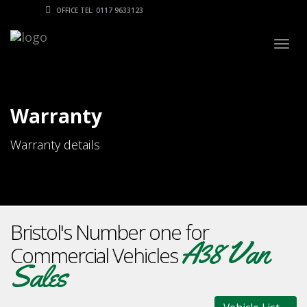
OFFICE TEL: 0117 9633123
Togg
navig
Warranty
Warranty details
Bristol's Number one for
A38 Van
Commercial Vehicles
Sales