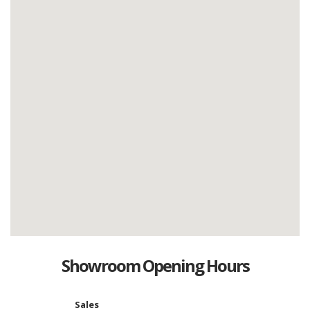
Showroom Opening Hours
Sales