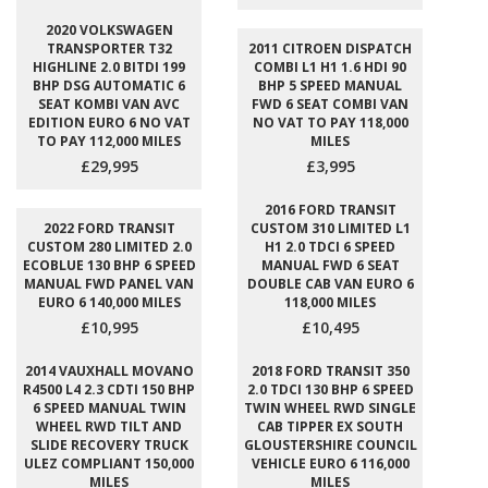
2020 VOLKSWAGEN
TRANSPORTER T32
2011 CITROEN DISPATCH
HIGHLINE 2.0 BITDI 199
COMBI L1 H1 1.6 HDI 90
BHP DSG AUTOMATIC 6
BHP 5 SPEED MANUAL
SEAT KOMBI VAN AVC
FWD 6 SEAT COMBI VAN
EDITION EURO 6 NO VAT
NO VAT TO PAY 118,000
TO PAY 112,000 MILES
MILES
£29,995
£3,995
2016 FORD TRANSIT
2022 FORD TRANSIT
CUSTOM 310 LIMITED L1
CUSTOM 280 LIMITED 2.0
H1 2.0 TDCI 6 SPEED
ECOBLUE 130 BHP 6 SPEED
MANUAL FWD 6 SEAT
MANUAL FWD PANEL VAN
DOUBLE CAB VAN EURO 6
EURO 6 140,000 MILES
118,000 MILES
£10,995
£10,495
2014 VAUXHALL MOVANO
2018 FORD TRANSIT 350
R4500 L4 2.3 CDTI 150 BHP
2.0 TDCI 130 BHP 6 SPEED
6 SPEED MANUAL TWIN
TWIN WHEEL RWD SINGLE
WHEEL RWD TILT AND
CAB TIPPER EX SOUTH
SLIDE RECOVERY TRUCK
GLOUSTERSHIRE COUNCIL
ULEZ COMPLIANT 150,000
VEHICLE EURO 6 116,000
MILES
MILES