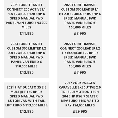
2021 FORD TRANSIT
2020 FORD TRANSIT
CONNECT 200 ACTIVE L1
CUSTOM 300 LEADER L1
1.5 ECOBLUE 120 BHP 6
H1 2.0 ECOBLUE 105 BHP 6
SPEED MANUAL FWD
SPEED MANUAL FWD
PANEL VAN EURO 6 93,000
PANEL VAN EURO 6
MILES
165,000 MILES
£11,995
£8,995
2023 FORD TRANSIT
2022 FORD TRANSIT
CUSTOM 300 LIMITED L2
CONNECT 250 LEADER L2
2.0 ECOBLUE 130 BHP 6
1.5 ECOBLUE 100 BHP 6
SPEED MANUAL FWD
SPEED MANUAL FWD
PANEL VAN EURO 6
PANEL VAN EURO 6
110,000 MILES
155,000 MILES
£13,995
£7,995
2017 VOLKSWAGEN
2021 FIAT DUCATO 35 2.3
CARAVELLE EXECUTIVE 2.0
MULTIJET 140 BHP 6
TDI BLUEMOTION TECH
SPEED MANUAL FWD
204 BHP DSG 7 SEATER
LUTON VAN WITH TAIL
MPV EURO 6 NO VAT TO
LIFT EURO 6 113,000 MILES
PAY 124,000 MILES
£12,995
£29,995