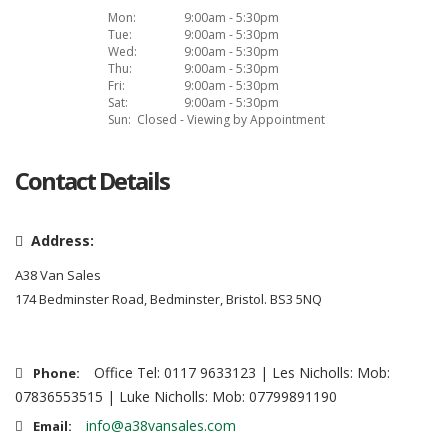
Mon:
9:00am - 5:30pm
Tue:
9:00am - 5:30pm
Wed:
9:00am - 5:30pm
Thu:
9:00am - 5:30pm
Fri:
9:00am - 5:30pm
Sat:
9:00am - 5:30pm
Sun:
Closed - Viewing by Appointment
Contact Details
Address:
A38 Van Sales
174 Bedminster Road, Bedminster, Bristol. BS3 5NQ
Office Tel: 0117 9633123 | Les Nicholls: Mob:
Phone:
07836553515 | Luke Nicholls: Mob: 07799891190
info@a38vansales.com
Email: