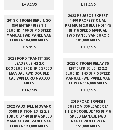
£49,995
£11,995
2023 PEUGEOT EXPERT
2018 CITROEN BERLINGO
1400 PROFESSIONAL
850 ENTERPRISE 1.6
PREMIUM 2.0 BLUEHDI 145
BLUEHDI 100 BHP 5 SPEED
BHP 6 SPEED MANUAL
MANUAL FWD PANEL VAN
FWD PANEL VAN EURO 6
EURO 6 104,000 MILES
101,000 MILES
£6,995
£10,995
2023 FORD TRANSIT 350
LEADER L3 H2 2.0
2022 CITROEN RELAY 35
ECOBLUE 170 BHP 6 SPEED
ENTERPRISE L3 H2 2.2
MANUAL RWD DOUBLE
BLUEHDI 140 BHP 6 SPEED
CAB VAN EURO 6 90,000
MANUAL FWD PANEL VAN
MILES
EURO 6 116,000 MILES
£14,995
£10,995
2019 FORD TRANSIT
2022 VAUXHALL MOVANO
CUSTOM 300 LEADER L1
3500 EDITION L3 H2 2.2
H1 2.0 ECOBLUE 105 BHP 6
TURBO D 140 BHP 6 SPEED
SPEED MANAUL FWD
MANUAL FWD PANEL VAN
PANEL VAN EURO 6
EURO 6 123,000 MILES
151,000 MILES