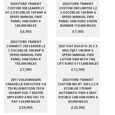
2020 FORD TRANSIT
2023 FORD TRANSIT
CUSTOM 300 LEADER L1
CUSTOM 300 LIMITED L2
H1 2.0 ECOBLUE 105 BHP 6
2.0 ECOBLUE 130 BHP 6
SPEED MANUAL FWD
SPEED MANUAL FWD
PANEL VAN EURO 6
PANEL VAN EURO 6 NON
165,000 MILES
RUNNER 110,000 MILES
£8,995
£7,995
2022 FORD TRANSIT
CONNECT 250 LEADER L2
2021 FIAT DUCATO 35 2.3
1.5 ECOBLUE 100 BHP 6
MULTIJET 140 BHP 6
SPEED MANUAL FWD
SPEED MANUAL FWD
PANEL VAN EURO 6
LUTON VAN WITH TAIL
155,000 MILES
LIFT EURO 6 113,000 MILES
£7,995
£12,995
2017 VOLKSWAGEN
2023 FORD TRANSIT
CARAVELLE EXECUTIVE 2.0
CUSTOM MS-RT 320 L2 2.0
TDI BLUEMOTION TECH
ECOBLUE 170 BHP
204 BHP DSG 7 SEATER
AUTOMATIC FWD 6 SEAT
MPV EURO 6 NO VAT TO
DOUBLE CAB VAN EURO 6
PAY 124,000 MILES
83,000 MILES
£29,995
£29,995