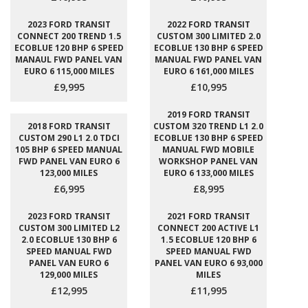
2023 FORD TRANSIT
2022 FORD TRANSIT
CONNECT 200 TREND 1.5
CUSTOM 300 LIMITED 2.0
ECOBLUE 120 BHP 6 SPEED
ECOBLUE 130 BHP 6 SPEED
MANAUL FWD PANEL VAN
MANUAL FWD PANEL VAN
EURO 6 115,000 MILES
EURO 6 161,000 MILES
£9,995
£10,995
2019 FORD TRANSIT
2018 FORD TRANSIT
CUSTOM 320 TREND L1 2.0
CUSTOM 290 L1 2.0 TDCI
ECOBLUE 130 BHP 6 SPEED
105 BHP 6 SPEED MANUAL
MANUAL FWD MOBILE
FWD PANEL VAN EURO 6
WORKSHOP PANEL VAN
123,000 MILES
EURO 6 133,000 MILES
£6,995
£8,995
2023 FORD TRANSIT
2021 FORD TRANSIT
CUSTOM 300 LIMITED L2
CONNECT 200 ACTIVE L1
2.0 ECOBLUE 130 BHP 6
1.5 ECOBLUE 120 BHP 6
SPEED MANUAL FWD
SPEED MANUAL FWD
PANEL VAN EURO 6
PANEL VAN EURO 6 93,000
129,000 MILES
MILES
£12,995
£11,995