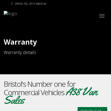
OFFICE TEL: 0117 9633123
Togg
navig
Warranty
Warranty details
Bristol's Number one for
A38 Van
Commercial Vehicles
Sales