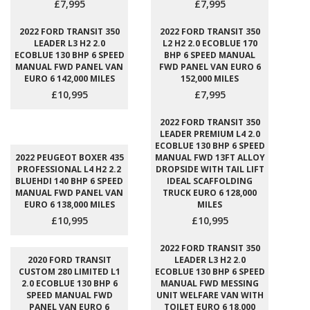
£7,995
£7,995
2022 FORD TRANSIT 350
2022 FORD TRANSIT 350
LEADER L3 H2 2.0
L2 H2 2.0 ECOBLUE 170
ECOBLUE 130 BHP 6 SPEED
BHP 6 SPEED MANUAL
MANUAL FWD PANEL VAN
FWD PANEL VAN EURO 6
EURO 6 142,000 MILES
152,000 MILES
£10,995
£7,995
2022 FORD TRANSIT 350
LEADER PREMIUM L4 2.0
ECOBLUE 130 BHP 6 SPEED
2022 PEUGEOT BOXER 435
MANUAL FWD 13FT ALLOY
PROFESSIONAL L4 H2 2.2
DROPSIDE WITH TAIL LIFT
BLUEHDI 140 BHP 6 SPEED
IDEAL SCAFFOLDING
MANUAL FWD PANEL VAN
TRUCK EURO 6 128,000
EURO 6 138,000 MILES
MILES
£10,995
£10,995
2022 FORD TRANSIT 350
2020 FORD TRANSIT
LEADER L3 H2 2.0
CUSTOM 280 LIMITED L1
ECOBLUE 130 BHP 6 SPEED
2.0 ECOBLUE 130 BHP 6
MANUAL FWD MESSING
SPEED MANUAL FWD
UNIT WELFARE VAN WITH
PANEL VAN EURO 6
TOILET EURO 6 18,000