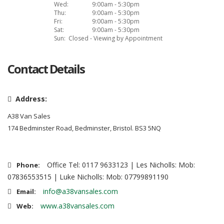
Wed:
9:00am - 5:30pm
Thu:
9:00am - 5:30pm
Fri:
9:00am - 5:30pm
Sat:
9:00am - 5:30pm
Sun:
Closed - Viewing by Appointment
Contact Details
Address:
A38 Van Sales
174 Bedminster Road, Bedminster, Bristol. BS3 5NQ
Office Tel: 0117 9633123 | Les Nicholls: Mob:
Phone:
07836553515 | Luke Nicholls: Mob: 07799891190
info@a38vansales.com
Email:
www.a38vansales.com
Web: