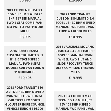
£5,995
£29,995
2011 CITROEN DISPATCH
COMBI L1 H1 1.6 HDI 90
2022 FORD TRANSIT
BHP 5 SPEED MANUAL
CUSTOM 280 LIMITED 2.0
FWD 6 SEAT COMBI VAN
ECOBLUE 130 BHP 6 SPEED
NO VAT TO PAY 118,000
MANUAL FWD PANEL VAN
MILES
EURO 6 140,000 MILES
£3,995
£10,995
2014 VAUXHALL MOVANO
2016 FORD TRANSIT
R4500 L4 2.3 CDTI 150 BHP
CUSTOM 310 LIMITED L1
6 SPEED MANUAL TWIN
H1 2.0 TDCI 6 SPEED
WHEEL RWD TILT AND
MANUAL FWD 6 SEAT
SLIDE RECOVERY TRUCK
DOUBLE CAB VAN EURO 6
ULEZ COMPLIANT 150,000
118,000 MILES
MILES
£10,495
£19,995
2018 FORD TRANSIT 350
2.0 TDCI 130 BHP 6 SPEED
TWIN WHEEL RWD SINGLE
2023 FIAT DOBLO MAXI
CAB TIPPER EX SOUTH
TECNICO 1.6 MULTIJET
GLOUSTERSHIRE COUNCIL
16V 105 BHP 6 SPEED
VEHICLE EURO 6 116,000
MANUAL FWD PANEL VAN