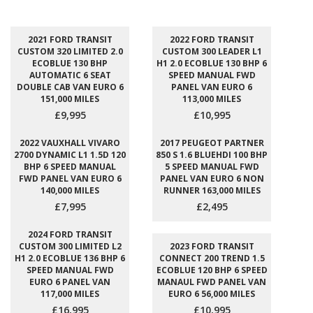
2021 FORD TRANSIT
2022 FORD TRANSIT
CUSTOM 320 LIMITED 2.0
CUSTOM 300 LEADER L1
ECOBLUE 130 BHP
H1 2.0 ECOBLUE 130 BHP 6
AUTOMATIC 6 SEAT
SPEED MANUAL FWD
DOUBLE CAB VAN EURO 6
PANEL VAN EURO 6
151,000 MILES
113,000 MILES
£9,995
£10,995
2022 VAUXHALL VIVARO
2017 PEUGEOT PARTNER
2700 DYNAMIC L1 1.5D 120
850 S 1.6 BLUEHDI 100 BHP
BHP 6 SPEED MANUAL
5 SPEED MANUAL FWD
FWD PANEL VAN EURO 6
PANEL VAN EURO 6 NON
140,000 MILES
RUNNER 163,000 MILES
£7,995
£2,495
2024 FORD TRANSIT
CUSTOM 300 LIMITED L2
2023 FORD TRANSIT
H1 2.0 ECOBLUE 136 BHP 6
CONNECT 200 TREND 1.5
SPEED MANUAL FWD
ECOBLUE 120 BHP 6 SPEED
EURO 6 PANEL VAN
MANAUL FWD PANEL VAN
117,000 MILES
EURO 6 56,000 MILES
£16,995
£10,995