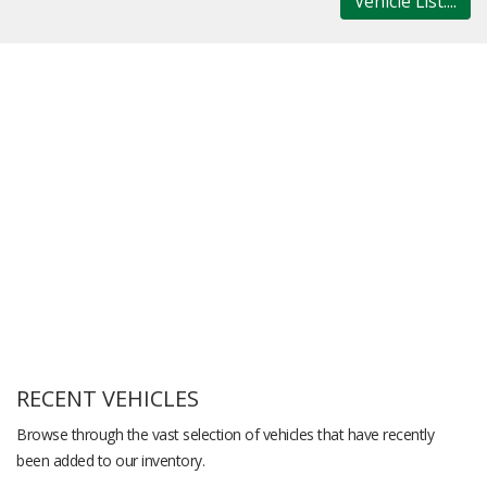
Vehicle List....
RECENT VEHICLES
Browse through the vast selection of vehicles that have recently
been added to our inventory.