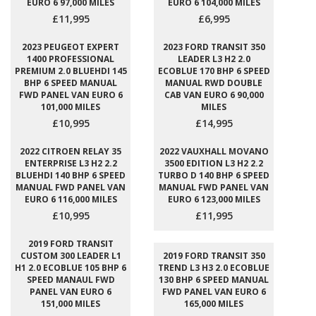
EURO 6 97,000 MILES
EURO 6 104,000 MILES
£11,995
£6,995
2023 PEUGEOT EXPERT
2023 FORD TRANSIT 350
1400 PROFESSIONAL
LEADER L3 H2 2.0
PREMIUM 2.0 BLUEHDI 145
ECOBLUE 170 BHP 6 SPEED
BHP 6 SPEED MANUAL
MANUAL RWD DOUBLE
FWD PANEL VAN EURO 6
CAB VAN EURO 6 90,000
101,000 MILES
MILES
£10,995
£14,995
2022 CITROEN RELAY 35
2022 VAUXHALL MOVANO
ENTERPRISE L3 H2 2.2
3500 EDITION L3 H2 2.2
BLUEHDI 140 BHP 6 SPEED
TURBO D 140 BHP 6 SPEED
MANUAL FWD PANEL VAN
MANUAL FWD PANEL VAN
EURO 6 116,000 MILES
EURO 6 123,000 MILES
£10,995
£11,995
2019 FORD TRANSIT
CUSTOM 300 LEADER L1
2019 FORD TRANSIT 350
H1 2.0 ECOBLUE 105 BHP 6
TREND L3 H3 2.0 ECOBLUE
SPEED MANAUL FWD
130 BHP 6 SPEED MANUAL
PANEL VAN EURO 6
FWD PANEL VAN EURO 6
151,000 MILES
165,000 MILES