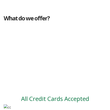
What do we offer?
Great deals
Genuine mileage
Great Service
Part exchange
Large vehicle stock
Vehicle Finance
All Credit Cards Accepted