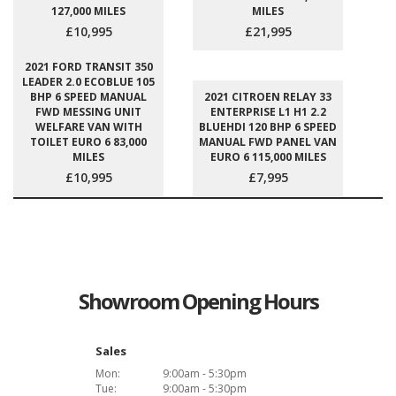
127,000 MILES
MILES
£10,995
£21,995
2021 FORD TRANSIT 350
LEADER 2.0 ECOBLUE 105
BHP 6 SPEED MANUAL
2021 CITROEN RELAY 33
FWD MESSING UNIT
ENTERPRISE L1 H1 2.2
WELFARE VAN WITH
BLUEHDI 120 BHP 6 SPEED
TOILET EURO 6 83,000
MANUAL FWD PANEL VAN
MILES
EURO 6 115,000 MILES
£10,995
£7,995
Showroom Opening Hours
Sales
Mon:
9:00am - 5:30pm
Tue:
9:00am - 5:30pm