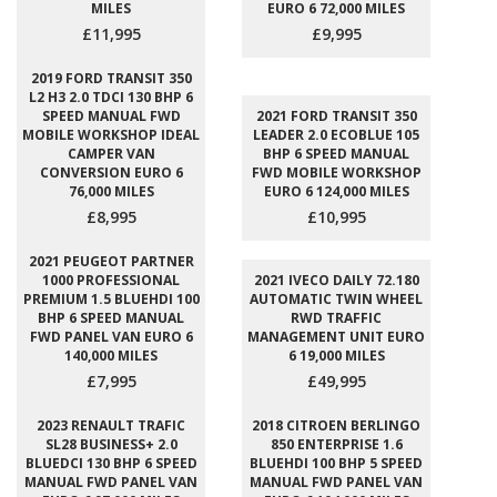
MILES
EURO 6 72,000 MILES
£11,995
£9,995
2019 FORD TRANSIT 350
L2 H3 2.0 TDCI 130 BHP 6
SPEED MANUAL FWD
2021 FORD TRANSIT 350
MOBILE WORKSHOP IDEAL
LEADER 2.0 ECOBLUE 105
CAMPER VAN
BHP 6 SPEED MANUAL
CONVERSION EURO 6
FWD MOBILE WORKSHOP
76,000 MILES
EURO 6 124,000 MILES
£8,995
£10,995
2021 PEUGEOT PARTNER
1000 PROFESSIONAL
2021 IVECO DAILY 72.180
PREMIUM 1.5 BLUEHDI 100
AUTOMATIC TWIN WHEEL
BHP 6 SPEED MANUAL
RWD TRAFFIC
FWD PANEL VAN EURO 6
MANAGEMENT UNIT EURO
140,000 MILES
6 19,000 MILES
£7,995
£49,995
2023 RENAULT TRAFIC
2018 CITROEN BERLINGO
SL28 BUSINESS+ 2.0
850 ENTERPRISE 1.6
BLUEDCI 130 BHP 6 SPEED
BLUEHDI 100 BHP 5 SPEED
MANUAL FWD PANEL VAN
MANUAL FWD PANEL VAN