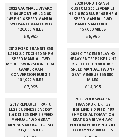
2020 FORD TRANSIT
2022 VAUXHALL VIVARO
CUSTOM 300 LEADER L1
3100 SPORTIVE L2 2.0D
H1 2.0 ECOBLUE 105 BHP 6
145 BHP 6 SPEED MANUAL
SPEED MANUAL FWD
FWD PANEL VAN EURO 6
PANEL VAN EURO 6
120,000 MILES
157,000 MILES
£9,995
£8,995
2018 FORD TRANSIT 350
L2 H3 2.0 TDCI 130 BHP 6
2021 CITROEN RELAY 40
SPEED MANUAL FWD
HEAVY ENTERPRISE L4 H2
MOBILE WORKSHOP IDEAL
2.2 BLUEHDI 140 BHP 6
CAMPER VAN
SPEED MANUAL FWD 17
CONVERSION EURO 6
SEAT MINIBUS 155,000
134,000 MILES
MILES
£7,995
£14,995
2020 VOLKSWAGEN
2017 RENAULT TRAFIC
TRANSPORTER T32
LL29 BUSINESS ENERGY
HIGHLINE 2.0 BITDI 199
1.6 DCI 125 BHP 6 SPEED
BHP DSG AUTOMATIC 6
MANUAL FWD 9 SEAT
SEAT KOMBI VAN AVC
MINIBUS NO VAT TO PAY
EDITION EURO 6 NO VAT
232,000 MILES
TO PAY 112,000 MILES